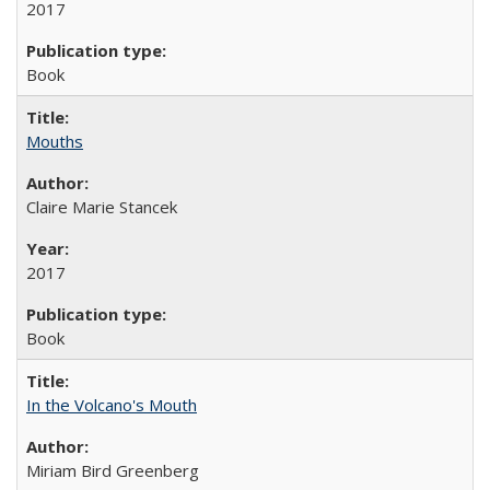
2017
Book
Mouths
Claire Marie Stancek
2017
Book
In the Volcano's Mouth
Miriam Bird Greenberg