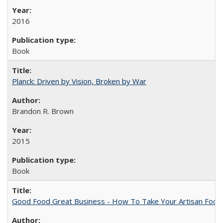
2016
Book
Planck: Driven by Vision, Broken by War
Brandon R. Brown
2015
Book
Good Food Great Business - How To Take Your Artisan Food