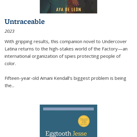
Untraceable
2023
With gripping results, this companion novel to
Undercover
Latina
returns to the high-stakes world of the Factory—an
international organization of spies protecting people of
color.
Fifteen-year-old Amani Kendall’s biggest problem is being
the
...