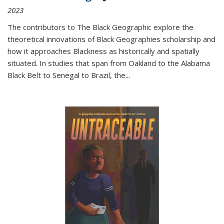
2023
The contributors to
The Black Geographic
explore the
theoretical innovations of Black Geographies scholarship and
how it approaches Blackness as historically and spatially
situated. In studies that span from Oakland to the Alabama
Black Belt to Senegal to Brazil, the
...