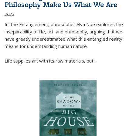
Philosophy Make Us What We Are
2023
In
The Entanglement
, philosopher Alva Noë explores the
inseparability of life, art, and philosophy, arguing that we
have greatly underestimated what this entangled reality
means for understanding human nature.
Life supplies art with its raw materials, but
...