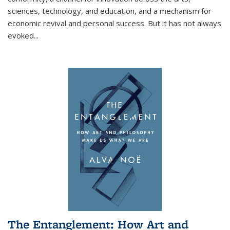
sciences, technology, and education, and a mechanism for
economic revival and personal success. But it has not always
evoked
...
The Entanglement: How Art and