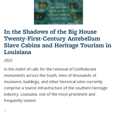
In the Shadows of the Big House
Twenty-First-Century Antebellum
Slave Cabins and Heritage Tourism in
Louisiana
2023
In the midst of calls for the removal of Confederate
monuments across the South, tens of thousands of
museums, buildings, and other historical sites currently
comprise a tourist infrastructure of the southern heritage
industry. Louisiana, one of the most prominent and
frequently visited
...