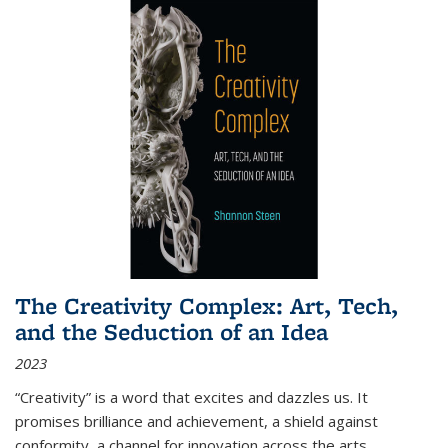
The Creativity Complex: Art, Tech,
and the Seduction of an Idea
2023
“Creativity” is a word that excites and dazzles us. It
promises brilliance and achievement, a shield against
conformity, a channel for innovation across the arts,