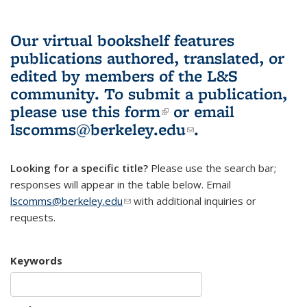
Our virtual bookshelf features
publications authored, translated, or
edited by members of the L&S
community.
To submit a publication,
please use
this form
(link is external)
or email
lscomms@berkeley.edu
(link sends e-
.
mail)
Looking for a specific title?
Please use the search bar;
responses will appear in the table below. Email
lscomms@berkeley.edu
(link sends e-mail)
with additional inquiries or
requests.
Keywords