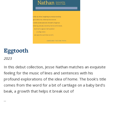
Eggtooth
2023
In this debut collection, Jesse Nathan matches an exquisite
feeling for the music of lines and sentences with his
profound explorations of the idea of home. The book’s title
comes from the word for a bit of cartilage on a baby bird’s
beak, a growth that helps it break out of
...