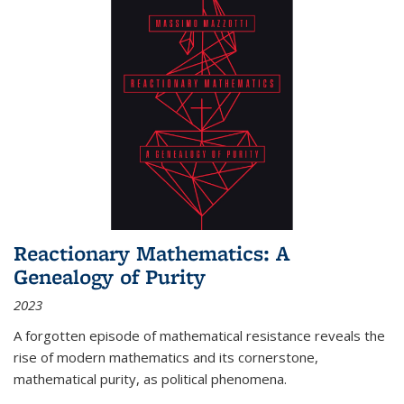
Reactionary Mathematics: A
Genealogy of Purity
2023
A forgotten episode of mathematical resistance reveals the
rise of modern mathematics and its cornerstone,
mathematical purity, as political phenomena.