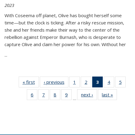
2023
With Coseema off planet, Olive has bought herself some
time—but the clock is ticking. After a risky rescue mission,
she and her friends make their way to the center of the
rebellion against Emperor Burnash, who is desperate to
capture Olive and claim her power for his own. Without her
...
« first
Thumbnail
‹ previous
Thumbnail
1
of 11
2
of 11
3
of 11
4
of 11
5
of
list:
list:
Thumbnail
Thumbnail
Thumbnail
Thumbnail
Thum
6
of 11
7
of 11
8
of 11
9
of 11
next ›
Thumbnail
last »
Thumbnai
Publications
Publications
list:
list:
list:
list:
lis
…
Thumbnail
Thumbnail
Thumbnail
Thumbnail
list:
list:
Publications
Publications
Publications
Publications
Public
list:
list:
list:
list:
Publications
Publicatio
(Current
Publications
Publications
Publications
Publications
page)