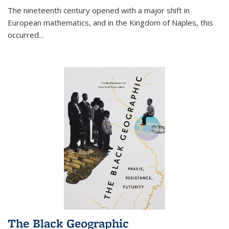
The nineteenth century opened with a major shift in
European mathematics, and in the Kingdom of Naples, this
occurred
...
The Black Geographic