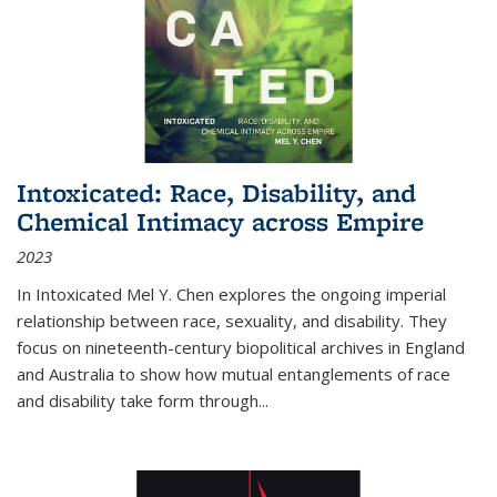
Intoxicated: Race, Disability, and
Chemical Intimacy across Empire
2023
In
Intoxicated
Mel Y. Chen explores the ongoing imperial
relationship between race, sexuality, and disability. They
focus on nineteenth-century biopolitical archives in England
and Australia to show how mutual entanglements of race
and disability take form through
...