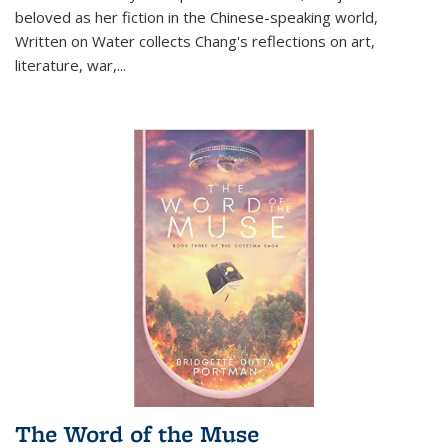
beloved as her fiction in the Chinese-speaking world,
Written on Water collects Chang's reflections on art,
literature, war,...
The Word of the Muse