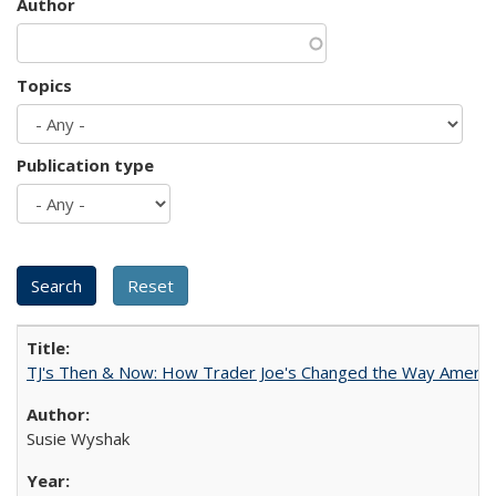
Author
Topics
Publication type
TJ's Then & Now: How Trader Joe's Changed the Way Americ
Susie Wyshak