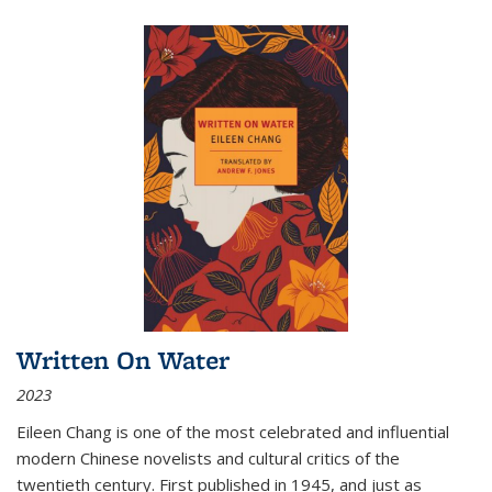
Written On Water
2023
Eileen Chang is one of the most celebrated and influential
modern Chinese novelists and cultural critics of the
twentieth century. First published in 1945, and just as