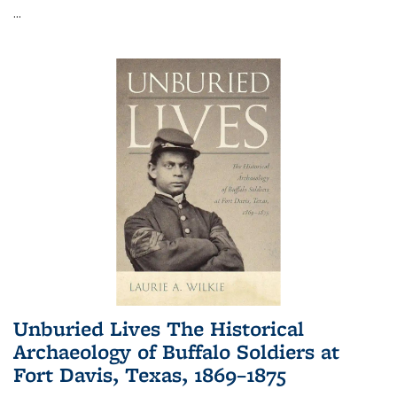
...
Unburied Lives The Historical
Archaeology of Buffalo Soldiers at
Fort Davis, Texas, 1869–1875