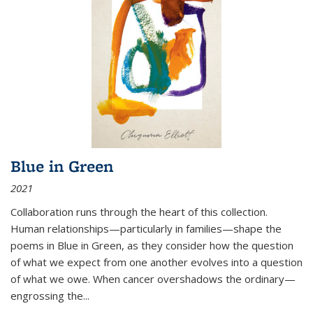
Blue in Green
2021
Collaboration runs through the heart of this collection.
Human relationships—particularly in families—shape the
poems in Blue in Green, as they consider how the question
of what we expect from one another evolves into a question
of what we owe. When cancer overshadows the ordinary—
engrossing the...