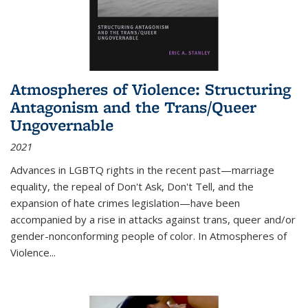
Atmospheres of Violence: Structuring
Antagonism and the Trans/Queer
Ungovernable
2021
Advances in LGBTQ rights in the recent past—marriage
equality, the repeal of Don't Ask, Don't Tell, and the
expansion of hate crimes legislation—have been
accompanied by a rise in attacks against trans, queer and/or
gender-nonconforming people of color. In
Atmospheres of
Violence...