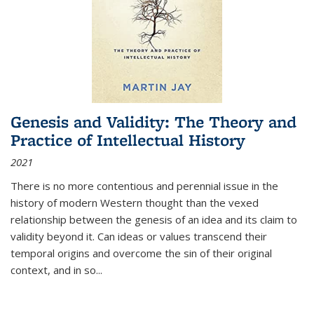
Genesis and Validity: The Theory and
Practice of Intellectual History
2021
There is no more contentious and perennial issue in the
history of modern Western thought than the vexed
relationship between the genesis of an idea and its claim to
validity beyond it. Can ideas or values transcend their
temporal origins and overcome the sin of their original
context, and in so...