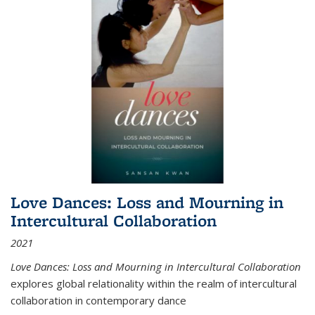
Love Dances: Loss and Mourning in
Intercultural Collaboration
2021
Love Dances: Loss and Mourning in Intercultural Collaboration
explores global relationality within the realm of intercultural
collaboration in contemporary dance