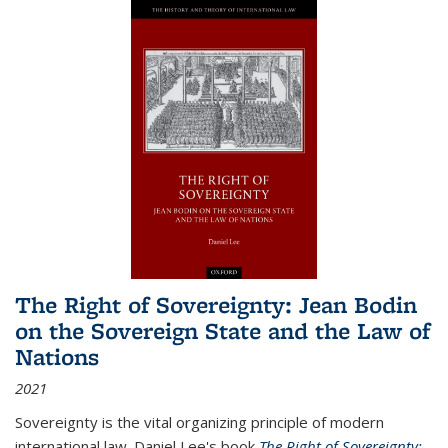
The Right of Sovereignty: Jean Bodin
on the Sovereign State and the Law of
Nations
2021
Sovereignty is the vital organizing principle of modern
international law. Daniel Lee's book
The Right of Sovereignty: