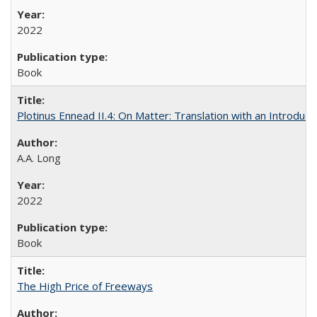
2022
Book
Plotinus Ennead II.4: On Matter: Translation with an Introdu
A.A. Long
2022
Book
The High Price of Freeways