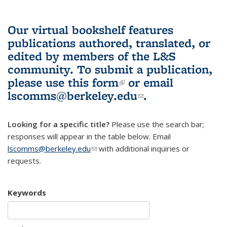
Our virtual bookshelf features
publications authored, translated, or
edited by members of the L&S
community.
To submit a publication,
please use
this form
(link is external)
or email
lscomms@berkeley.edu
(link sends e-
.
mail)
Looking for a specific title?
Please use the search bar;
responses will appear in the table below. Email
lscomms@berkeley.edu
(link sends e-mail)
with additional inquiries or
requests.
Keywords