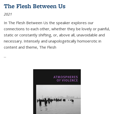
The Flesh Between Us
2021
In
The Flesh Between Us
the speaker explores our
connections to each other, whether they be lovely or painful,
static or constantly shifting, or, above all, unavoidable and
necessary. Intensely and unapologetically homoerotic in
content and theme,
The Flesh
...