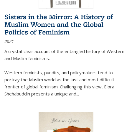
Sisters in the Mirror: A History of
Muslim Women and the Global
Politics of Feminism
2021
A crystal-clear account of the entangled history of Western
and Muslim feminisms.
Western feminists, pundits, and policymakers tend to
portray the Muslim world as the last and most difficult
frontier of global feminism. Challenging this view, Elora
Shehabuddin presents a unique and
...