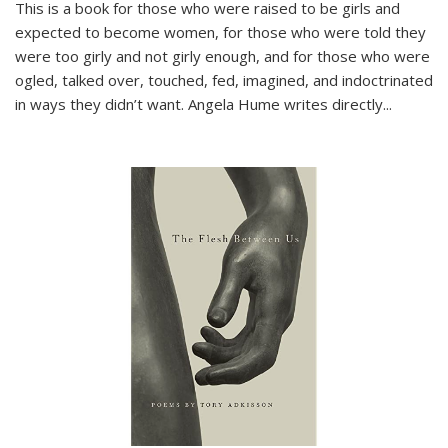
This is a book for those who were raised to be girls and
expected to become women, for those who were told they
were too girly and not girly enough, and for those who were
ogled, talked over, touched, fed, imagined, and indoctrinated
in ways they didn’t want. Angela Hume writes directly
...