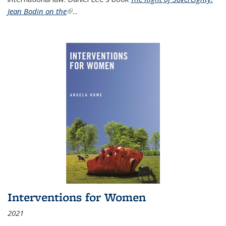
Jean Bodin on the
(link is external)
...
Interventions for Women
2021