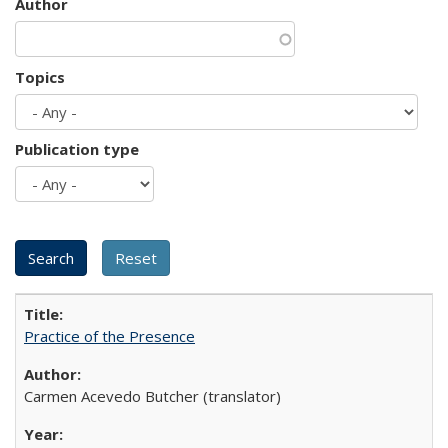
Author
Topics
Publication type
Practice of the Presence
Carmen Acevedo Butcher (translator)