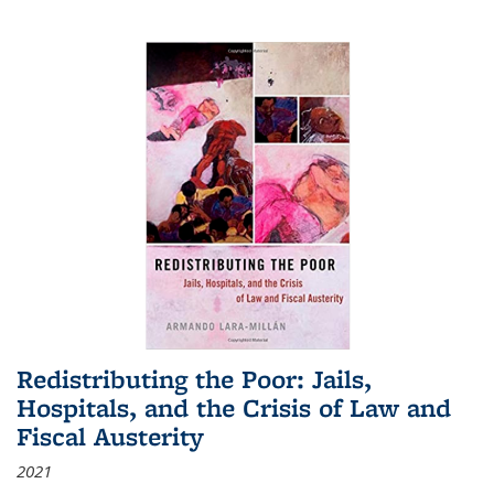
Redistributing the Poor: Jails,
Hospitals, and the Crisis of Law and
Fiscal Austerity
2021