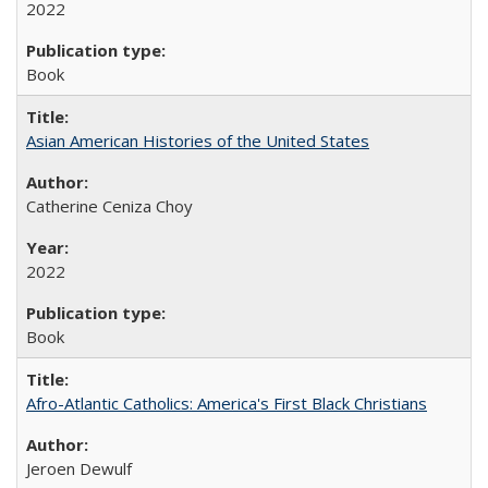
2022
Book
Asian American Histories of the United States
Catherine Ceniza Choy
2022
Book
Afro-Atlantic Catholics: America's First Black Christians
Jeroen Dewulf