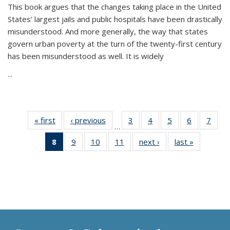
This book argues that the changes taking place in the United
States’ largest jails and public hospitals have been drastically
misunderstood. And more generally, the way that states
govern urban poverty at the turn of the twenty-first century
has been misunderstood as well. It is widely
...
« first
Thumbnail
‹ previous
Thumbnail
3
of 11
4
of 11
5
of 11
6
of 11
7
o
…
list:
list:
Thumbnail
Thumbnail
Thumbnail
Thumbnai
Thu
8
of 11
9
of 11
10
of 11
11
of 11
next ›
Thumbnail
last »
Thumbnai
Publications
Publications
list:
list:
list:
list:
l
Thumbnail
Thumbnail
Thumbnail
Thumbnail
list:
list:
Publications
Publications
Publications
Publicatio
Publi
list:
list:
list:
list:
Publications
Publicatio
Publications
Publications
Publications
Publications
(Current
page)