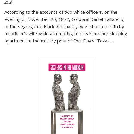
2021
According to the accounts of two white officers, on the
evening of November 20, 1872, Corporal Daniel Talliafero,
of the segregated Black 9th cavalry, was shot to death by
an officer's wife while attempting to break into her sleeping
apartment at the military post of Fort Davis, Texas.
...