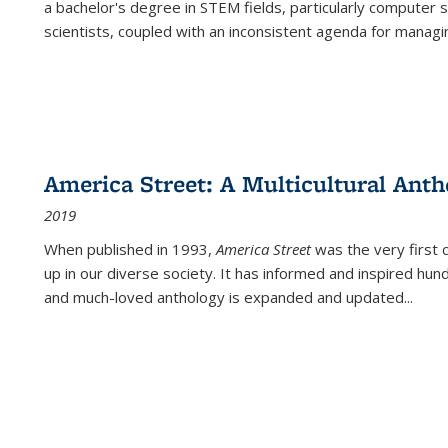
a bachelor's degree in STEM fields, particularly computer 
scientists, coupled with an inconsistent agenda for managin
America Street: A Multicultural Anth
2019
When published in 1993,
America Street
was the very first 
up in our diverse society. It has informed and inspired hun
and much-loved anthology is expanded and updated
...