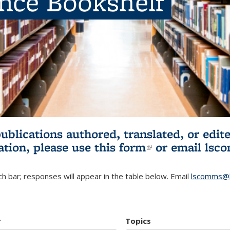
ence Bookshelf
publications authored, translated, or ed
ation, please use
this form
(link is externa
or email
lsc
h bar; responses will appear in the table below. Email
lscomms@b
r
Topics