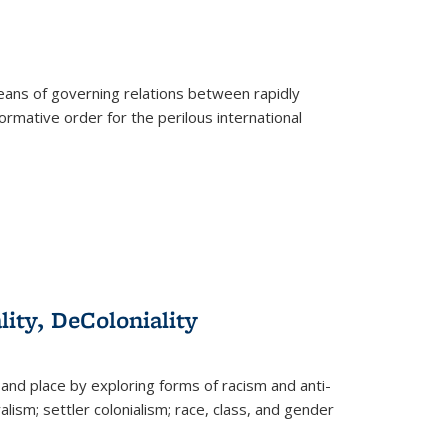
eans of governing relations between rapidly
ormative order for the perilous international
lity, DeColoniality
and place by exploring forms of racism and anti-
lism; settler colonialism; race, class, and gender