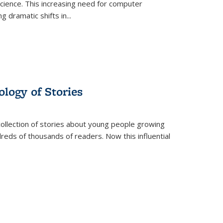
science. This increasing need for computer
g dramatic shifts in
...
ology of Stories
collection of stories about young people growing
dreds of thousands of readers. Now this influential