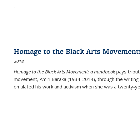
...
Homage to the Black Arts Movement
2018
Homage to the Black Arts Movement: a handbook
pays tribute
movement, Amiri Baraka (1934-2014), through the writing 
emulated his work and activism when she was a twenty-year