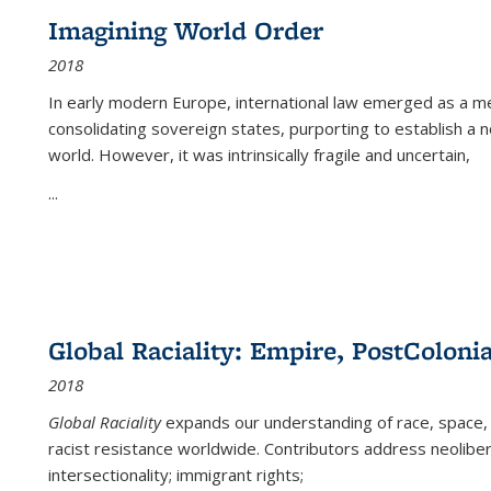
Imagining World Order
2018
In early modern Europe, international law emerged as a m
consolidating sovereign states, purporting to establish a n
world. However, it was intrinsically fragile and uncertain,
...
Global Raciality: Empire, PostColonia
2018
Global Raciality
expands our understanding of race, space, 
racist resistance worldwide. Contributors address neolibera
intersectionality; immigrant rights;