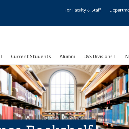
For Faculty & Staff
Departme
Current Students
Alumni
L&S Divisions
N