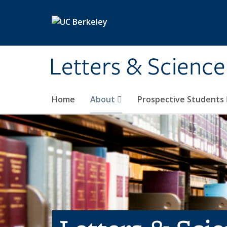
Skip to main content
Letters & Science
Home
About
Prospective Students