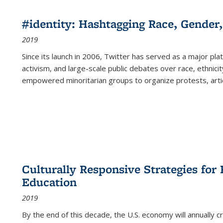
#identity: Hashtagging Race, Gender,
2019
Since its launch in 2006, Twitter has served as a major plat
activism, and large-scale public debates over race, ethnicity
empowered minoritarian groups to organize protests, arti
Culturally Responsive Strategies fo
Education
2019
By the end of this decade, the U.S. economy will annually 