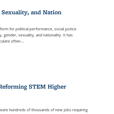
 Sexuality, and Nation
form for political performance, social justice
, gender, sexuality, and nationality. It has
culate often-
...
r Reforming STEM Higher
create hundreds of thousands of new jobs requiring