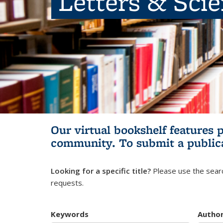
Letters & Sci
Our virtual bookshelf features 
community.
To submit a public
Looking for a specific title?
Please use the searc
requests.
Keywords
Autho