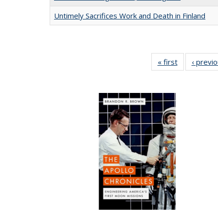
Untimely Sacrifices Work and Death in Finland
« first
Full listing
‹ previ
table:
Publications