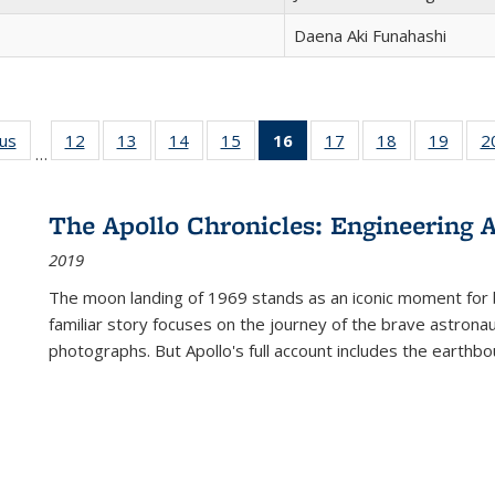
Daena Aki Funahashi
ous
Full listing
12
of 22 Full
13
of 22 Full
14
of 22 Full
15
of 22 Full
16
of 22 Full
17
of 22 Full
18
of 22 Full
19
of 22
2
…
table:
listing table:
listing table:
listing table:
listing table:
listing
listing table:
listing table:
listing
Publications
Publications
Publications
Publications
Publications
table:
Publications
Publications
Public
Publications
The Apollo Chronicles: Engineering 
(Current
2019
page)
The moon landing of 1969 stands as an iconic moment for 
familiar story focuses on the journey of the brave astron
photographs. But Apollo's full account includes the earthbo