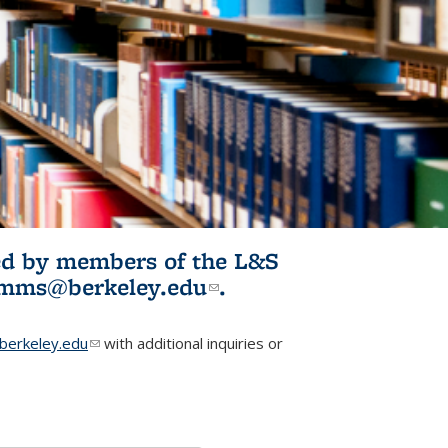
ited by members of the L&S
l)
omms@berkeley.edu
(link sends e-
.
mail)
erkeley.edu
(link sends e-mail)
with additional inquiries or