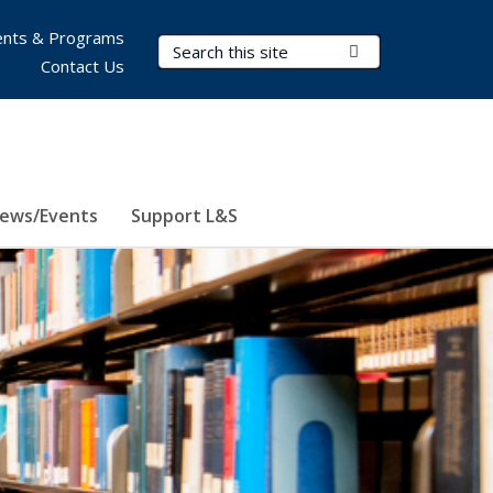
nts & Programs
Search Terms
Submit Search
Contact Us
ews/Events
Support L&S