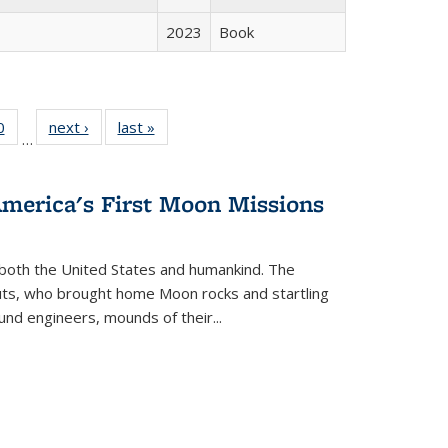
2023
Book
 Full
0
of 22 Full
next ›
Full listing
last »
Full listing
…
 table:
listing table:
table:
table:
ations
Publications
Publications
Publications
America's First Moon Missions
both the United States and humankind. The
auts, who brought home Moon rocks and startling
und engineers, mounds of their...