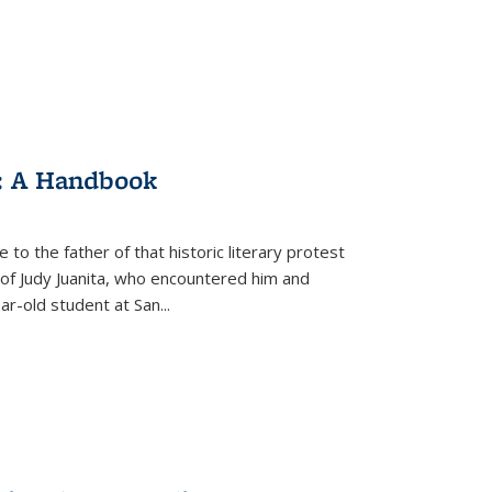
: A Handbook
 to the father of that historic literary protest
of Judy Juanita, who encountered him and
-old student at San...