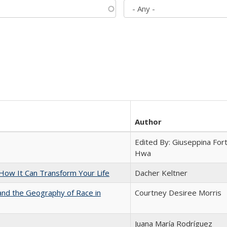
Author
Edited By: Giuseppina Fort
Hwa
ow It Can Transform Your Life
Dacher Keltner
and the Geography of Race in
Courtney Desiree Morris
Juana María Rodríguez