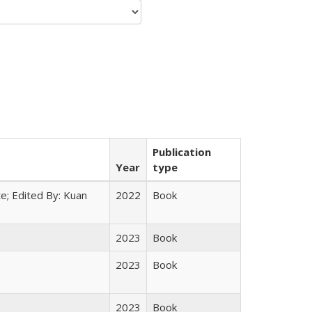
Publication
Year
type
e; Edited By: Kuan
2022
Book
2023
Book
2023
Book
2023
Book