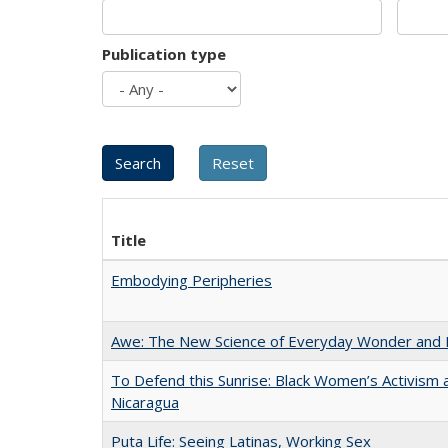
Publication type
Title
Embodying Peripheries
Awe: The New Science of Everyday Wonder and H
To Defend this Sunrise: Black Women’s Activism 
Nicaragua
Puta Life: Seeing Latinas, Working Sex