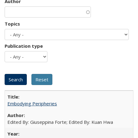
Author
Topics
Publication type
Embodying Peripheries
Edited By: Giuseppina Forte; Edited By: Kuan Hwa