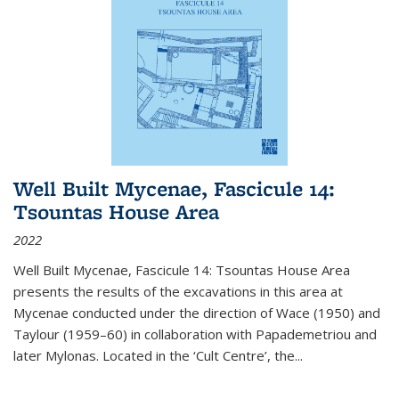
Well Built Mycenae, Fascicule 14:
Tsountas House Area
2022
Well Built Mycenae, Fascicule 14: Tsountas House Area
presents the results of the excavations in this area at
Mycenae conducted under the direction of Wace (1950) and
Taylour (1959–60) in collaboration with Papademetriou and
later Mylonas. Located in the ‘Cult Centre’, the
...