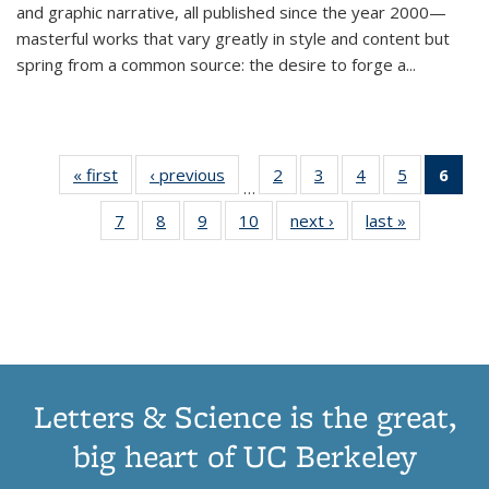
and graphic narrative, all published since the year 2000—
masterful works that vary greatly in style and content but
spring from a common source: the desire to forge a
...
« first
Thumbnail
‹ previous
Thumbnail
2
of 11
3
of 11
4
of 11
5
of 11
6
o
…
list:
list:
Thumbnail
Thumbnail
Thumbnail
Thumbnai
Thu
7
of 11
8
of 11
9
of 11
10
of 11
next ›
Thumbnail
last »
Thumbnail
Publications
Publications
list:
list:
list:
list:
Thumbnail
Thumbnail
Thumbnail
Thumbnail
list:
list:
Publications
Publications
Publications
Publicatio
Publ
list:
list:
list:
list:
Publications
Publication
(C
Publications
Publications
Publications
Publications
p
Letters & Science is the great,
big heart of UC Berkeley