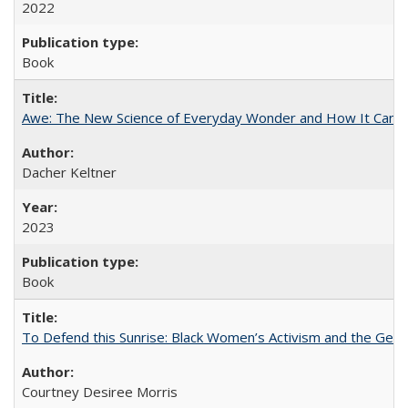
2022
Book
Awe: The New Science of Everyday Wonder and How It Can T
Dacher Keltner
2023
Book
To Defend this Sunrise: Black Women’s Activism and the Geog
Courtney Desiree Morris