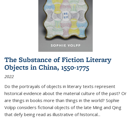
The Substance of Fiction Literary
Objects in China, 1550-1775
2022
Do the portrayals of objects in literary texts represent
historical evidence about the material culture of the past? Or
are things in books more than things in the world? Sophie
Volpp considers fictional objects of the late Ming and Qing
that defy being read as illustrative of historical
...