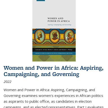
Women and Power in Africa: Aspiring,
Campaigning, and Governing
2022
Women and Power in Africa: Aspiring, Campaigning, and
Governing
examines women's experiences in African politics
as aspirants to public office, as candidates in election
campaigns, and as elected representatives. Part I evaluates