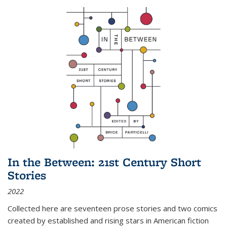
In the Between: 21st Century Short
Stories
2022
Collected here are seventeen prose stories and two comics
created by established and rising stars in American fiction