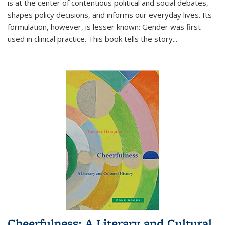
is at the center of contentious political and social debates,
shapes policy decisions, and informs our everyday lives. Its
formulation, however, is lesser known: Gender was first
used in clinical practice. This book tells the story
...
Cheerfulness: A Literary and Cultural