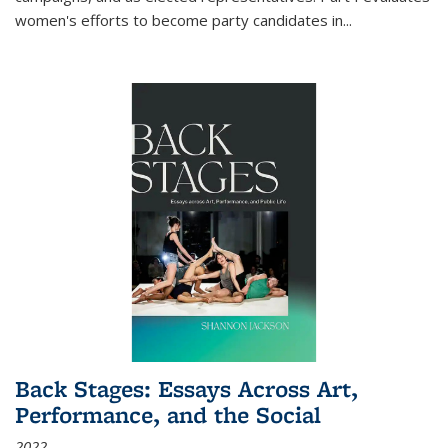
women's efforts to become party candidates in
...
Back Stages: Essays Across Art,
Performance, and the Social
2022