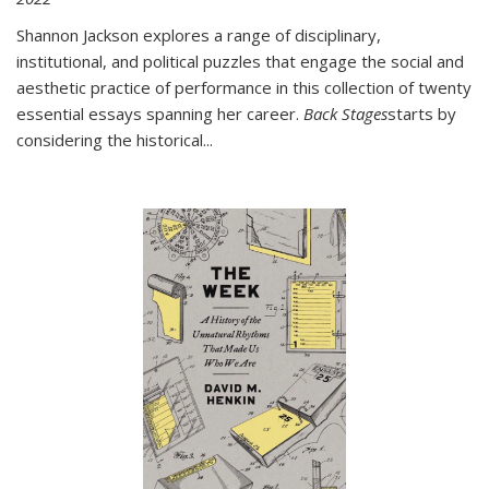
Shannon Jackson explores a range of disciplinary,
institutional, and political puzzles that engage the social and
aesthetic practice of performance in this collection of twenty
essential essays spanning her career.
Back Stages
starts by
considering the historical
...