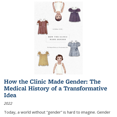
How the Clinic Made Gender: The
Medical History of a Transformative
Idea
2022
Today, a world without “gender” is hard to imagine. Gender