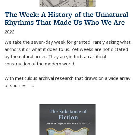
The Week: A History of the Unnatural
Rhythms That Made Us Who We Are
2022
We take the seven-day week for granted, rarely asking what
anchors it or what it does to us. Yet weeks are not dictated
by the natural order. They are, in fact, an artificial
construction of the modern world.
With meticulous archival research that draws on a wide array
of sources—...