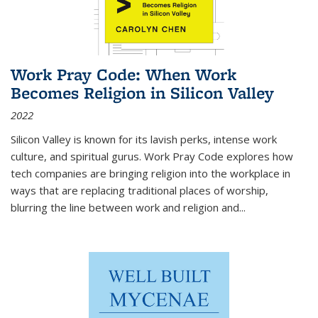
Work Pray Code: When Work
Becomes Religion in Silicon Valley
2022
Silicon Valley is known for its lavish perks, intense work
culture, and spiritual gurus.
Work Pray Code
explores how
tech companies are bringing religion into the workplace in
ways that are replacing traditional places of worship,
blurring the line between work and religion and...