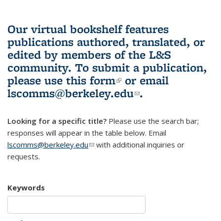
Our virtual bookshelf features
publications authored, translated, or
edited by members of the L&S
community.
To submit a publication,
please use
this form
(link is external)
or email
lscomms@berkeley.edu
(link sends e-
.
mail)
Looking for a specific title?
Please use the search bar;
responses will appear in the table below. Email
lscomms@berkeley.edu
(link sends e-mail)
with additional inquiries or
requests.
Keywords