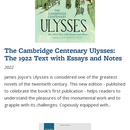
The Cambridge Centenary Ulysses:
The 1922 Text with Essays and Notes
2022
James Joyce's Ulysses is considered one of the greatest
novels of the twentieth century. This new edition - published
to celebrate the book's first publication - helps readers to
understand the pleasures of this monumental work and to
grapple with its challenges. Copiously equipped with
...