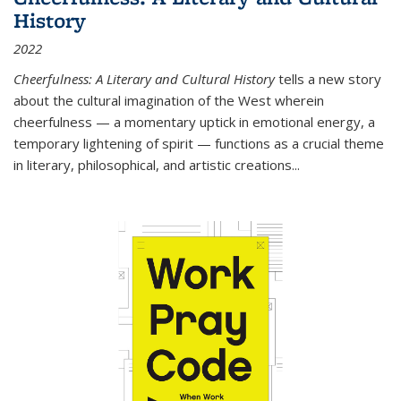
History
2022
Cheerfulness: A Literary and Cultural History
tells a new story
about the cultural imagination of the West wherein
cheerfulness — a momentary uptick in emotional energy, a
temporary lightening of spirit — functions as a crucial theme
in literary, philosophical, and artistic creations...