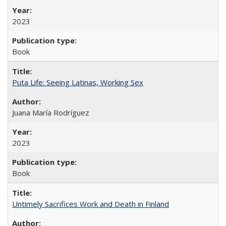
2023
Book
Puta Life: Seeing Latinas, Working Sex
Juana María Rodríguez
2023
Book
Untimely Sacrifices Work and Death in Finland