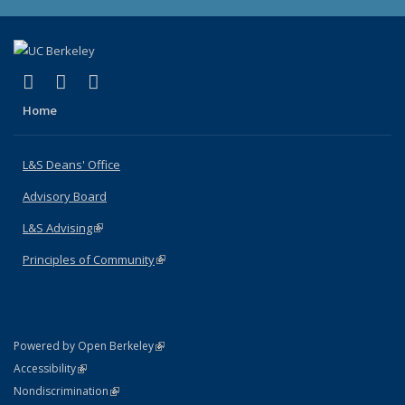
(link is external)
(link is external)
(link is external)
X (formerly Twitter)
LinkedIn
Instagram
Home
L&S Deans' Office
Advisory Board
L&S Advising
(link is external)
Principles of Community
(link is external)
(link is external)
Powered by Open Berkeley
Statement
(link is external)
Accessibility
Policy Statement
(link is external)
Nondiscrimination