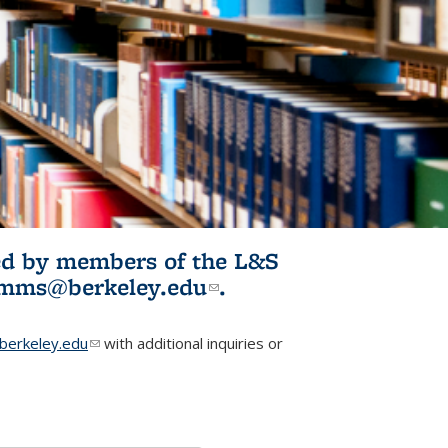
ited by members of the L&S
l)
omms@berkeley.edu
(link sends e-
.
mail)
erkeley.edu
(link sends e-mail)
with additional inquiries or