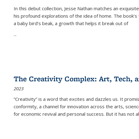
In this debut collection, Jesse Nathan matches an exquisite
his profound explorations of the idea of home. The book’s t
a baby bird’s beak, a growth that helps it break out of
...
The Creativity Complex: Art, Tech, a
2023
“Creativity” is a word that excites and dazzles us. It promi
conformity, a channel for innovation across the arts, scie
for economic revival and personal success. But it has not