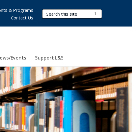
nts & Programs
Search Terms
Submit Search
Contact Us
ews/Events
Support L&S