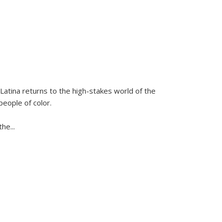
Latina
returns to the high-stakes world of the
people of color.
 the
...