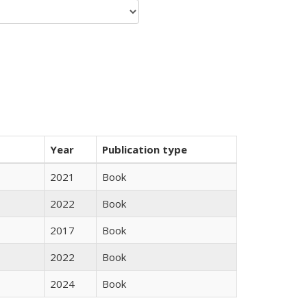
Year
Publication type
2021
Book
2022
Book
2017
Book
2022
Book
2024
Book