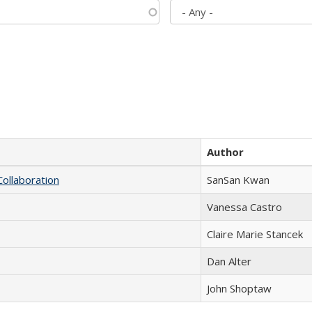
Author
Collaboration
SanSan Kwan
Vanessa Castro
Claire Marie Stancek
Dan Alter
John Shoptaw