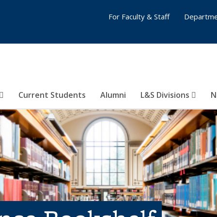
For Faculty & Staff
Departme
Current Students
Alumni
L&S Divisions
N