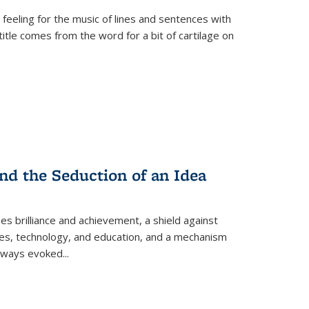
 feeling for the music of lines and sentences with
itle comes from the word for a bit of cartilage on
nd the Seduction of an Idea
ses brilliance and achievement, a shield against
nces, technology, and education, and a mechanism
 always evoked
...