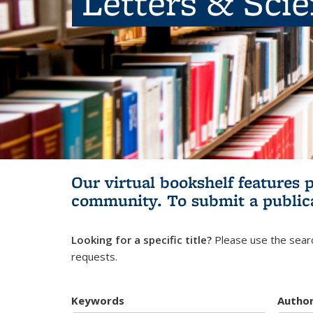
Letters & Sci
Our virtual bookshelf features 
community.
To submit a public
Looking for a specific title?
Please use the searc
requests.
Keywords
Autho