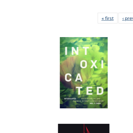
« first
Full listi
‹ pre
table:
Publicati