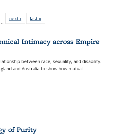
ll
of 22 Full
next ›
Full listing
last »
Full listing
…
ble:
sting table:
table:
table:
ions
ublications
Publications
Publications
hemical Intimacy across Empire
ationship between race, sexuality, and disability.
England and Australia to show how mutual
y of Purity