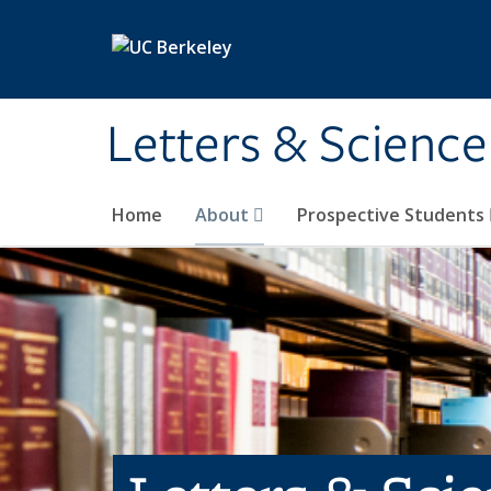
Skip to main content
Letters & Science
Home
About
Prospective Students