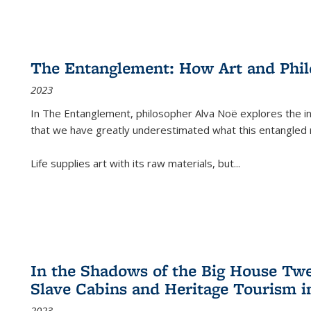
The Entanglement: How Art and Phi
2023
In
The Entanglement
, philosopher Alva Noë explores the ins
that we have greatly underestimated what this entangled 
Life supplies art with its raw materials, but
...
In the Shadows of the Big House Tw
Slave Cabins and Heritage Tourism i
2023