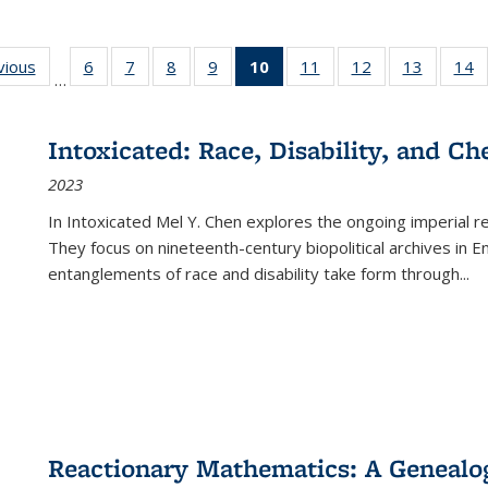
ng
vious
Full listing
6
of 22 Full
7
of 22 Full
8
of 22 Full
9
of 22 Full
10
of 22 Full
11
of 22 Full
12
of 22 Full
13
of 22 Fu
14
…
table:
listing table:
listing table:
listing table:
listing table:
listing
listing table:
listing table:
listing ta
li
ons
Publications
Publications
Publications
Publications
Publications
table:
Publications
Publications
Publicat
P
Publications
Intoxicated: Race, Disability, and C
(Current
2023
page)
In
Intoxicated
Mel Y. Chen explores the ongoing imperial rel
They focus on nineteenth-century biopolitical archives in 
entanglements of race and disability take form through
...
Reactionary Mathematics: A Genealog