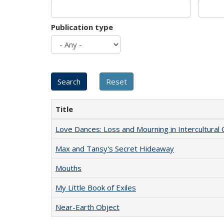
Publication type
Title
Love Dances: Loss and Mourning in Intercultural 
Max and Tansy's Secret Hideaway
Mouths
My Little Book of Exiles
Near-Earth Object