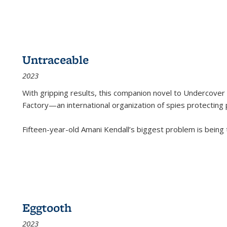
Untraceable
2023
With gripping results, this companion novel to
Undercover 
Factory—an international organization of spies protecting 
Fifteen-year-old Amani Kendall’s biggest problem is being
Eggtooth
2023