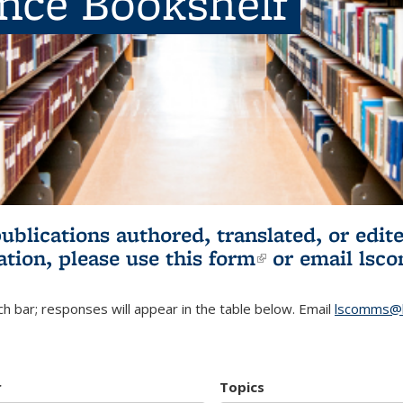
ence Bookshelf
publications authored, translated, or ed
ation, please use
this form
(link is externa
or email
lsc
h bar; responses will appear in the table below. Email
lscomms@b
r
Topics