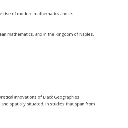
he rise of modern mathematics and its
pean mathematics, and in the Kingdom of Naples,
retical innovations of Black Geographies
 and spatially situated. In studies that span from
...