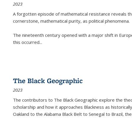
2023
A forgotten episode of mathematical resistance reveals t
cornerstone, mathematical purity, as political phenomena.
The nineteenth century opened with a major shift in Euro
this occurred
...
The Black Geographic
2023
The contributors to
The Black Geographic
explore the theo
scholarship and how it approaches Blackness as historically
Oakland to the Alabama Black Belt to Senegal to Brazil, the