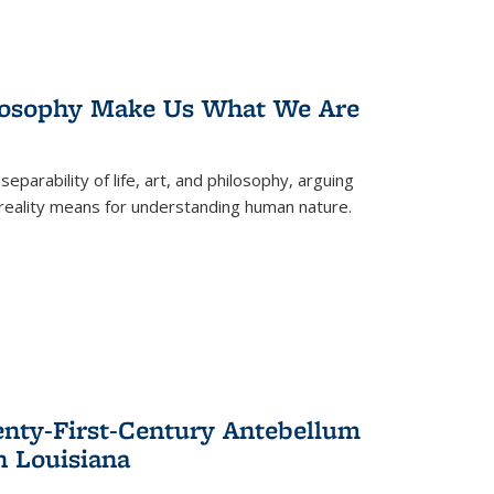
losophy Make Us What We Are
eparability of life, art, and philosophy, arguing
reality means for understanding human nature.
enty-First-Century Antebellum
n Louisiana