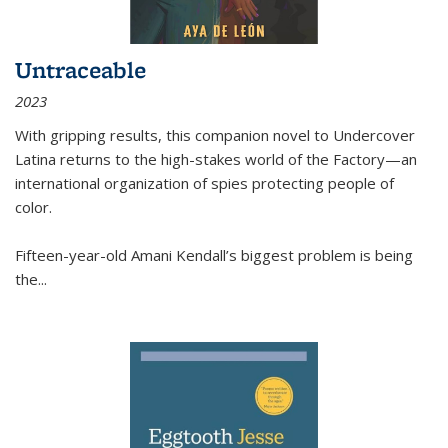
Untraceable
2023
With gripping results, this companion novel to
Undercover
Latina
returns to the high-stakes world of the Factory—an
international organization of spies protecting people of
color.
Fifteen-year-old Amani Kendall’s biggest problem is being
the
...