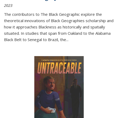
2023
The contributors to
The Black Geographic
explore the
theoretical innovations of Black Geographies scholarship and
how it approaches Blackness as historically and spatially
situated. In studies that span from Oakland to the Alabama
Black Belt to Senegal to Brazil, the
...