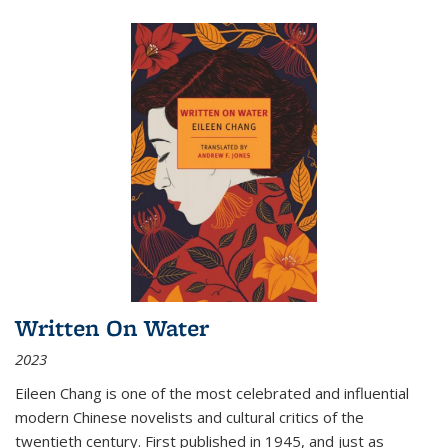
Written On Water
2023
Eileen Chang is one of the most celebrated and influential
modern Chinese novelists and cultural critics of the
twentieth century. First published in 1945, and just as