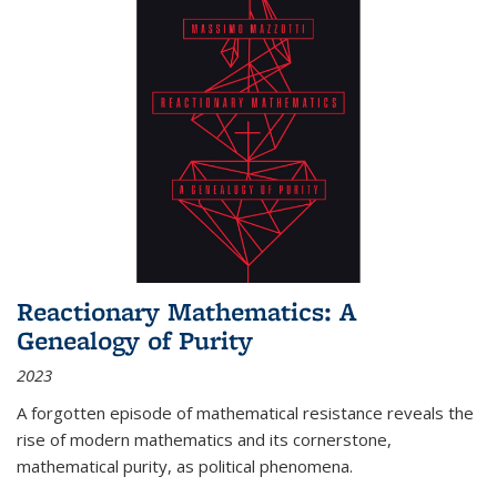
Reactionary Mathematics: A
Genealogy of Purity
2023
A forgotten episode of mathematical resistance reveals the
rise of modern mathematics and its cornerstone,
mathematical purity, as political phenomena.