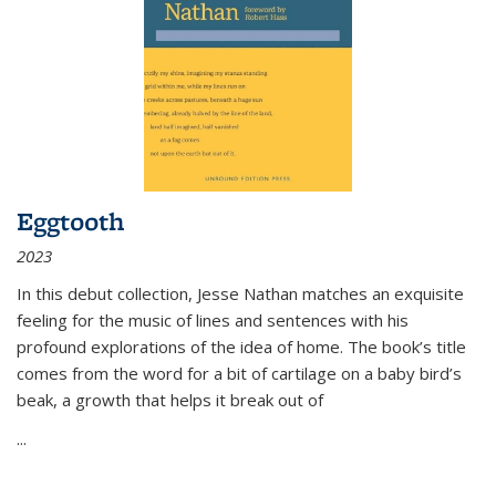
Eggtooth
2023
In this debut collection, Jesse Nathan matches an exquisite
feeling for the music of lines and sentences with his
profound explorations of the idea of home. The book’s title
comes from the word for a bit of cartilage on a baby bird’s
beak, a growth that helps it break out of
...