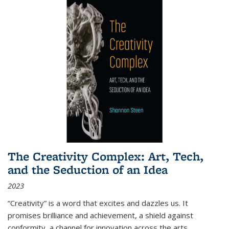
The Creativity Complex: Art, Tech,
and the Seduction of an Idea
2023
“Creativity” is a word that excites and dazzles us. It
promises brilliance and achievement, a shield against
conformity, a channel for innovation across the arts,