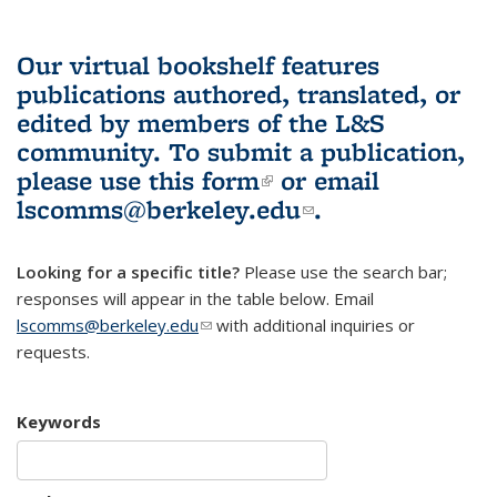
Our virtual bookshelf features
publications authored, translated, or
edited by members of the L&S
community.
To submit a publication,
please use
this form
(link is external)
or email
lscomms@berkeley.edu
(link sends e-
.
mail)
Looking for a specific title?
Please use the search bar;
responses will appear in the table below. Email
lscomms@berkeley.edu
(link sends e-mail)
with additional inquiries or
requests.
Keywords