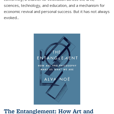
sciences, technology, and education, and a mechanism for
economic revival and personal success. But it has not always
evoked
...
The Entanglement: How Art and