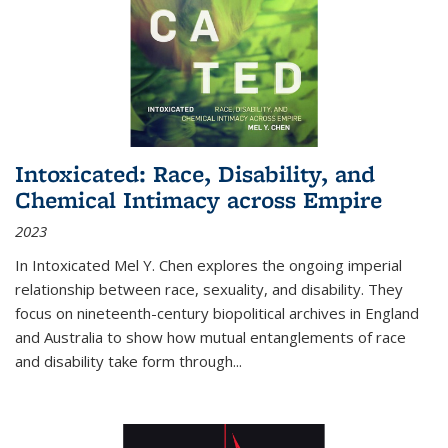
Intoxicated: Race, Disability, and
Chemical Intimacy across Empire
2023
In
Intoxicated
Mel Y. Chen explores the ongoing imperial
relationship between race, sexuality, and disability. They
focus on nineteenth-century biopolitical archives in England
and Australia to show how mutual entanglements of race
and disability take form through
...