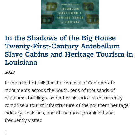
In the Shadows of the Big House
Twenty-First-Century Antebellum
Slave Cabins and Heritage Tourism in
Louisiana
2023
In the midst of calls for the removal of Confederate
monuments across the South, tens of thousands of
museums, buildings, and other historical sites currently
comprise a tourist infrastructure of the southern heritage
industry. Louisiana, one of the most prominent and
frequently visited
...