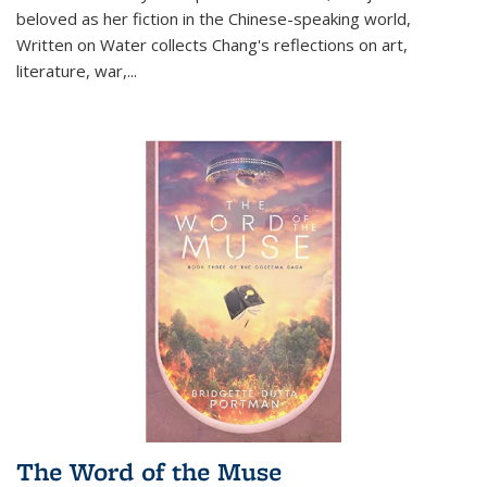
beloved as her fiction in the Chinese-speaking world,
Written on Water collects Chang's reflections on art,
literature, war,...
The Word of the Muse