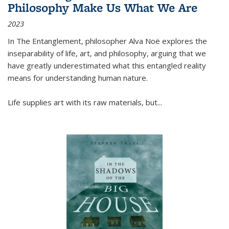
Philosophy Make Us What We Are
2023
In
The Entanglement
, philosopher Alva Noë explores the
inseparability of life, art, and philosophy, arguing that we
have greatly underestimated what this entangled reality
means for understanding human nature.
Life supplies art with its raw materials, but
...