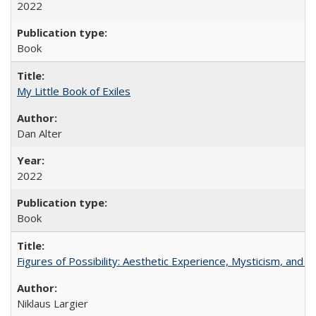
2022
Book
My Little Book of Exiles
Dan Alter
2022
Book
Figures of Possibility: Aesthetic Experience, Mysticism, and t
Niklaus Largier