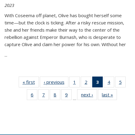
2023
With Coseema off planet, Olive has bought herself some
time—but the clock is ticking. After a risky rescue mission,
she and her friends make their way to the center of the
rebellion against Emperor Burnash, who is desperate to
capture Olive and claim her power for his own. Without her
...
« first
Thumbnail
‹ previous
Thumbnail
1
of 11
2
of 11
3
of 11
4
of 11
5
of
list:
list:
Thumbnail
Thumbnail
Thumbnail
Thumbnail
Thum
6
of 11
7
of 11
8
of 11
9
of 11
next ›
Thumbnail
last »
Thumbnai
Publications
Publications
list:
list:
list:
list:
lis
…
Thumbnail
Thumbnail
Thumbnail
Thumbnail
list:
list:
Publications
Publications
Publications
Publications
Public
list:
list:
list:
list:
Publications
Publicatio
(Current
Publications
Publications
Publications
Publications
page)