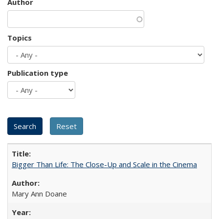
Author
Topics
Publication type
Bigger Than Life: The Close-Up and Scale in the Cinema
Mary Ann Doane