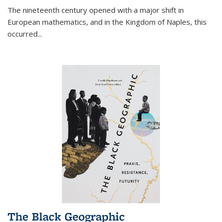
The nineteenth century opened with a major shift in
European mathematics, and in the Kingdom of Naples, this
occurred
...
The Black Geographic