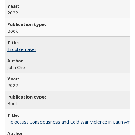
2022
Book
Troublemaker
John Cho
2022
Book
Holocaust Consciousness and Cold War Violence in Latin Amer