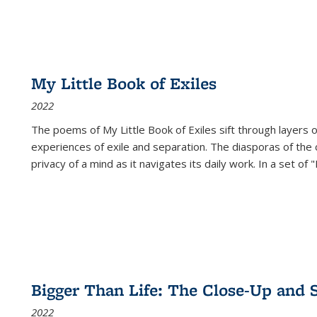
My Little Book of Exiles
2022
The poems of My Little Book of Exiles sift through layers o
experiences of exile and separation. The diasporas of the co
privacy of a mind as it navigates its daily work. In a set o
Bigger Than Life: The Close-Up and 
2022