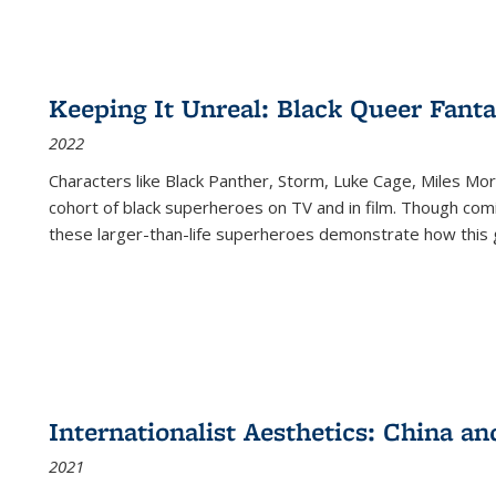
Keeping It Unreal: Black Queer Fan
2022
Characters like Black Panther, Storm, Luke Cage, Miles Mor
cohort of black superheroes on TV and in film. Though comi
these larger-than-life superheroes demonstrate how this 
Internationalist Aesthetics: China an
2021