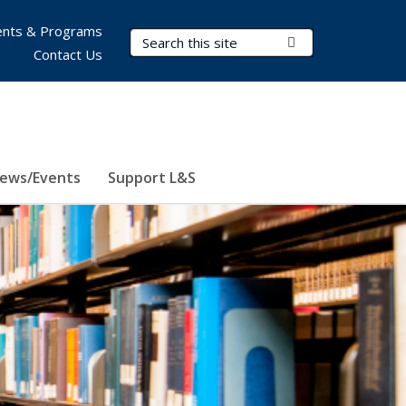
nts & Programs
Search Terms
Submit Search
Contact Us
ews/Events
Support L&S