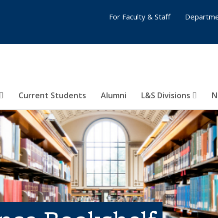
For Faculty & Staff
Departme
Current Students
Alumni
L&S Divisions
N