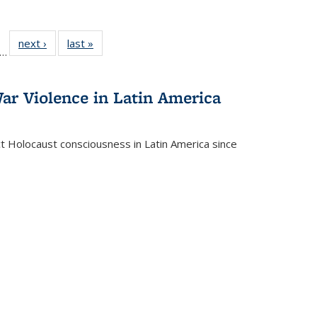
ll
f 22 Full
next ›
Full listing
last »
Full listing
…
le:
ting table:
table:
table:
ons
blications
Publications
Publications
ar Violence in Latin America
ct Holocaust consciousness in Latin America since