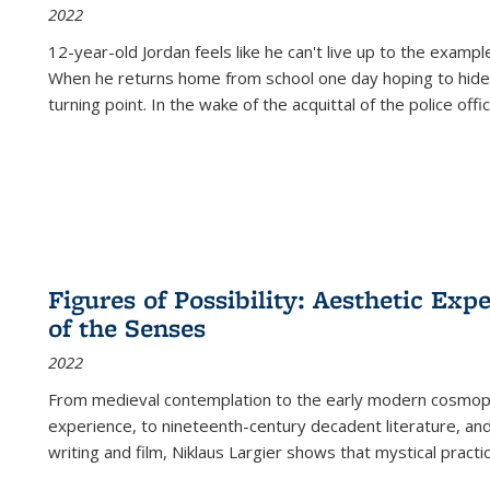
2022
12-year-old Jordan feels like he can't live up to the example
When he returns home from school one day hoping to hide
turning point. In the wake of the acquittal of the police offi
Figures of Possibility: Aesthetic Exp
of the Senses
2022
From medieval contemplation to the early modern cosmopoe
experience, to nineteenth-century decadent literature, and
writing and film, Niklaus Largier shows that mystical pract