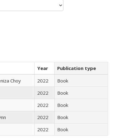
Year
Publication type
eniza Choy
2022
Book
2022
Book
2022
Book
ynn
2022
Book
2022
Book