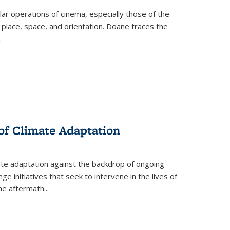
 operations of cinema, especially those of the
 place, space, and orientation. Doane traces the
.
 of Climate Adaptation
ate adaptation against the backdrop of ongoing
ge initiatives that seek to intervene in the lives of
the aftermath
...