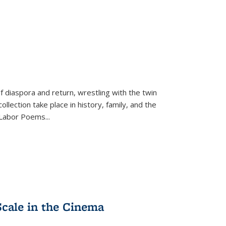
f diaspora and return, wrestling with the twin
llection take place in history, family, and the
f "Labor Poems
...
Scale in the Cinema