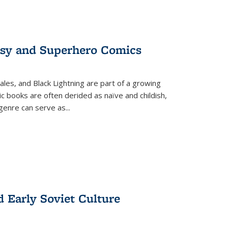
tasy and Superhero Comics
ales, and Black Lightning are part of a growing
c books are often derided as naïve and childish,
genre can serve as
...
d Early Soviet Culture