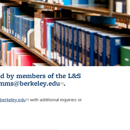
ited by members of the L&S
l)
omms@berkeley.edu
(link sends e-
.
mail)
erkeley.edu
(link sends e-mail)
with additional inquiries or