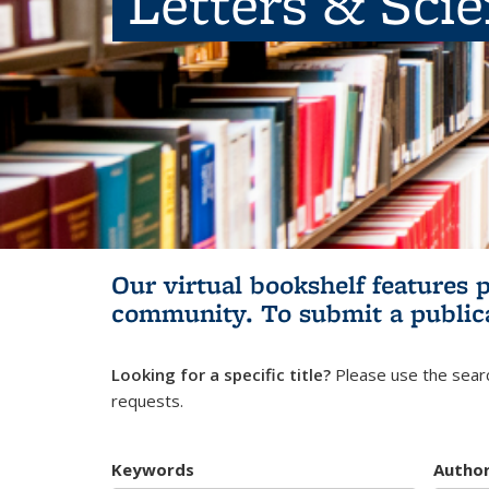
Letters & Sci
Our virtual bookshelf features 
community.
To submit a public
Looking for a specific title?
Please use the searc
requests.
Keywords
Autho