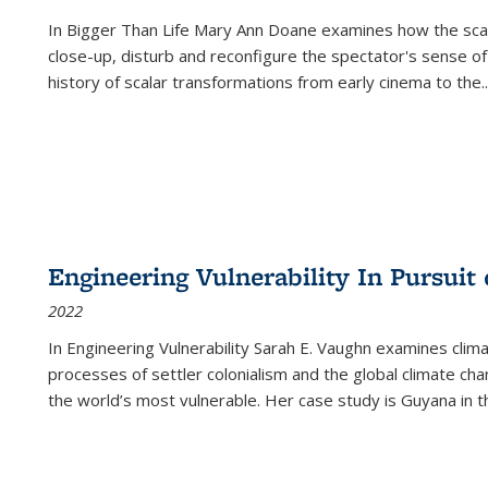
In
Bigger Than Life
Mary Ann Doane examines how the scalar
close-up, disturb and reconfigure the spectator's sense of
history of scalar transformations from early cinema to the
..
Engineering Vulnerability In Pursuit
2022
In Engineering Vulnerability Sarah E. Vaughn examines clim
processes of settler colonialism and the global climate chan
the world’s most vulnerable. Her case study is Guyana in 