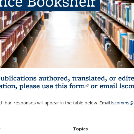
ence Bookshelf
publications authored, translated, or ed
ation, please use
this form
(link is externa
or email
lsc
h bar; responses will appear in the table below. Email
lscomms@b
r
Topics