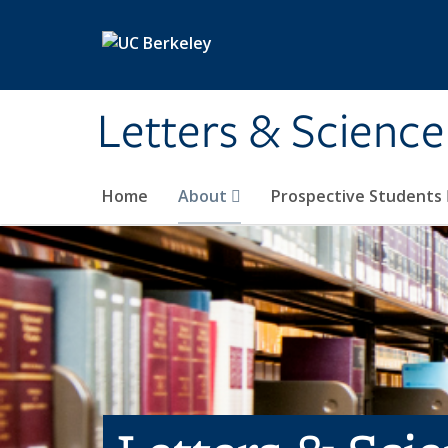
Skip to main content
Letters & Science
Home
About
Prospective Students