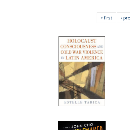
« first
Full list
‹ pr
table:
Publicat