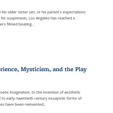
 his older sister set, or his parent's expectations.
 his suspension, Los Angeles has reached a
cers filmed beating...
erience, Mysticism, and the Play
tic imagination, to the invention of aesthetic
 to early-twentieth century essayistic forms of
ices have been reinvented...