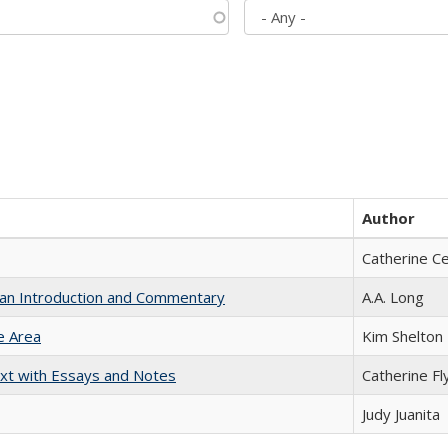
Author
Catherine C
th an Introduction and Commentary
A.A. Long
e Area
Kim Shelton
xt with Essays and Notes
Catherine Fl
Judy Juanita