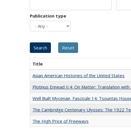
Publication type
Title
Asian American Histories of the United States
Plotinus Ennead II.4: On Matter: Translation wi
Well Built Mycenae, Fascicule 14: Tsountas Hous
The Cambridge Centenary Ulysses: The 1922 Te
The High Price of Freeways