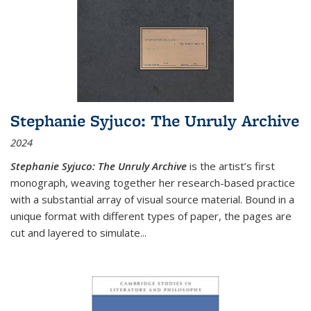
Stephanie Syjuco: The Unruly Archive
2024
Stephanie Syjuco: The Unruly Archive
is the artist’s first
monograph, weaving together her research-based practice
with a substantial array of visual source material. Bound in a
unique format with different types of paper, the pages are
cut and layered to simulate
...