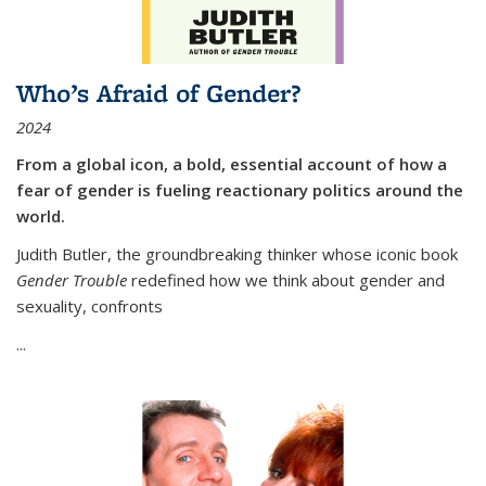
Who’s Afraid of Gender?
2024
From a global icon, a bold, essential account of how a
fear of gender is fueling reactionary politics around the
world.
Judith Butler, the groundbreaking thinker whose iconic book
Gender Trouble
redefined how we think about gender and
sexuality, confronts
...