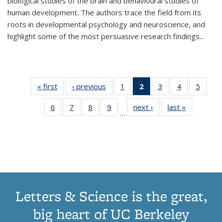
biological studies of the brain and behavioural studies of
human development. The authors trace the field from its
roots in developmental psychology and neuroscience, and
highlight some of the most persuasive research findings
...
« first
Thumbnail
‹ previous
Thumbnail
1
of 11
2
of 11
3
of 11
4
of 11
5
of
list:
list:
Thumbnail
Thumbnail
Thumbnail
Thumbnail
Thum
6
of 11
7
of 11
8
of 11
9
of 11
next ›
Thumbnail
last »
Thumbnai
Publications
Publications
list:
list:
list:
list:
lis
…
Thumbnail
Thumbnail
Thumbnail
Thumbnail
list:
list:
Publications
Publications
Publications
Publications
Public
list:
list:
list:
list:
Publications
Publicatio
(Current
Publications
Publications
Publications
Publications
page)
Letters & Science is the great,
big heart of UC Berkeley