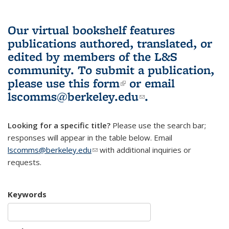
Our virtual bookshelf features
publications authored, translated, or
edited by members of the L&S
community.
To submit a publication,
please use
this form
(link is external)
or email
lscomms@berkeley.edu
(link sends e-
.
mail)
Looking for a specific title?
Please use the search bar;
responses will appear in the table below. Email
lscomms@berkeley.edu
(link sends e-mail)
with additional inquiries or
requests.
Keywords