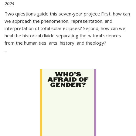
2024
Two questions guide this seven-year project: First, how can
we approach the phenomenon, representation, and
interpretation of total solar eclipses? Second, how can we
heal the historical divide separating the natural sciences
from the humanities, arts, history, and theology?
...