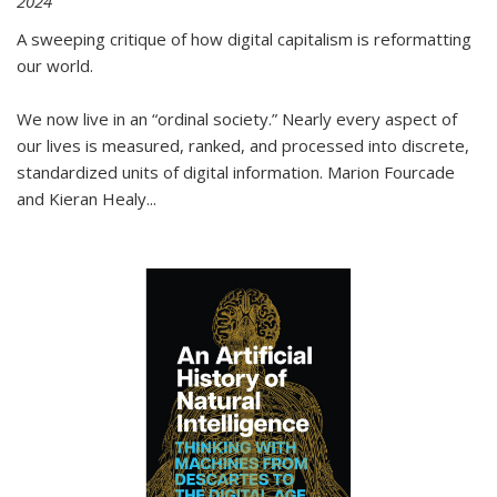
2024
A sweeping critique of how digital capitalism is reformatting
our world.
We now live in an “ordinal society.” Nearly every aspect of
our lives is measured, ranked, and processed into discrete,
standardized units of digital information. Marion Fourcade
and Kieran Healy
...