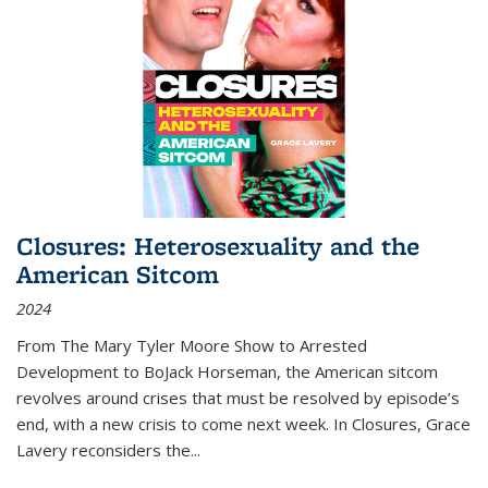
Closures: Heterosexuality and the
American Sitcom
2024
From
The Mary Tyler Moore Show
to
Arrested
Development
to
BoJack Horseman
, the American sitcom
revolves around crises that must be resolved by episode’s
end, with a new crisis to come next week. In
Closures
, Grace
Lavery reconsiders the
...