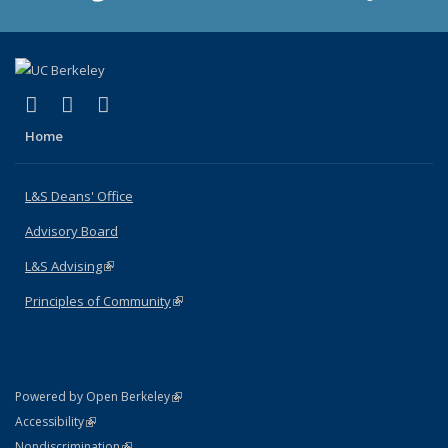
(link is external)
(link is external)
(link is external)
X (formerly Twitter)
LinkedIn
Instagram
Home
L&S Deans' Office
Advisory Board
L&S Advising
(link is external)
Principles of Community
(link is external)
(link is external)
Powered by Open Berkeley
Statement
(link is external)
Accessibility
Policy Statement
(link is external)
Nondiscrimination