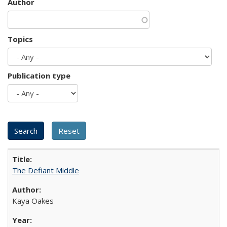
Author
Topics
Publication type
The Defiant Middle
Kaya Oakes