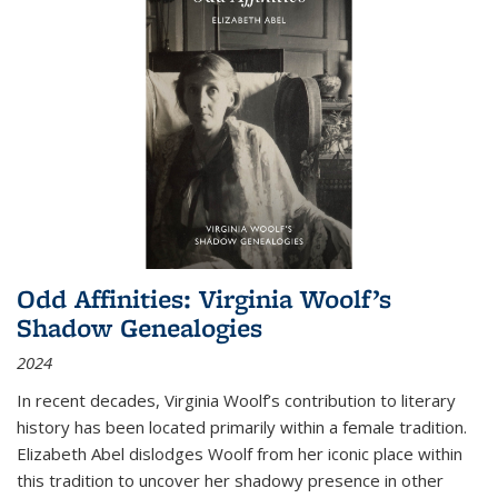
Odd Affinities: Virginia Woolf’s
Shadow Genealogies
2024
In recent decades, Virginia Woolf’s contribution to literary
history has been located primarily within a female tradition.
Elizabeth Abel dislodges Woolf from her iconic place within
this tradition to uncover her shadowy presence in other