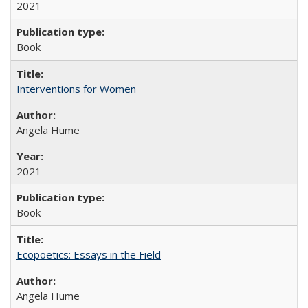
2021
Book
Interventions for Women
Angela Hume
2021
Book
Ecopoetics: Essays in the Field
Angela Hume