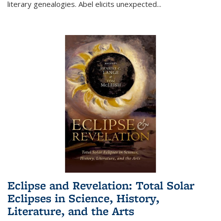
literary genealogies. Abel elicits unexpected
...
Eclipse and Revelation: Total Solar
Eclipses in Science, History,
Literature, and the Arts