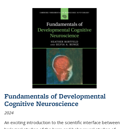
Fundamentals of Developmental
Cognitive Neuroscience
2024
An exciting introduction to the scientific interface between