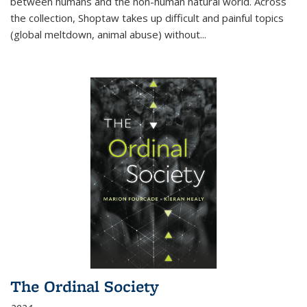
between humans and the non-human natural world. Across
the collection, Shoptaw takes up difficult and painful topics
(global meltdown, animal abuse) without
...
The Ordinal Society