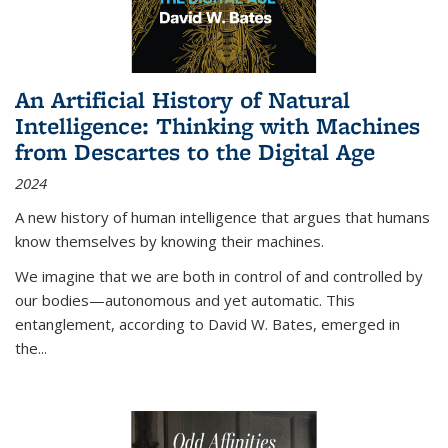
An Artificial History of Natural
Intelligence: Thinking with Machines
from Descartes to the Digital Age
2024
A new history of human intelligence that argues that humans
know themselves by knowing their machines.
We imagine that we are both in control of and controlled by
our bodies—autonomous and yet automatic. This
entanglement, according to David W. Bates, emerged in
the
...