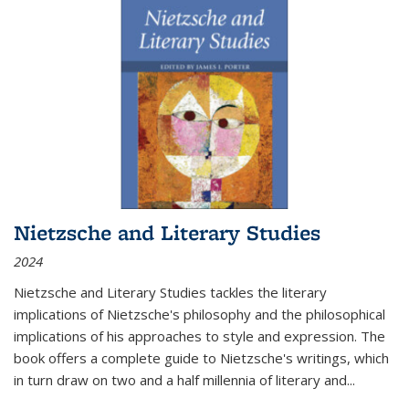
Nietzsche and Literary Studies
2024
Nietzsche and Literary Studies tackles the literary
implications of Nietzsche's philosophy and the philosophical
implications of his approaches to style and expression. The
book offers a complete guide to Nietzsche's writings, which
in turn draw on two and a half millennia of literary and
...