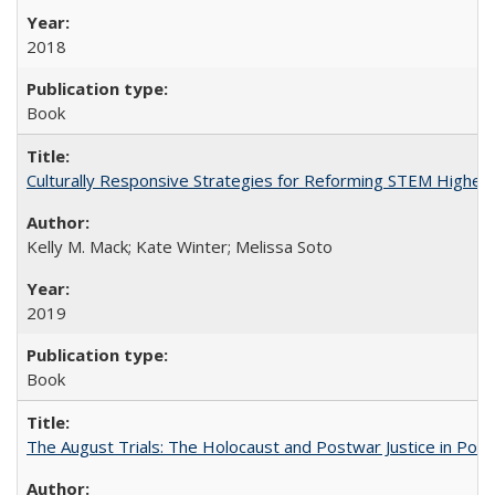
2018
Book
Culturally Responsive Strategies for Reforming STEM Higher
Kelly M. Mack; Kate Winter; Melissa Soto
2019
Book
The August Trials: The Holocaust and Postwar Justice in Pola