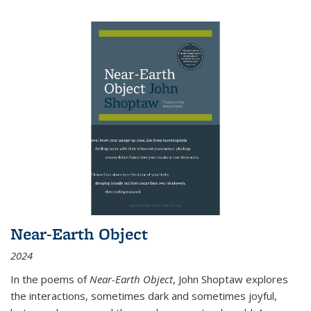
Near-Earth Object
2024
In the poems of
Near-Earth Object
, John Shoptaw explores
the interactions, sometimes dark and sometimes joyful,