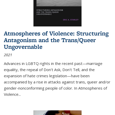
Atmospheres of Violence: Structuring
Antagonism and the Trans/Queer
Ungovernable
2021
Advances in LGBTQ rights in the recent past—marriage
equality, the repeal of Don't Ask, Don't Tell, and the
expansion of hate crimes legislation—have been
accompanied by a rise in attacks against trans, queer and/or
gender-nonconforming people of color. In
Atmospheres of
Violence...