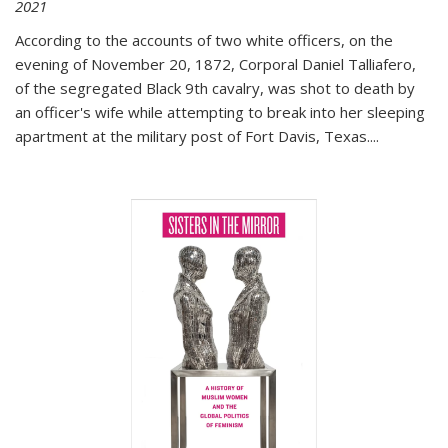
2021
According to the accounts of two white officers, on the
evening of November 20, 1872, Corporal Daniel Talliafero,
of the segregated Black 9th cavalry, was shot to death by
an officer's wife while attempting to break into her sleeping
apartment at the military post of Fort Davis, Texas.
...