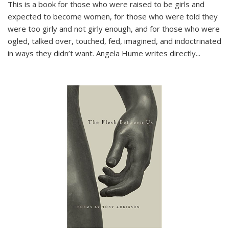
This is a book for those who were raised to be girls and
expected to become women, for those who were told they
were too girly and not girly enough, and for those who were
ogled, talked over, touched, fed, imagined, and indoctrinated
in ways they didn’t want. Angela Hume writes directly
...