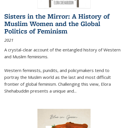
Sisters in the Mirror: A History of
Muslim Women and the Global
Politics of Feminism
2021
A crystal-clear account of the entangled history of Western
and Muslim feminisms.
Western feminists, pundits, and policymakers tend to
portray the Muslim world as the last and most difficult
frontier of global feminism. Challenging this view, Elora
Shehabuddin presents a unique and
...