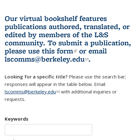
Our virtual bookshelf features
publications authored, translated, or
edited by members of the L&S
community.
To submit a publication,
please use
this form
(link is external)
or email
lscomms@berkeley.edu
(link sends e-
.
mail)
Looking for a specific title?
Please use the search bar;
responses will appear in the table below. Email
lscomms@berkeley.edu
(link sends e-mail)
with additional inquiries or
requests.
Keywords