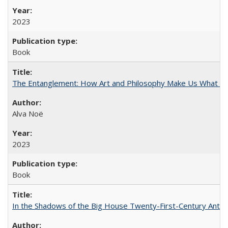
2023
Book
The Entanglement: How Art and Philosophy Make Us What W
Alva Noë
2023
Book
In the Shadows of the Big House Twenty-First-Century Antebe