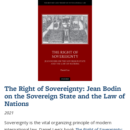
The Right of Sovereignty: Jean Bodin
on the Sovereign State and the Law of
Nations
2021
Sovereignty is the vital organizing principle of modern
international law. Daniel Lee's book
The Right of Sovereignty: