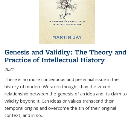
Genesis and Validity: The Theory and
Practice of Intellectual History
2021
There is no more contentious and perennial issue in the
history of modern Western thought than the vexed
relationship between the genesis of an idea and its claim to
validity beyond it. Can ideas or values transcend their
temporal origins and overcome the sin of their original
context, and in so...