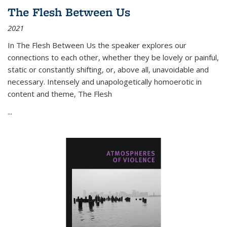
The Flesh Between Us
2021
In
The Flesh Between Us
the speaker explores our
connections to each other, whether they be lovely or painful,
static or constantly shifting, or, above all, unavoidable and
necessary. Intensely and unapologetically homoerotic in
content and theme,
The Flesh
...