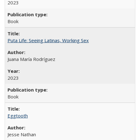
2023
Book
Puta Life: Seeing Latinas, Working Sex
Juana María Rodríguez
2023
Book
Eggtooth
Jesse Nathan