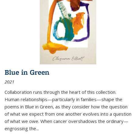
Blue in Green
2021
Collaboration runs through the heart of this collection.
Human relationships—particularly in families—shape the
poems in Blue in Green, as they consider how the question
of what we expect from one another evolves into a question
of what we owe. When cancer overshadows the ordinary—
engrossing the...