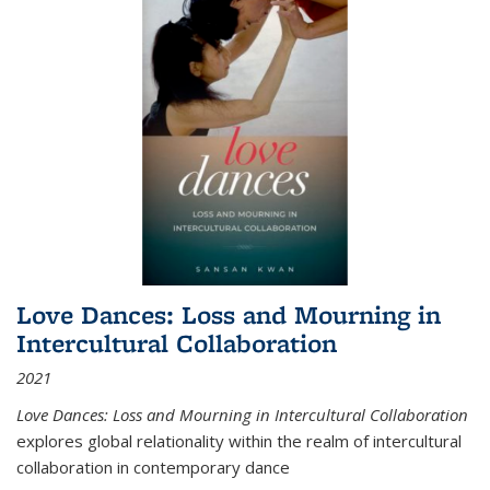
Love Dances: Loss and Mourning in
Intercultural Collaboration
2021
Love Dances: Loss and Mourning in Intercultural Collaboration
explores global relationality within the realm of intercultural
collaboration in contemporary dance