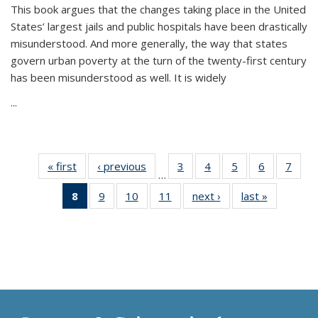
This book argues that the changes taking place in the United
States’ largest jails and public hospitals have been drastically
misunderstood. And more generally, the way that states
govern urban poverty at the turn of the twenty-first century
has been misunderstood as well. It is widely
...
« first
Thumbnail
‹ previous
Thumbnail
3
of 11
4
of 11
5
of 11
6
of 11
7
o
…
list:
list:
Thumbnail
Thumbnail
Thumbnail
Thumbnai
Thu
8
of 11
9
of 11
10
of 11
11
of 11
next ›
Thumbnail
last »
Thumbnai
Publications
Publications
list:
list:
list:
list:
l
Thumbnail
Thumbnail
Thumbnail
Thumbnail
list:
list:
Publications
Publications
Publications
Publicatio
Publi
list:
list:
list:
list:
Publications
Publicatio
Publications
Publications
Publications
Publications
(Current
page)