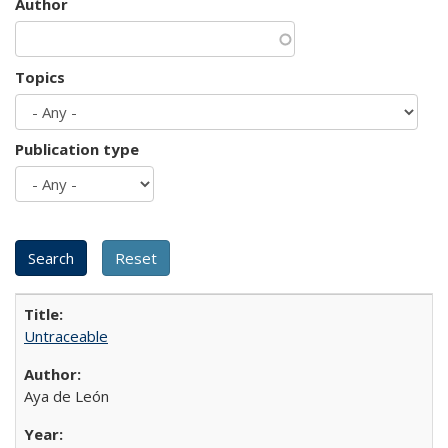
Author
Topics
Publication type
Untraceable
Aya de León