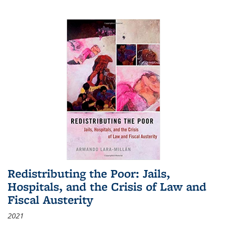
Redistributing the Poor: Jails,
Hospitals, and the Crisis of Law and
Fiscal Austerity
2021