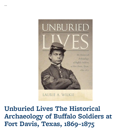
...
Unburied Lives The Historical
Archaeology of Buffalo Soldiers at
Fort Davis, Texas, 1869–1875