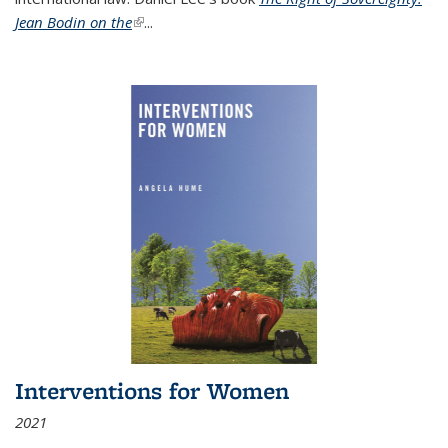
Jean Bodin on the
(link is external)
...
Interventions for Women
2021