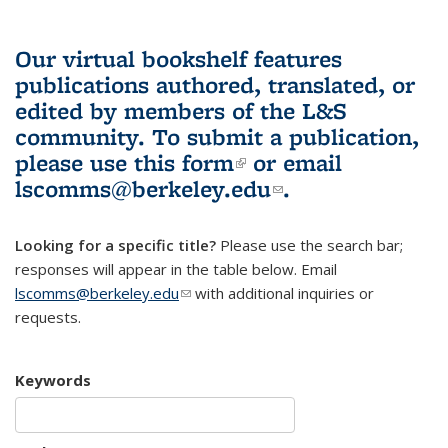
Our virtual bookshelf features
publications authored, translated, or
edited by members of the L&S
community.
To submit a publication,
please use
this form
(link is external)
or email
lscomms@berkeley.edu
(link sends e-
.
mail)
Looking for a specific title?
Please use the search bar;
responses will appear in the table below. Email
lscomms@berkeley.edu
(link sends e-mail)
with additional inquiries or
requests.
Keywords