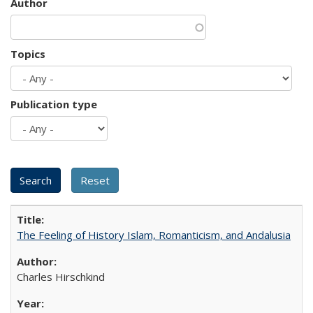
Author
Topics
Publication type
The Feeling of History Islam, Romanticism, and Andalusia
Charles Hirschkind