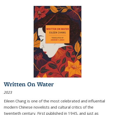
Written On Water
2023
Eileen Chang is one of the most celebrated and influential
modern Chinese novelists and cultural critics of the
twentieth century. First published in 1945, and just as