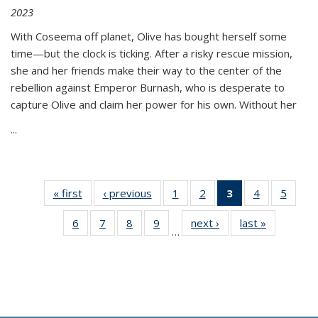
2023
With Coseema off planet, Olive has bought herself some
time—but the clock is ticking. After a risky rescue mission,
she and her friends make their way to the center of the
rebellion against Emperor Burnash, who is desperate to
capture Olive and claim her power for his own. Without her
...
« first
Thumbnail
‹ previous
Thumbnail
1
of 11
2
of 11
3
of 11
4
of 11
5
of
list:
list:
Thumbnail
Thumbnail
Thumbnail
Thumbnail
Thum
6
of 11
7
of 11
8
of 11
9
of 11
next ›
Thumbnail
last »
Thumbnai
Publications
Publications
list:
list:
list:
list:
lis
…
Thumbnail
Thumbnail
Thumbnail
Thumbnail
list:
list:
Publications
Publications
Publications
Publications
Public
list:
list:
list:
list:
Publications
Publicatio
(Current
Publications
Publications
Publications
Publications
page)