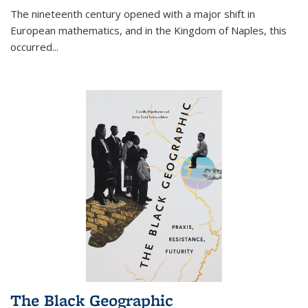
The nineteenth century opened with a major shift in
European mathematics, and in the Kingdom of Naples, this
occurred
...
The Black Geographic