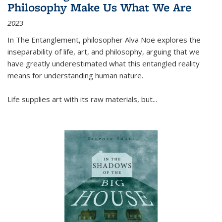
Philosophy Make Us What We Are
2023
In
The Entanglement
, philosopher Alva Noë explores the
inseparability of life, art, and philosophy, arguing that we
have greatly underestimated what this entangled reality
means for understanding human nature.
Life supplies art with its raw materials, but
...