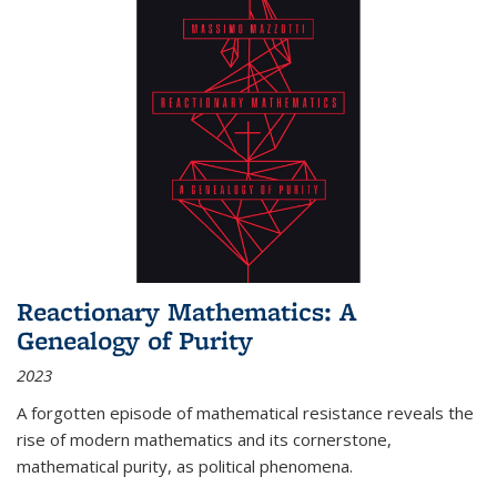
Reactionary Mathematics: A
Genealogy of Purity
2023
A forgotten episode of mathematical resistance reveals the
rise of modern mathematics and its cornerstone,
mathematical purity, as political phenomena.