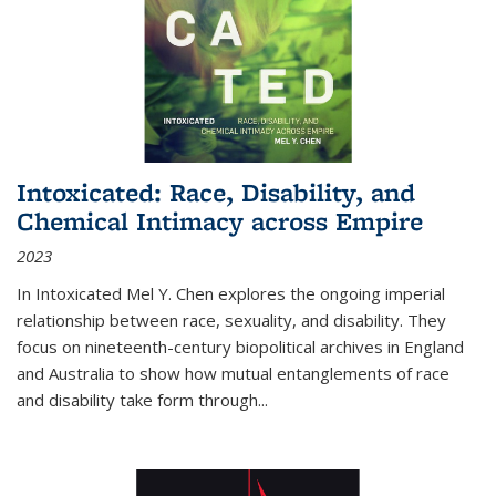
Intoxicated: Race, Disability, and
Chemical Intimacy across Empire
2023
In
Intoxicated
Mel Y. Chen explores the ongoing imperial
relationship between race, sexuality, and disability. They
focus on nineteenth-century biopolitical archives in England
and Australia to show how mutual entanglements of race
and disability take form through
...