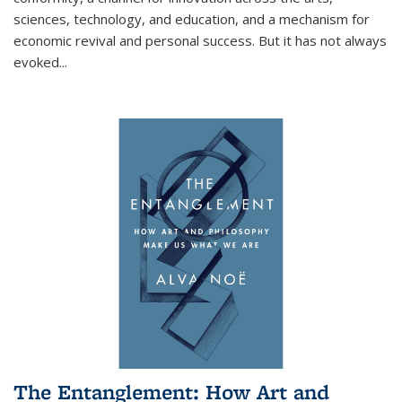
sciences, technology, and education, and a mechanism for
economic revival and personal success. But it has not always
evoked
...
The Entanglement: How Art and