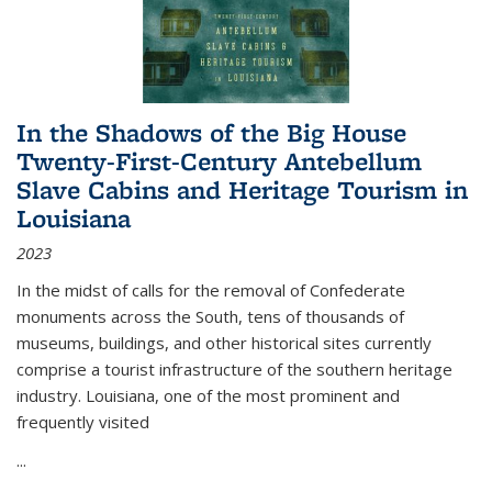
In the Shadows of the Big House
Twenty-First-Century Antebellum
Slave Cabins and Heritage Tourism in
Louisiana
2023
In the midst of calls for the removal of Confederate
monuments across the South, tens of thousands of
museums, buildings, and other historical sites currently
comprise a tourist infrastructure of the southern heritage
industry. Louisiana, one of the most prominent and
frequently visited
...