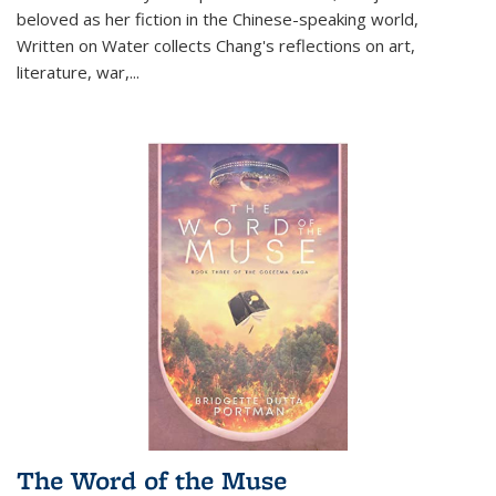
beloved as her fiction in the Chinese-speaking world,
Written on Water collects Chang's reflections on art,
literature, war,...
The Word of the Muse