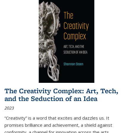
The Creativity Complex: Art, Tech,
and the Seduction of an Idea
2023
“Creativity” is a word that excites and dazzles us. It
promises brilliance and achievement, a shield against
conformity, a channel for innovation across the arts,