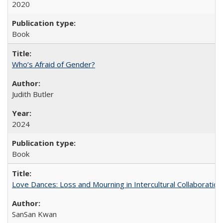
2020
Book
Who’s Afraid of Gender?
Judith Butler
2024
Book
Love Dances: Loss and Mourning in Intercultural Collaboration
SanSan Kwan