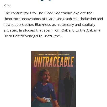
2023
The contributors to
The Black Geographic
explore the
theoretical innovations of Black Geographies scholarship and
how it approaches Blackness as historically and spatially
situated. In studies that span from Oakland to the Alabama
Black Belt to Senegal to Brazil, the
...