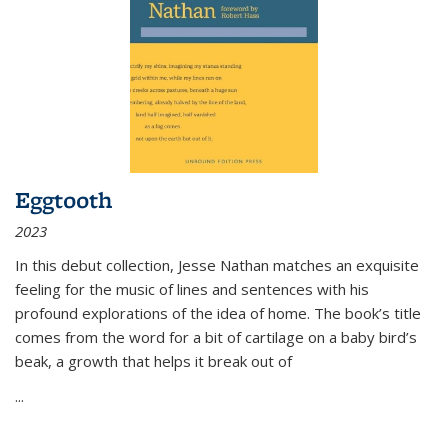
Eggtooth
2023
In this debut collection, Jesse Nathan matches an exquisite
feeling for the music of lines and sentences with his
profound explorations of the idea of home. The book’s title
comes from the word for a bit of cartilage on a baby bird’s
beak, a growth that helps it break out of
...