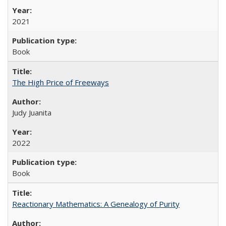
2021
Book
The High Price of Freeways
Judy Juanita
2022
Book
Reactionary Mathematics: A Genealogy of Purity