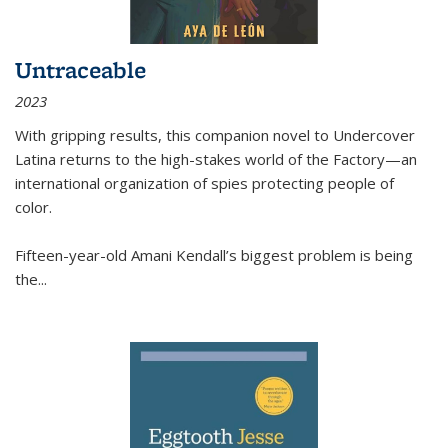
Untraceable
2023
With gripping results, this companion novel to
Undercover
Latina
returns to the high-stakes world of the Factory—an
international organization of spies protecting people of
color.
Fifteen-year-old Amani Kendall’s biggest problem is being
the
...