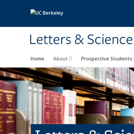
Skip to main content
Letters & Science
Home
About
Prospective Students