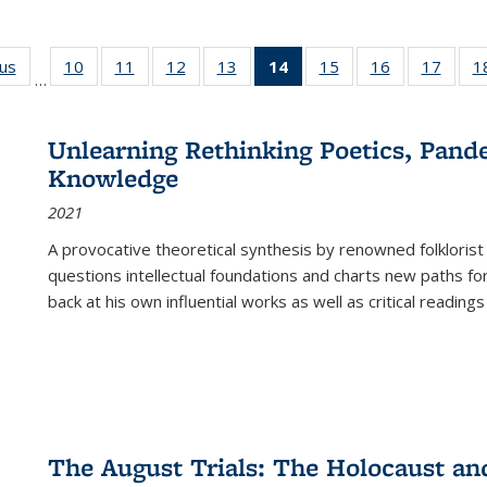
ous
Full listing
10
of 22 Full
11
of 22 Full
12
of 22 Full
13
of 22 Full
14
of 22 Full
15
of 22 Full
16
of 22 Full
17
of 22
1
…
table:
listing table:
listing table:
listing table:
listing table:
listing
listing table:
listing table:
listing
Publications
Publications
Publications
Publications
Publications
table:
Publications
Publications
Public
Publications
Unlearning Rethinking Poetics, Pande
(Current
Knowledge
page)
2021
A provocative theoretical synthesis by renowned folklorist
questions intellectual foundations and charts new paths f
back at his own influential works as well as critical readings
The August Trials: The Holocaust an