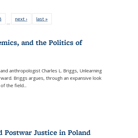
 Full
8
of 22 Full
next ›
Full listing
last »
Full listing
…
 table:
listing table:
table:
table:
ations
Publications
Publications
Publications
mics, and the Politics of
 and anthropologist Charles L. Briggs, Unlearning
orward. Briggs argues, through an expansive look
 of the field
...
d Postwar Justice in Poland