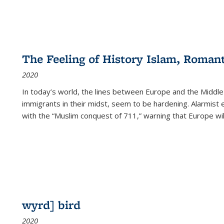
The Feeling of History Islam, Roman
2020
In today’s world, the lines between Europe and the Middl
immigrants in their midst, seem to be hardening. Alarmist 
with the “Muslim conquest of 711,” warning that Europe will
wyrd] bird
2020