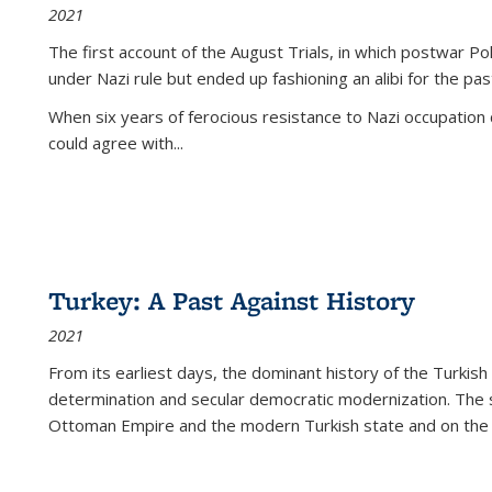
2021
The first account of the August Trials, in which postwar Po
under Nazi rule but ended up fashioning an alibi for the pas
When six years of ferocious resistance to Nazi occupation
could agree with...
Turkey: A Past Against History
2021
From its earliest days, the dominant history of the Turkish
determination and secular democratic modernization. The 
Ottoman Empire and the modern Turkish state and on the abs