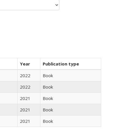
Year
Publication type
2022
Book
2022
Book
2021
Book
2021
Book
2021
Book