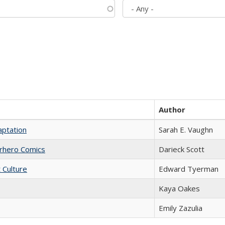
Author
aptation
Sarah E. Vaughn
erhero Comics
Darieck Scott
t Culture
Edward Tyerman
Kaya Oakes
Emily Zazulia