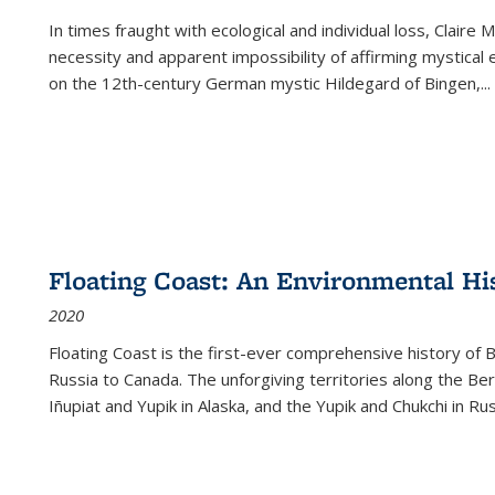
In times fraught with ecological and individual loss, Claire 
necessity and apparent impossibility of affirming mystical e
on the 12th-century German mystic Hildegard of Bingen,
...
Floating Coast: An Environmental His
2020
Floating Coast is the first-ever comprehensive history of B
Russia to Canada. The unforgiving territories along the 
Iñupiat and Yupik in Alaska, and the Yupik and Chukchi in R