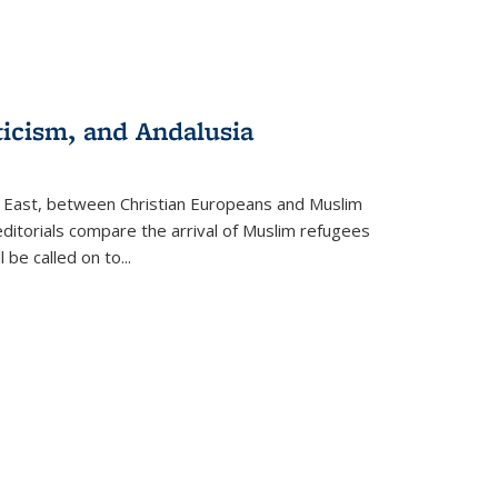
ticism, and Andalusia
e East, between Christian Europeans and Muslim
editorials compare the arrival of Muslim refugees
 be called on to
...