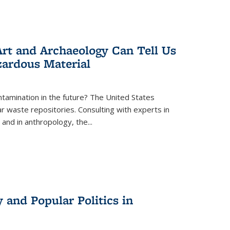
rt and Archaeology Can Tell Us
zardous Material
tamination in the future? The United States
r waste repositories. Consulting with experts in
 and in anthropology, the
...
 and Popular Politics in