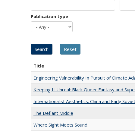
Publication type
Title
Engineering Vulnerability In Pursuit of Climate Ad
Keeping It Unreal: Black Queer Fantasy and Sup
Internationalist Aesthetics: China and Early Sovie
The Defiant Middle
Where Sight Meets Sound