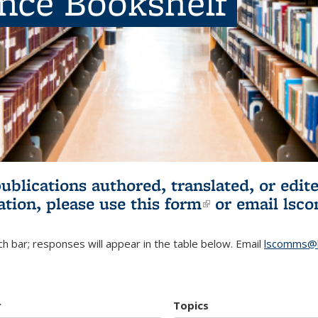
ence Bookshelf
publications authored, translated, or ed
ation, please use
this form
(link is externa
or email
lsc
h bar; responses will appear in the table below. Email
lscomms@b
r
Topics