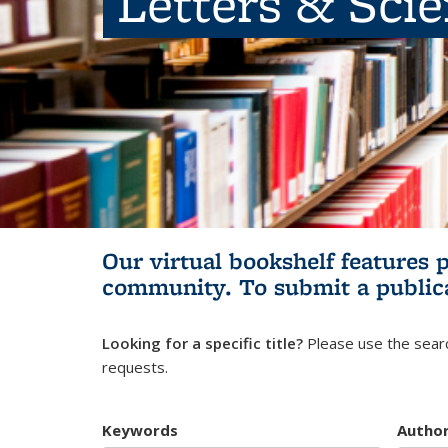
Letters & Sci
Our virtual bookshelf features 
community.
To submit a public
Looking for a specific title?
Please use the searc
requests.
Keywords
Autho