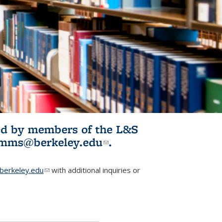
ited by members of the L&S
l)
omms@berkeley.edu
(link sends e-
.
mail)
erkeley.edu
(link sends e-mail)
with additional inquiries or