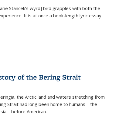
Marie Stancek’s
wyrd] bird
grapples with both the
xperience. It is at once a book-length lyric essay
tory of the Bering Strait
eringia, the Arctic land and waters stretching from
Bering Strait had long been home to humans—the
ussia—before American...