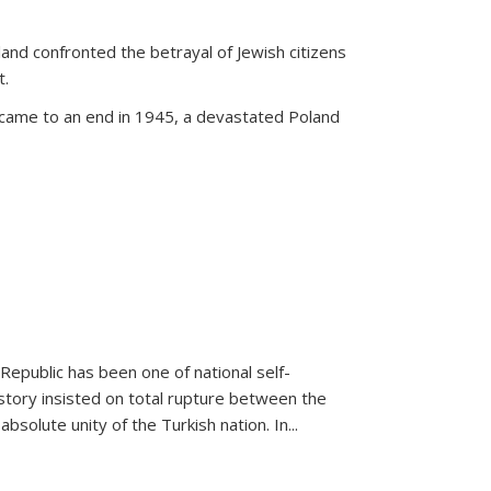
land confronted the betrayal of Jewish citizens
t.
 came to an end in 1945, a devastated Poland
 Republic has been one of national self-
story insisted on total rupture between the
olute unity of the Turkish nation. In...