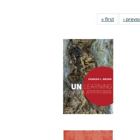
« first
Full listing
‹ previ
table:
Publications