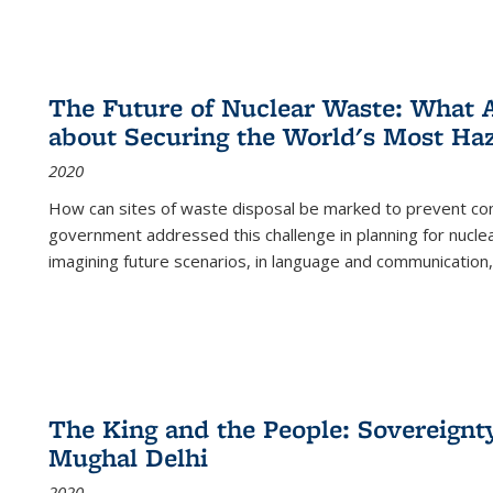
The Future of Nuclear Waste: What A
about Securing the World's Most Ha
2020
How can sites of waste disposal be marked to prevent con
government addressed this challenge in planning for nuclea
imagining future scenarios, in language and communication,
The King and the People: Sovereignty
Mughal Delhi
2020