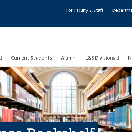
For Faculty & Staff
Departme
Current Students
Alumni
L&S Divisions
N