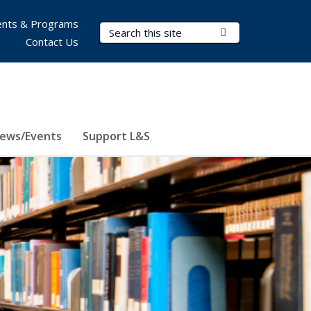
nts & Programs
Search Terms
Submit Search
Contact Us
ews/Events
Support L&S