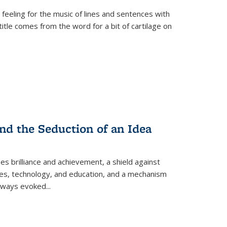
 feeling for the music of lines and sentences with
itle comes from the word for a bit of cartilage on
nd the Seduction of an Idea
ses brilliance and achievement, a shield against
nces, technology, and education, and a mechanism
 always evoked
...