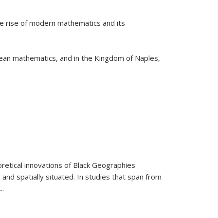
he rise of modern mathematics and its
pean mathematics, and in the Kingdom of Naples,
retical innovations of Black Geographies
 and spatially situated. In studies that span from
...