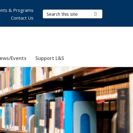
nts & Programs
Search Terms
Submit Search
Contact Us
ews/Events
Support L&S