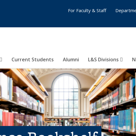
For Faculty & Staff
Departme
Current Students
Alumni
L&S Divisions
N