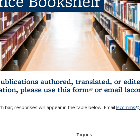
ence Bookshelf
publications authored, translated, or ed
ation, please use
this form
(link is externa
or email
lsc
h bar; responses will appear in the table below. Email
lscomms@b
r
Topics