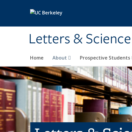
Skip to main content
Letters & Science
Home
About
Prospective Students