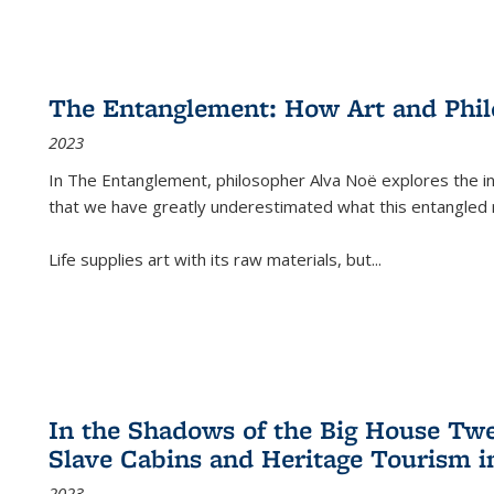
The Entanglement: How Art and Phi
2023
In
The Entanglement
, philosopher Alva Noë explores the ins
that we have greatly underestimated what this entangled 
Life supplies art with its raw materials, but
...
In the Shadows of the Big House Tw
Slave Cabins and Heritage Tourism i
2023