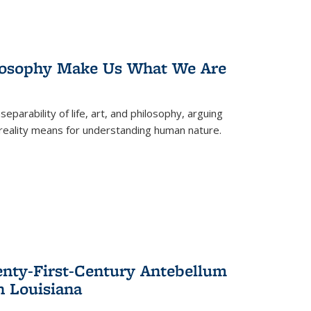
losophy Make Us What We Are
eparability of life, art, and philosophy, arguing
reality means for understanding human nature.
enty-First-Century Antebellum
n Louisiana