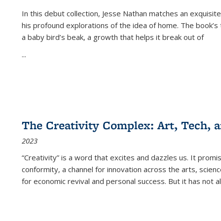
In this debut collection, Jesse Nathan matches an exquisite
his profound explorations of the idea of home. The book’s t
a baby bird’s beak, a growth that helps it break out of
...
The Creativity Complex: Art, Tech, a
2023
“Creativity” is a word that excites and dazzles us. It promi
conformity, a channel for innovation across the arts, scie
for economic revival and personal success. But it has not