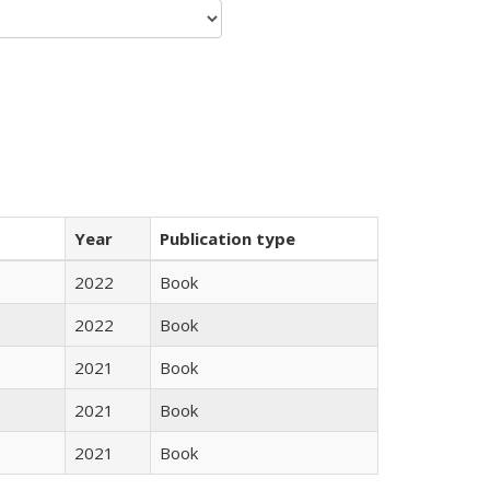
Year
Publication type
2022
Book
2022
Book
2021
Book
2021
Book
2021
Book