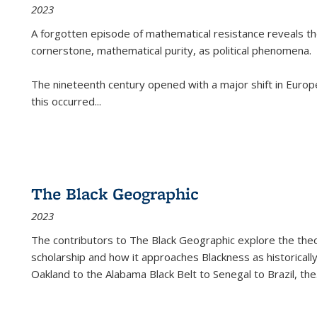
2023
A forgotten episode of mathematical resistance reveals t
cornerstone, mathematical purity, as political phenomena.
The nineteenth century opened with a major shift in Euro
this occurred
...
The Black Geographic
2023
The contributors to
The Black Geographic
explore the theo
scholarship and how it approaches Blackness as historically
Oakland to the Alabama Black Belt to Senegal to Brazil, the