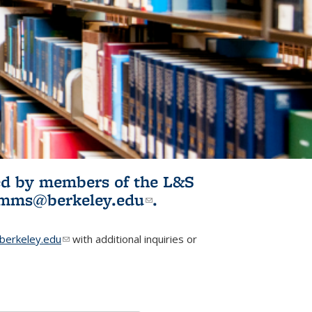
ited by members of the L&S
l)
omms@berkeley.edu
(link sends e-
.
mail)
erkeley.edu
(link sends e-mail)
with additional inquiries or