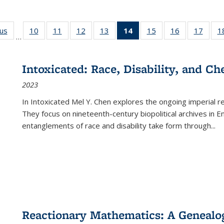
ous
Full listing
10
of 22 Full
11
of 22 Full
12
of 22 Full
13
of 22 Full
14
of 22 Full
15
of 22 Full
16
of 22 Full
17
of 22
1
…
table:
listing table:
listing table:
listing table:
listing table:
listing
listing table:
listing table:
listing
Publications
Publications
Publications
Publications
Publications
table:
Publications
Publications
Public
Publications
Intoxicated: Race, Disability, and C
(Current
2023
page)
In
Intoxicated
Mel Y. Chen explores the ongoing imperial rel
They focus on nineteenth-century biopolitical archives in 
entanglements of race and disability take form through
...
Reactionary Mathematics: A Genealog