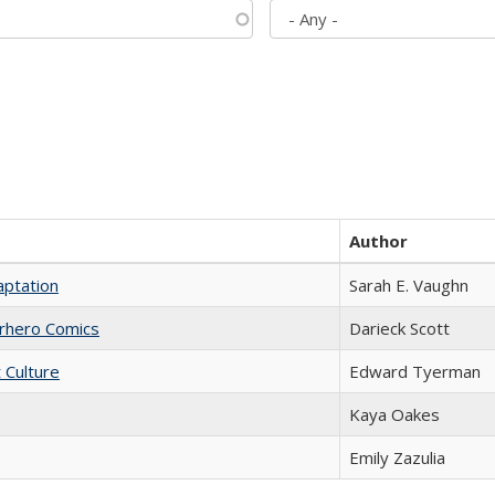
Author
aptation
Sarah E. Vaughn
erhero Comics
Darieck Scott
t Culture
Edward Tyerman
Kaya Oakes
Emily Zazulia