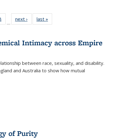
 Full
8
of 22 Full
next ›
Full listing
last »
Full listing
…
 table:
listing table:
table:
table:
ations
Publications
Publications
Publications
hemical Intimacy across Empire
ationship between race, sexuality, and disability.
England and Australia to show how mutual
y of Purity