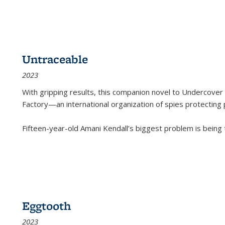
Untraceable
2023
With gripping results, this companion novel to
Undercover 
Factory—an international organization of spies protecting 
Fifteen-year-old Amani Kendall’s biggest problem is being
Eggtooth
2023