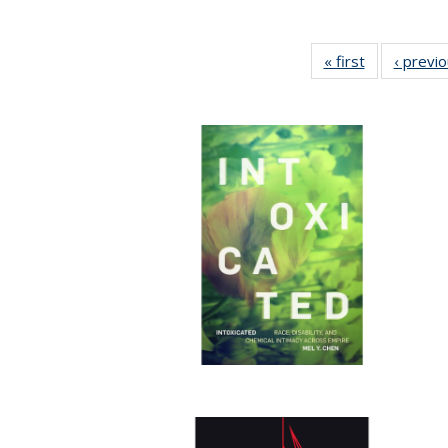
« first
Full listing
‹ previ
table:
Publications