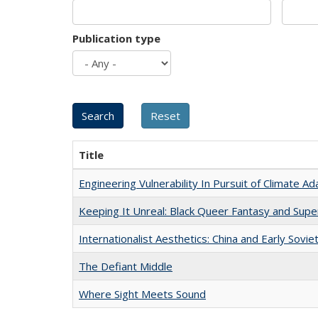
Publication type
Title
Engineering Vulnerability In Pursuit of Climate Ad
Keeping It Unreal: Black Queer Fantasy and Sup
Internationalist Aesthetics: China and Early Sovie
The Defiant Middle
Where Sight Meets Sound