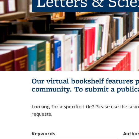
Letters & Sci
Our virtual bookshelf features 
community.
To submit a public
Looking for a specific title?
Please use the searc
requests.
Keywords
Autho