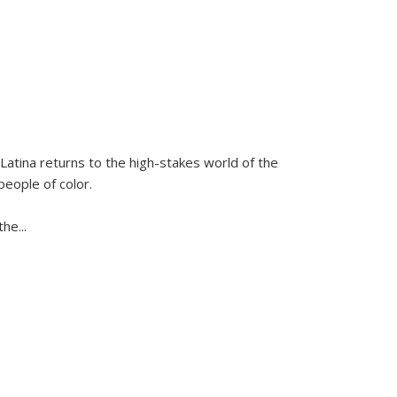
Latina
returns to the high-stakes world of the
people of color.
 the
...