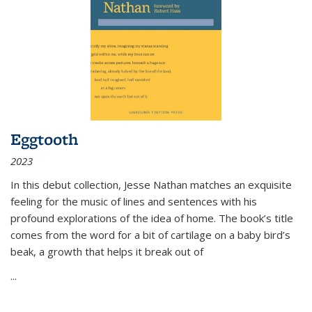
Eggtooth
2023
In this debut collection, Jesse Nathan matches an exquisite
feeling for the music of lines and sentences with his
profound explorations of the idea of home. The book’s title
comes from the word for a bit of cartilage on a baby bird’s
beak, a growth that helps it break out of
...