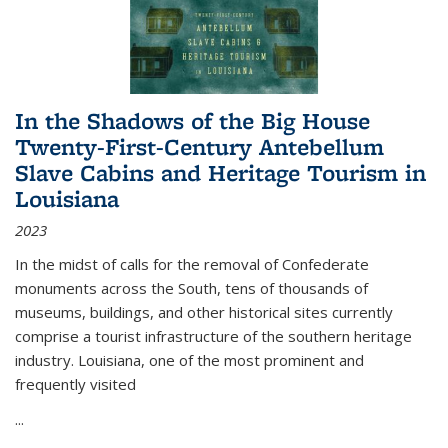
In the Shadows of the Big House
Twenty-First-Century Antebellum
Slave Cabins and Heritage Tourism in
Louisiana
2023
In the midst of calls for the removal of Confederate
monuments across the South, tens of thousands of
museums, buildings, and other historical sites currently
comprise a tourist infrastructure of the southern heritage
industry. Louisiana, one of the most prominent and
frequently visited
...