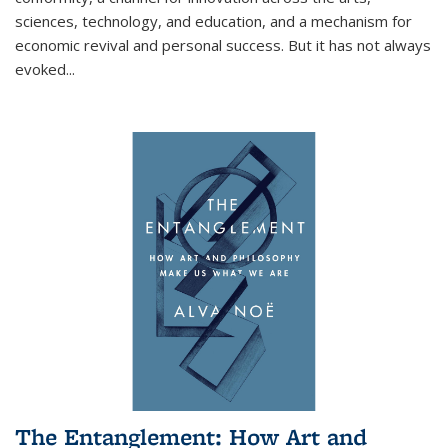
sciences, technology, and education, and a mechanism for
economic revival and personal success. But it has not always
evoked
...
The Entanglement: How Art and