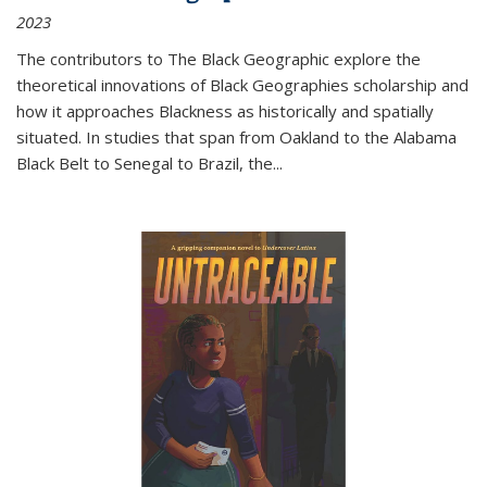
2023
The contributors to
The Black Geographic
explore the
theoretical innovations of Black Geographies scholarship and
how it approaches Blackness as historically and spatially
situated. In studies that span from Oakland to the Alabama
Black Belt to Senegal to Brazil, the
...