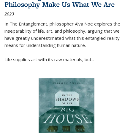
Philosophy Make Us What We Are
2023
In
The Entanglement
, philosopher Alva Noë explores the
inseparability of life, art, and philosophy, arguing that we
have greatly underestimated what this entangled reality
means for understanding human nature.
Life supplies art with its raw materials, but
...