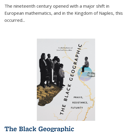
The nineteenth century opened with a major shift in
European mathematics, and in the Kingdom of Naples, this
occurred
...
The Black Geographic