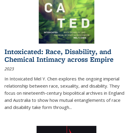
Intoxicated: Race, Disability, and
Chemical Intimacy across Empire
2023
In
Intoxicated
Mel Y. Chen explores the ongoing imperial
relationship between race, sexuality, and disability. They
focus on nineteenth-century biopolitical archives in England
and Australia to show how mutual entanglements of race
and disability take form through
...