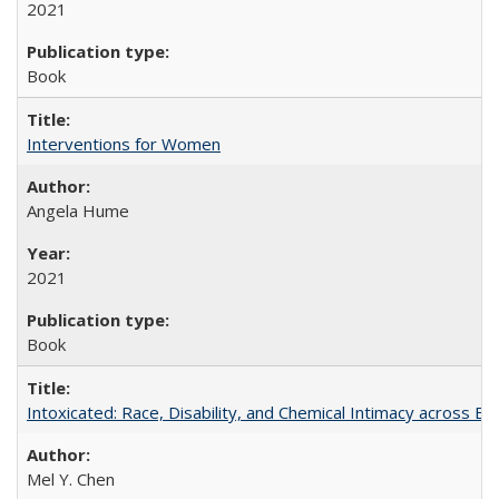
2021
Book
Interventions for Women
Angela Hume
2021
Book
Intoxicated: Race, Disability, and Chemical Intimacy across Em
Mel Y. Chen