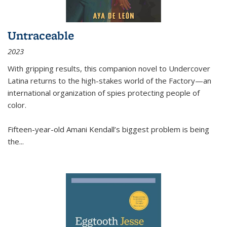
Untraceable
2023
With gripping results, this companion novel to
Undercover
Latina
returns to the high-stakes world of the Factory—an
international organization of spies protecting people of
color.
Fifteen-year-old Amani Kendall’s biggest problem is being
the
...