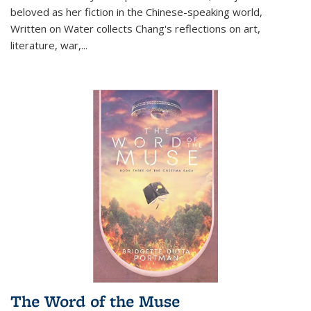
beloved as her fiction in the Chinese-speaking world,
Written on Water collects Chang's reflections on art,
literature, war,...
The Word of the Muse