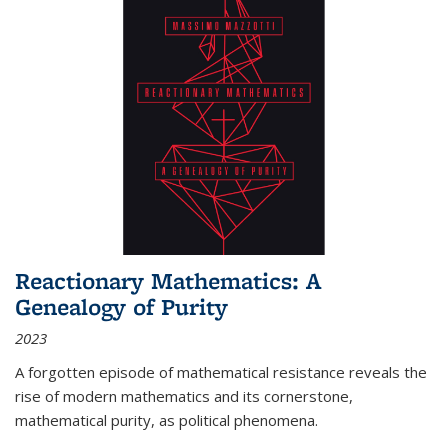
Reactionary Mathematics: A
Genealogy of Purity
2023
A forgotten episode of mathematical resistance reveals the
rise of modern mathematics and its cornerstone,
mathematical purity, as political phenomena.