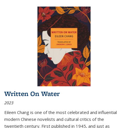
Written On Water
2023
Eileen Chang is one of the most celebrated and influential
modern Chinese novelists and cultural critics of the
twentieth century. First published in 1945, and just as