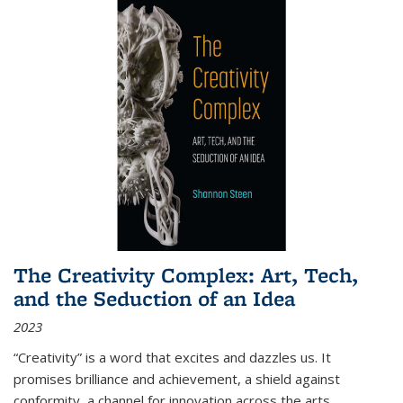
The Creativity Complex: Art, Tech,
and the Seduction of an Idea
2023
“Creativity” is a word that excites and dazzles us. It
promises brilliance and achievement, a shield against
conformity, a channel for innovation across the arts,