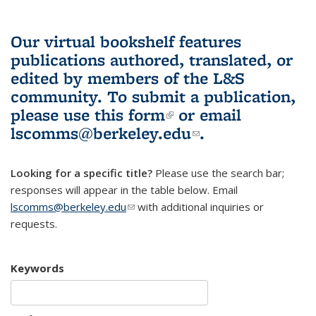
Our virtual bookshelf features
publications authored, translated, or
edited by members of the L&S
community.
To submit a publication,
please use
this form
(link is external)
or email
lscomms@berkeley.edu
(link sends e-
.
mail)
Looking for a specific title?
Please use the search bar;
responses will appear in the table below. Email
lscomms@berkeley.edu
(link sends e-mail)
with additional inquiries or
requests.
Keywords