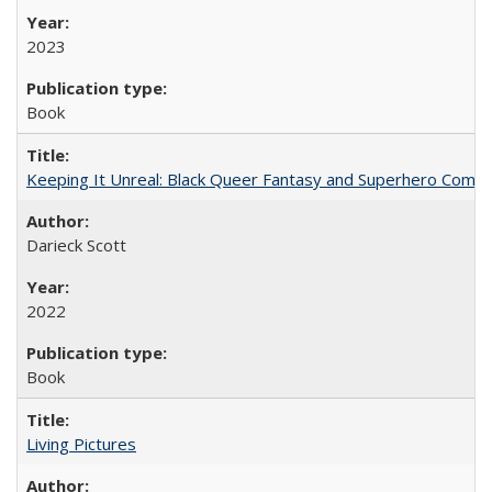
2023
Book
Keeping It Unreal: Black Queer Fantasy and Superhero Comic
Darieck Scott
2022
Book
Living Pictures