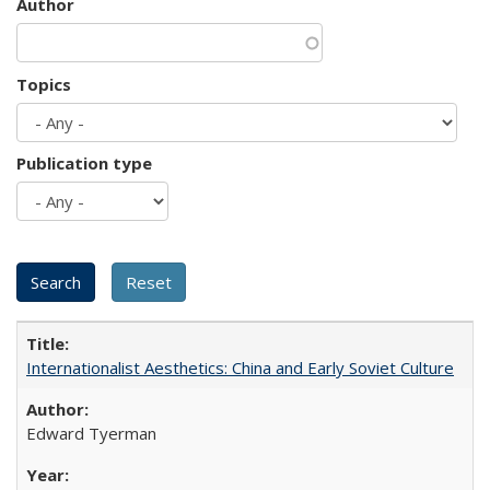
Author
Topics
Publication type
Internationalist Aesthetics: China and Early Soviet Culture
Edward Tyerman