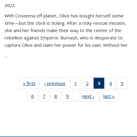
2023
With Coseema off planet, Olive has bought herself some
time—but the clock is ticking. After a risky rescue mission,
she and her friends make their way to the center of the
rebellion against Emperor Burnash, who is desperate to
capture Olive and claim her power for his own. Without her
...
« first
Thumbnail
‹ previous
Thumbnail
1
of 11
2
of 11
3
of 11
4
of 11
5
of
list:
list:
Thumbnail
Thumbnail
Thumbnail
Thumbnail
Thum
6
of 11
7
of 11
8
of 11
9
of 11
next ›
Thumbnail
last »
Thumbnai
Publications
Publications
list:
list:
list:
list:
lis
…
Thumbnail
Thumbnail
Thumbnail
Thumbnail
list:
list:
Publications
Publications
Publications
Publications
Public
list:
list:
list:
list:
Publications
Publicatio
(Current
Publications
Publications
Publications
Publications
page)