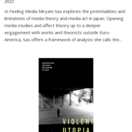
2022
In
Feeling Media
Miryam Sas explores the potentialities and
limitations of media theory and media art in Japan. Opening
media studies and affect theory up to a deeper
engagement with works and theorists outside Euro-
America, Sas offers a framework of analysis she calls the
...