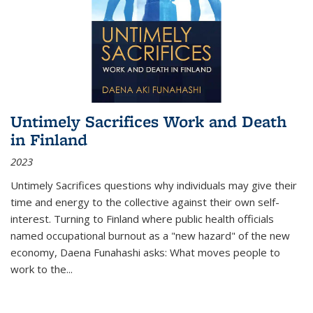
Untimely Sacrifices Work and Death
in Finland
2023
Untimely Sacrifices questions why individuals may give their
time and energy to the collective against their own self-
interest. Turning to Finland where public health officials
named occupational burnout as a "new hazard" of the new
economy, Daena Funahashi asks: What moves people to
work to the...