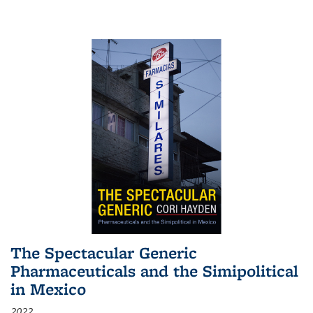
The Spectacular Generic
Pharmaceuticals and the Simipolitical
in Mexico
2022