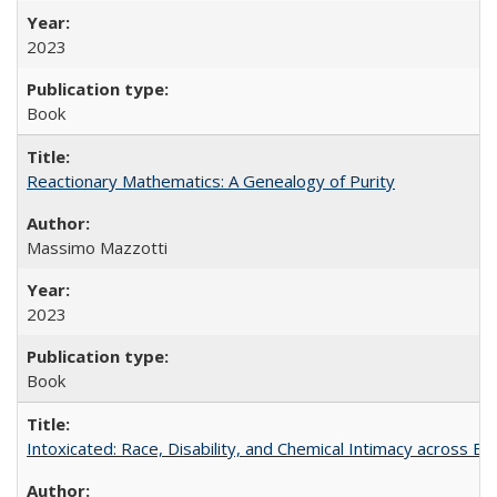
2023
Book
Reactionary Mathematics: A Genealogy of Purity
Massimo Mazzotti
2023
Book
Intoxicated: Race, Disability, and Chemical Intimacy across Em