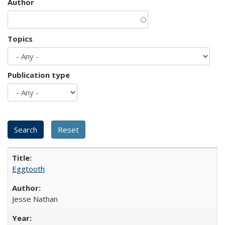
Author
Topics
Publication type
Eggtooth
Jesse Nathan