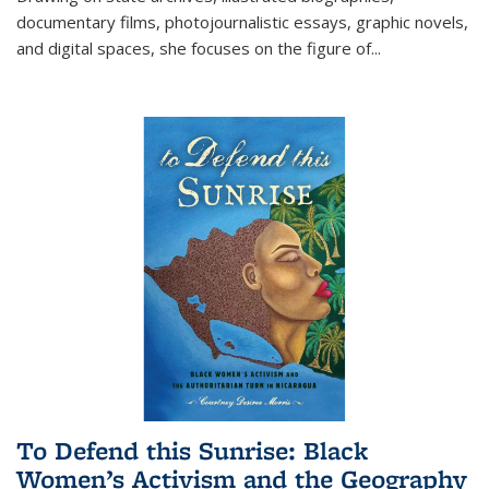
documentary films, photojournalistic essays, graphic novels,
and digital spaces, she focuses on the figure of
...
To Defend this Sunrise: Black
Women’s Activism and the Geography