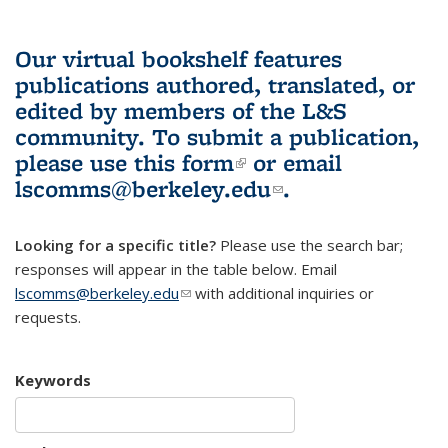
Our virtual bookshelf features
publications authored, translated, or
edited by members of the L&S
community.
To submit a publication,
please use
this form
(link is external)
or email
lscomms@berkeley.edu
(link sends e-
.
mail)
Looking for a specific title?
Please use the search bar;
responses will appear in the table below. Email
lscomms@berkeley.edu
(link sends e-mail)
with additional inquiries or
requests.
Keywords