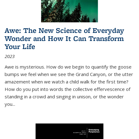
Awe: The New Science of Everyday
Wonder and How It Can Transform
Your Life
2023
Awe is mysterious. How do we begin to quantify the goose
bumps we feel when we see the Grand Canyon, or the utter
amazement when we watch a child walk for the first time?
How do you put into words the collective effervescence of
standing in a crowd and singing in unison, or the wonder
you
...