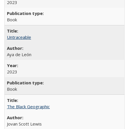
2023
Book
Untraceable
Aya de León
2023
Book
The Black Geographic
Jovan Scott Lewis