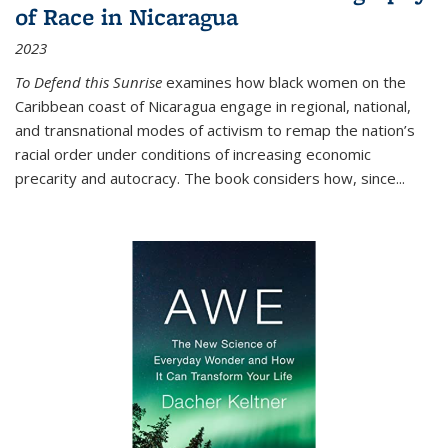
of Race in Nicaragua
2023
To Defend this Sunrise
examines how black women on the
Caribbean coast of Nicaragua engage in regional, national,
and transnational modes of activism to remap the nation’s
racial order under conditions of increasing economic
precarity and autocracy. The book considers how, since
...