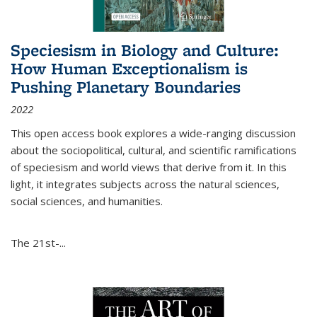
Speciesism in Biology and Culture:
How Human Exceptionalism is
Pushing Planetary Boundaries
2022
This open access book explores a wide-ranging discussion
about the sociopolitical, cultural, and scientific ramifications
of speciesism and world views that derive from it. In this
light, it integrates subjects across the natural sciences,
social sciences, and humanities.
The 21st-...