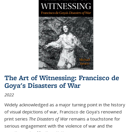
The Art of Witnessing: Francisco de
Goya's Disasters of War
2022
Widely acknowledged as a major turning point in the history
of visual depictions of war, Francisco de Goya’s renowned
print series
The Disasters of War
remains a touchstone for
serious engagement with the violence of war and the