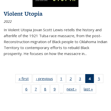
Violent Utopia
2022
In
Violent Utopia
Jovan Scott Lewis retells the history and
afterlife of the 1921 Tulsa race massacre, from the post-
Reconstruction migration of Black people to Oklahoma Indian
Territory to contemporary efforts to rebuild Black
prosperity. He focuses on how the massacre in
...
« first
Thumbnail
‹ previous
Thumbnail
1
of 11
2
of 11
3
of 11
4
of 11
5
of
list:
list:
Thumbnail
Thumbnail
Thumbnail
Thumbnai
Thum
6
of 11
7
of 11
8
of 11
9
of 11
next ›
Thumbnail
last »
Thumbnai
Publications
Publications
list:
list:
list:
list:
lis
…
Thumbnail
Thumbnail
Thumbnail
Thumbnail
list:
list:
Publications
Publications
Publications
Publicatio
Public
list:
list:
list:
list:
Publications
Publicatio
(Current
Publications
Publications
Publications
Publications
page)