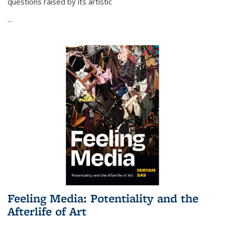
questions raised by its artistic
...
Feeling Media: Potentiality and the
Afterlife of Art