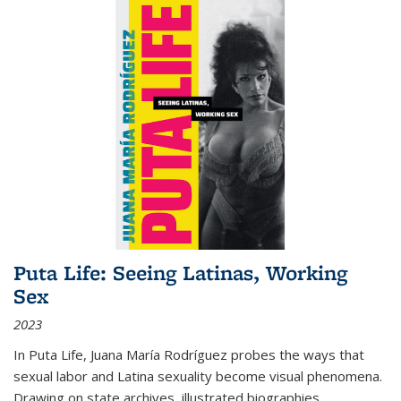
Puta Life: Seeing Latinas, Working
Sex
2023
In
Puta Life
, Juana María Rodríguez probes the ways that
sexual labor and Latina sexuality become visual phenomena.
Drawing on state archives, illustrated biographies,