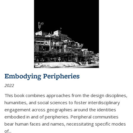
Embodying Peripheries
2022
This book combines approaches from the design disciplines,
humanities, and social sciences to foster interdisciplinary
engagement across geographies around the identities
embodied in and of peripheries. Peripheral communities
bear human faces and names, necessitating specific modes
of
...