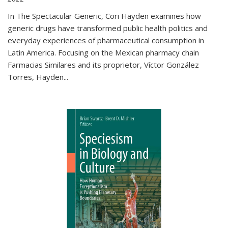
In The Spectacular Generic, Cori Hayden examines how
generic drugs have transformed public health politics and
everyday experiences of pharmaceutical consumption in
Latin America. Focusing on the Mexican pharmacy chain
Farmacias Similares and its proprietor, Víctor González
Torres, Hayden
...