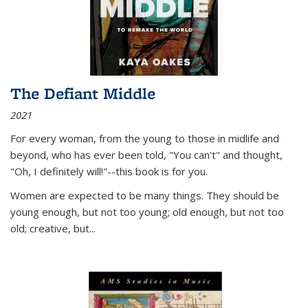
The Defiant Middle
2021
For every woman, from the young to those in midlife and
beyond, who has ever been told, "You can't" and thought,
"Oh, I definitely will!"--this book is for you.
Women are expected to be many things. They should be
young enough, but not too young; old enough, but not too
old; creative, but...