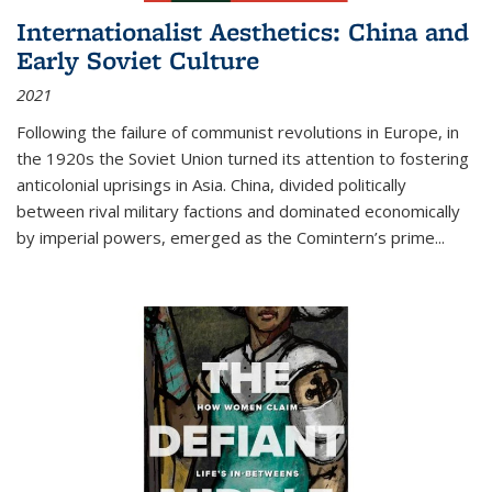
Internationalist Aesthetics: China and
Early Soviet Culture
2021
Following the failure of communist revolutions in Europe, in
the 1920s the Soviet Union turned its attention to fostering
anticolonial uprisings in Asia. China, divided politically
between rival military factions and dominated economically
by imperial powers, emerged as the Comintern’s prime...