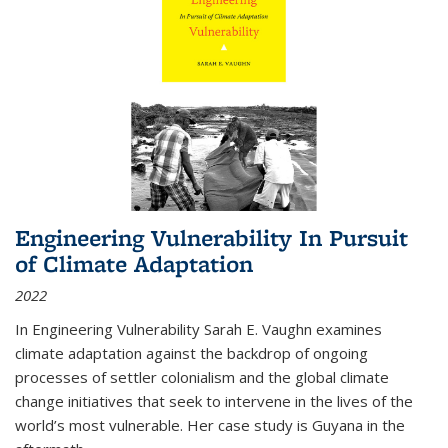
Engineering Vulnerability In Pursuit
of Climate Adaptation
2022
In Engineering Vulnerability Sarah E. Vaughn examines
climate adaptation against the backdrop of ongoing
processes of settler colonialism and the global climate
change initiatives that seek to intervene in the lives of the
world’s most vulnerable. Her case study is Guyana in the