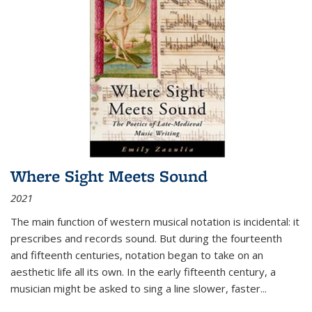
Where Sight Meets Sound
2021
The main function of western musical notation is incidental: it
prescribes and records sound. But during the fourteenth
and fifteenth centuries, notation began to take on an
aesthetic life all its own. In the early fifteenth century, a
musician might be asked to sing a line slower, faster
...