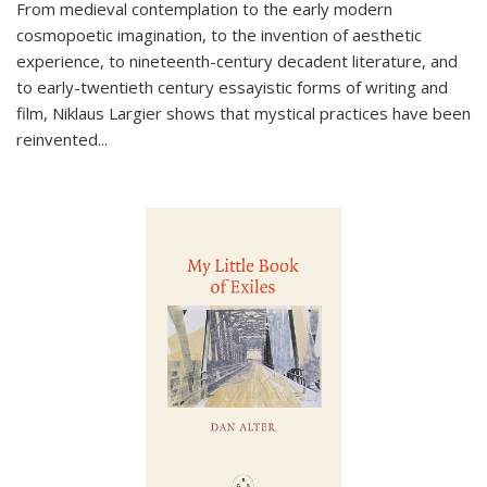
From medieval contemplation to the early modern
cosmopoetic imagination, to the invention of aesthetic
experience, to nineteenth-century decadent literature, and
to early-twentieth century essayistic forms of writing and
film, Niklaus Largier shows that mystical practices have been
reinvented...