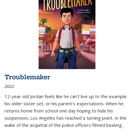
Troublemaker
2022
12-year-old Jordan feels like he can't live up to the example
his older sister set, or his parent's expectations. When he
returns home from school one day hoping to hide his
suspension, Los Angeles has reached a turning point. In the
wake of the acquittal of the police officers filmed beating...