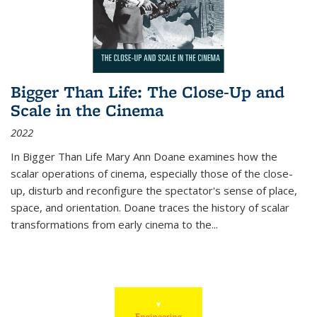
Bigger Than Life: The Close-Up and
Scale in the Cinema
2022
In
Bigger Than Life
Mary Ann Doane examines how the
scalar operations of cinema, especially those of the close-
up, disturb and reconfigure the spectator's sense of place,
space, and orientation. Doane traces the history of scalar
transformations from early cinema to the
...