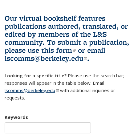
Our virtual bookshelf features
publications authored, translated, or
edited by members of the L&S
community.
To submit a publication,
please use
this form
(link is external)
or email
lscomms@berkeley.edu
(link sends e-
.
mail)
Looking for a specific title?
Please use the search bar;
responses will appear in the table below. Email
lscomms@berkeley.edu
(link sends e-mail)
with additional inquiries or
requests.
Keywords