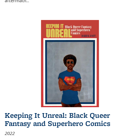
aftermath
...
Keeping It Unreal: Black Queer
Fantasy and Superhero Comics
2022