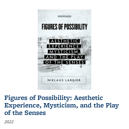
Figures of Possibility: Aesthetic
Experience, Mysticism, and the Play
of the Senses
2022