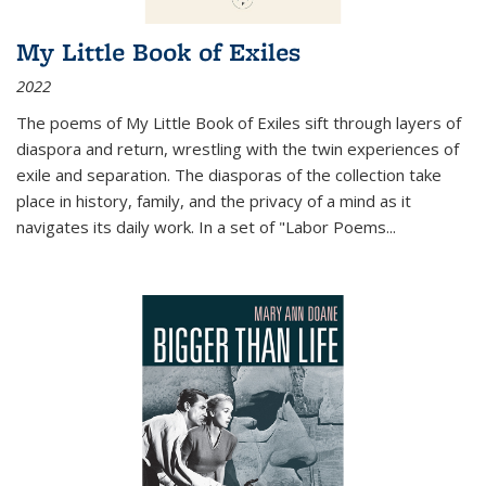
My Little Book of Exiles
2022
The poems of My Little Book of Exiles sift through layers of
diaspora and return, wrestling with the twin experiences of
exile and separation. The diasporas of the collection take
place in history, family, and the privacy of a mind as it
navigates its daily work. In a set of "Labor Poems
...