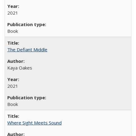
2021
Book
The Defiant Middle
Kaya Oakes
2021
Book
Where Sight Meets Sound