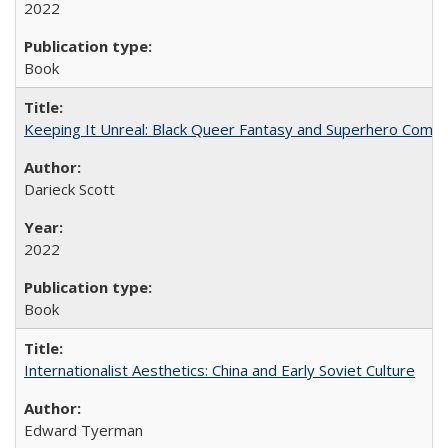
2022
Book
Keeping It Unreal: Black Queer Fantasy and Superhero Comic
Darieck Scott
2022
Book
Internationalist Aesthetics: China and Early Soviet Culture
Edward Tyerman