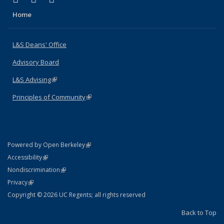
Home
L&S Deans' Office
Advisory Board
L&S Advising
(link is external)
Principles of Community
(link is external)
(link is external)
Powered by Open Berkeley
Statement
(link is external)
Accessibility
Policy Statement
(link is external)
Nondiscrimination
Statement
(link is external)
Privacy
Copyright © 2026 UC Regents; all rights reserved
Back to Top