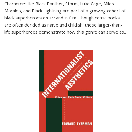
Characters like Black Panther, Storm, Luke Cage, Miles
Morales, and Black Lightning are part of a growing cohort of
black superheroes on TV and in film. Though comic books
are often derided as naïve and childish, these larger-than-
life superheroes demonstrate how this genre can serve as
...