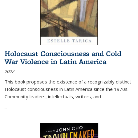
Holocaust Consciousness and Cold
War Violence in Latin America
2022
This book proposes the existence of a recognizably distinct
Holocaust consciousness in Latin America since the 1970s.
Community leaders, intellectuals, writers, and
...