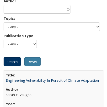
Author
Topics
Publication type
Engineering Vulnerability In Pursuit of Climate Adaptation
Sarah E. Vaughn