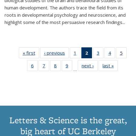
biological studies of the brain and behavioural studies of
human development. The authors trace the field from its
roots in developmental psychology and neuroscience, and
highlight some of the most persuasive research findings
...
« first
Thumbnail
‹ previous
Thumbnail
1
of 11
2
of 11
3
of 11
4
of 11
5
of
list:
list:
Thumbnail
Thumbnail
Thumbnail
Thumbnail
Thum
6
of 11
7
of 11
8
of 11
9
of 11
next ›
Thumbnail
last »
Thumbnai
Publications
Publications
list:
list:
list:
list:
lis
…
Thumbnail
Thumbnail
Thumbnail
Thumbnail
list:
list:
Publications
Publications
Publications
Publications
Public
list:
list:
list:
list:
Publications
Publicatio
(Current
Publications
Publications
Publications
Publications
page)
Letters & Science is the great,
big heart of UC Berkeley