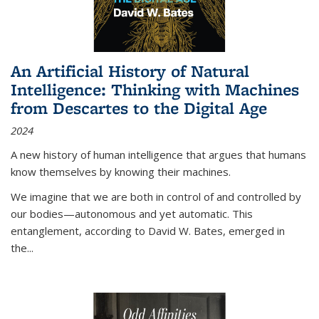
An Artificial History of Natural
Intelligence: Thinking with Machines
from Descartes to the Digital Age
2024
A new history of human intelligence that argues that humans
know themselves by knowing their machines.
We imagine that we are both in control of and controlled by
our bodies—autonomous and yet automatic. This
entanglement, according to David W. Bates, emerged in
the
...