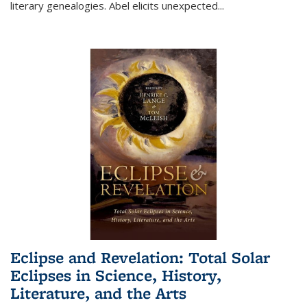
literary genealogies. Abel elicits unexpected
...
Eclipse and Revelation: Total Solar
Eclipses in Science, History,
Literature, and the Arts