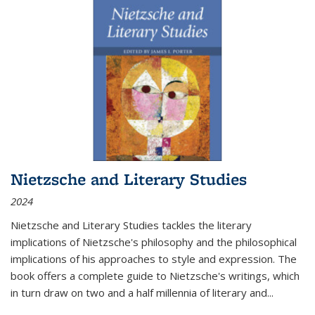
Nietzsche and Literary Studies
2024
Nietzsche and Literary Studies tackles the literary
implications of Nietzsche's philosophy and the philosophical
implications of his approaches to style and expression. The
book offers a complete guide to Nietzsche's writings, which
in turn draw on two and a half millennia of literary and
...