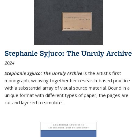
Stephanie Syjuco: The Unruly Archive
2024
Stephanie Syjuco: The Unruly Archive
is the artist’s first
monograph, weaving together her research-based practice
with a substantial array of visual source material. Bound in a
unique format with different types of paper, the pages are
cut and layered to simulate
...