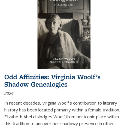
Odd Affinities: Virginia Woolf’s
Shadow Genealogies
2024
In recent decades, Virginia Woolf’s contribution to literary
history has been located primarily within a female tradition.
Elizabeth Abel dislodges Woolf from her iconic place within
this tradition to uncover her shadowy presence in other