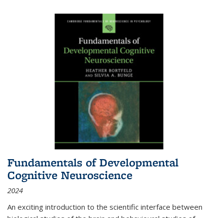
Fundamentals of Developmental
Cognitive Neuroscience
2024
An exciting introduction to the scientific interface between