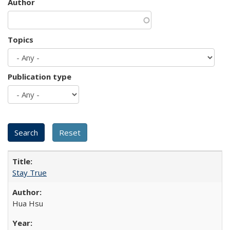
Author
Topics
Publication type
Stay True
Hua Hsu