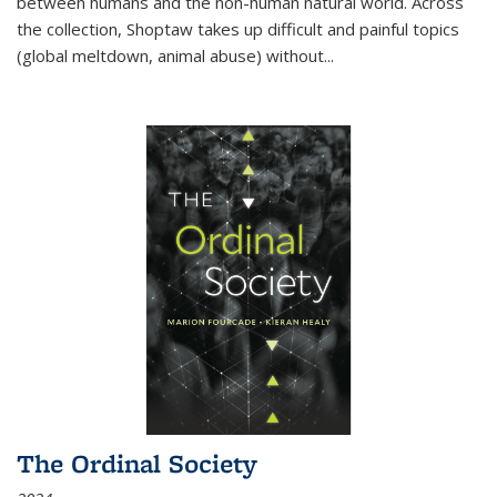
between humans and the non-human natural world. Across
the collection, Shoptaw takes up difficult and painful topics
(global meltdown, animal abuse) without
...
The Ordinal Society