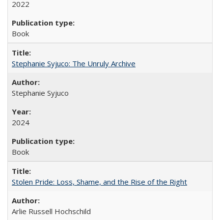
2022
Book
Stephanie Syjuco: The Unruly Archive
Stephanie Syjuco
2024
Book
Stolen Pride: Loss, Shame, and the Rise of the Right
Arlie Russell Hochschild