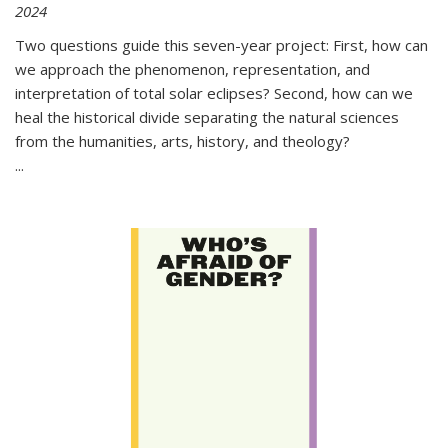
2024
Two questions guide this seven-year project: First, how can
we approach the phenomenon, representation, and
interpretation of total solar eclipses? Second, how can we
heal the historical divide separating the natural sciences
from the humanities, arts, history, and theology?
...