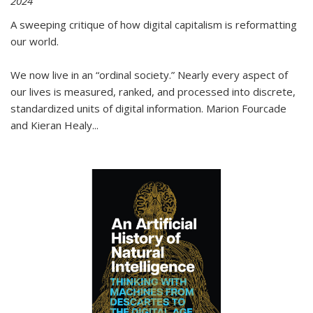
2024
A sweeping critique of how digital capitalism is reformatting
our world.
We now live in an “ordinal society.” Nearly every aspect of
our lives is measured, ranked, and processed into discrete,
standardized units of digital information. Marion Fourcade
and Kieran Healy
...