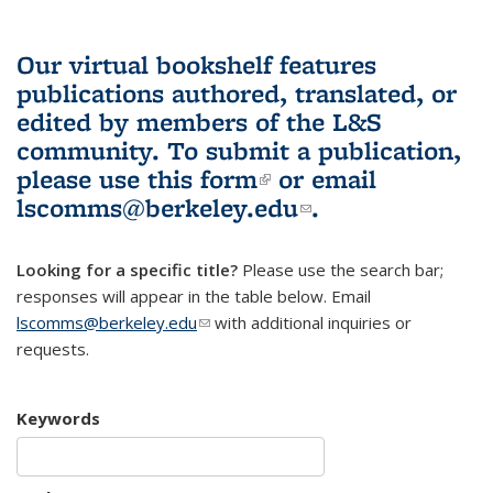
Our virtual bookshelf features
publications authored, translated, or
edited by members of the L&S
community.
To submit a publication,
please use
this form
(link is external)
or email
lscomms@berkeley.edu
(link sends e-
.
mail)
Looking for a specific title?
Please use the search bar;
responses will appear in the table below. Email
lscomms@berkeley.edu
(link sends e-mail)
with additional inquiries or
requests.
Keywords