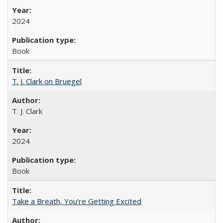
2024
Book
T. J. Clark on Bruegel
T. J. Clark
2024
Book
Take a Breath, You're Getting Excited