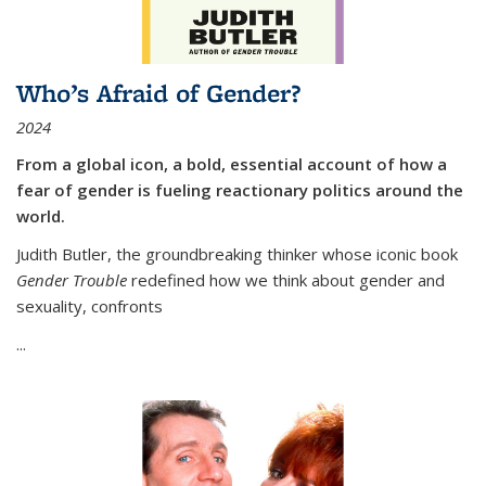
Who’s Afraid of Gender?
2024
From a global icon, a bold, essential account of how a
fear of gender is fueling reactionary politics around the
world.
Judith Butler, the groundbreaking thinker whose iconic book
Gender Trouble
redefined how we think about gender and
sexuality, confronts
...