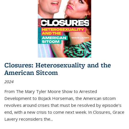
Closures: Heterosexuality and the
American Sitcom
2024
From
The Mary Tyler Moore Show
to
Arrested
Development
to
BoJack Horseman
, the American sitcom
revolves around crises that must be resolved by episode’s
end, with a new crisis to come next week. In
Closures
, Grace
Lavery reconsiders the
...