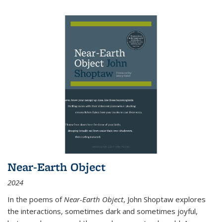
Near-Earth Object
2024
In the poems of
Near-Earth Object
, John Shoptaw explores
the interactions, sometimes dark and sometimes joyful,