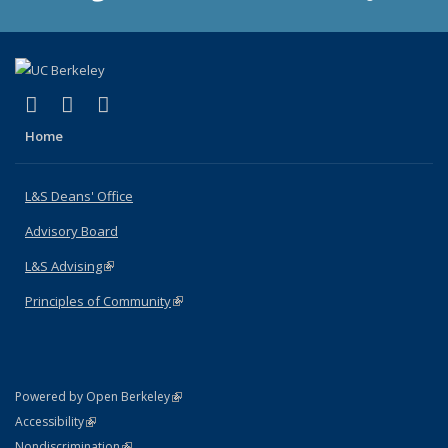
(link is external)
(link is external)
(link is external)
X (formerly Twitter)
LinkedIn
Instagram
Home
L&S Deans' Office
Advisory Board
L&S Advising
(link is external)
Principles of Community
(link is external)
(link is external)
Powered by Open Berkeley
Statement
(link is external)
Accessibility
Policy Statement
(link is external)
Nondiscrimination