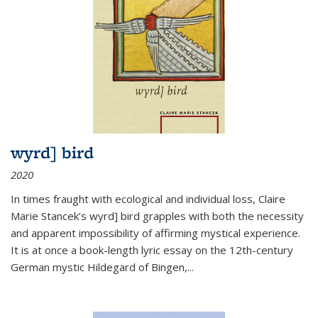
wyrd] bird
2020
In times fraught with ecological and individual loss, Claire
Marie Stancek’s
wyrd] bird
grapples with both the necessity
and apparent impossibility of affirming mystical experience.
It is at once a book-length lyric essay on the 12th-century
German mystic Hildegard of Bingen,
...