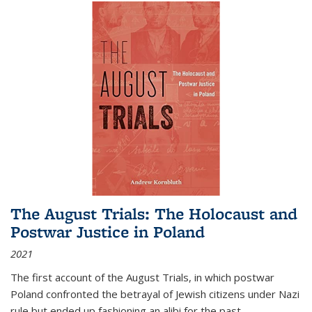
The August Trials: The Holocaust and
Postwar Justice in Poland
2021
The first account of the August Trials, in which postwar
Poland confronted the betrayal of Jewish citizens under Nazi
rule but ended up fashioning an alibi for the past.