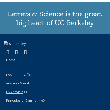
Letters & Science is the great,
big heart of UC Berkeley
(link is external)
(link is external)
(link is external)
X (formerly Twitter)
LinkedIn
Instagram
Home
L&S Deans' Office
Advisory Board
L&S Advising
(link is external)
Principles of Community
(link is external)