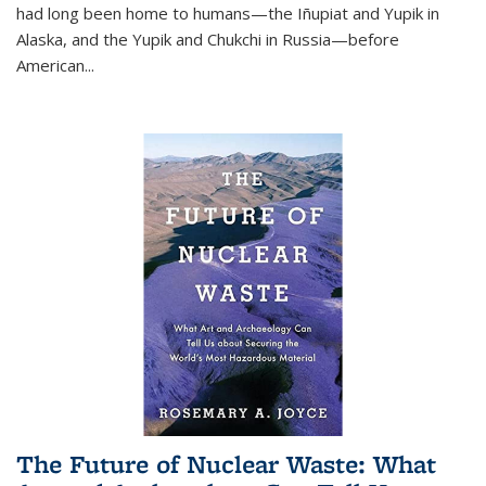
had long been home to humans—the Iñupiat and Yupik in
Alaska, and the Yupik and Chukchi in Russia—before
American...
The Future of Nuclear Waste: What