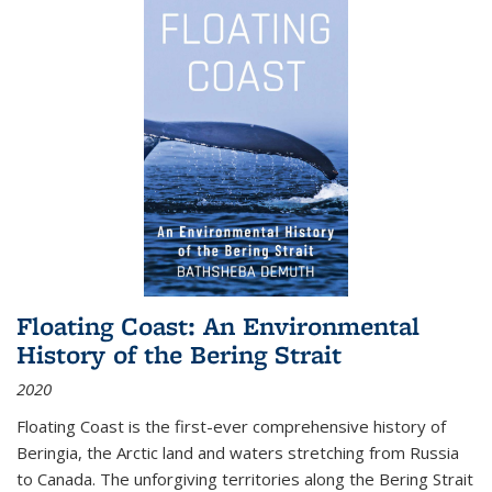
Floating Coast: An Environmental
History of the Bering Strait
2020
Floating Coast is the first-ever comprehensive history of
Beringia, the Arctic land and waters stretching from Russia
to Canada. The unforgiving territories along the Bering Strait