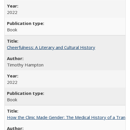
2022
Book
Cheerfulness: A Literary and Cultural History
Timothy Hampton
2022
Book
How the Clinic Made Gender: The Medical History of a Trans