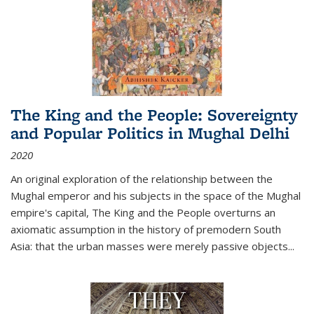
The King and the People: Sovereignty
and Popular Politics in Mughal Delhi
2020
An original exploration of the relationship between the
Mughal emperor and his subjects in the space of the Mughal
empire's capital,
The King and the People
overturns an
axiomatic assumption in the history of premodern South
Asia: that the urban masses were merely passive objects...