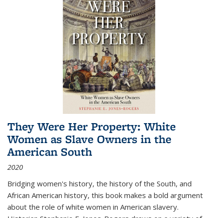
They Were Her Property: White
Women as Slave Owners in the
American South
2020
Bridging women's history, the history of the South, and
African American history, this book makes a bold argument
about the role of white women in American slavery.