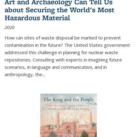
Art and Archaeology Can Tell Us
about Securing the World's Most
Hazardous Material
2020
How can sites of waste disposal be marked to prevent
contamination in the future? The United States government
addressed this challenge in planning for nuclear waste
repositories. Consulting with experts in imagining future
scenarios, in language and communication, and in
anthropology, the
...