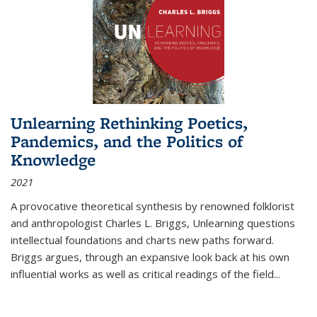
Unlearning Rethinking Poetics,
Pandemics, and the Politics of
Knowledge
2021
A provocative theoretical synthesis by renowned folklorist
and anthropologist Charles L. Briggs, Unlearning questions
intellectual foundations and charts new paths forward.
Briggs argues, through an expansive look back at his own
influential works as well as critical readings of the field
...