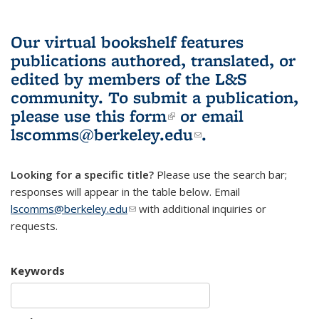
Our virtual bookshelf features
publications authored, translated, or
edited by members of the L&S
community.
To submit a publication,
please use
this form
(link is external)
or email
lscomms@berkeley.edu
(link sends e-
.
mail)
Looking for a specific title?
Please use the search bar;
responses will appear in the table below. Email
lscomms@berkeley.edu
(link sends e-mail)
with additional inquiries or
requests.
Keywords