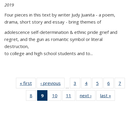
2019
Four pieces in this text by writer Judy Juanita - a poem,
drama, short story and essay - bring themes of
adolescence self-determination & ethnic pride grief and
regret, and the gun as romantic symbol or literal
destruction,
to college and high school students and to...
« first
Thumbnail
‹ previous
Thumbnail
3
of 11
4
of 11
5
of 11
6
of 11
7
o
…
list:
list:
Thumbnail
Thumbnail
Thumbnail
Thumbnai
Thu
8
of 11
9
of 11
10
of 11
11
of 11
next ›
Thumbnail
last »
Thumbnai
Publications
Publications
list:
list:
list:
list:
l
Thumbnail
Thumbnail
Thumbnail
Thumbnail
list:
list:
Publications
Publications
Publications
Publicatio
Publi
list:
list:
list:
list:
Publications
Publicatio
Publications
Publications
Publications
Publications
(Current
page)