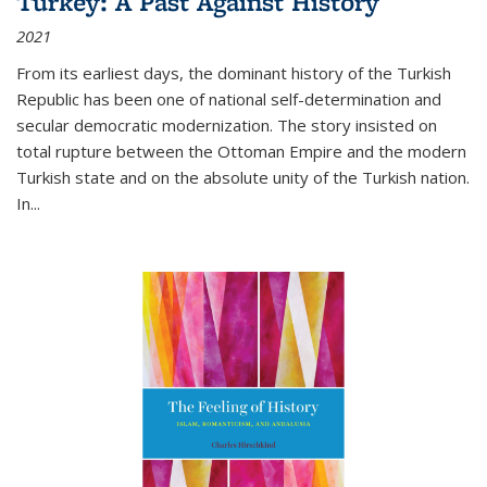
Turkey: A Past Against History
2021
From its earliest days, the dominant history of the Turkish
Republic has been one of national self-determination and
secular democratic modernization. The story insisted on
total rupture between the Ottoman Empire and the modern
Turkish state and on the absolute unity of the Turkish nation.
In...