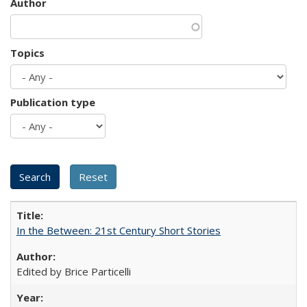
Author
Topics
Publication type
In the Between: 21st Century Short Stories
Edited by Brice Particelli