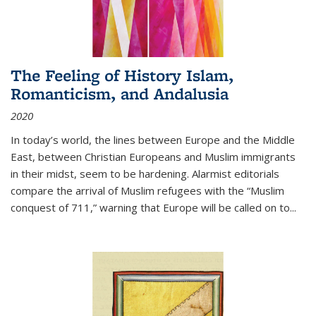
The Feeling of History Islam,
Romanticism, and Andalusia
2020
In today’s world, the lines between Europe and the Middle
East, between Christian Europeans and Muslim immigrants
in their midst, seem to be hardening. Alarmist editorials
compare the arrival of Muslim refugees with the “Muslim
conquest of 711,” warning that Europe will be called on to
...