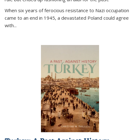
When six years of ferocious resistance to Nazi occupation
came to an end in 1945, a devastated Poland could agree
with...