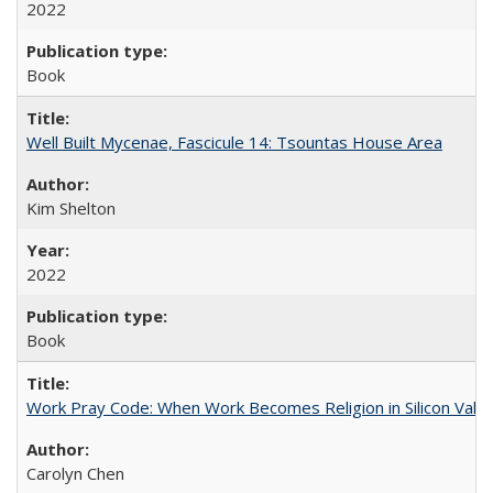
2022
Book
Well Built Mycenae, Fascicule 14: Tsountas House Area
Kim Shelton
2022
Book
Work Pray Code: When Work Becomes Religion in Silicon Valle
Carolyn Chen