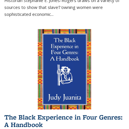
Historian Stephanie E. Jones-Rogers draws on a variety of
sources to show that slave†'owning women were
sophisticated economic...
The Black Experience in Four Genres:
A Handbook