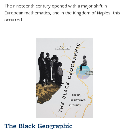
The nineteenth century opened with a major shift in
European mathematics, and in the Kingdom of Naples, this
occurred
...
The Black Geographic