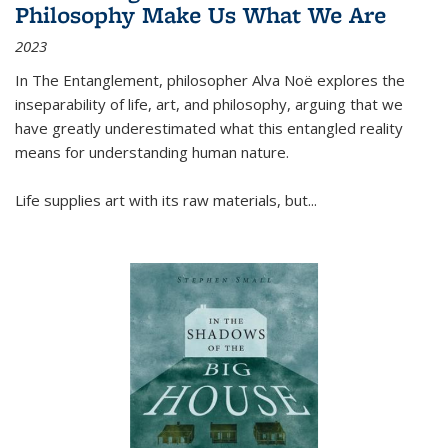
Philosophy Make Us What We Are
2023
In
The Entanglement
, philosopher Alva Noë explores the
inseparability of life, art, and philosophy, arguing that we
have greatly underestimated what this entangled reality
means for understanding human nature.
Life supplies art with its raw materials, but
...