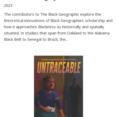
2023
The contributors to
The Black Geographic
explore the
theoretical innovations of Black Geographies scholarship and
how it approaches Blackness as historically and spatially
situated. In studies that span from Oakland to the Alabama
Black Belt to Senegal to Brazil, the
...