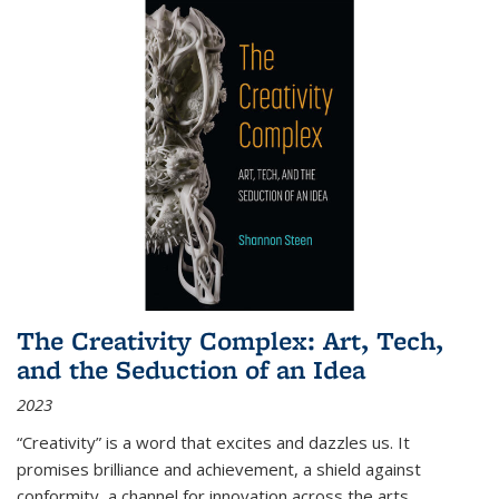
The Creativity Complex: Art, Tech,
and the Seduction of an Idea
2023
“Creativity” is a word that excites and dazzles us. It
promises brilliance and achievement, a shield against
conformity, a channel for innovation across the arts,