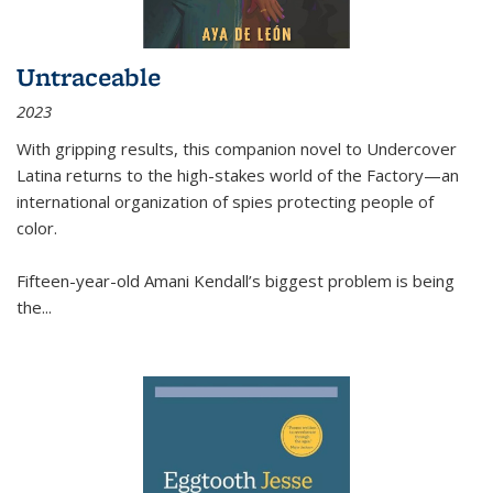
Untraceable
2023
With gripping results, this companion novel to
Undercover
Latina
returns to the high-stakes world of the Factory—an
international organization of spies protecting people of
color.
Fifteen-year-old Amani Kendall’s biggest problem is being
the
...