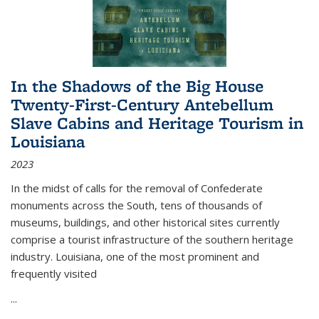
In the Shadows of the Big House
Twenty-First-Century Antebellum
Slave Cabins and Heritage Tourism in
Louisiana
2023
In the midst of calls for the removal of Confederate
monuments across the South, tens of thousands of
museums, buildings, and other historical sites currently
comprise a tourist infrastructure of the southern heritage
industry. Louisiana, one of the most prominent and
frequently visited
...