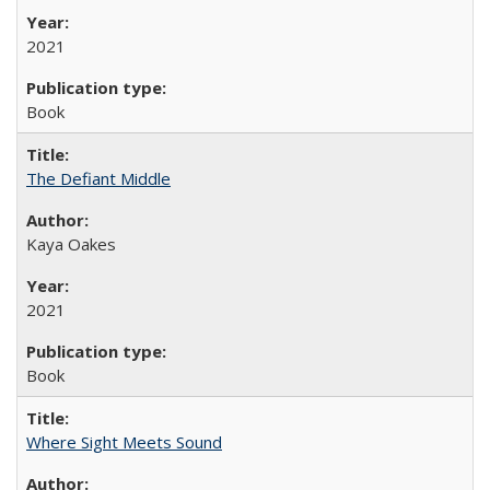
2021
Book
The Defiant Middle
Kaya Oakes
2021
Book
Where Sight Meets Sound