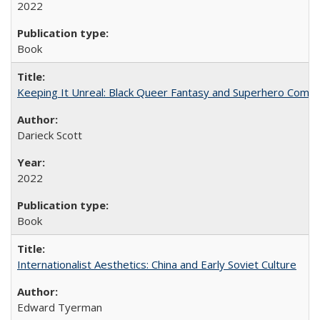
2022
Book
Keeping It Unreal: Black Queer Fantasy and Superhero Comic
Darieck Scott
2022
Book
Internationalist Aesthetics: China and Early Soviet Culture
Edward Tyerman