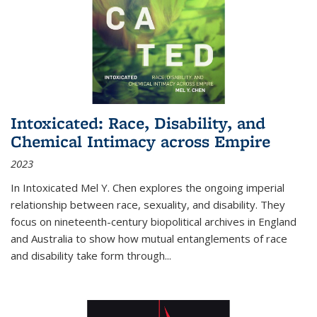
Intoxicated: Race, Disability, and
Chemical Intimacy across Empire
2023
In
Intoxicated
Mel Y. Chen explores the ongoing imperial
relationship between race, sexuality, and disability. They
focus on nineteenth-century biopolitical archives in England
and Australia to show how mutual entanglements of race
and disability take form through
...