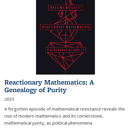
Reactionary Mathematics: A
Genealogy of Purity
2023
A forgotten episode of mathematical resistance reveals the
rise of modern mathematics and its cornerstone,
mathematical purity, as political phenomena.