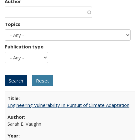
Author
Topics
Publication type
Engineering Vulnerability In Pursuit of Climate Adaptation
Sarah E. Vaughn