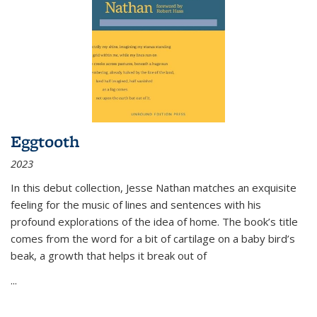
Eggtooth
2023
In this debut collection, Jesse Nathan matches an exquisite
feeling for the music of lines and sentences with his
profound explorations of the idea of home. The book’s title
comes from the word for a bit of cartilage on a baby bird’s
beak, a growth that helps it break out of
...