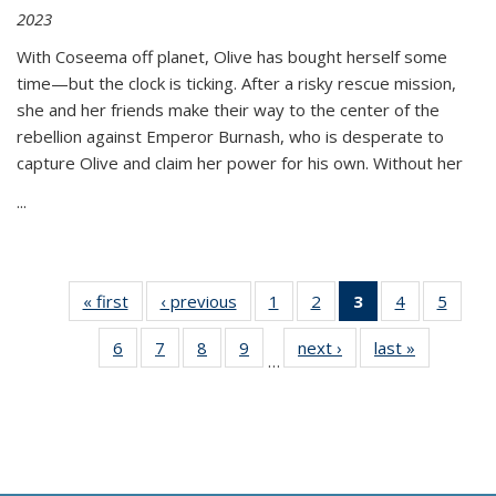
2023
With Coseema off planet, Olive has bought herself some
time—but the clock is ticking. After a risky rescue mission,
she and her friends make their way to the center of the
rebellion against Emperor Burnash, who is desperate to
capture Olive and claim her power for his own. Without her
...
« first
Thumbnail
‹ previous
Thumbnail
1
of 11
2
of 11
3
of 11
4
of 11
5
of
list:
list:
Thumbnail
Thumbnail
Thumbnail
Thumbnail
Thum
6
of 11
7
of 11
8
of 11
9
of 11
next ›
Thumbnail
last »
Thumbnai
Publications
Publications
list:
list:
list:
list:
lis
…
Thumbnail
Thumbnail
Thumbnail
Thumbnail
list:
list:
Publications
Publications
Publications
Publications
Public
list:
list:
list:
list:
Publications
Publicatio
(Current
Publications
Publications
Publications
Publications
page)