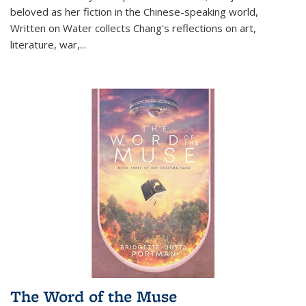
beloved as her fiction in the Chinese-speaking world,
Written on Water collects Chang's reflections on art,
literature, war,...
The Word of the Muse