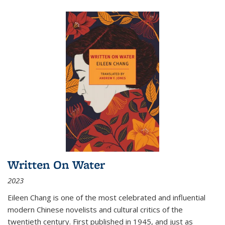
Written On Water
2023
Eileen Chang is one of the most celebrated and influential
modern Chinese novelists and cultural critics of the
twentieth century. First published in 1945, and just as