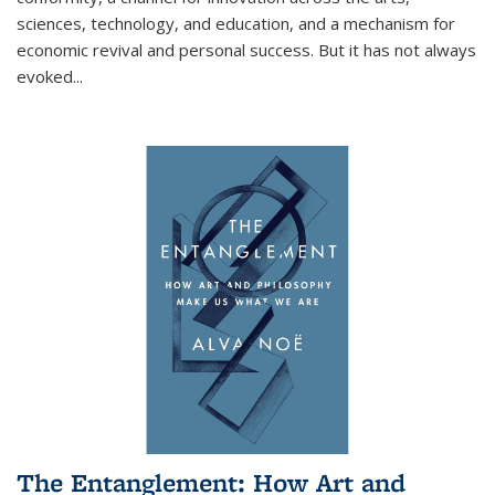
sciences, technology, and education, and a mechanism for
economic revival and personal success. But it has not always
evoked
...
The Entanglement: How Art and