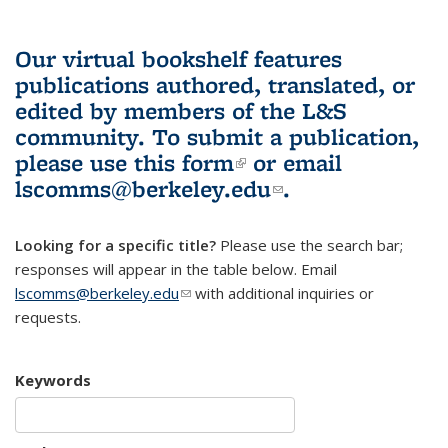
Our virtual bookshelf features
publications authored, translated, or
edited by members of the L&S
community.
To submit a publication,
please use
this form
(link is external)
or email
lscomms@berkeley.edu
(link sends e-
.
mail)
Looking for a specific title?
Please use the search bar;
responses will appear in the table below. Email
lscomms@berkeley.edu
(link sends e-mail)
with additional inquiries or
requests.
Keywords