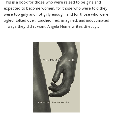
This is a book for those who were raised to be girls and
expected to become women, for those who were told they
were too girly and not girly enough, and for those who were
ogled, talked over, touched, fed, imagined, and indoctrinated
in ways they didn’t want. Angela Hume writes directly
...