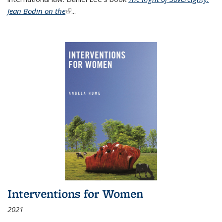
Jean Bodin on the
(link is external)
...
Interventions for Women
2021