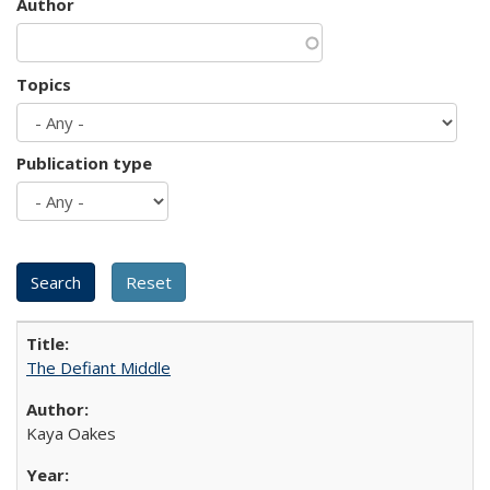
Author
Topics
Publication type
The Defiant Middle
Kaya Oakes