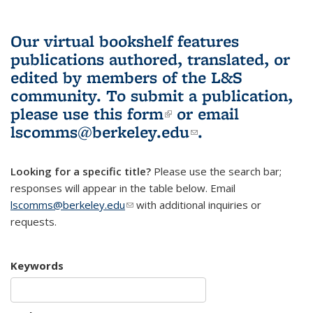
Our virtual bookshelf features
publications authored, translated, or
edited by members of the L&S
community.
To submit a publication,
please use
this form
(link is external)
or email
lscomms@berkeley.edu
(link sends e-
.
mail)
Looking for a specific title?
Please use the search bar;
responses will appear in the table below. Email
lscomms@berkeley.edu
(link sends e-mail)
with additional inquiries or
requests.
Keywords