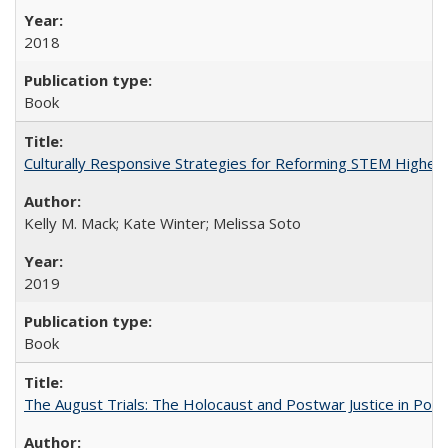
2018
Book
Culturally Responsive Strategies for Reforming STEM Higher
Kelly M. Mack; Kate Winter; Melissa Soto
2019
Book
The August Trials: The Holocaust and Postwar Justice in Pola