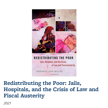
Redistributing the Poor: Jails,
Hospitals, and the Crisis of Law and
Fiscal Austerity
2021