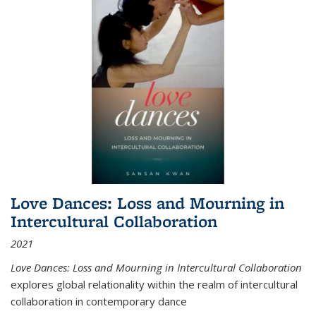
Love Dances: Loss and Mourning in
Intercultural Collaboration
2021
Love Dances: Loss and Mourning in Intercultural Collaboration
explores global relationality within the realm of intercultural
collaboration in contemporary dance