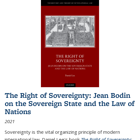
The Right of Sovereignty: Jean Bodin
on the Sovereign State and the Law of
Nations
2021
Sovereignty is the vital organizing principle of modern
international law. Daniel Lee's book
The Right of Sovereignty: