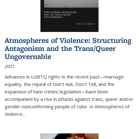
Atmospheres of Violence: Structuring
Antagonism and the Trans/Queer
Ungovernable
2021
Advances in LGBTQ rights in the recent past—marriage
equality, the repeal of Don't Ask, Don't Tell, and the
expansion of hate crimes legislation—have been
accompanied by a rise in attacks against trans, queer and/or
gender-nonconforming people of color. In
Atmospheres of
Violence...