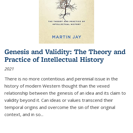
Genesis and Validity: The Theory and
Practice of Intellectual History
2021
There is no more contentious and perennial issue in the
history of modern Western thought than the vexed
relationship between the genesis of an idea and its claim to
validity beyond it. Can ideas or values transcend their
temporal origins and overcome the sin of their original
context, and in so...