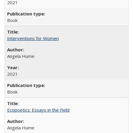
2021
Book
Interventions for Women
Angela Hume
2021
Book
Ecopoetics: Essays in the Field
Angela Hume