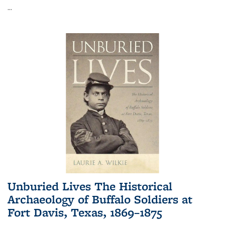
...
Unburied Lives The Historical
Archaeology of Buffalo Soldiers at
Fort Davis, Texas, 1869–1875