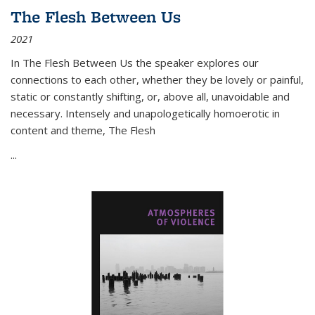
The Flesh Between Us
2021
In
The Flesh Between Us
the speaker explores our
connections to each other, whether they be lovely or painful,
static or constantly shifting, or, above all, unavoidable and
necessary. Intensely and unapologetically homoerotic in
content and theme,
The Flesh
...