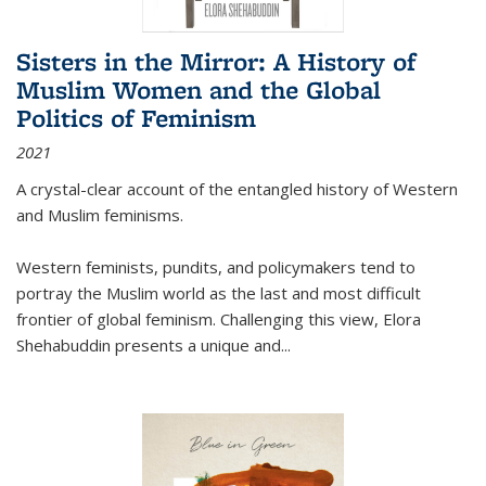
Sisters in the Mirror: A History of
Muslim Women and the Global
Politics of Feminism
2021
A crystal-clear account of the entangled history of Western
and Muslim feminisms.
Western feminists, pundits, and policymakers tend to
portray the Muslim world as the last and most difficult
frontier of global feminism. Challenging this view, Elora
Shehabuddin presents a unique and
...