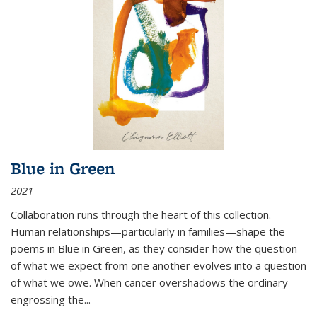
Blue in Green
2021
Collaboration runs through the heart of this collection.
Human relationships—particularly in families—shape the
poems in Blue in Green, as they consider how the question
of what we expect from one another evolves into a question
of what we owe. When cancer overshadows the ordinary—
engrossing the...