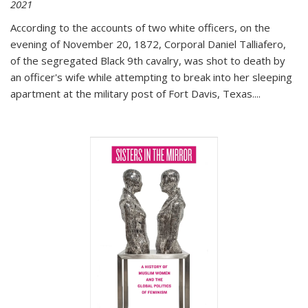
2021
According to the accounts of two white officers, on the
evening of November 20, 1872, Corporal Daniel Talliafero,
of the segregated Black 9th cavalry, was shot to death by
an officer's wife while attempting to break into her sleeping
apartment at the military post of Fort Davis, Texas.
...