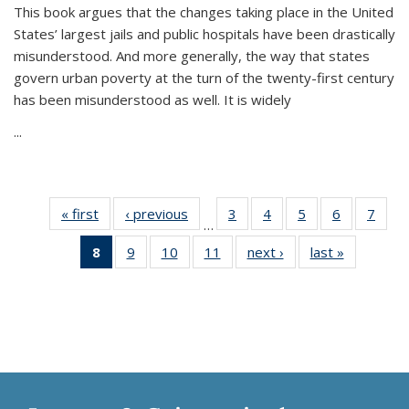
This book argues that the changes taking place in the United
States’ largest jails and public hospitals have been drastically
misunderstood. And more generally, the way that states
govern urban poverty at the turn of the twenty-first century
has been misunderstood as well. It is widely
...
« first
Thumbnail
‹ previous
Thumbnail
3
of 11
4
of 11
5
of 11
6
of 11
7
o
…
list:
list:
Thumbnail
Thumbnail
Thumbnail
Thumbnai
Thu
8
of 11
9
of 11
10
of 11
11
of 11
next ›
Thumbnail
last »
Thumbnai
Publications
Publications
list:
list:
list:
list:
l
Thumbnail
Thumbnail
Thumbnail
Thumbnail
list:
list:
Publications
Publications
Publications
Publicatio
Publi
list:
list:
list:
list:
Publications
Publicatio
Publications
Publications
Publications
Publications
(Current
page)