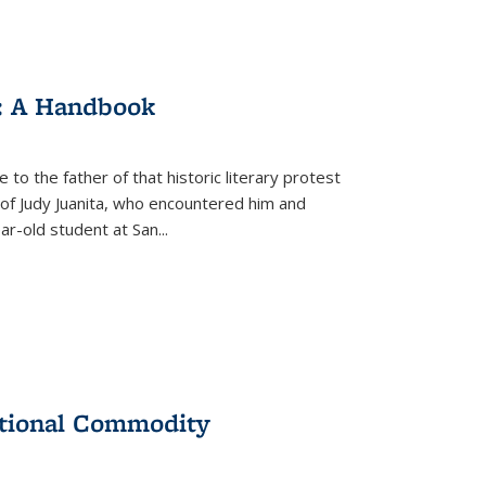
: A Handbook
 to the father of that historic literary protest
of Judy Juanita, who encountered him and
-old student at San...
ational Commodity