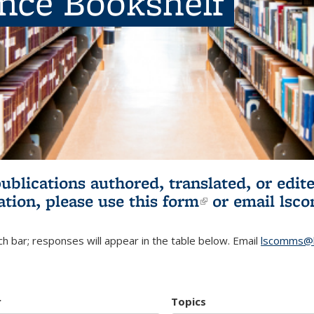
ence Bookshelf
publications authored, translated, or ed
ation, please use
this form
(link is externa
or email
lsc
h bar; responses will appear in the table below. Email
lscomms@b
r
Topics