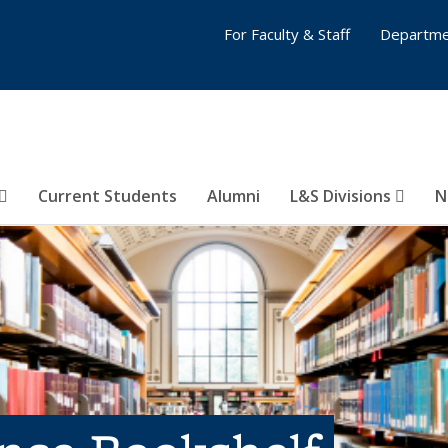
For Faculty & Staff
Departme
Current Students
Alumni
L&S Divisions
N