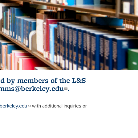
ited by members of the L&S
l)
omms@berkeley.edu
(link sends e-
.
mail)
erkeley.edu
(link sends e-mail)
with additional inquiries or