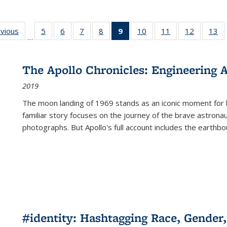
ing
evious
Full listing
5
of 22 Full
6
of 22 Full
7
of 22 Full
8
of 22 Full
9
of 22 Full
10
of 22 Full
11
of 22 Full
12
of 22 Fu
13
o
…
table:
listing table:
listing table:
listing table:
listing table:
listing
listing table:
listing table:
listing tab
lis
ions
Publications
Publications
Publications
Publications
Publications
table:
Publications
Publications
Publicati
Pu
Publications
The Apollo Chronicles: Engineering 
(Current
2019
page)
The moon landing of 1969 stands as an iconic moment for 
familiar story focuses on the journey of the brave astron
photographs. But Apollo's full account includes the earthbo
#identity: Hashtagging Race, Gender,