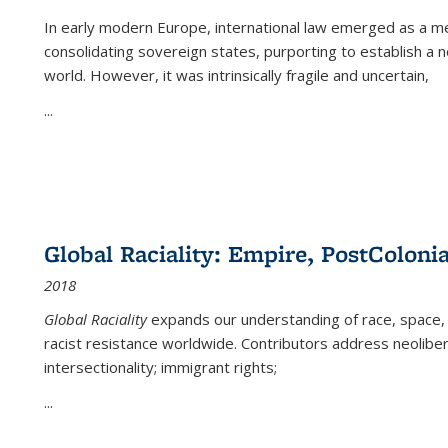
In early modern Europe, international law emerged as a m
consolidating sovereign states, purporting to establish a n
world. However, it was intrinsically fragile and uncertain,
...
Global Raciality: Empire, PostColonia
2018
Global Raciality
expands our understanding of race, space, 
racist resistance worldwide. Contributors address neolibera
intersectionality; immigrant rights;
...