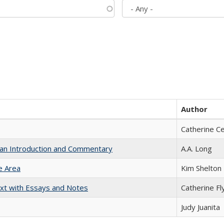
Author
Catherine C
th an Introduction and Commentary
A.A. Long
e Area
Kim Shelton
xt with Essays and Notes
Catherine Fl
Judy Juanita