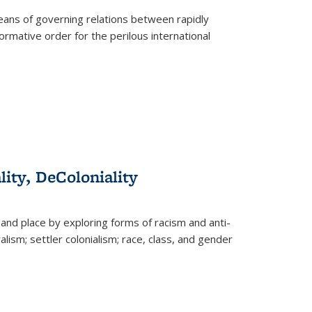
eans of governing relations between rapidly
ormative order for the perilous international
lity, DeColoniality
and place by exploring forms of racism and anti-
lism; settler colonialism; race, class, and gender