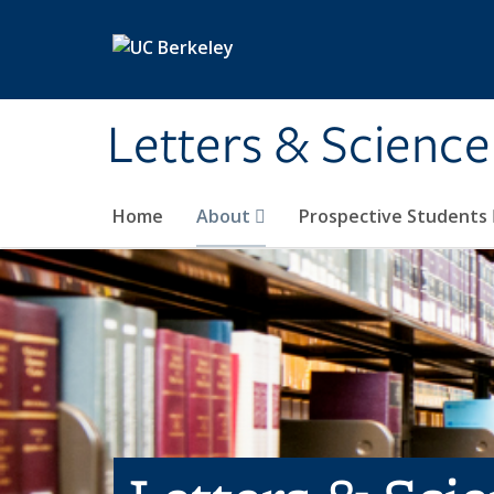
Skip to main content
Letters & Science
Home
About
Prospective Students