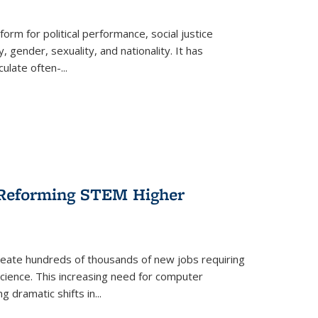
form for political performance, social justice
, gender, sexuality, and nationality. It has
culate often-
...
r Reforming STEM Higher
create hundreds of thousands of new jobs requiring
science. This increasing need for computer
g dramatic shifts in
...