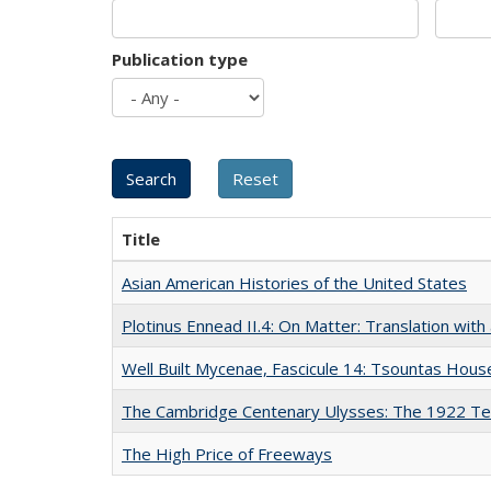
Publication type
Title
Asian American Histories of the United States
Plotinus Ennead II.4: On Matter: Translation wi
Well Built Mycenae, Fascicule 14: Tsountas Hous
The Cambridge Centenary Ulysses: The 1922 Te
The High Price of Freeways