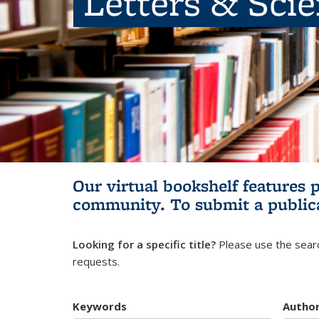
Letters & Sci
Our virtual bookshelf features 
community.
To submit a public
Looking for a specific title?
Please use the searc
requests.
Keywords
Autho