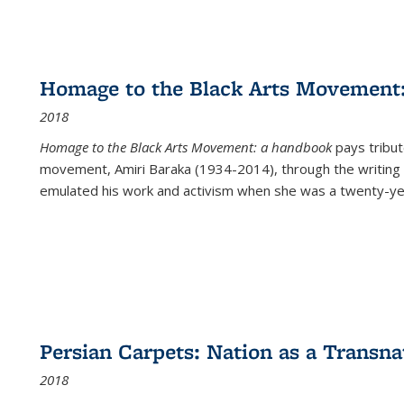
Homage to the Black Arts Movement
2018
Homage to the Black Arts Movement: a handbook
pays tribute
movement, Amiri Baraka (1934-2014), through the writing 
emulated his work and activism when she was a twenty-year
Persian Carpets: Nation as a Transn
2018