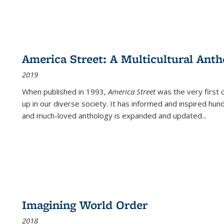
America Street: A Multicultural Anth
2019
When published in 1993,
America Street
was the very first 
up in our diverse society. It has informed and inspired hun
and much-loved anthology is expanded and updated
...
Imagining World Order
2018