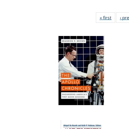
« first
Full list
‹ pr
table:
Publicat