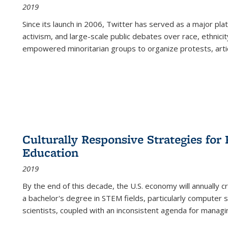
2019
Since its launch in 2006, Twitter has served as a major plat
activism, and large-scale public debates over race, ethnicity
empowered minoritarian groups to organize protests, arti
Culturally Responsive Strategies fo
Education
2019
By the end of this decade, the U.S. economy will annually 
a bachelor's degree in STEM fields, particularly computer 
scientists, coupled with an inconsistent agenda for managin