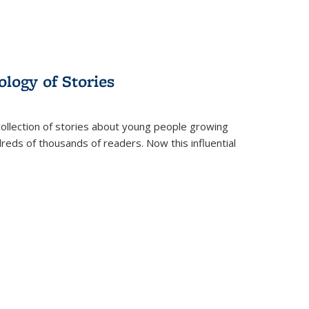
ology of Stories
collection of stories about young people growing
dreds of thousands of readers. Now this influential