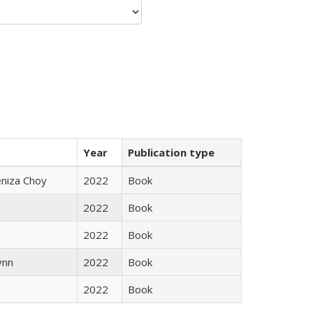
Year
Publication type
eniza Choy
2022
Book
2022
Book
2022
Book
ynn
2022
Book
2022
Book