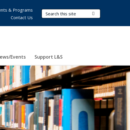
nts & Programs
Search Terms
Submit Search
Contact Us
ews/Events
Support L&S