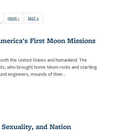
ll
f 22 Full
next ›
Full listing
last »
Full listing
…
le:
ting table:
table:
table:
ons
blications
Publications
Publications
America's First Moon Missions
both the United States and humankind. The
auts, who brought home Moon rocks and startling
und engineers, mounds of their...
 Sexuality, and Nation