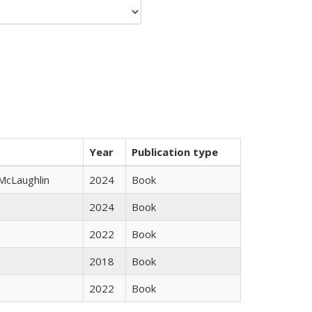
Year
Publication type
 McLaughlin
2024
Book
2024
Book
2022
Book
2018
Book
2022
Book