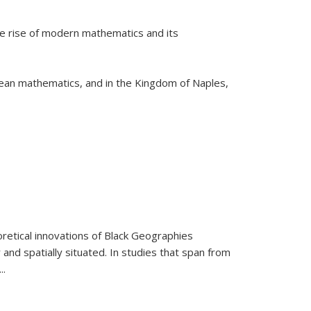
he rise of modern mathematics and its
pean mathematics, and in the Kingdom of Naples,
retical innovations of Black Geographies
 and spatially situated. In studies that span from
...