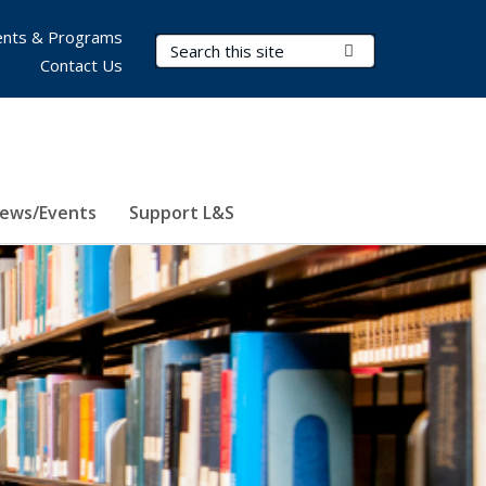
nts & Programs
Search Terms
Submit Search
Contact Us
ews/Events
Support L&S