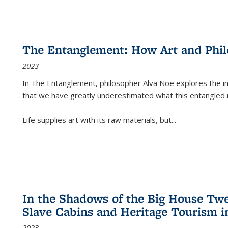
The Entanglement: How Art and Phi
2023
In
The Entanglement
, philosopher Alva Noë explores the ins
that we have greatly underestimated what this entangled 
Life supplies art with its raw materials, but
...
In the Shadows of the Big House Tw
Slave Cabins and Heritage Tourism i
2023