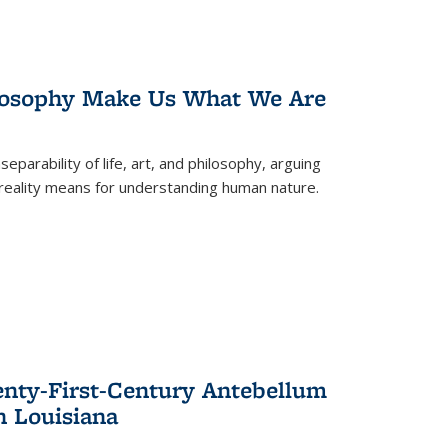
losophy Make Us What We Are
eparability of life, art, and philosophy, arguing
reality means for understanding human nature.
enty-First-Century Antebellum
n Louisiana