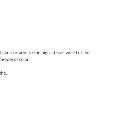
Latina
returns to the high-stakes world of the
people of color.
 the
...