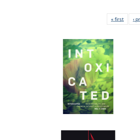
« first
Full lis
‹ p
tabl
Publica