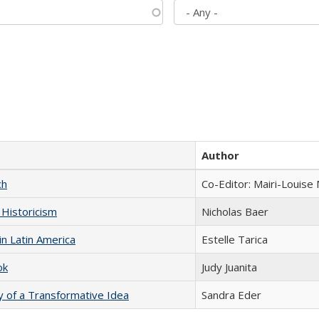
Author
ch
Co-Editor: Mairi-Louise
 Historicism
Nicholas Baer
n Latin America
Estelle Tarica
ok
Judy Juanita
y of a Transformative Idea
Sandra Eder