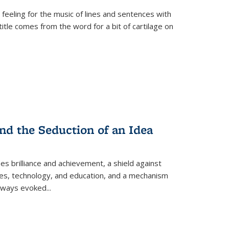
 feeling for the music of lines and sentences with
itle comes from the word for a bit of cartilage on
nd the Seduction of an Idea
ses brilliance and achievement, a shield against
nces, technology, and education, and a mechanism
 always evoked
...