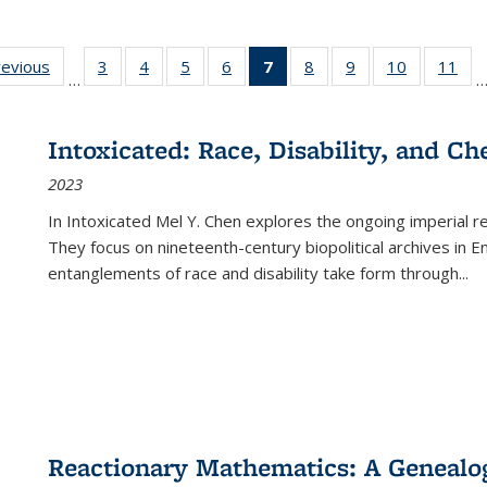
ting
revious
Full listing
3
of 22 Full
4
of 22 Full
5
of 22 Full
6
of 22 Full
7
of 22 Full
8
of 22 Full
9
of 22 Full
10
of 22 Full
11
of
…
e:
table:
listing table:
listing table:
listing table:
listing table:
listing
listing table:
listing table:
listing tabl
list
tions
Publications
Publications
Publications
Publications
Publications
table:
Publications
Publications
Publicatio
Pub
Publications
Intoxicated: Race, Disability, and C
(Current
2023
page)
In
Intoxicated
Mel Y. Chen explores the ongoing imperial rel
They focus on nineteenth-century biopolitical archives in 
entanglements of race and disability take form through
...
Reactionary Mathematics: A Genealog