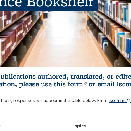
ence Bookshelf
publications authored, translated, or ed
ation, please use
this form
(link is externa
or email
lsc
h bar; responses will appear in the table below. Email
lscomms@b
r
Topics