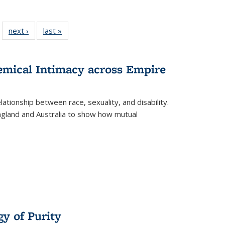
 22 Full
next ›
Full listing
last »
Full listing
…
e:
ing table:
table:
table:
ns
lications
Publications
Publications
hemical Intimacy across Empire
ationship between race, sexuality, and disability.
England and Australia to show how mutual
y of Purity