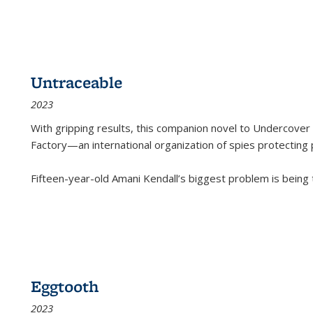
Untraceable
2023
With gripping results, this companion novel to
Undercover 
Factory—an international organization of spies protecting 
Fifteen-year-old Amani Kendall’s biggest problem is being
Eggtooth
2023