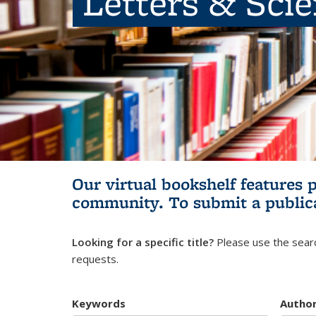
Letters & Sci
Our virtual bookshelf features 
community.
To submit a public
Looking for a specific title?
Please use the searc
requests.
Keywords
Autho