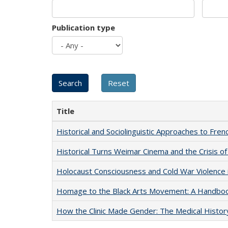
Publication type
Title
Historical and Sociolinguistic Approaches to Fren
Historical Turns Weimar Cinema and the Crisis of
Holocaust Consciousness and Cold War Violence i
Homage to the Black Arts Movement: A Handbo
How the Clinic Made Gender: The Medical Histor