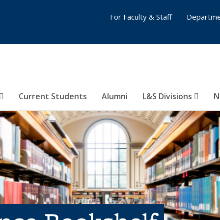
For Faculty & Staff
Departme
Current Students
Alumni
L&S Divisions
N