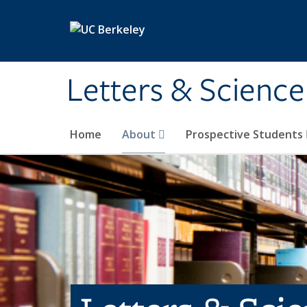
Skip to main content
Letters & Science
Home
About
Prospective Students