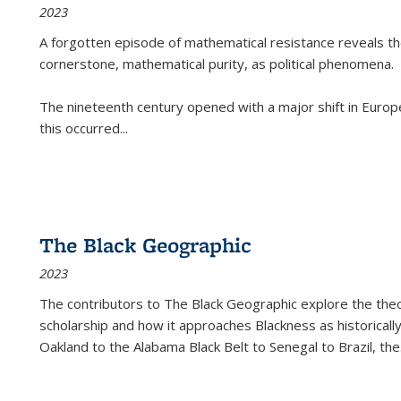
2023
A forgotten episode of mathematical resistance reveals t
cornerstone, mathematical purity, as political phenomena.
The nineteenth century opened with a major shift in Euro
this occurred
...
The Black Geographic
2023
The contributors to
The Black Geographic
explore the theo
scholarship and how it approaches Blackness as historically
Oakland to the Alabama Black Belt to Senegal to Brazil, the