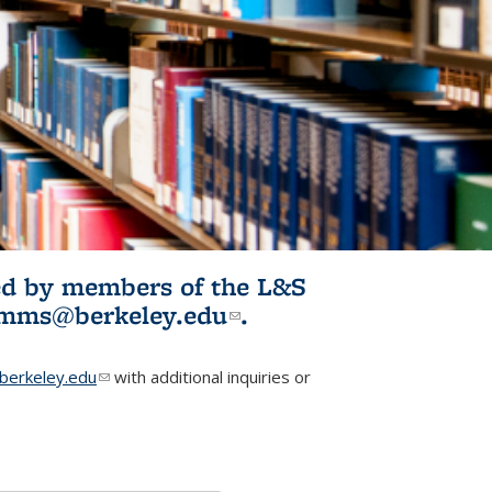
ited by members of the L&S
l)
omms@berkeley.edu
(link sends e-
.
mail)
erkeley.edu
(link sends e-mail)
with additional inquiries or