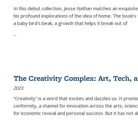
In this debut collection, Jesse Nathan matches an exquisite
his profound explorations of the idea of home. The book’s t
a baby bird’s beak, a growth that helps it break out of
...
The Creativity Complex: Art, Tech, a
2023
“Creativity” is a word that excites and dazzles us. It promi
conformity, a channel for innovation across the arts, scie
for economic revival and personal success. But it has not