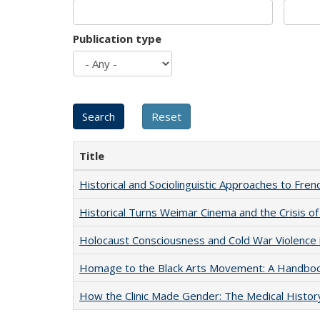
Publication type
Title
Historical and Sociolinguistic Approaches to Fren
Historical Turns Weimar Cinema and the Crisis of
Holocaust Consciousness and Cold War Violence i
Homage to the Black Arts Movement: A Handbo
How the Clinic Made Gender: The Medical Histor