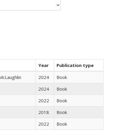
Year
Publication type
 McLaughlin
2024
Book
2024
Book
2022
Book
2018
Book
2022
Book