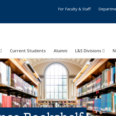
For Faculty & Staff
Departme
Current Students
Alumni
L&S Divisions
N