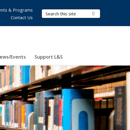
nts & Programs
Search Terms
Submit Search
Contact Us
ews/Events
Support L&S