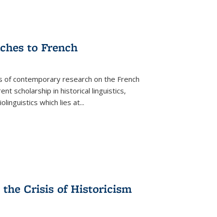
aches to French
as of contemporary research on the French
 scholarship in historical linguistics,
iolinguistics which lies at
...
the Crisis of Historicism