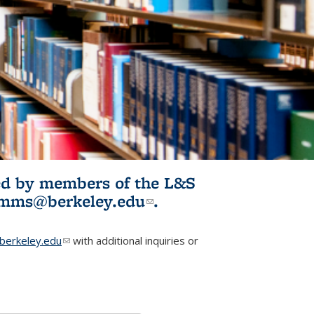
ited by members of the L&S
l)
omms@berkeley.edu
(link sends e-
.
mail)
erkeley.edu
(link sends e-mail)
with additional inquiries or