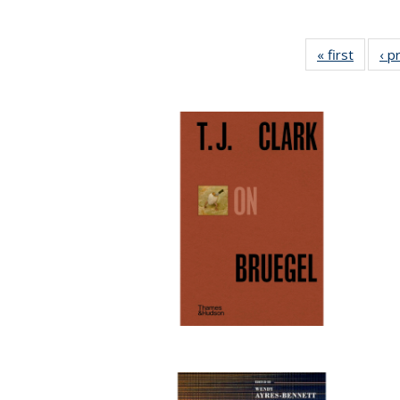
« first
Full lis
‹ p
tabl
Publica