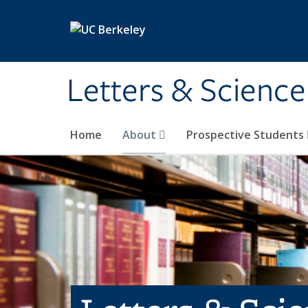
Skip to main content
Letters & Science
Home
About
Prospective Students