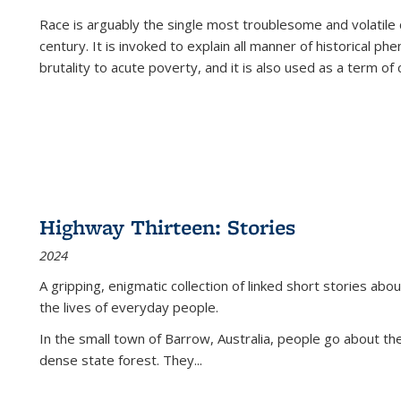
Race is arguably the single most troublesome and volatile c
century. It is invoked to explain all manner of historical p
brutality to acute poverty, and it is also used as a term of c
Highway Thirteen: Stories
2024
A gripping, enigmatic collection of linked short stories about
the lives of everyday people.
In the small town of Barrow, Australia, people go about the
dense state forest. They
...