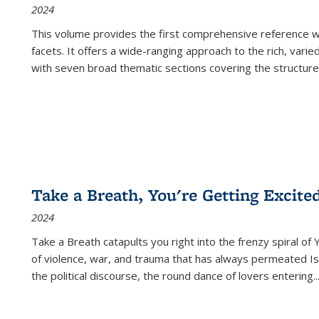
2024
This volume provides the first comprehensive reference wor
facets. It offers a wide-ranging approach to the rich, varie
with seven broad thematic sections covering the structure
Take a Breath, You're Getting Excite
2024
Take a Breath
catapults you right into the frenzy spiral of
of violence, war, and trauma that has always permeated Is
the political discourse, the round dance of lovers entering
..