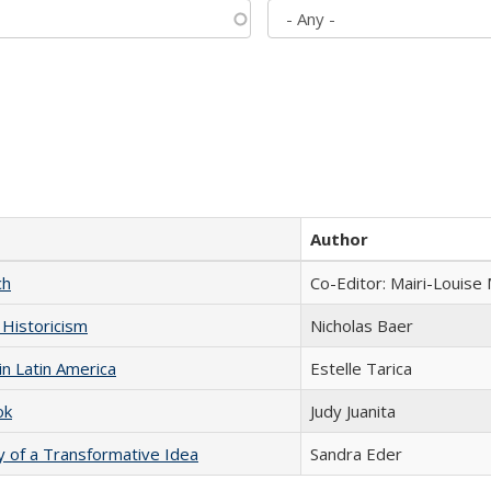
Author
ch
Co-Editor: Mairi-Louise
 Historicism
Nicholas Baer
n Latin America
Estelle Tarica
ok
Judy Juanita
y of a Transformative Idea
Sandra Eder