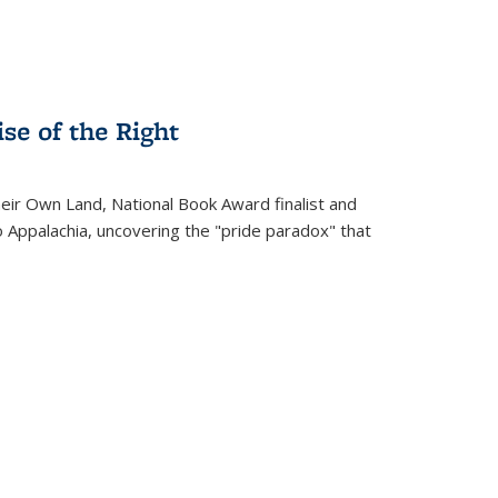
se of the Right
heir Own Land
, National Book Award finalist and
o Appalachia, uncovering the "pride paradox" that