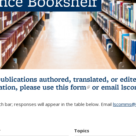
ence Bookshelf
publications authored, translated, or ed
ation, please use
this form
(link is externa
or email
lsc
h bar; responses will appear in the table below. Email
lscomms@b
r
Topics