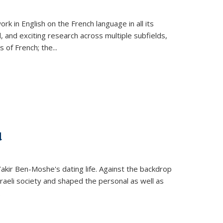
k in English on the French language in all its
d, and exciting research across multiple subfields,
s of French; the
...
d
 Yakir Ben-Moshe's dating life. Against the backdrop
raeli society and shaped the personal as well as
.