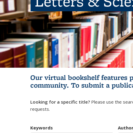
Letters & Sci
Our virtual bookshelf features 
community.
To submit a public
Looking for a specific title?
Please use the searc
requests.
Keywords
Autho