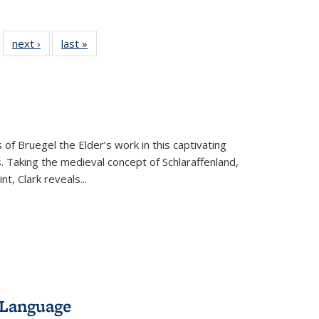
 22 Full
next ›
Full listing
last »
Full listing
…
e:
ing table:
table:
table:
ns
lications
Publications
Publications
 of Bruegel the Elder’s work in this captivating
. Taking the medieval concept of Schlaraffenland,
t, Clark reveals...
 Language