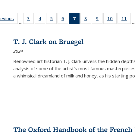
ting
revious
Full listing
3
of 22 Full
4
of 22 Full
5
of 22 Full
6
of 22 Full
7
of 22 Full
8
of 22 Full
9
of 22 Full
10
of 22 Full
11
of
…
e:
table:
listing table:
listing table:
listing table:
listing table:
listing
listing table:
listing table:
listing tabl
list
tions
Publications
Publications
Publications
Publications
Publications
table:
Publications
Publications
Publicatio
Pub
Publications
T. J. Clark on Bruegel
(Current
2024
page)
Renowned art historian T. J. Clark unveils the hidden depths
analysis of some of the artist’s most famous masterpieces
a whimsical dreamland of milk and honey, as his starting poin
The Oxford Handbook of the French