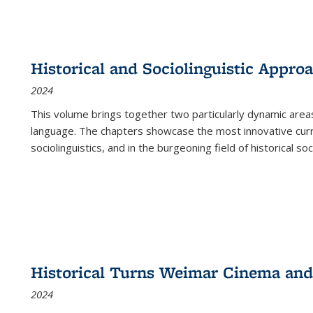
Historical and Sociolinguistic Appro
2024
This volume brings together two particularly dynamic are
language. The chapters showcase the most innovative current
sociolinguistics, and in the burgeoning field of historical soc
Historical Turns Weimar Cinema and 
2024