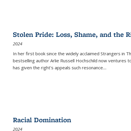
Stolen Pride: Loss, Shame, and the Ri
2024
In her first book since the widely acclaimed
Strangers in T
bestselling author Arlie Russell Hochschild now ventures t
has given the right's appeals such resonance.
...
Racial Domination
2024