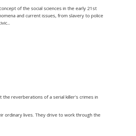
oncept of the social sciences in the early 21st
henomena and current issues, from slavery to police
ivic
...
 the reverberations of a serial killer’s crimes in
ir ordinary lives. They drive to work through the