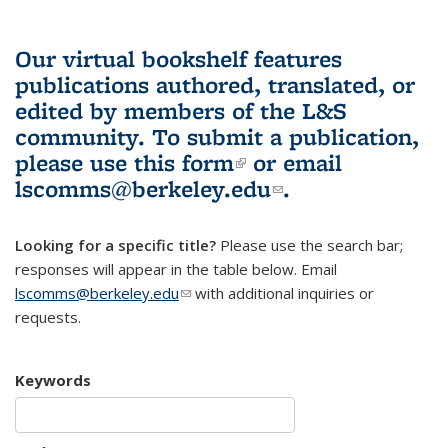
Our virtual bookshelf features
publications authored, translated, or
edited by members of the L&S
community.
To submit a publication,
please use
this form
(link is external)
or email
lscomms@berkeley.edu
(link sends e-
.
mail)
Looking for a specific title?
Please use the search bar;
responses will appear in the table below. Email
lscomms@berkeley.edu
(link sends e-mail)
with additional inquiries or
requests.
Keywords