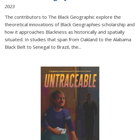
2023
The contributors to
The Black Geographic
explore the
theoretical innovations of Black Geographies scholarship and
how it approaches Blackness as historically and spatially
situated. In studies that span from Oakland to the Alabama
Black Belt to Senegal to Brazil, the
...