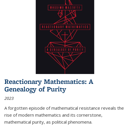
Reactionary Mathematics: A
Genealogy of Purity
2023
A forgotten episode of mathematical resistance reveals the
rise of modern mathematics and its cornerstone,
mathematical purity, as political phenomena.