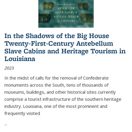
In the Shadows of the Big House
Twenty-First-Century Antebellum
Slave Cabins and Heritage Tourism in
Louisiana
2023
In the midst of calls for the removal of Confederate
monuments across the South, tens of thousands of
museums, buildings, and other historical sites currently
comprise a tourist infrastructure of the southern heritage
industry. Louisiana, one of the most prominent and
frequently visited
...