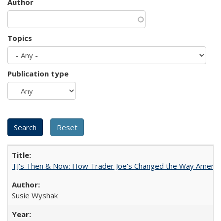
Author
Topics
Publication type
TJ's Then & Now: How Trader Joe's Changed the Way Americ
Susie Wyshak