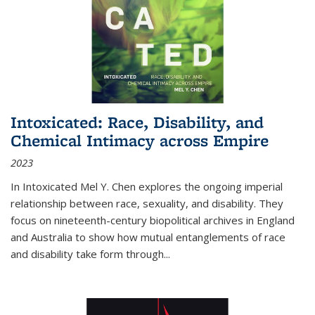
Intoxicated: Race, Disability, and
Chemical Intimacy across Empire
2023
In
Intoxicated
Mel Y. Chen explores the ongoing imperial
relationship between race, sexuality, and disability. They
focus on nineteenth-century biopolitical archives in England
and Australia to show how mutual entanglements of race
and disability take form through
...