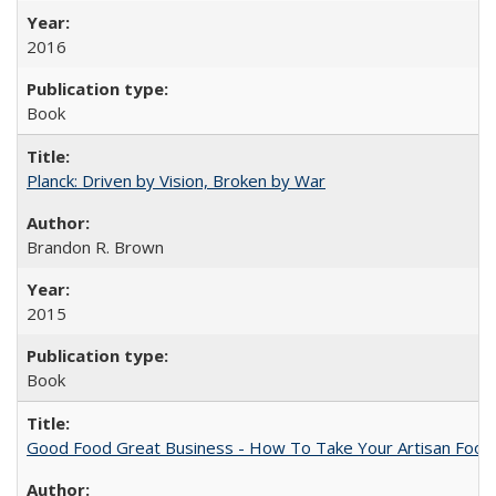
2016
Book
Planck: Driven by Vision, Broken by War
Brandon R. Brown
2015
Book
Good Food Great Business - How To Take Your Artisan Food