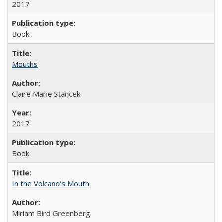
2017
Book
Mouths
Claire Marie Stancek
2017
Book
In the Volcano's Mouth
Miriam Bird Greenberg