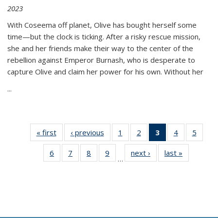
2023
With Coseema off planet, Olive has bought herself some
time—but the clock is ticking. After a risky rescue mission,
she and her friends make their way to the center of the
rebellion against Emperor Burnash, who is desperate to
capture Olive and claim her power for his own. Without her
...
« first
Thumbnail
‹ previous
Thumbnail
1
of 11
2
of 11
3
of 11
4
of 11
5
of
list:
list:
Thumbnail
Thumbnail
Thumbnail
Thumbnail
Thum
6
of 11
7
of 11
8
of 11
9
of 11
next ›
Thumbnail
last »
Thumbnai
Publications
Publications
list:
list:
list:
list:
lis
…
Thumbnail
Thumbnail
Thumbnail
Thumbnail
list:
list:
Publications
Publications
Publications
Publications
Public
list:
list:
list:
list:
Publications
Publicatio
(Current
Publications
Publications
Publications
Publications
page)