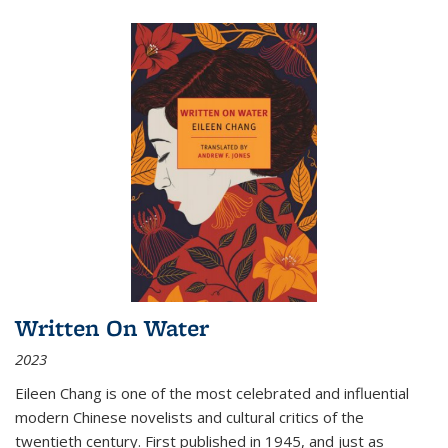
Written On Water
2023
Eileen Chang is one of the most celebrated and influential
modern Chinese novelists and cultural critics of the
twentieth century. First published in 1945, and just as