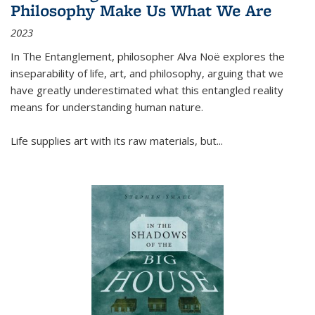
Philosophy Make Us What We Are
2023
In
The Entanglement
, philosopher Alva Noë explores the
inseparability of life, art, and philosophy, arguing that we
have greatly underestimated what this entangled reality
means for understanding human nature.
Life supplies art with its raw materials, but
...