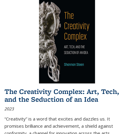
The Creativity Complex: Art, Tech,
and the Seduction of an Idea
2023
“Creativity” is a word that excites and dazzles us. It
promises brilliance and achievement, a shield against
conformity, a channel for innovation across the arts,