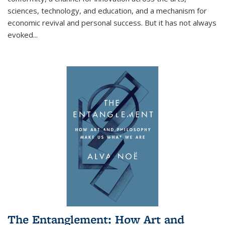
sciences, technology, and education, and a mechanism for
economic revival and personal success. But it has not always
evoked
...
The Entanglement: How Art and