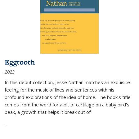
Eggtooth
2023
In this debut collection, Jesse Nathan matches an exquisite
feeling for the music of lines and sentences with his
profound explorations of the idea of home. The book’s title
comes from the word for a bit of cartilage on a baby bird’s
beak, a growth that helps it break out of
...