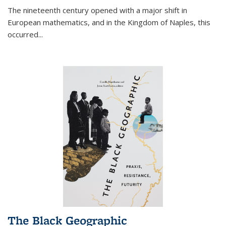
The nineteenth century opened with a major shift in
European mathematics, and in the Kingdom of Naples, this
occurred
...
The Black Geographic