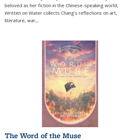
beloved as her fiction in the Chinese-speaking world,
Written on Water collects Chang's reflections on art,
literature, war,...
The Word of the Muse