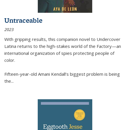
Untraceable
2023
With gripping results, this companion novel to
Undercover
Latina
returns to the high-stakes world of the Factory—an
international organization of spies protecting people of
color.
Fifteen-year-old Amani Kendall’s biggest problem is being
the
...