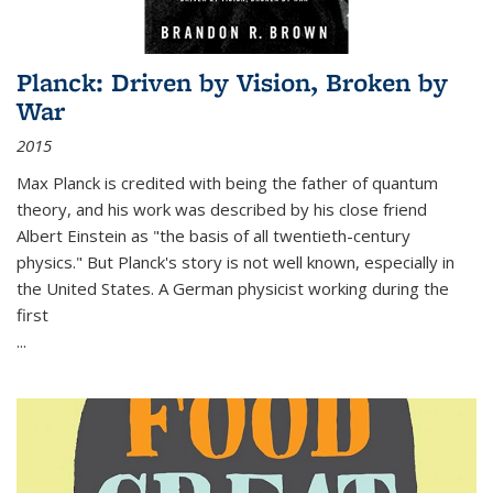
Planck: Driven by Vision, Broken by
War
2015
Max Planck is credited with being the father of quantum
theory, and his work was described by his close friend
Albert Einstein as "the basis of all twentieth-century
physics." But Planck's story is not well known, especially in
the United States. A German physicist working during the
first
...