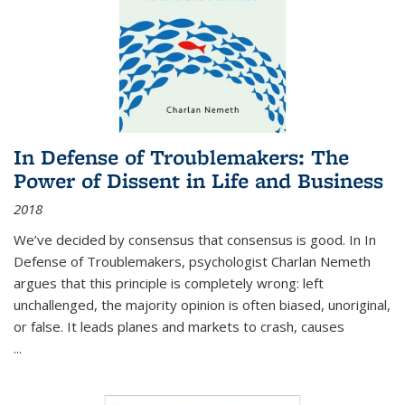
In Defense of Troublemakers: The
Power of Dissent in Life and Business
2018
We’ve decided by consensus that consensus is good. In In
Defense of Troublemakers, psychologist Charlan Nemeth
argues that this principle is completely wrong: left
unchallenged, the majority opinion is often biased, unoriginal,
or false. It leads planes and markets to crash, causes
...