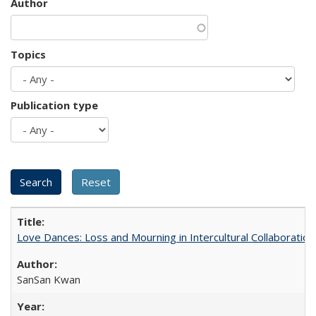
Author
Topics
Publication type
Love Dances: Loss and Mourning in Intercultural Collaboration
SanSan Kwan