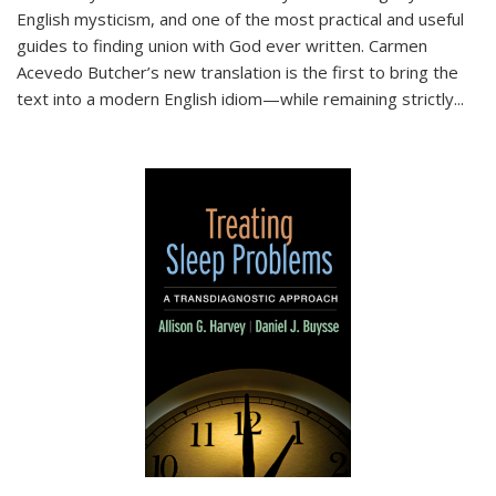
English mysticism, and one of the most practical and useful
guides to finding union with God ever written. Carmen
Acevedo Butcher’s new translation is the first to bring the
text into a modern English idiom—while remaining strictly
...