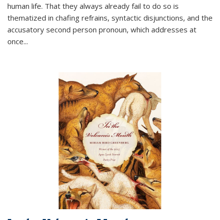
human life. That they always already fail to do so is
thematized in chafing refrains, syntactic disjunctions, and the
accusatory second person pronoun, which addresses at
once
...