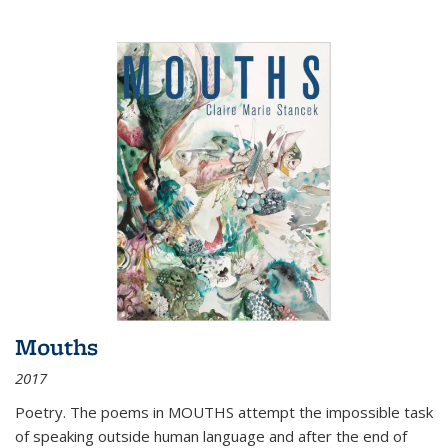
Mouths
2017
Poetry. The poems in MOUTHS attempt the impossible task
of speaking outside human language and after the end of