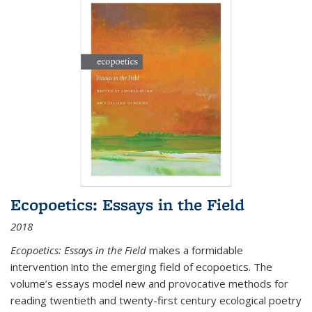
Ecopoetics: Essays in the Field
2018
Ecopoetics: Essays in the Field
makes a formidable
intervention into the emerging field of ecopoetics. The
volume’s essays model new and provocative methods for
reading twentieth and twenty-first century ecological poetry