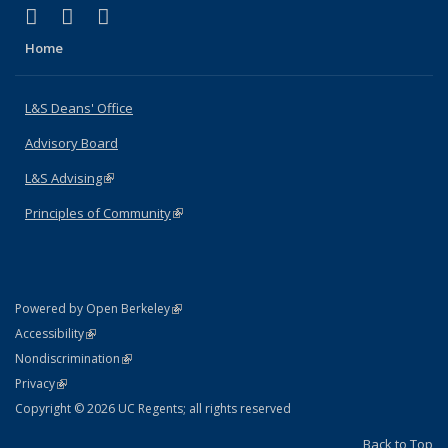
(link is external)
(link is external)
(link is external)
X (formerly Twitter)
LinkedIn
Instagram
Home
L&S Deans' Office
Advisory Board
L&S Advising
(link is external)
Principles of Community
(link is external)
(link is external)
Powered by Open Berkeley
Statement
(link is external)
Accessibility
Policy Statement
(link is external)
Nondiscrimination
Statement
(link is external)
Privacy
Copyright © 2026 UC Regents; all rights reserved
Back to Top