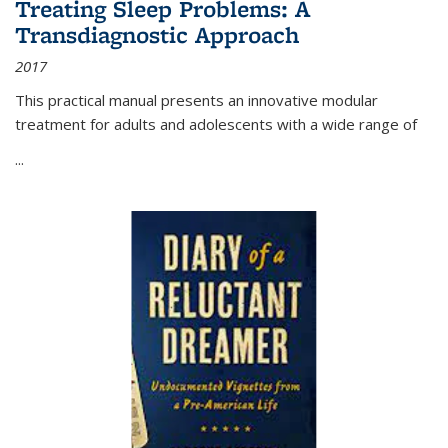
Treating Sleep Problems: A
Transdiagnostic Approach
2017
This practical manual presents an innovative modular
treatment for adults and adolescents with a wide range of
...