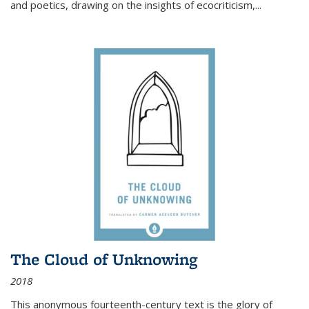
and poetics, drawing on the insights of ecocriticism,...
The Cloud of Unknowing
2018
This anonymous fourteenth-century text is the glory of