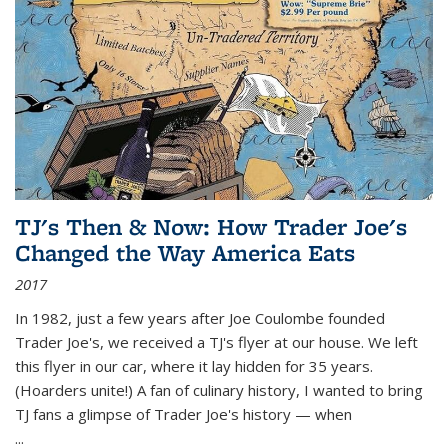
TJ's Then & Now: How Trader Joe's
Changed the Way America Eats
2017
In 1982, just a few years after Joe Coulombe founded
Trader Joe's, we received a TJ's flyer at our house. We left
this flyer in our car, where it lay hidden for 35 years.
(Hoarders unite!) A fan of culinary history, I wanted to bring
TJ fans a glimpse of Trader Joe's history — when
...