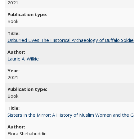
2021
Book
Unburied Lives The Historical Archaeology of Buffalo Soldier
Laurie A. Wilkie
2021
Book
Sisters in the Mirror: A History of Muslim Women and the Glob
Elora Shehabuddin