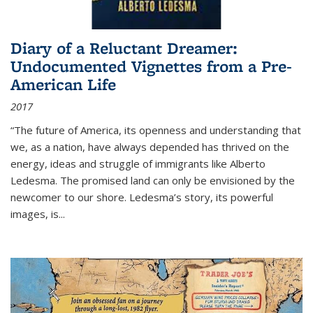
Diary of a Reluctant Dreamer:
Undocumented Vignettes from a Pre-
American Life
2017
“The future of America, its openness and understanding that
we, as a nation, have always depended has thrived on the
energy, ideas and struggle of immigrants like Alberto
Ledesma. The promised land can only be envisioned by the
newcomer to our shore. Ledesma’s story, its powerful
images, is...