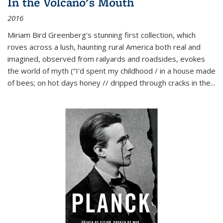
In the Volcano's Mouth
2016
Miriam Bird Greenberg’s stunning first collection, which
roves across a lush, haunting rural America both real and
imagined, observed from railyards and roadsides, evokes
the world of myth (“I’d spent my childhood / in a house made
of bees; on hot days honey // dripped through cracks in the...