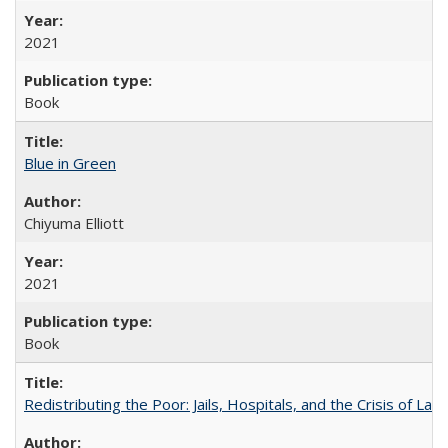
2021
Book
Blue in Green
Chiyuma Elliott
2021
Book
Redistributing the Poor: Jails, Hospitals, and the Crisis of Law