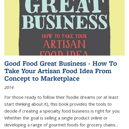
Good Food Great Business - How To
Take Your Artisan Food Idea From
Concept to Marketplace
2014
For those ready to follow their foodie dreams (or at least
start thinking about it), this book provides the tools to
decide if creating a specialty food business is right for you.
Whether the goal is selling a single product online or
developing a range of gourmet foods for grocery chains
...