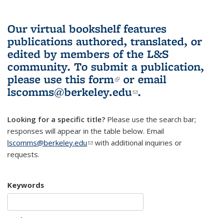
Our virtual bookshelf features
publications authored, translated, or
edited by members of the L&S
community.
To submit a publication,
please use
this form
(link is external)
or email
lscomms@berkeley.edu
(link sends e-
.
mail)
Looking for a specific title?
Please use the search bar;
responses will appear in the table below. Email
lscomms@berkeley.edu
(link sends e-mail)
with additional inquiries or
requests.
Keywords