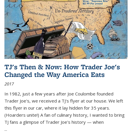
TJ's Then & Now: How Trader Joe's
Changed the Way America Eats
2017
In 1982, just a few years after Joe Coulombe founded
Trader Joe's, we received a TJ's flyer at our house. We left
this flyer in our car, where it lay hidden for 35 years.
(Hoarders unite!) A fan of culinary history, I wanted to bring
TJ fans a glimpse of Trader Joe's history — when
...