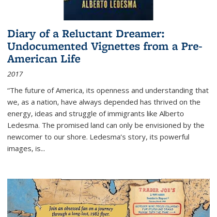
Diary of a Reluctant Dreamer:
Undocumented Vignettes from a Pre-
American Life
2017
“The future of America, its openness and understanding that
we, as a nation, have always depended has thrived on the
energy, ideas and struggle of immigrants like Alberto
Ledesma. The promised land can only be envisioned by the
newcomer to our shore. Ledesma’s story, its powerful
images, is...