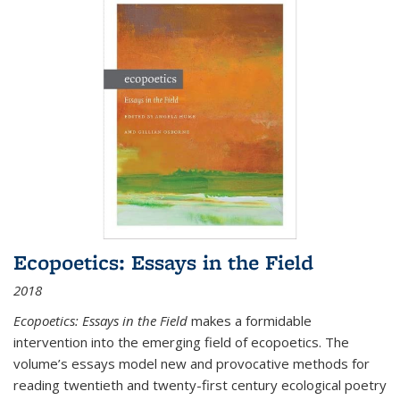
Ecopoetics: Essays in the Field
2018
Ecopoetics: Essays in the Field
makes a formidable
intervention into the emerging field of ecopoetics. The
volume’s essays model new and provocative methods for
reading twentieth and twenty-first century ecological poetry