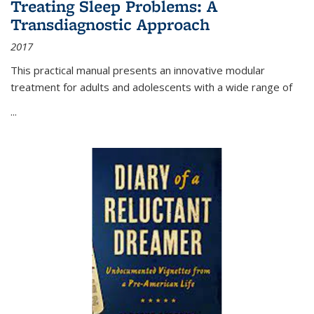
Treating Sleep Problems: A
Transdiagnostic Approach
2017
This practical manual presents an innovative modular
treatment for adults and adolescents with a wide range of
...