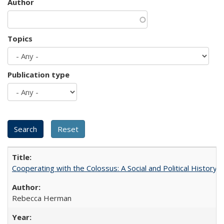
Author
Topics
Publication type
Cooperating with the Colossus: A Social and Political History 
Rebecca Herman