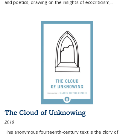
and poetics, drawing on the insights of ecocriticism,...
The Cloud of Unknowing
2018
This anonymous fourteenth-century text is the glory of