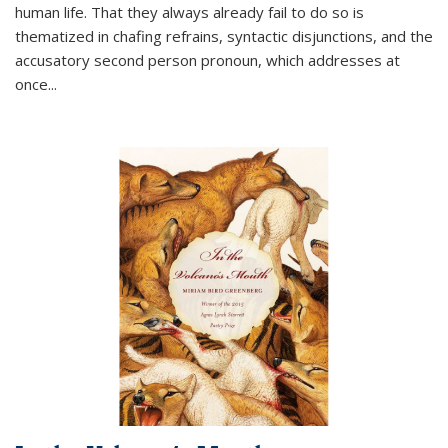
human life. That they always already fail to do so is
thematized in chafing refrains, syntactic disjunctions, and the
accusatory second person pronoun, which addresses at
once
...