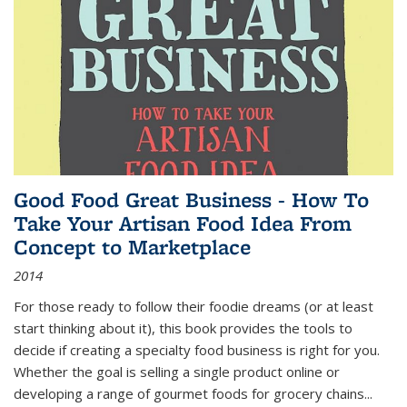
Good Food Great Business - How To
Take Your Artisan Food Idea From
Concept to Marketplace
2014
For those ready to follow their foodie dreams (or at least
start thinking about it), this book provides the tools to
decide if creating a specialty food business is right for you.
Whether the goal is selling a single product online or
developing a range of gourmet foods for grocery chains
...