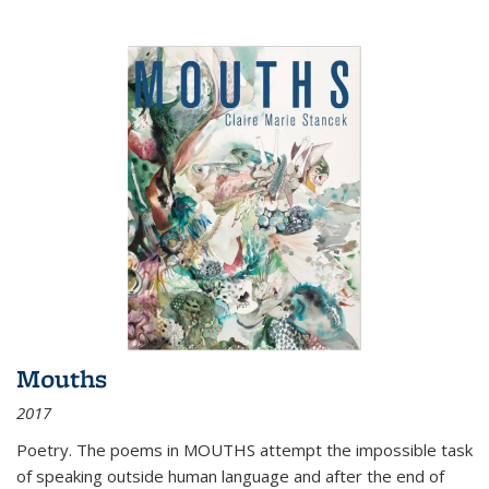
Mouths
2017
Poetry. The poems in MOUTHS attempt the impossible task
of speaking outside human language and after the end of