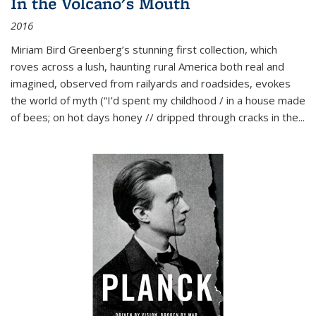
In the Volcano's Mouth
2016
Miriam Bird Greenberg’s stunning first collection, which
roves across a lush, haunting rural America both real and
imagined, observed from railyards and roadsides, evokes
the world of myth (“I’d spent my childhood / in a house made
of bees; on hot days honey // dripped through cracks in the...