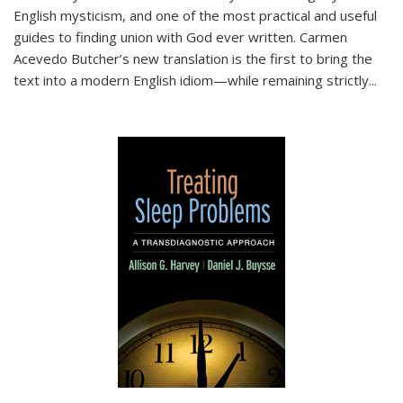
English mysticism, and one of the most practical and useful
guides to finding union with God ever written. Carmen
Acevedo Butcher’s new translation is the first to bring the
text into a modern English idiom—while remaining strictly
...