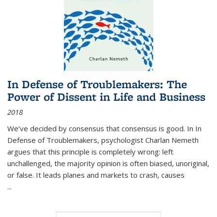
In Defense of Troublemakers: The
Power of Dissent in Life and Business
2018
We’ve decided by consensus that consensus is good. In In
Defense of Troublemakers, psychologist Charlan Nemeth
argues that this principle is completely wrong: left
unchallenged, the majority opinion is often biased, unoriginal,
or false. It leads planes and markets to crash, causes
...