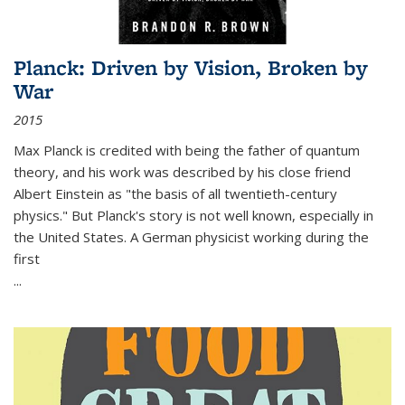
Planck: Driven by Vision, Broken by
War
2015
Max Planck is credited with being the father of quantum
theory, and his work was described by his close friend
Albert Einstein as "the basis of all twentieth-century
physics." But Planck's story is not well known, especially in
the United States. A German physicist working during the
first
...