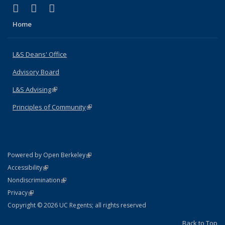
(link is external)
(link is external)
(link is external)
X (formerly Twitter)
LinkedIn
Instagram
Home
L&S Deans' Office
Advisory Board
L&S Advising
(link is external)
Principles of Community
(link is external)
(link is external)
Powered by Open Berkeley
Statement
(link is external)
Accessibility
Policy Statement
(link is external)
Nondiscrimination
Statement
(link is external)
Privacy
Copyright © 2026 UC Regents; all rights reserved
Back to Top