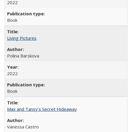
2022
Book
Living Pictures
Polina Barskova
2022
Book
Max and Tansy's Secret Hideaway
Vanessa Castro