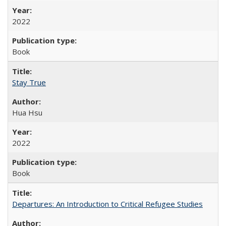
2022
Book
Stay True
Hua Hsu
2022
Book
Departures: An Introduction to Critical Refugee Studies