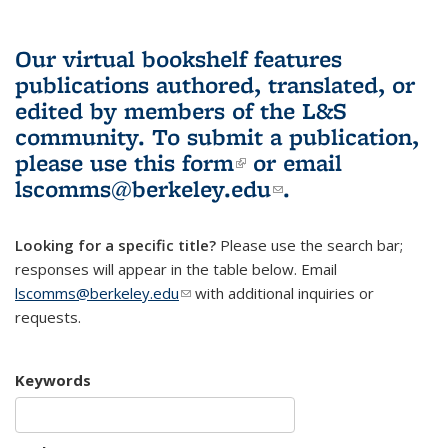
Our virtual bookshelf features
publications authored, translated, or
edited by members of the L&S
community.
To submit a publication,
please use
this form
(link is external)
or email
lscomms@berkeley.edu
(link sends e-
.
mail)
Looking for a specific title?
Please use the search bar;
responses will appear in the table below. Email
lscomms@berkeley.edu
(link sends e-mail)
with additional inquiries or
requests.
Keywords