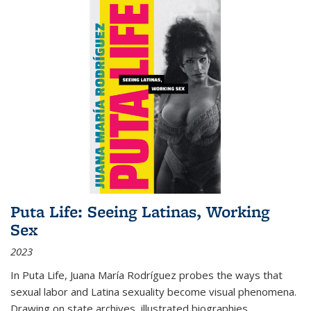
Puta Life: Seeing Latinas, Working
Sex
2023
In
Puta Life
, Juana María Rodríguez probes the ways that
sexual labor and Latina sexuality become visual phenomena.
Drawing on state archives, illustrated biographies,