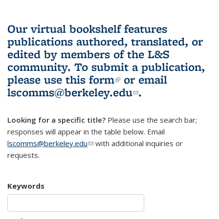
Our virtual bookshelf features
publications authored, translated, or
edited by members of the L&S
community.
To submit a publication,
please use
this form
(link is external)
or email
lscomms@berkeley.edu
(link sends e-
.
mail)
Looking for a specific title?
Please use the search bar;
responses will appear in the table below. Email
lscomms@berkeley.edu
(link sends e-mail)
with additional inquiries or
requests.
Keywords