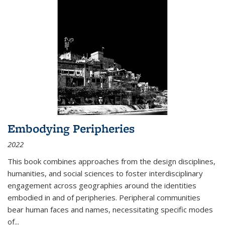
Embodying Peripheries
2022
This book combines approaches from the design disciplines,
humanities, and social sciences to foster interdisciplinary
engagement across geographies around the identities
embodied in and of peripheries. Peripheral communities
bear human faces and names, necessitating specific modes
of
...