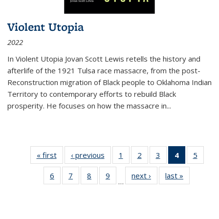
Violent Utopia
2022
In
Violent Utopia
Jovan Scott Lewis retells the history and
afterlife of the 1921 Tulsa race massacre, from the post-
Reconstruction migration of Black people to Oklahoma Indian
Territory to contemporary efforts to rebuild Black
prosperity. He focuses on how the massacre in
...
« first
Thumbnail
‹ previous
Thumbnail
1
of 11
2
of 11
3
of 11
4
of 11
5
of
list:
list:
Thumbnail
Thumbnail
Thumbnail
Thumbnai
Thum
6
of 11
7
of 11
8
of 11
9
of 11
next ›
Thumbnail
last »
Thumbnai
Publications
Publications
list:
list:
list:
list:
lis
…
Thumbnail
Thumbnail
Thumbnail
Thumbnail
list:
list:
Publications
Publications
Publications
Publicatio
Public
list:
list:
list:
list:
Publications
Publicatio
(Current
Publications
Publications
Publications
Publications
page)