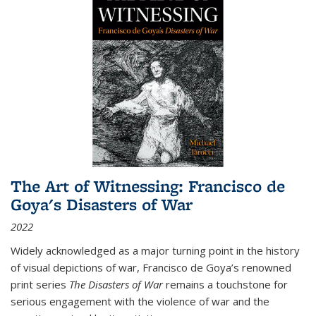
The Art of Witnessing: Francisco de
Goya's Disasters of War
2022
Widely acknowledged as a major turning point in the history
of visual depictions of war, Francisco de Goya’s renowned
print series
The Disasters of War
remains a touchstone for
serious engagement with the violence of war and the