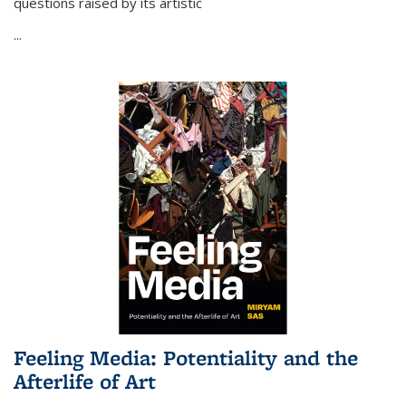
questions raised by its artistic
...
Feeling Media: Potentiality and the
Afterlife of Art