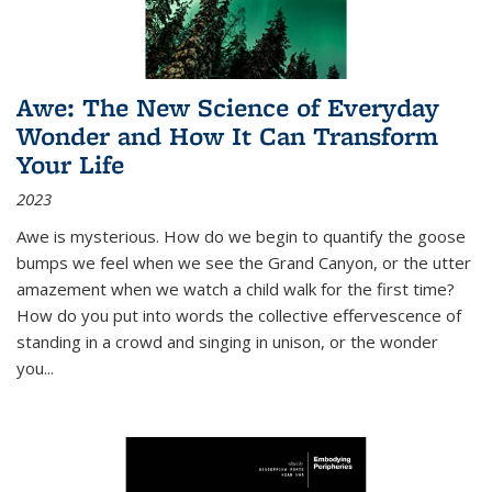
Awe: The New Science of Everyday
Wonder and How It Can Transform
Your Life
2023
Awe is mysterious. How do we begin to quantify the goose
bumps we feel when we see the Grand Canyon, or the utter
amazement when we watch a child walk for the first time?
How do you put into words the collective effervescence of
standing in a crowd and singing in unison, or the wonder
you
...