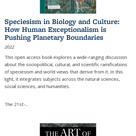
Speciesism in Biology and Culture:
How Human Exceptionalism is
Pushing Planetary Boundaries
2022
This open access book explores a wide-ranging discussion
about the sociopolitical, cultural, and scientific ramifications
of speciesism and world views that derive from it. In this
light, it integrates subjects across the natural sciences,
social sciences, and humanities.
The 21st-...