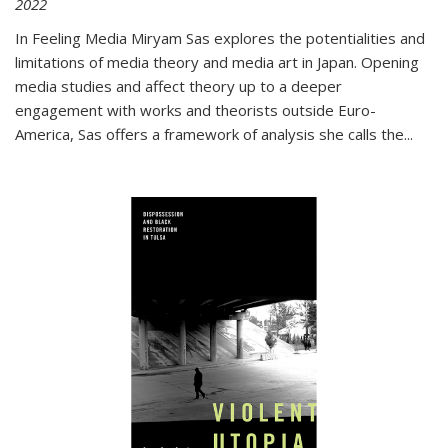
2022
In
Feeling Media
Miryam Sas explores the potentialities and
limitations of media theory and media art in Japan. Opening
media studies and affect theory up to a deeper
engagement with works and theorists outside Euro-
America, Sas offers a framework of analysis she calls the
...