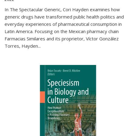
In The Spectacular Generic, Cori Hayden examines how
generic drugs have transformed public health politics and
everyday experiences of pharmaceutical consumption in
Latin America. Focusing on the Mexican pharmacy chain
Farmacias Similares and its proprietor, Víctor González
Torres, Hayden
...