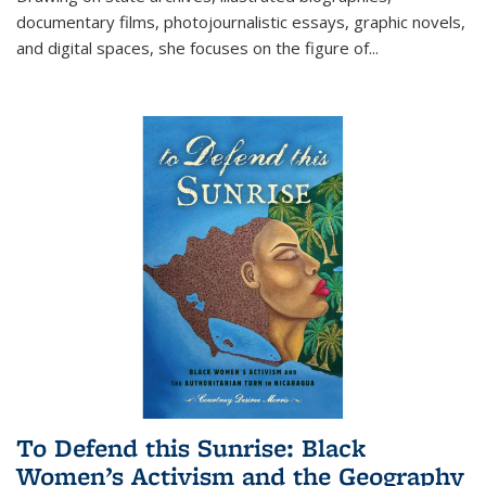
documentary films, photojournalistic essays, graphic novels,
and digital spaces, she focuses on the figure of
...
To Defend this Sunrise: Black
Women’s Activism and the Geography