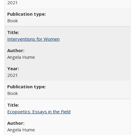
2021
Book
Interventions for Women
Angela Hume
2021
Book
Ecopoetics: Essays in the Field
Angela Hume