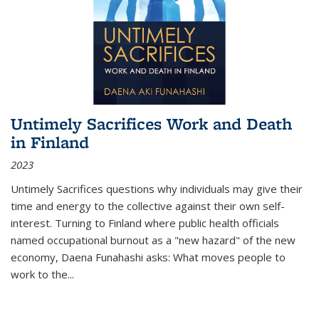
Untimely Sacrifices Work and Death
in Finland
2023
Untimely Sacrifices questions why individuals may give their
time and energy to the collective against their own self-
interest. Turning to Finland where public health officials
named occupational burnout as a "new hazard" of the new
economy, Daena Funahashi asks: What moves people to
work to the...