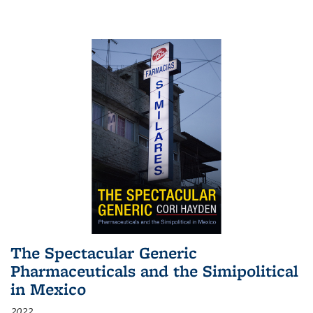
The Spectacular Generic
Pharmaceuticals and the Simipolitical
in Mexico
2022