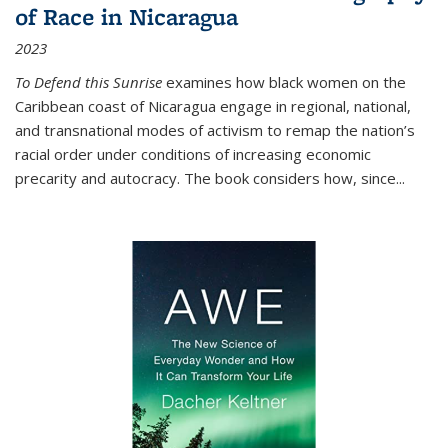
of Race in Nicaragua
2023
To Defend this Sunrise
examines how black women on the
Caribbean coast of Nicaragua engage in regional, national,
and transnational modes of activism to remap the nation’s
racial order under conditions of increasing economic
precarity and autocracy. The book considers how, since
...