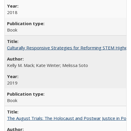
2018
Book
Culturally Responsive Strategies for Reforming STEM Higher
Kelly M. Mack; Kate Winter; Melissa Soto
2019
Book
The August Trials: The Holocaust and Postwar Justice in Pola