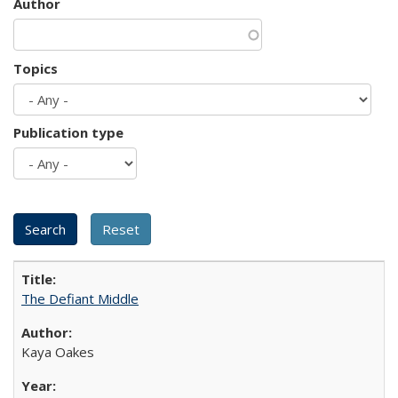
Author
Topics
Publication type
The Defiant Middle
Kaya Oakes