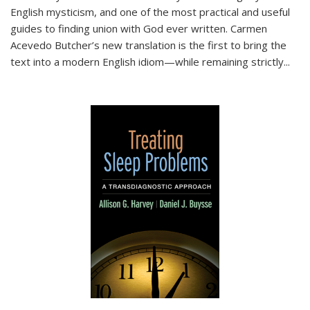
English mysticism, and one of the most practical and useful
guides to finding union with God ever written. Carmen
Acevedo Butcher’s new translation is the first to bring the
text into a modern English idiom—while remaining strictly
...