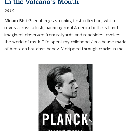
In the Volcano's Mouth
2016
Miriam Bird Greenberg’s stunning first collection, which
roves across a lush, haunting rural America both real and
imagined, observed from railyards and roadsides, evokes
the world of myth (“I’d spent my childhood / in a house made
of bees; on hot days honey // dripped through cracks in the...