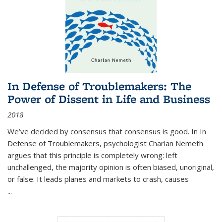
In Defense of Troublemakers: The
Power of Dissent in Life and Business
2018
We’ve decided by consensus that consensus is good. In In
Defense of Troublemakers, psychologist Charlan Nemeth
argues that this principle is completely wrong: left
unchallenged, the majority opinion is often biased, unoriginal,
or false. It leads planes and markets to crash, causes
...