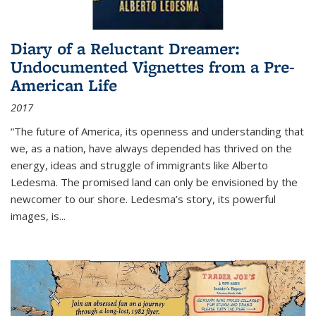
Diary of a Reluctant Dreamer:
Undocumented Vignettes from a Pre-
American Life
2017
“The future of America, its openness and understanding that
we, as a nation, have always depended has thrived on the
energy, ideas and struggle of immigrants like Alberto
Ledesma. The promised land can only be envisioned by the
newcomer to our shore. Ledesma’s story, its powerful
images, is...