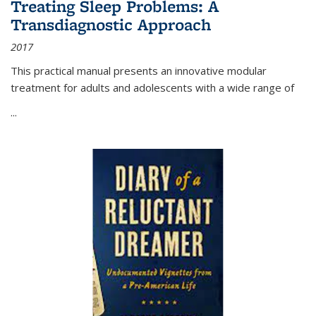
Treating Sleep Problems: A
Transdiagnostic Approach
2017
This practical manual presents an innovative modular
treatment for adults and adolescents with a wide range of
...