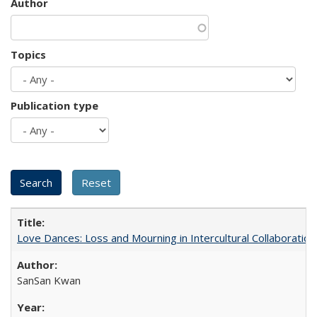
Author
Topics
Publication type
Love Dances: Loss and Mourning in Intercultural Collaboration
SanSan Kwan