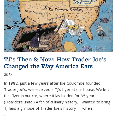
TJ's Then & Now: How Trader Joe's
Changed the Way America Eats
2017
In 1982, just a few years after Joe Coulombe founded
Trader Joe's, we received a TJ's flyer at our house. We left
this flyer in our car, where it lay hidden for 35 years.
(Hoarders unite!) A fan of culinary history, I wanted to bring
TJ fans a glimpse of Trader Joe's history — when
...