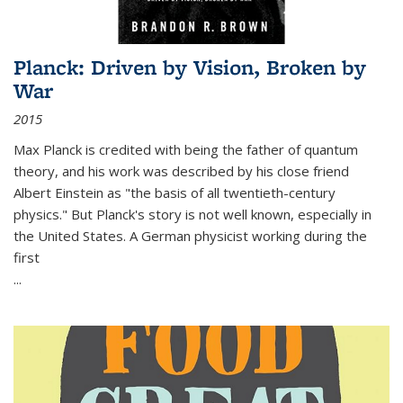
Planck: Driven by Vision, Broken by
War
2015
Max Planck is credited with being the father of quantum
theory, and his work was described by his close friend
Albert Einstein as "the basis of all twentieth-century
physics." But Planck's story is not well known, especially in
the United States. A German physicist working during the
first
...