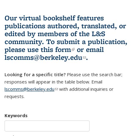
Our virtual bookshelf features
publications authored, translated, or
edited by members of the L&S
community.
To submit a publication,
please use
this form
(link is external)
or email
lscomms@berkeley.edu
(link sends e-
.
mail)
Looking for a specific title?
Please use the search bar;
responses will appear in the table below. Email
lscomms@berkeley.edu
(link sends e-mail)
with additional inquiries or
requests.
Keywords