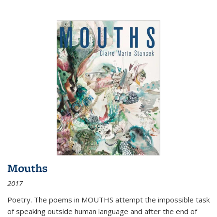
Mouths
2017
Poetry. The poems in MOUTHS attempt the impossible task
of speaking outside human language and after the end of