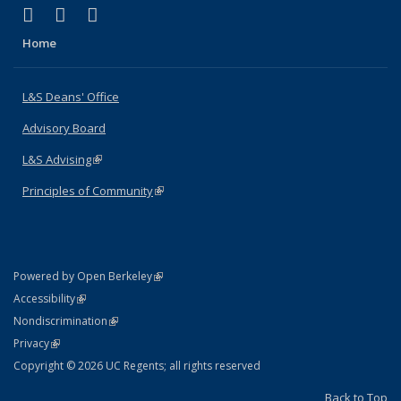
(link is external)
(link is external)
(link is external)
X (formerly Twitter)
LinkedIn
Instagram
Home
L&S Deans' Office
Advisory Board
L&S Advising
(link is external)
Principles of Community
(link is external)
(link is external)
Powered by Open Berkeley
Statement
(link is external)
Accessibility
Policy Statement
(link is external)
Nondiscrimination
Statement
(link is external)
Privacy
Copyright © 2026 UC Regents; all rights reserved
Back to Top