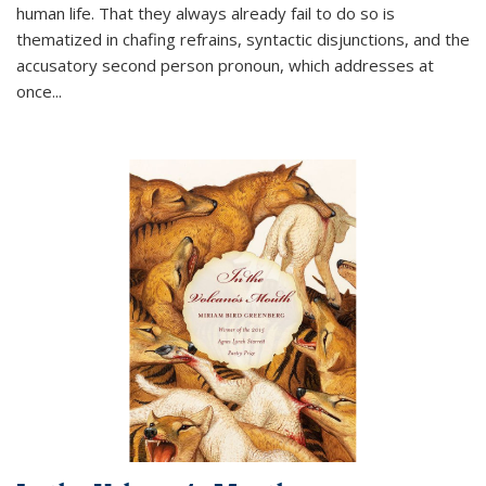
human life. That they always already fail to do so is
thematized in chafing refrains, syntactic disjunctions, and the
accusatory second person pronoun, which addresses at
once
...