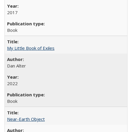
2017
Book
My Little Book of Exiles
Dan Alter
2022
Book
Near-Earth Object