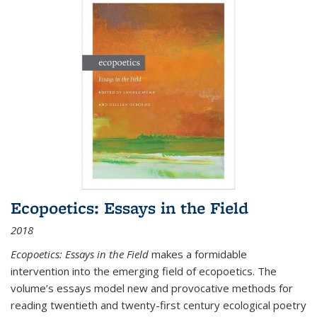
Ecopoetics: Essays in the Field
2018
Ecopoetics: Essays in the Field
makes a formidable
intervention into the emerging field of ecopoetics. The
volume’s essays model new and provocative methods for
reading twentieth and twenty-first century ecological poetry