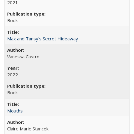
2021
Book
Max and Tansy's Secret Hideaway
Vanessa Castro
2022
Book
Mouths
Claire Marie Stancek