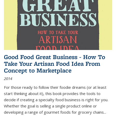
Good Food Great Business - How To
Take Your Artisan Food Idea From
Concept to Marketplace
2014
For those ready to follow their foodie dreams (or at least
start thinking about it), this book provides the tools to
decide if creating a specialty food business is right for you.
Whether the goal is selling a single product online or
developing a range of gourmet foods for grocery chains
...