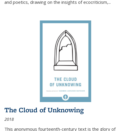
and poetics, drawing on the insights of ecocriticism,...
The Cloud of Unknowing
2018
This anonymous fourteenth-century text is the glory of