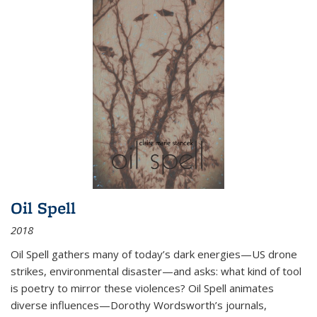
Oil Spell
2018
Oil Spell gathers many of today’s dark energies—US drone
strikes, environmental disaster—and asks: what kind of tool
is poetry to mirror these violences? Oil Spell animates
diverse influences—Dorothy Wordsworth’s journals,