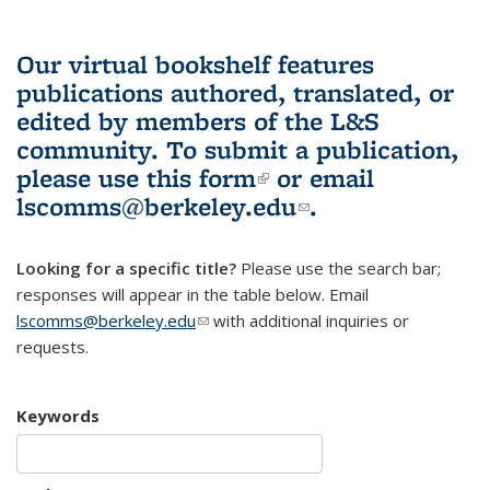
Our virtual bookshelf features
publications authored, translated, or
edited by members of the L&S
community.
To submit a publication,
please use
this form
(link is external)
or email
lscomms@berkeley.edu
(link sends e-
.
mail)
Looking for a specific title?
Please use the search bar;
responses will appear in the table below. Email
lscomms@berkeley.edu
(link sends e-mail)
with additional inquiries or
requests.
Keywords