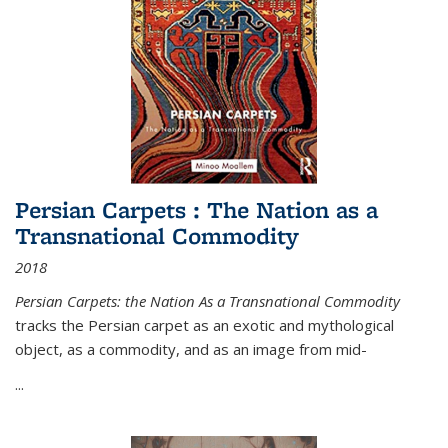
Persian Carpets : The Nation as a
Transnational Commodity
2018
Persian Carpets: the Nation As a Transnational Commodity
tracks the Persian carpet as an exotic and mythological
object, as a commodity, and as an image from mid-
...