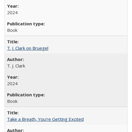
2024
Book
T. J. Clark on Bruegel
T. J. Clark
2024
Book
Take a Breath, You're Getting Excited