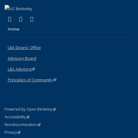
(link is external)
(link is external)
(link is external)
X (formerly Twitter)
LinkedIn
Instagram
Home
L&S Deans' Office
Advisory Board
L&S Advising
(link is external)
Principles of Community
(link is external)
(link is external)
Powered by Open Berkeley
Statement
(link is external)
Accessibility
Policy Statement
(link is external)
Nondiscrimination
Statement
(link is external)
Privacy