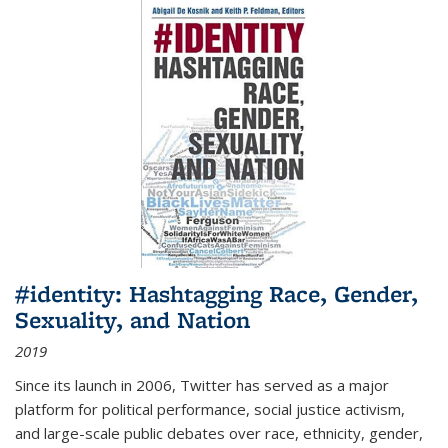
#identity: Hashtagging Race, Gender,
Sexuality, and Nation
2019
Since its launch in 2006, Twitter has served as a major
platform for political performance, social justice activism,
and large-scale public debates over race, ethnicity, gender,