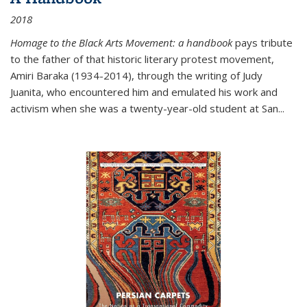
2018
Homage to the Black Arts Movement: a handbook
pays tribute
to the father of that historic literary protest movement,
Amiri Baraka (1934-2014), through the writing of Judy
Juanita, who encountered him and emulated his work and
activism when she was a twenty-year-old student at San...