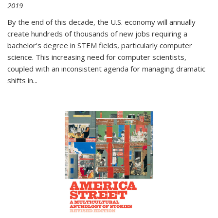
2019
By the end of this decade, the U.S. economy will annually
create hundreds of thousands of new jobs requiring a
bachelor's degree in STEM fields, particularly computer
science. This increasing need for computer scientists,
coupled with an inconsistent agenda for managing dramatic
shifts in
...