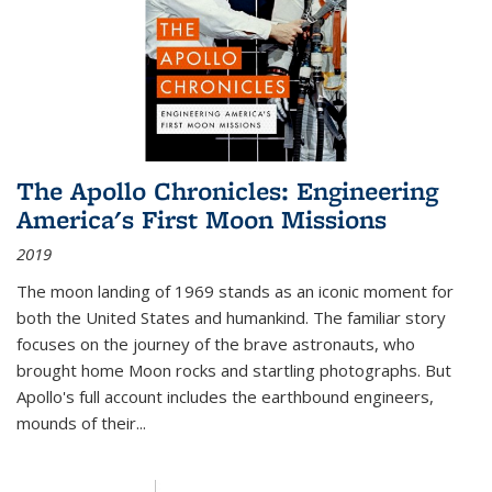
The Apollo Chronicles: Engineering
America's First Moon Missions
2019
The moon landing of 1969 stands as an iconic moment for
both the United States and humankind. The familiar story
focuses on the journey of the brave astronauts, who
brought home Moon rocks and startling photographs. But
Apollo's full account includes the earthbound engineers,
mounds of their...