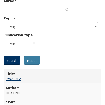
Author
Topics
Publication type
Stay True
Hua Hsu