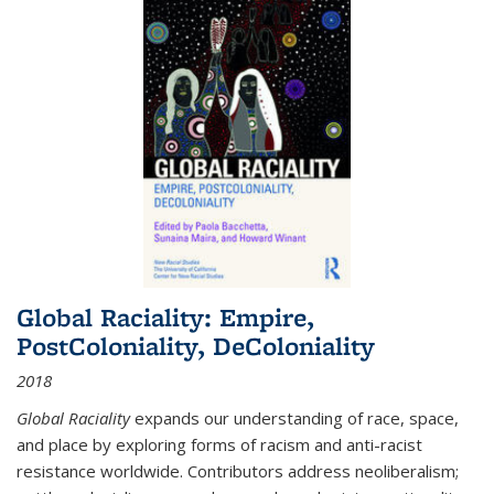
Global Raciality: Empire,
PostColoniality, DeColoniality
2018
Global Raciality
expands our understanding of race, space,
and place by exploring forms of racism and anti-racist
resistance worldwide. Contributors address neoliberalism;