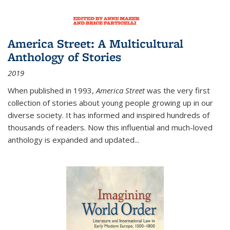
America Street: A Multicultural
Anthology of Stories
2019
When published in 1993,
America Street
was the very first
collection of stories about young people growing up in our
diverse society. It has informed and inspired hundreds of
thousands of readers. Now this influential and much-loved
anthology is expanded and updated
...