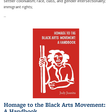
settler colonialism; race, class, and gender intersectionality;
immigrant rights;
...
Homage to the Black Arts Movement:
A Handbook