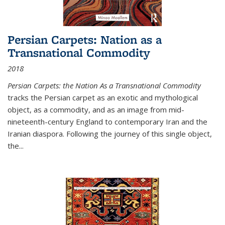
Persian Carpets: Nation as a
Transnational Commodity
2018
Persian Carpets: the Nation As a Transnational Commodity
tracks the Persian carpet as an exotic and mythological
object, as a commodity, and as an image from mid-
nineteenth-century England to contemporary Iran and the
Iranian diaspora. Following the journey of this single object,
the...