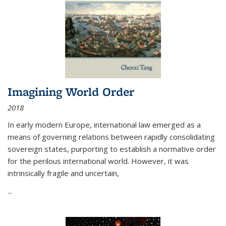
Imagining World Order
2018
In early modern Europe, international law emerged as a
means of governing relations between rapidly consolidating
sovereign states, purporting to establish a normative order
for the perilous international world. However, it was
intrinsically fragile and uncertain,
...