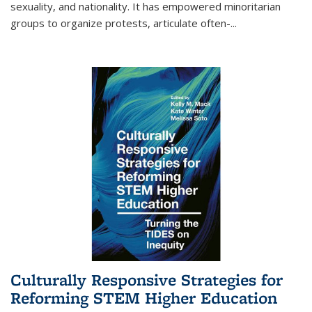
sexuality, and nationality. It has empowered minoritarian
groups to organize protests, articulate often-
...
Culturally Responsive Strategies for
Reforming STEM Higher Education