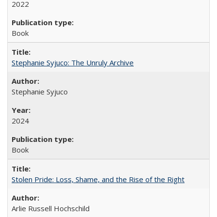
2022
Book
Stephanie Syjuco: The Unruly Archive
Stephanie Syjuco
2024
Book
Stolen Pride: Loss, Shame, and the Rise of the Right
Arlie Russell Hochschild