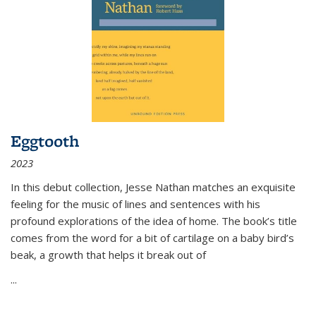
Eggtooth
2023
In this debut collection, Jesse Nathan matches an exquisite
feeling for the music of lines and sentences with his
profound explorations of the idea of home. The book’s title
comes from the word for a bit of cartilage on a baby bird’s
beak, a growth that helps it break out of
...