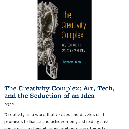
The Creativity Complex: Art, Tech,
and the Seduction of an Idea
2023
“Creativity” is a word that excites and dazzles us. It
promises brilliance and achievement, a shield against
conformity, a channel for innovation across the arts,