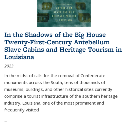
In the Shadows of the Big House
Twenty-First-Century Antebellum
Slave Cabins and Heritage Tourism in
Louisiana
2023
In the midst of calls for the removal of Confederate
monuments across the South, tens of thousands of
museums, buildings, and other historical sites currently
comprise a tourist infrastructure of the southern heritage
industry. Louisiana, one of the most prominent and
frequently visited
...