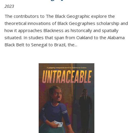
2023
The contributors to
The Black Geographic
explore the
theoretical innovations of Black Geographies scholarship and
how it approaches Blackness as historically and spatially
situated. In studies that span from Oakland to the Alabama
Black Belt to Senegal to Brazil, the
...