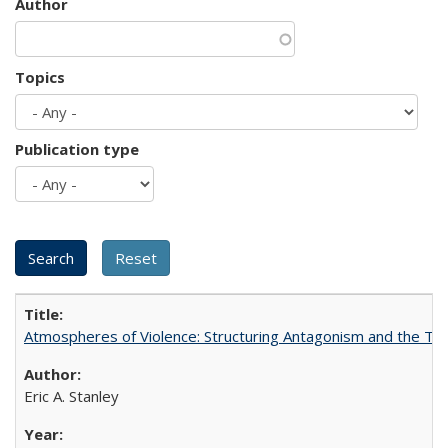
Author
Topics
Publication type
Atmospheres of Violence: Structuring Antagonism and the T
Eric A. Stanley