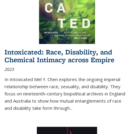
Intoxicated: Race, Disability, and
Chemical Intimacy across Empire
2023
In
Intoxicated
Mel Y. Chen explores the ongoing imperial
relationship between race, sexuality, and disability. They
focus on nineteenth-century biopolitical archives in England
and Australia to show how mutual entanglements of race
and disability take form through
...