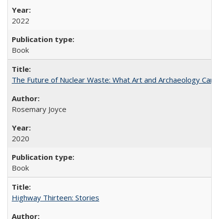
2022
Book
The Future of Nuclear Waste: What Art and Archaeology Can 
Rosemary Joyce
2020
Book
Highway Thirteen: Stories