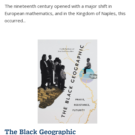
The nineteenth century opened with a major shift in
European mathematics, and in the Kingdom of Naples, this
occurred
...
The Black Geographic