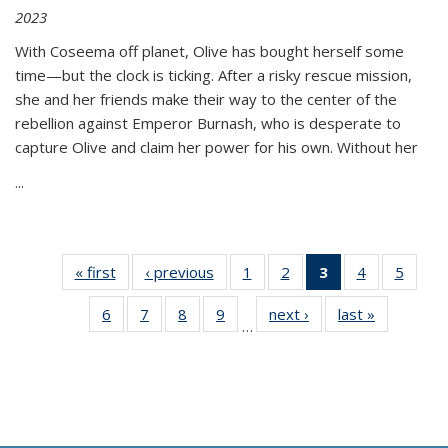
2023
With Coseema off planet, Olive has bought herself some
time—but the clock is ticking. After a risky rescue mission,
she and her friends make their way to the center of the
rebellion against Emperor Burnash, who is desperate to
capture Olive and claim her power for his own. Without her
...
« first
Thumbnail
‹ previous
Thumbnail
1
of 11
2
of 11
3
of 11
4
of 11
5
of
list:
list:
Thumbnail
Thumbnail
Thumbnail
Thumbnail
Thum
6
of 11
7
of 11
8
of 11
9
of 11
next ›
Thumbnail
last »
Thumbnai
Publications
Publications
list:
list:
list:
list:
lis
…
Thumbnail
Thumbnail
Thumbnail
Thumbnail
list:
list:
Publications
Publications
Publications
Publications
Public
list:
list:
list:
list:
Publications
Publicatio
(Current
Publications
Publications
Publications
Publications
page)