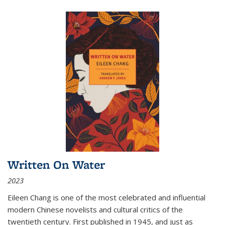
Written On Water
2023
Eileen Chang is one of the most celebrated and influential
modern Chinese novelists and cultural critics of the
twentieth century. First published in 1945, and just as