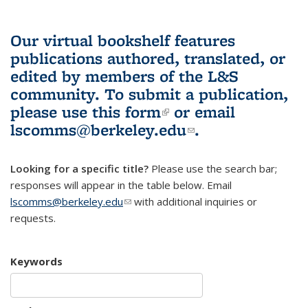
Our virtual bookshelf features
publications authored, translated, or
edited by members of the L&S
community.
To submit a publication,
please use
this form
(link is external)
or email
lscomms@berkeley.edu
(link sends e-
.
mail)
Looking for a specific title?
Please use the search bar;
responses will appear in the table below. Email
lscomms@berkeley.edu
(link sends e-mail)
with additional inquiries or
requests.
Keywords