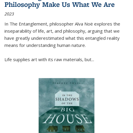
Philosophy Make Us What We Are
2023
In
The Entanglement
, philosopher Alva Noë explores the
inseparability of life, art, and philosophy, arguing that we
have greatly underestimated what this entangled reality
means for understanding human nature.
Life supplies art with its raw materials, but
...