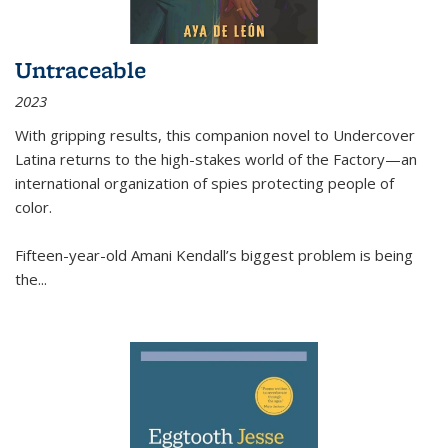
Untraceable
2023
With gripping results, this companion novel to
Undercover
Latina
returns to the high-stakes world of the Factory—an
international organization of spies protecting people of
color.
Fifteen-year-old Amani Kendall’s biggest problem is being
the
...