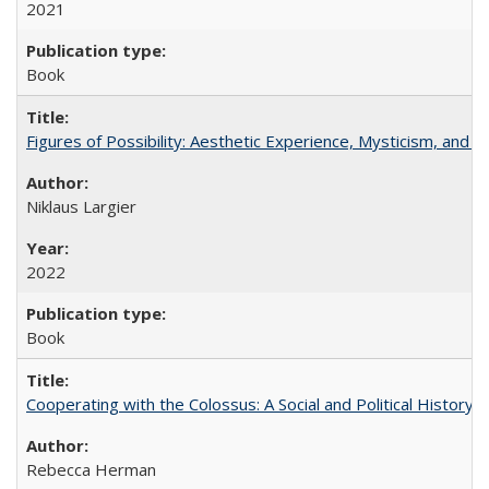
2021
Book
Figures of Possibility: Aesthetic Experience, Mysticism, and t
Niklaus Largier
2022
Book
Cooperating with the Colossus: A Social and Political History 
Rebecca Herman