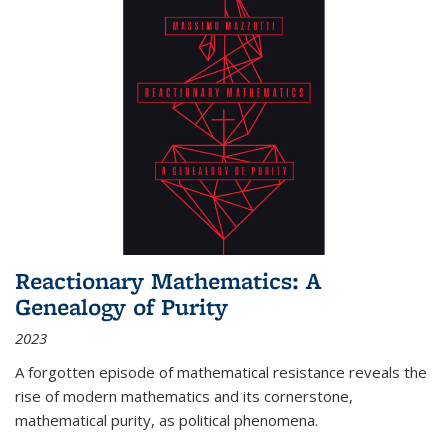
Reactionary Mathematics: A
Genealogy of Purity
2023
A forgotten episode of mathematical resistance reveals the
rise of modern mathematics and its cornerstone,
mathematical purity, as political phenomena.