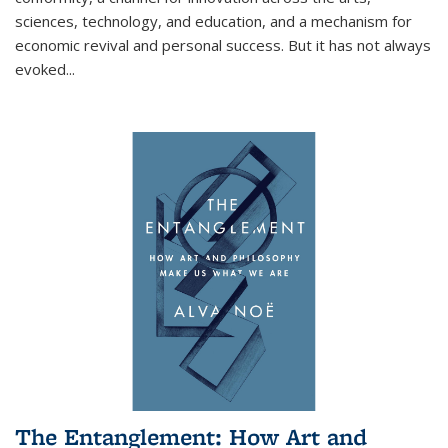
sciences, technology, and education, and a mechanism for
economic revival and personal success. But it has not always
evoked
...
The Entanglement: How Art and