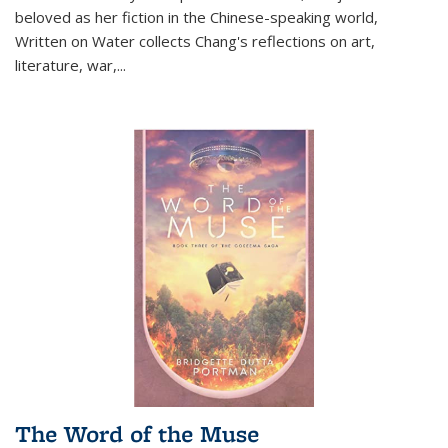
beloved as her fiction in the Chinese-speaking world,
Written on Water collects Chang's reflections on art,
literature, war,...
The Word of the Muse