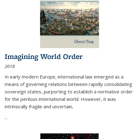
Imagining World Order
2018
In early modern Europe, international law emerged as a
means of governing relations between rapidly consolidating
sovereign states, purporting to establish a normative order
for the perilous international world. However, it was
intrinsically fragile and uncertain,
...