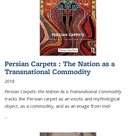
Persian Carpets : The Nation as a
Transnational Commodity
2018
Persian Carpets: the Nation As a Transnational Commodity
tracks the Persian carpet as an exotic and mythological
object, as a commodity, and as an image from mid-
...