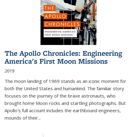
The Apollo Chronicles: Engineering
America's First Moon Missions
2019
The moon landing of 1969 stands as an iconic moment for
both the United States and humankind. The familiar story
focuses on the journey of the brave astronauts, who
brought home Moon rocks and startling photographs. But
Apollo's full account includes the earthbound engineers,
mounds of their...