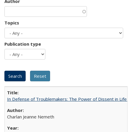
Author
Topics
Publication type
In Defense of Troublemakers: The Power of Dissent in Life a
Charlan Jeanne Nemeth