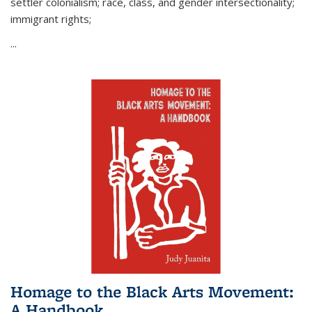
settler colonialism; race, class, and gender intersectionality;
immigrant rights;
...
Homage to the Black Arts Movement:
A Handbook