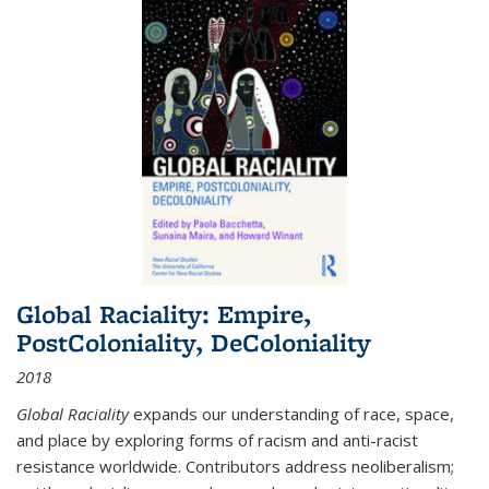
Global Raciality: Empire,
PostColoniality, DeColoniality
2018
Global Raciality
expands our understanding of race, space,
and place by exploring forms of racism and anti-racist
resistance worldwide. Contributors address neoliberalism;