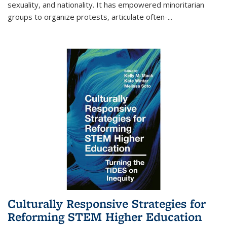
sexuality, and nationality. It has empowered minoritarian
groups to organize protests, articulate often-
...
Culturally Responsive Strategies for
Reforming STEM Higher Education