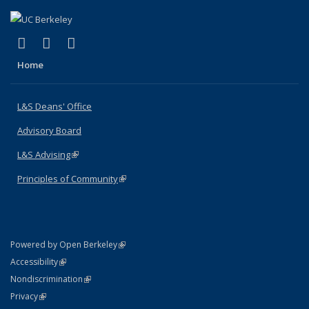
(link is external)
(link is external)
(link is external)
X (formerly Twitter)
LinkedIn
Instagram
Home
L&S Deans' Office
Advisory Board
L&S Advising
(link is external)
Principles of Community
(link is external)
(link is external)
Powered by Open Berkeley
Statement
(link is external)
Accessibility
Policy Statement
(link is external)
Nondiscrimination
Statement
(link is external)
Privacy