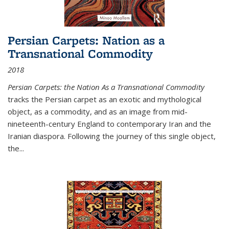
Persian Carpets: Nation as a
Transnational Commodity
2018
Persian Carpets: the Nation As a Transnational Commodity
tracks the Persian carpet as an exotic and mythological
object, as a commodity, and as an image from mid-
nineteenth-century England to contemporary Iran and the
Iranian diaspora. Following the journey of this single object,
the...