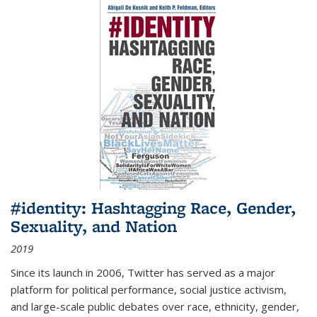
#identity: Hashtagging Race, Gender,
Sexuality, and Nation
2019
Since its launch in 2006, Twitter has served as a major
platform for political performance, social justice activism,
and large-scale public debates over race, ethnicity, gender,