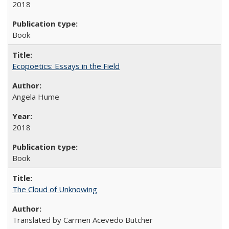
2018
Book
Ecopoetics: Essays in the Field
Angela Hume
2018
Book
The Cloud of Unknowing
Translated by Carmen Acevedo Butcher