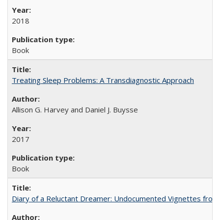
2018
Book
Treating Sleep Problems: A Transdiagnostic Approach
Allison G. Harvey and Daniel J. Buysse
2017
Book
Diary of a Reluctant Dreamer: Undocumented Vignettes from 