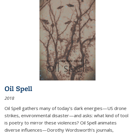
Oil Spell
2018
Oil Spell gathers many of today’s dark energies—US drone
strikes, environmental disaster—and asks: what kind of tool
is poetry to mirror these violences? Oil Spell animates
diverse influences—Dorothy Wordsworth’s journals,