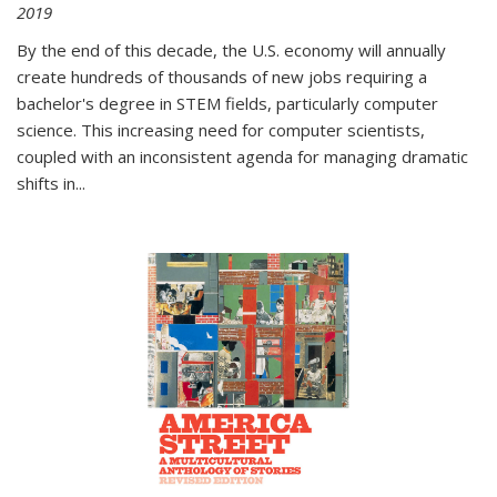
2019
By the end of this decade, the U.S. economy will annually
create hundreds of thousands of new jobs requiring a
bachelor's degree in STEM fields, particularly computer
science. This increasing need for computer scientists,
coupled with an inconsistent agenda for managing dramatic
shifts in
...