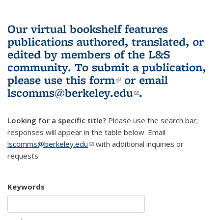
Our virtual bookshelf features
publications authored, translated, or
edited by members of the L&S
community.
To submit a publication,
please use
this form
(link is external)
or email
lscomms@berkeley.edu
(link sends e-
.
mail)
Looking for a specific title?
Please use the search bar;
responses will appear in the table below. Email
lscomms@berkeley.edu
(link sends e-mail)
with additional inquiries or
requests.
Keywords