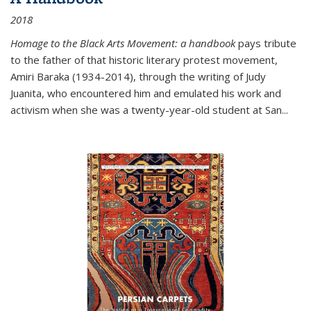
2018
Homage to the Black Arts Movement: a handbook
pays tribute
to the father of that historic literary protest movement,
Amiri Baraka (1934-2014), through the writing of Judy
Juanita, who encountered him and emulated his work and
activism when she was a twenty-year-old student at San...