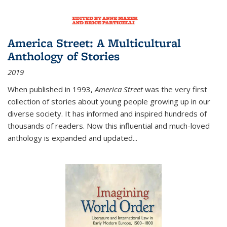
America Street: A Multicultural
Anthology of Stories
2019
When published in 1993,
America Street
was the very first
collection of stories about young people growing up in our
diverse society. It has informed and inspired hundreds of
thousands of readers. Now this influential and much-loved
anthology is expanded and updated
...