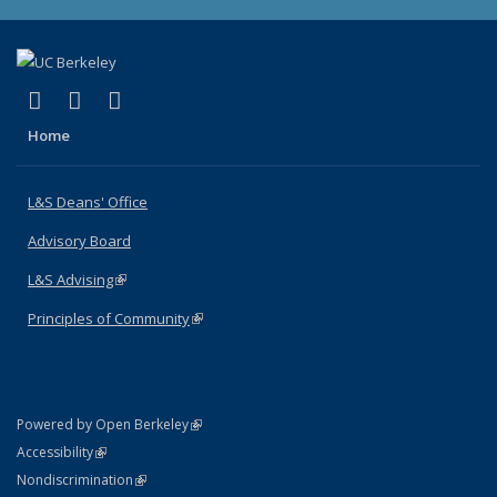
(link is external)
(link is external)
(link is external)
X (formerly Twitter)
LinkedIn
Instagram
Home
L&S Deans' Office
Advisory Board
L&S Advising
(link is external)
Principles of Community
(link is external)
(link is external)
Powered by Open Berkeley
Statement
(link is external)
Accessibility
Policy Statement
(link is external)
Nondiscrimination