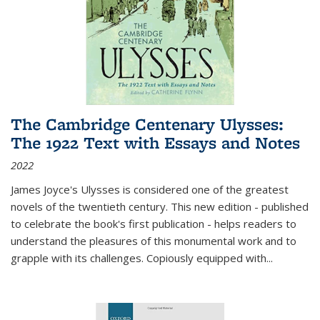
The Cambridge Centenary Ulysses:
The 1922 Text with Essays and Notes
2022
James Joyce's Ulysses is considered one of the greatest
novels of the twentieth century. This new edition - published
to celebrate the book's first publication - helps readers to
understand the pleasures of this monumental work and to
grapple with its challenges. Copiously equipped with
...