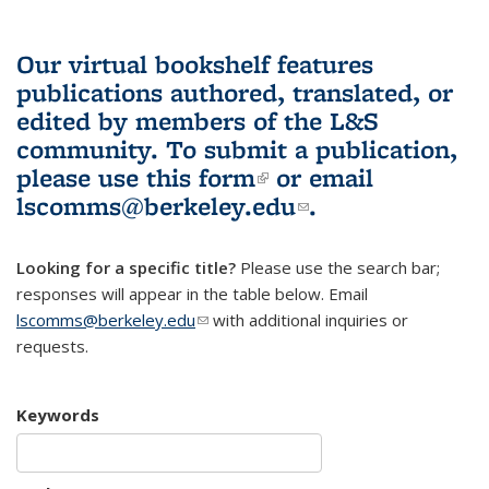
Our virtual bookshelf features
publications authored, translated, or
edited by members of the L&S
community.
To submit a publication,
please use
this form
(link is external)
or email
lscomms@berkeley.edu
(link sends e-
.
mail)
Looking for a specific title?
Please use the search bar;
responses will appear in the table below. Email
lscomms@berkeley.edu
(link sends e-mail)
with additional inquiries or
requests.
Keywords