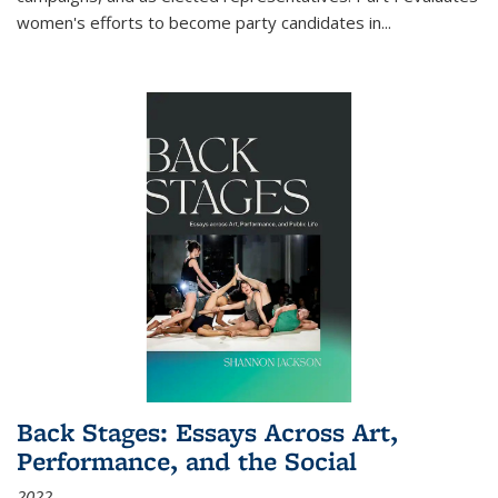
women's efforts to become party candidates in
...
Back Stages: Essays Across Art,
Performance, and the Social
2022