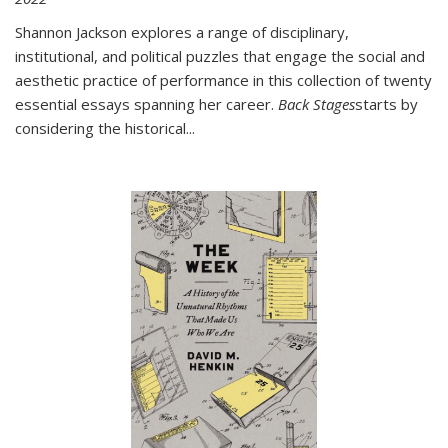
Shannon Jackson explores a range of disciplinary,
institutional, and political puzzles that engage the social and
aesthetic practice of performance in this collection of twenty
essential essays spanning her career.
Back Stages
starts by
considering the historical
...