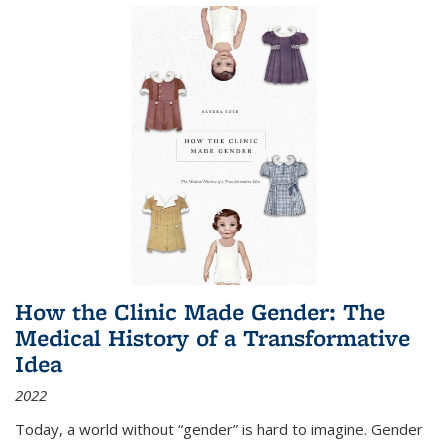
How the Clinic Made Gender: The
Medical History of a Transformative
Idea
2022
Today, a world without “gender” is hard to imagine. Gender