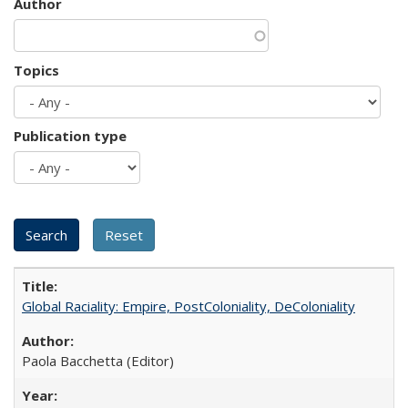
Author
Topics
Publication type
Global Raciality: Empire, PostColoniality, DeColoniality
Paola Bacchetta (Editor)