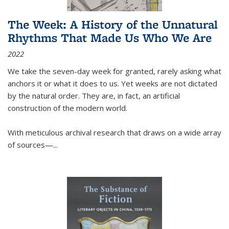
The Week: A History of the Unnatural
Rhythms That Made Us Who We Are
2022
We take the seven-day week for granted, rarely asking what
anchors it or what it does to us. Yet weeks are not dictated
by the natural order. They are, in fact, an artificial
construction of the modern world.
With meticulous archival research that draws on a wide array
of sources—...