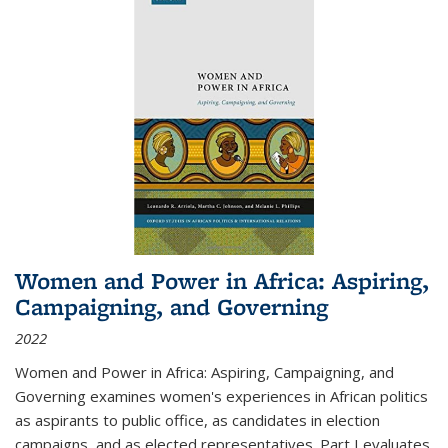
Women and Power in Africa: Aspiring,
Campaigning, and Governing
2022
Women and Power in Africa: Aspiring, Campaigning, and
Governing
examines women's experiences in African politics
as aspirants to public office, as candidates in election
campaigns, and as elected representatives. Part I evaluates