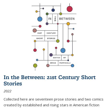
In the Between: 21st Century Short
Stories
2022
Collected here are seventeen prose stories and two comics
created by established and rising stars in American fiction