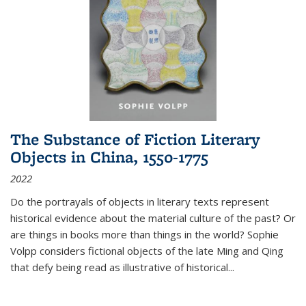
The Substance of Fiction Literary
Objects in China, 1550-1775
2022
Do the portrayals of objects in literary texts represent
historical evidence about the material culture of the past? Or
are things in books more than things in the world? Sophie
Volpp considers fictional objects of the late Ming and Qing
that defy being read as illustrative of historical
...