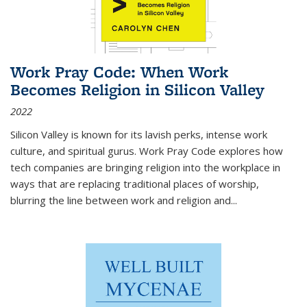
Work Pray Code: When Work
Becomes Religion in Silicon Valley
2022
Silicon Valley is known for its lavish perks, intense work
culture, and spiritual gurus.
Work Pray Code
explores how
tech companies are bringing religion into the workplace in
ways that are replacing traditional places of worship,
blurring the line between work and religion and...