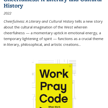
History
2022
Cheerfulness: A Literary and Cultural History
tells a new story
about the cultural imagination of the West wherein
cheerfulness — a momentary uptick in emotional energy, a
temporary lightening of spirit — functions as a crucial theme
in literary, philosophical, and artistic creations...