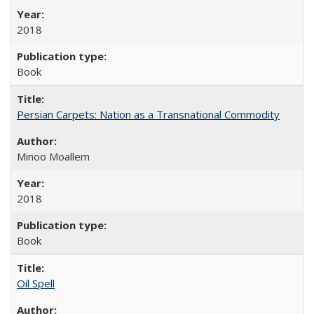
2018
Book
Persian Carpets: Nation as a Transnational Commodity
Minoo Moallem
2018
Book
Oil Spell