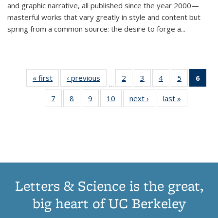
and graphic narrative, all published since the year 2000—
masterful works that vary greatly in style and content but
spring from a common source: the desire to forge a
...
« first
Thumbnail
‹ previous
Thumbnail
2
of 11
3
of 11
4
of 11
5
of 11
6
o
…
list:
list:
Thumbnail
Thumbnail
Thumbnail
Thumbnai
Thu
7
of 11
8
of 11
9
of 11
10
of 11
next ›
Thumbnail
last »
Thumbnail
Publications
Publications
list:
list:
list:
list:
Thumbnail
Thumbnail
Thumbnail
Thumbnail
list:
list:
Publications
Publications
Publications
Publicatio
Publ
list:
list:
list:
list:
Publications
Publication
(C
Publications
Publications
Publications
Publications
p
Letters & Science is the great,
big heart of UC Berkeley