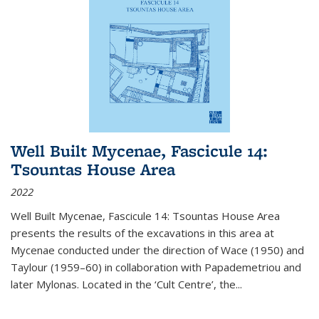
Well Built Mycenae, Fascicule 14:
Tsountas House Area
2022
Well Built Mycenae, Fascicule 14: Tsountas House Area
presents the results of the excavations in this area at
Mycenae conducted under the direction of Wace (1950) and
Taylour (1959–60) in collaboration with Papademetriou and
later Mylonas. Located in the ‘Cult Centre’, the
...