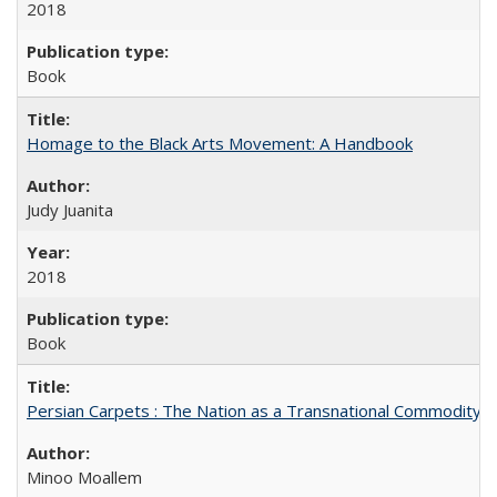
2018
Book
Homage to the Black Arts Movement: A Handbook
Judy Juanita
2018
Book
Persian Carpets : The Nation as a Transnational Commodity
Minoo Moallem