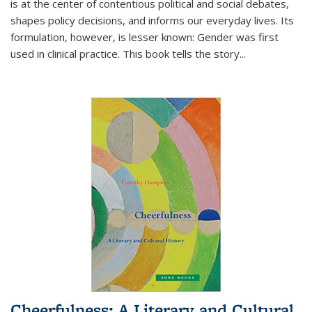
is at the center of contentious political and social debates,
shapes policy decisions, and informs our everyday lives. Its
formulation, however, is lesser known: Gender was first
used in clinical practice. This book tells the story
...
Cheerfulness: A Literary and Cultural