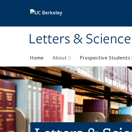
Skip to main content
Letters & Science
Home
About
Prospective Students