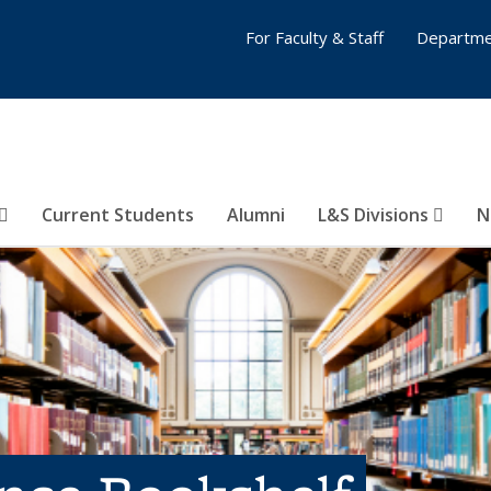
For Faculty & Staff
Departme
Current Students
Alumni
L&S Divisions
N