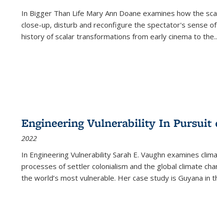
In
Bigger Than Life
Mary Ann Doane examines how the scalar
close-up, disturb and reconfigure the spectator's sense of
history of scalar transformations from early cinema to the
..
Engineering Vulnerability In Pursuit
2022
In Engineering Vulnerability Sarah E. Vaughn examines clim
processes of settler colonialism and the global climate chan
the world’s most vulnerable. Her case study is Guyana in 