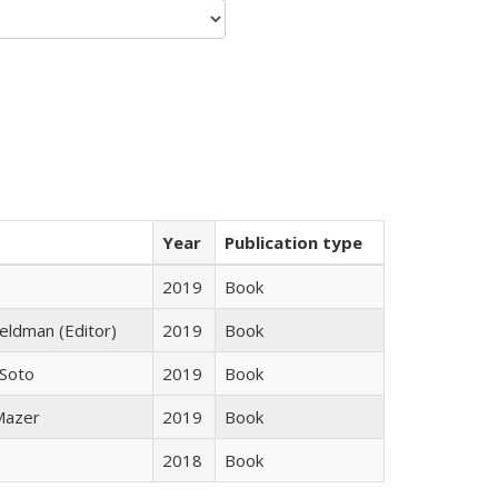
Year
Publication type
2019
Book
Feldman (Editor)
2019
Book
 Soto
2019
Book
 Mazer
2019
Book
2018
Book