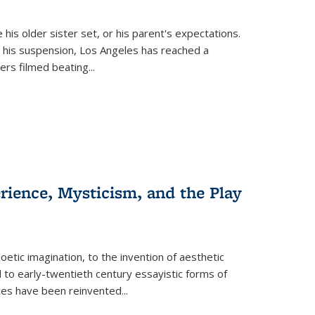
 his older sister set, or his parent's expectations.
 his suspension, Los Angeles has reached a
cers filmed beating...
erience, Mysticism, and the Play
tic imagination, to the invention of aesthetic
 to early-twentieth century essayistic forms of
ices have been reinvented...