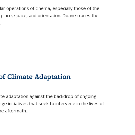
 operations of cinema, especially those of the
 place, space, and orientation. Doane traces the
.
 of Climate Adaptation
ate adaptation against the backdrop of ongoing
ge initiatives that seek to intervene in the lives of
the aftermath
...