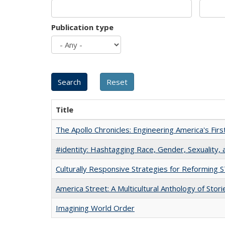
Publication type
Title
The Apollo Chronicles: Engineering America's Fir
#identity: Hashtagging Race, Gender, Sexuality, 
Culturally Responsive Strategies for Reforming
America Street: A Multicultural Anthology of Stori
Imagining World Order