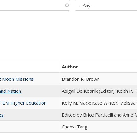
Author
st Moon Missions
Brandon R. Brown
and Nation
Abigail De Kosnik (Editor); Keith P. 
 STEM Higher Education
Kelly M. Mack; Kate Winter; Melissa
es
Edited by Brice Particelli and Anne
Chenxi Tang