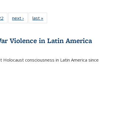
2 Full
22
of 22 Full
next ›
Full listing
last »
Full listing
ng table:
listing table:
table:
table:
cations
Publications
Publications
Publications
ar Violence in Latin America
ct Holocaust consciousness in Latin America since