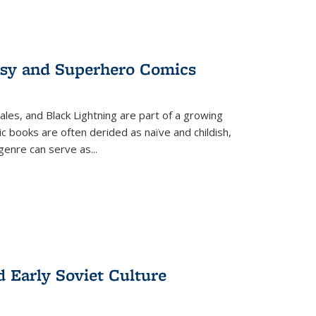
tasy and Superhero Comics
ales, and Black Lightning are part of a growing
c books are often derided as naïve and childish,
genre can serve as
...
d Early Soviet Culture