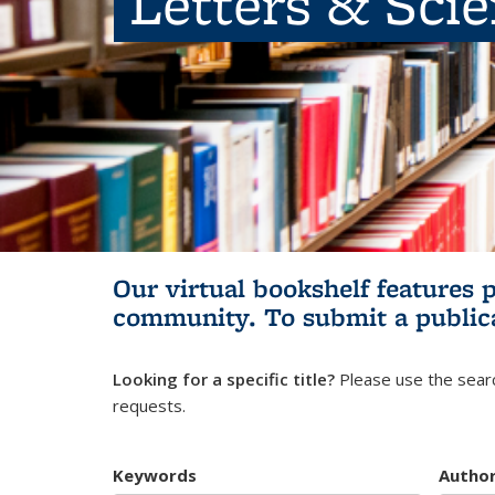
Letters & Sci
Our virtual bookshelf features 
community.
To submit a public
Looking for a specific title?
Please use the searc
requests.
Keywords
Autho