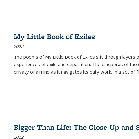
My Little Book of Exiles
2022
The poems of My Little Book of Exiles sift through layers o
experiences of exile and separation. The diasporas of the co
privacy of a mind as it navigates its daily work. In a set o
Bigger Than Life: The Close-Up and 
2022