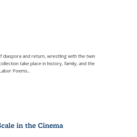
f diaspora and return, wrestling with the twin
llection take place in history, family, and the
f "Labor Poems
...
Scale in the Cinema