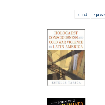
« first
Full listing
‹ prev
table:
Publication