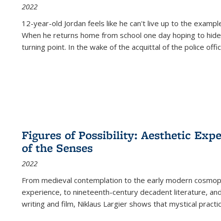
2022
12-year-old Jordan feels like he can't live up to the example
When he returns home from school one day hoping to hide
turning point. In the wake of the acquittal of the police offi
Figures of Possibility: Aesthetic Exp
of the Senses
2022
From medieval contemplation to the early modern cosmopoe
experience, to nineteenth-century decadent literature, and
writing and film, Niklaus Largier shows that mystical pract