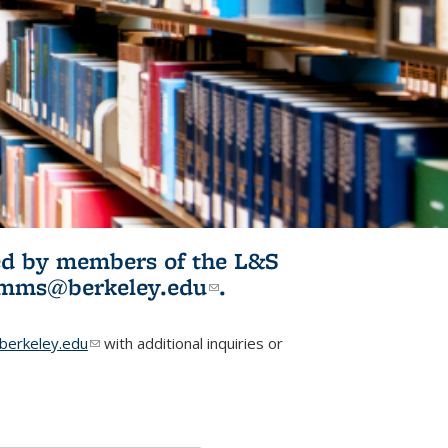
ited by members of the L&S
l)
omms@berkeley.edu
(link sends e-
.
mail)
erkeley.edu
(link sends e-mail)
with additional inquiries or