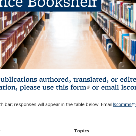
ence Bookshelf
publications authored, translated, or ed
ation, please use
this form
(link is externa
or email
lsc
h bar; responses will appear in the table below. Email
lscomms@b
r
Topics