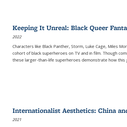
Keeping It Unreal: Black Queer Fan
2022
Characters like Black Panther, Storm, Luke Cage, Miles Mor
cohort of black superheroes on TV and in film. Though comi
these larger-than-life superheroes demonstrate how this 
Internationalist Aesthetics: China an
2021