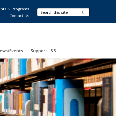
nts & Programs
Search Terms
Submit Search
Contact Us
ews/Events
Support L&S