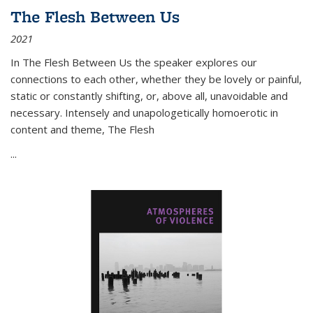
The Flesh Between Us
2021
In
The Flesh Between Us
the speaker explores our
connections to each other, whether they be lovely or painful,
static or constantly shifting, or, above all, unavoidable and
necessary. Intensely and unapologetically homoerotic in
content and theme,
The Flesh
...