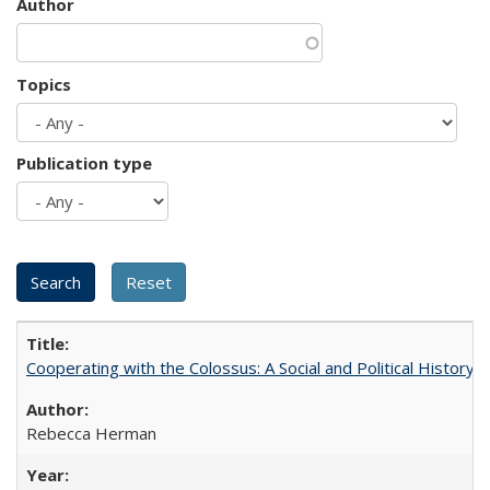
Author
Topics
Publication type
Cooperating with the Colossus: A Social and Political History 
Rebecca Herman