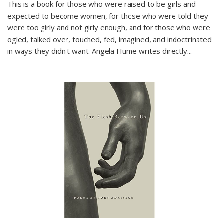
This is a book for those who were raised to be girls and
expected to become women, for those who were told they
were too girly and not girly enough, and for those who were
ogled, talked over, touched, fed, imagined, and indoctrinated
in ways they didn’t want. Angela Hume writes directly
...