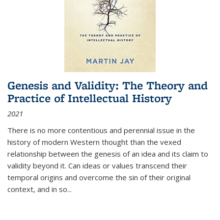
Genesis and Validity: The Theory and
Practice of Intellectual History
2021
There is no more contentious and perennial issue in the
history of modern Western thought than the vexed
relationship between the genesis of an idea and its claim to
validity beyond it. Can ideas or values transcend their
temporal origins and overcome the sin of their original
context, and in so...