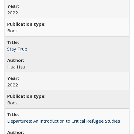
2022
Book
Stay True
Hua Hsu
2022
Book
Departures: An Introduction to Critical Refugee Studies