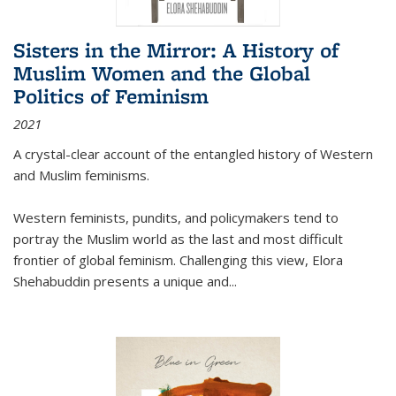
Sisters in the Mirror: A History of
Muslim Women and the Global
Politics of Feminism
2021
A crystal-clear account of the entangled history of Western
and Muslim feminisms.
Western feminists, pundits, and policymakers tend to
portray the Muslim world as the last and most difficult
frontier of global feminism. Challenging this view, Elora
Shehabuddin presents a unique and
...