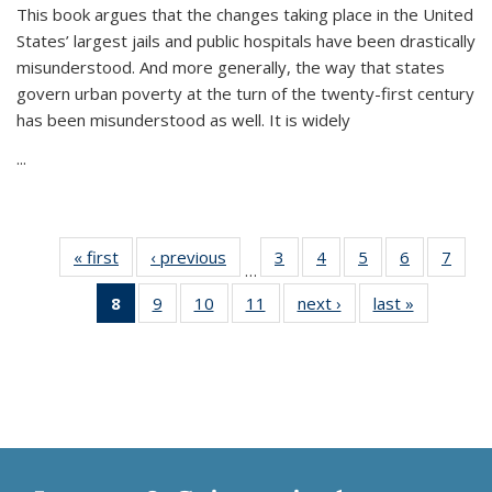
This book argues that the changes taking place in the United
States’ largest jails and public hospitals have been drastically
misunderstood. And more generally, the way that states
govern urban poverty at the turn of the twenty-first century
has been misunderstood as well. It is widely
...
« first
Thumbnail
‹ previous
Thumbnail
3
of 11
4
of 11
5
of 11
6
of 11
7
o
…
list:
list:
Thumbnail
Thumbnail
Thumbnail
Thumbnai
Thu
8
of 11
9
of 11
10
of 11
11
of 11
next ›
Thumbnail
last »
Thumbnai
Publications
Publications
list:
list:
list:
list:
l
Thumbnail
Thumbnail
Thumbnail
Thumbnail
list:
list:
Publications
Publications
Publications
Publicatio
Publi
list:
list:
list:
list:
Publications
Publicatio
Publications
Publications
Publications
Publications
(Current
page)