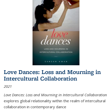
Love Dances: Loss and Mourning in
Intercultural Collaboration
2021
Love Dances: Loss and Mourning in Intercultural Collaboration
explores global relationality within the realm of intercultural
collaboration in contemporary dance