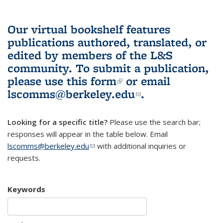
Our virtual bookshelf features
publications authored, translated, or
edited by members of the L&S
community.
To submit a publication,
please use
this form
(link is external)
or email
lscomms@berkeley.edu
(link sends e-
.
mail)
Looking for a specific title?
Please use the search bar;
responses will appear in the table below. Email
lscomms@berkeley.edu
(link sends e-mail)
with additional inquiries or
requests.
Keywords