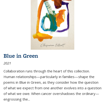
Blue in Green
2021
Collaboration runs through the heart of this collection.
Human relationships—particularly in families—shape the
poems in Blue in Green, as they consider how the question
of what we expect from one another evolves into a question
of what we owe. When cancer overshadows the ordinary—
engrossing the...