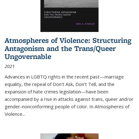
Atmospheres of Violence: Structuring
Antagonism and the Trans/Queer
Ungovernable
2021
Advances in LGBTQ rights in the recent past—marriage
equality, the repeal of Don't Ask, Don't Tell, and the
expansion of hate crimes legislation—have been
accompanied by a rise in attacks against trans, queer and/or
gender-nonconforming people of color. In
Atmospheres of
Violence...