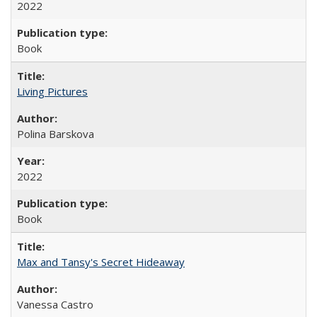
2022
Book
Living Pictures
Polina Barskova
2022
Book
Max and Tansy's Secret Hideaway
Vanessa Castro