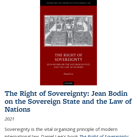
The Right of Sovereignty: Jean Bodin
on the Sovereign State and the Law of
Nations
2021
Sovereignty is the vital organizing principle of modern
international law. Daniel Lee's book
The Right of Sovereignty: