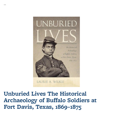
...
Unburied Lives The Historical
Archaeology of Buffalo Soldiers at
Fort Davis, Texas, 1869–1875