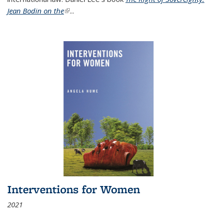
Jean Bodin on the
(link is external)
...
Interventions for Women
2021