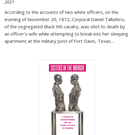
2021
According to the accounts of two white officers, on the
evening of November 20, 1872, Corporal Daniel Talliafero,
of the segregated Black 9th cavalry, was shot to death by
an officer's wife while attempting to break into her sleeping
apartment at the military post of Fort Davis, Texas.
...