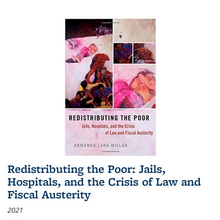
Redistributing the Poor: Jails,
Hospitals, and the Crisis of Law and
Fiscal Austerity
2021