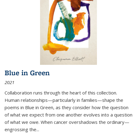
Blue in Green
2021
Collaboration runs through the heart of this collection.
Human relationships—particularly in families—shape the
poems in Blue in Green, as they consider how the question
of what we expect from one another evolves into a question
of what we owe. When cancer overshadows the ordinary—
engrossing the...