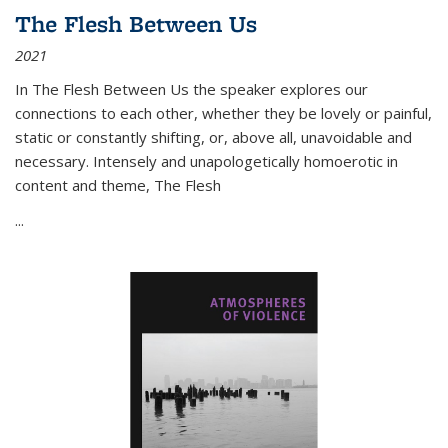
The Flesh Between Us
2021
In
The Flesh Between Us
the speaker explores our
connections to each other, whether they be lovely or painful,
static or constantly shifting, or, above all, unavoidable and
necessary. Intensely and unapologetically homoerotic in
content and theme,
The Flesh
...