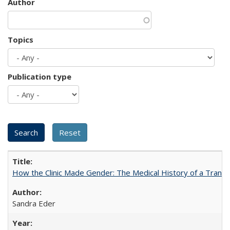
Author
Topics
Publication type
How the Clinic Made Gender: The Medical History of a Trans
Sandra Eder