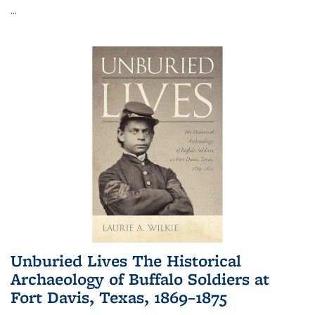
...
Unburied Lives The Historical
Archaeology of Buffalo Soldiers at
Fort Davis, Texas, 1869–1875