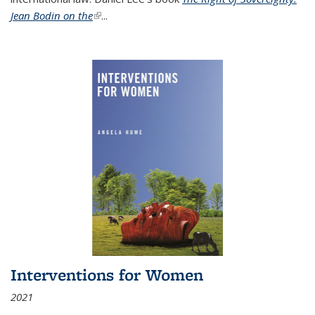
Jean Bodin on the
(link is external)
...
Interventions for Women
2021