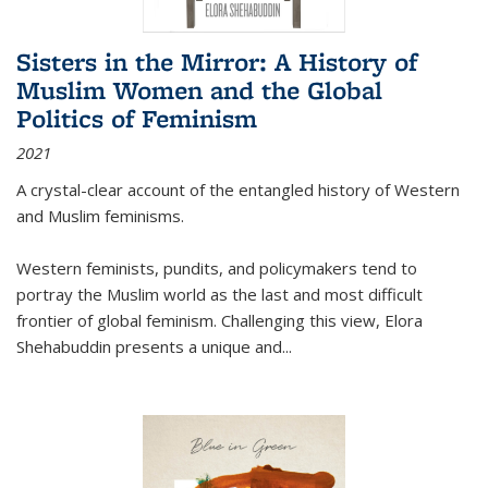
Sisters in the Mirror: A History of
Muslim Women and the Global
Politics of Feminism
2021
A crystal-clear account of the entangled history of Western
and Muslim feminisms.
Western feminists, pundits, and policymakers tend to
portray the Muslim world as the last and most difficult
frontier of global feminism. Challenging this view, Elora
Shehabuddin presents a unique and
...