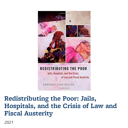
Redistributing the Poor: Jails,
Hospitals, and the Crisis of Law and
Fiscal Austerity
2021