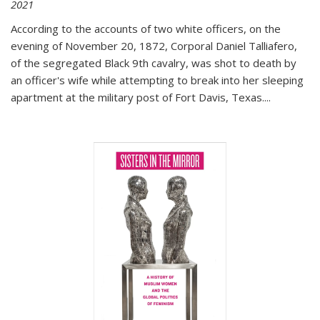
2021
According to the accounts of two white officers, on the
evening of November 20, 1872, Corporal Daniel Talliafero,
of the segregated Black 9th cavalry, was shot to death by
an officer's wife while attempting to break into her sleeping
apartment at the military post of Fort Davis, Texas.
...