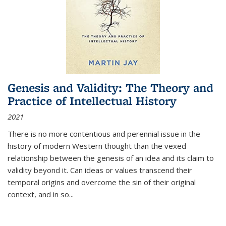
Genesis and Validity: The Theory and
Practice of Intellectual History
2021
There is no more contentious and perennial issue in the
history of modern Western thought than the vexed
relationship between the genesis of an idea and its claim to
validity beyond it. Can ideas or values transcend their
temporal origins and overcome the sin of their original
context, and in so...