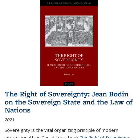
The Right of Sovereignty: Jean Bodin
on the Sovereign State and the Law of
Nations
2021
Sovereignty is the vital organizing principle of modern
international law. Daniel Lee's book
The Right of Sovereignty: