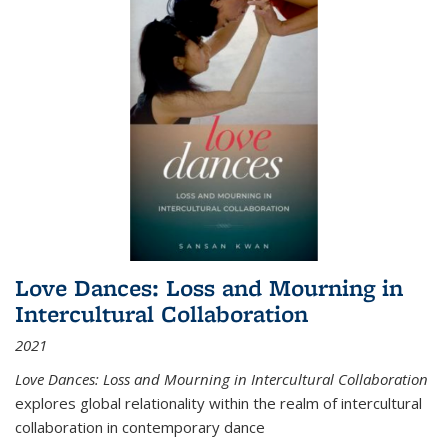
Love Dances: Loss and Mourning in
Intercultural Collaboration
2021
Love Dances: Loss and Mourning in Intercultural Collaboration
explores global relationality within the realm of intercultural
collaboration in contemporary dance