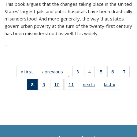
This book argues that the changes taking place in the United
States’ largest jails and public hospitals have been drastically
misunderstood. And more generally, the way that states
govern urban poverty at the turn of the twenty-first century
has been misunderstood as well. It is widely
...
« first
Thumbnail
‹ previous
Thumbnail
3
of 11
4
of 11
5
of 11
6
of 11
7
o
…
list:
list:
Thumbnail
Thumbnail
Thumbnail
Thumbnai
Thu
8
of 11
9
of 11
10
of 11
11
of 11
next ›
Thumbnail
last »
Thumbnai
Publications
Publications
list:
list:
list:
list:
l
Thumbnail
Thumbnail
Thumbnail
Thumbnail
list:
list:
Publications
Publications
Publications
Publicatio
Publi
list:
list:
list:
list:
Publications
Publicatio
Publications
Publications
Publications
Publications
(Current
page)