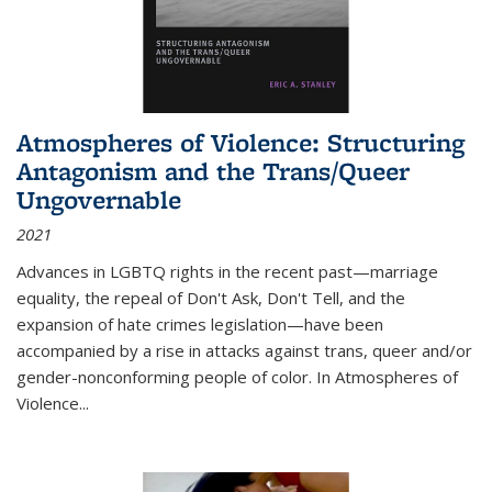
Atmospheres of Violence: Structuring
Antagonism and the Trans/Queer
Ungovernable
2021
Advances in LGBTQ rights in the recent past—marriage
equality, the repeal of Don't Ask, Don't Tell, and the
expansion of hate crimes legislation—have been
accompanied by a rise in attacks against trans, queer and/or
gender-nonconforming people of color. In
Atmospheres of
Violence...