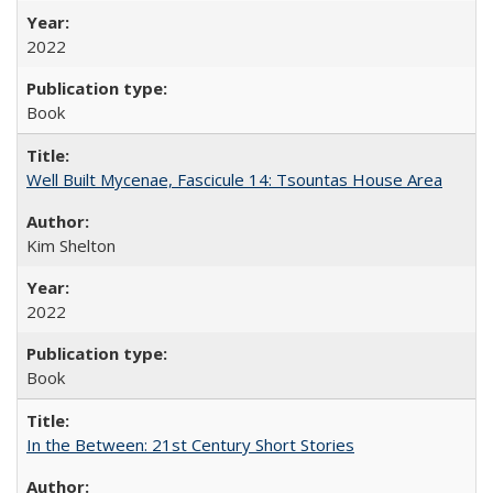
2022
Book
Well Built Mycenae, Fascicule 14: Tsountas House Area
Kim Shelton
2022
Book
In the Between: 21st Century Short Stories