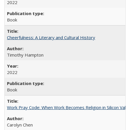
2022
Book
Cheerfulness: A Literary and Cultural History
Timothy Hampton
2022
Book
Work Pray Code: When Work Becomes Religion in Silicon Valle
Carolyn Chen