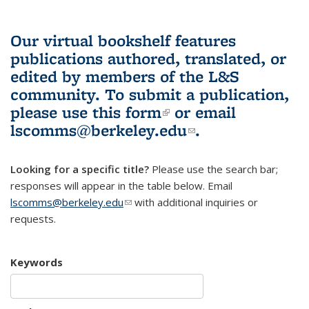
Our virtual bookshelf features
publications authored, translated, or
edited by members of the L&S
community.
To submit a publication,
please use
this form
(link is external)
or email
lscomms@berkeley.edu
(link sends e-
.
mail)
Looking for a specific title?
Please use the search bar;
responses will appear in the table below. Email
lscomms@berkeley.edu
(link sends e-mail)
with additional inquiries or
requests.
Keywords