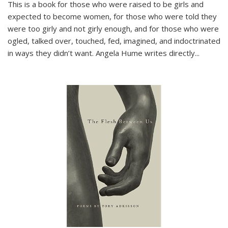
This is a book for those who were raised to be girls and
expected to become women, for those who were told they
were too girly and not girly enough, and for those who were
ogled, talked over, touched, fed, imagined, and indoctrinated
in ways they didn’t want. Angela Hume writes directly
...