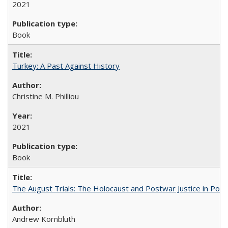
2021
Book
Turkey: A Past Against History
Christine M. Philliou
2021
Book
The August Trials: The Holocaust and Postwar Justice in Pola
Andrew Kornbluth