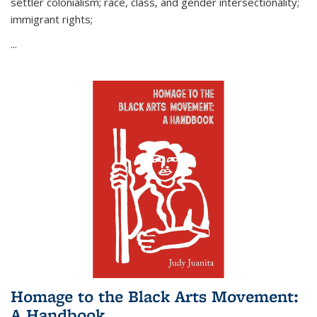
settler colonialism; race, class, and gender intersectionality;
immigrant rights;
...
Homage to the Black Arts Movement:
A Handbook