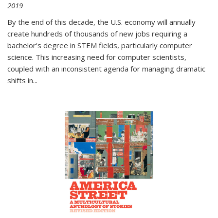
2019
By the end of this decade, the U.S. economy will annually
create hundreds of thousands of new jobs requiring a
bachelor's degree in STEM fields, particularly computer
science. This increasing need for computer scientists,
coupled with an inconsistent agenda for managing dramatic
shifts in
...