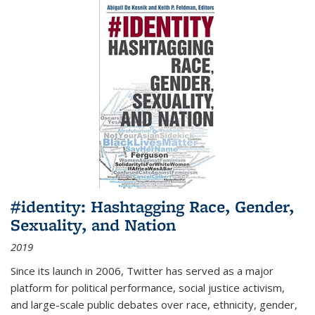
#identity: Hashtagging Race, Gender,
Sexuality, and Nation
2019
Since its launch in 2006, Twitter has served as a major
platform for political performance, social justice activism,
and large-scale public debates over race, ethnicity, gender,