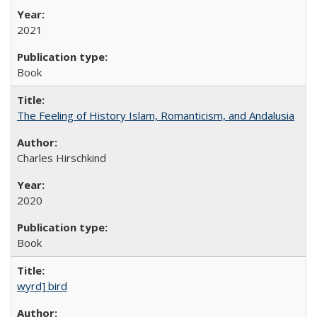
2021
Book
The Feeling of History Islam, Romanticism, and Andalusia
Charles Hirschkind
2020
Book
wyrd] bird