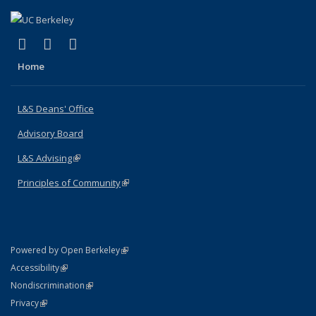
(link is external)
(link is external)
(link is external)
X (formerly Twitter)
LinkedIn
Instagram
Home
L&S Deans' Office
Advisory Board
L&S Advising
(link is external)
Principles of Community
(link is external)
(link is external)
Powered by Open Berkeley
Statement
(link is external)
Accessibility
Policy Statement
(link is external)
Nondiscrimination
Statement
(link is external)
Privacy