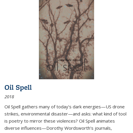
Oil Spell
2018
Oil Spell gathers many of today’s dark energies—US drone
strikes, environmental disaster—and asks: what kind of tool
is poetry to mirror these violences? Oil Spell animates
diverse influences—Dorothy Wordsworth’s journals,