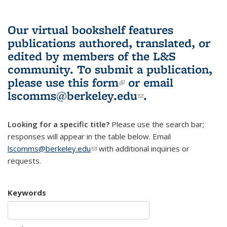
Our virtual bookshelf features
publications authored, translated, or
edited by members of the L&S
community.
To submit a publication,
please use
this form
(link is external)
or email
lscomms@berkeley.edu
(link sends e-
.
mail)
Looking for a specific title?
Please use the search bar;
responses will appear in the table below. Email
lscomms@berkeley.edu
(link sends e-mail)
with additional inquiries or
requests.
Keywords