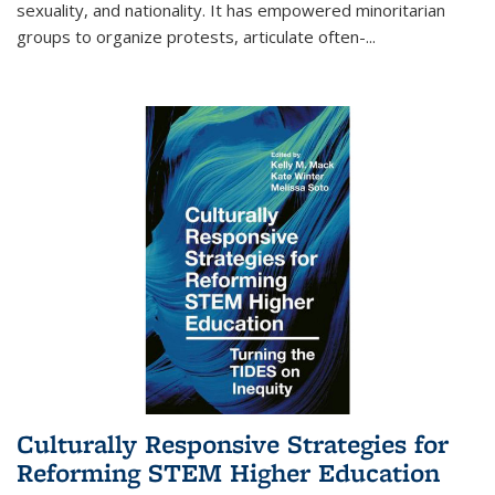
sexuality, and nationality. It has empowered minoritarian
groups to organize protests, articulate often-
...
Culturally Responsive Strategies for
Reforming STEM Higher Education