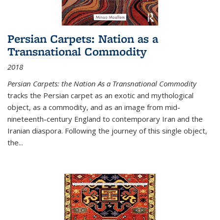
Persian Carpets: Nation as a
Transnational Commodity
2018
Persian Carpets: the Nation As a Transnational Commodity
tracks the Persian carpet as an exotic and mythological
object, as a commodity, and as an image from mid-
nineteenth-century England to contemporary Iran and the
Iranian diaspora. Following the journey of this single object,
the...