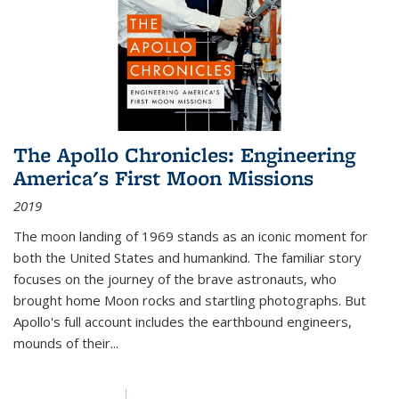
The Apollo Chronicles: Engineering
America's First Moon Missions
2019
The moon landing of 1969 stands as an iconic moment for
both the United States and humankind. The familiar story
focuses on the journey of the brave astronauts, who
brought home Moon rocks and startling photographs. But
Apollo's full account includes the earthbound engineers,
mounds of their...