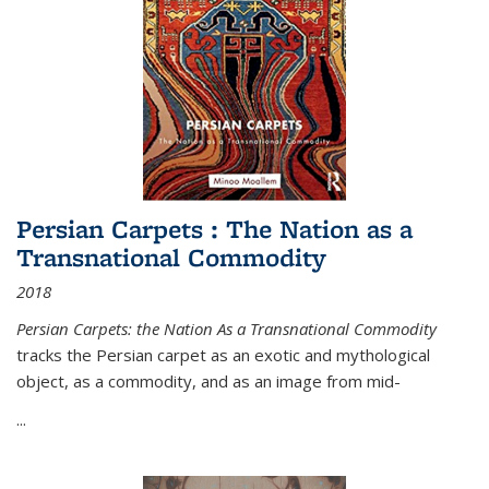
Persian Carpets : The Nation as a
Transnational Commodity
2018
Persian Carpets: the Nation As a Transnational Commodity
tracks the Persian carpet as an exotic and mythological
object, as a commodity, and as an image from mid-
...