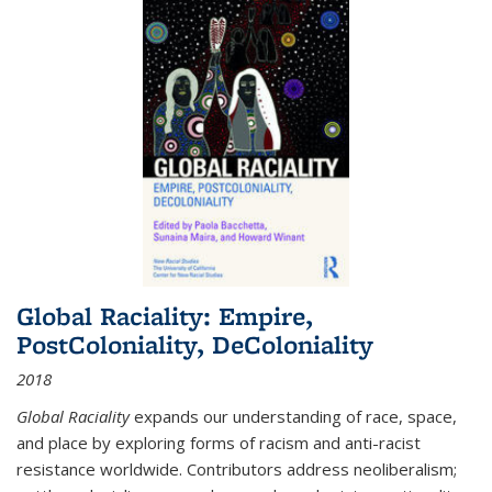
Global Raciality: Empire,
PostColoniality, DeColoniality
2018
Global Raciality
expands our understanding of race, space,
and place by exploring forms of racism and anti-racist
resistance worldwide. Contributors address neoliberalism;