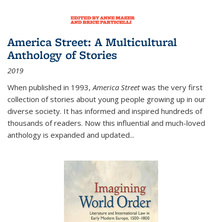
America Street: A Multicultural
Anthology of Stories
2019
When published in 1993,
America Street
was the very first
collection of stories about young people growing up in our
diverse society. It has informed and inspired hundreds of
thousands of readers. Now this influential and much-loved
anthology is expanded and updated
...