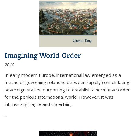
Imagining World Order
2018
In early modern Europe, international law emerged as a
means of governing relations between rapidly consolidating
sovereign states, purporting to establish a normative order
for the perilous international world. However, it was
intrinsically fragile and uncertain,
...