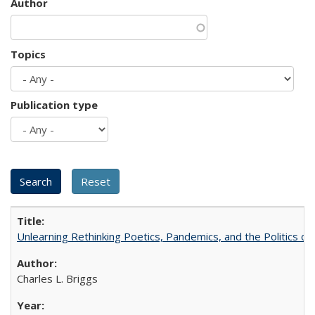
Author
Topics
Publication type
Unlearning Rethinking Poetics, Pandemics, and the Politics o
Charles L. Briggs