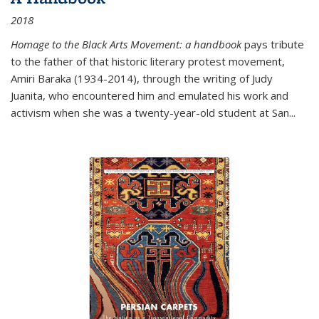
2018
Homage to the Black Arts Movement: a handbook
pays tribute
to the father of that historic literary protest movement,
Amiri Baraka (1934-2014), through the writing of Judy
Juanita, who encountered him and emulated his work and
activism when she was a twenty-year-old student at San...