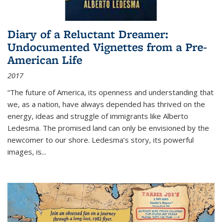
Diary of a Reluctant Dreamer:
Undocumented Vignettes from a Pre-
American Life
2017
“The future of America, its openness and understanding that
we, as a nation, have always depended has thrived on the
energy, ideas and struggle of immigrants like Alberto
Ledesma. The promised land can only be envisioned by the
newcomer to our shore. Ledesma’s story, its powerful
images, is...