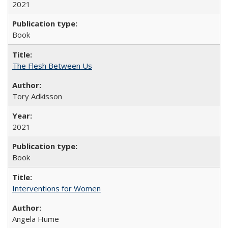
2021
Book
The Flesh Between Us
Tory Adkisson
2021
Book
Interventions for Women
Angela Hume