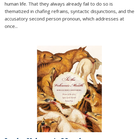
human life. That they always already fail to do so is
thematized in chafing refrains, syntactic disjunctions, and the
accusatory second person pronoun, which addresses at
once
...