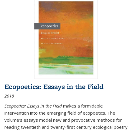
Ecopoetics: Essays in the Field
2018
Ecopoetics: Essays in the Field
makes a formidable
intervention into the emerging field of ecopoetics. The
volume’s essays model new and provocative methods for
reading twentieth and twenty-first century ecological poetry