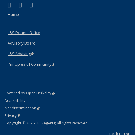
(link is external)
(link is external)
(link is external)
X (formerly Twitter)
LinkedIn
Instagram
Home
L&S Deans' Office
Advisory Board
L&S Advising
(link is external)
Principles of Community
(link is external)
(link is external)
Powered by Open Berkeley
Statement
(link is external)
Accessibility
Policy Statement
(link is external)
Nondiscrimination
Statement
(link is external)
Privacy
Copyright © 2026 UC Regents; all rights reserved
Back to Top