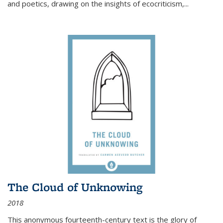
and poetics, drawing on the insights of ecocriticism,...
The Cloud of Unknowing
2018
This anonymous fourteenth-century text is the glory of