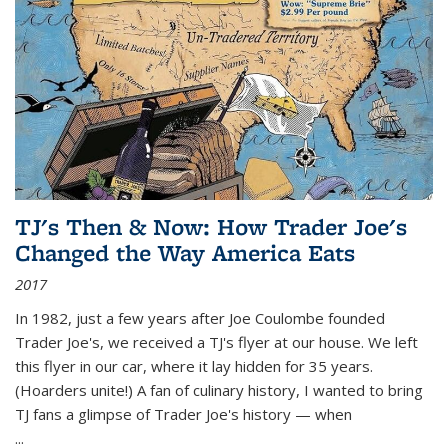
TJ's Then & Now: How Trader Joe's
Changed the Way America Eats
2017
In 1982, just a few years after Joe Coulombe founded
Trader Joe's, we received a TJ's flyer at our house. We left
this flyer in our car, where it lay hidden for 35 years.
(Hoarders unite!) A fan of culinary history, I wanted to bring
TJ fans a glimpse of Trader Joe's history — when
...