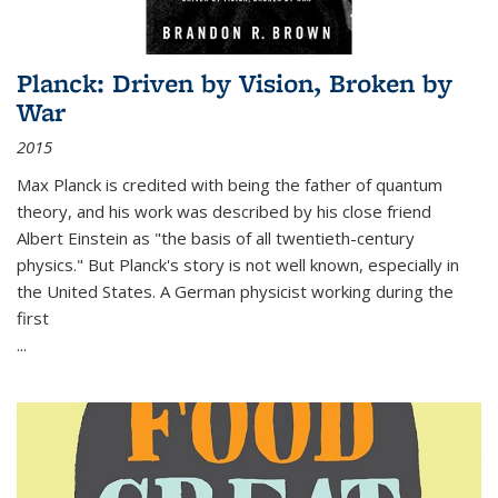
Planck: Driven by Vision, Broken by
War
2015
Max Planck is credited with being the father of quantum
theory, and his work was described by his close friend
Albert Einstein as "the basis of all twentieth-century
physics." But Planck's story is not well known, especially in
the United States. A German physicist working during the
first
...