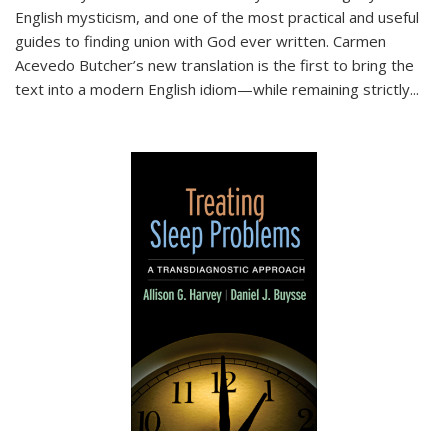
English mysticism, and one of the most practical and useful
guides to finding union with God ever written. Carmen
Acevedo Butcher’s new translation is the first to bring the
text into a modern English idiom—while remaining strictly
...