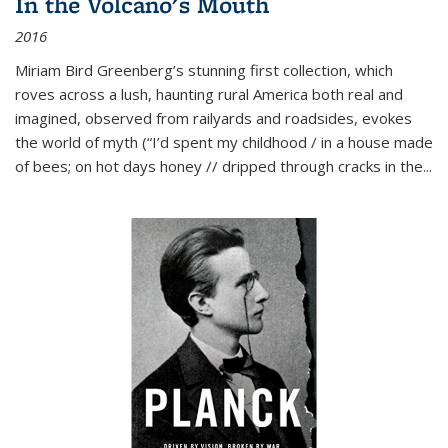
In the Volcano's Mouth
2016
Miriam Bird Greenberg’s stunning first collection, which
roves across a lush, haunting rural America both real and
imagined, observed from railyards and roadsides, evokes
the world of myth (“I’d spent my childhood / in a house made
of bees; on hot days honey // dripped through cracks in the...