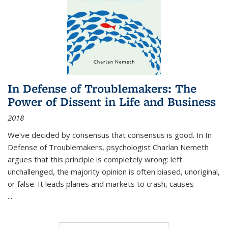
In Defense of Troublemakers: The
Power of Dissent in Life and Business
2018
We’ve decided by consensus that consensus is good. In In
Defense of Troublemakers, psychologist Charlan Nemeth
argues that this principle is completely wrong: left
unchallenged, the majority opinion is often biased, unoriginal,
or false. It leads planes and markets to crash, causes
...