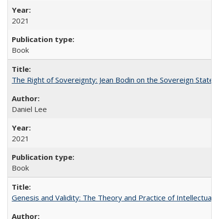
2021
Book
The Right of Sovereignty: Jean Bodin on the Sovereign State 
Daniel Lee
2021
Book
Genesis and Validity: The Theory and Practice of Intellectual 