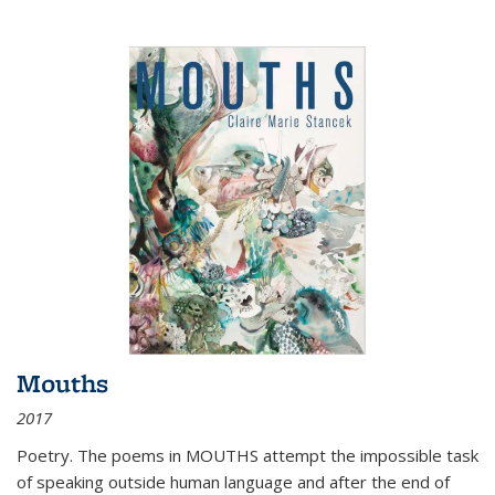
Mouths
2017
Poetry. The poems in MOUTHS attempt the impossible task
of speaking outside human language and after the end of