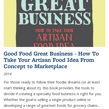
Good Food Great Business - How To
Take Your Artisan Food Idea From
Concept to Marketplace
2014
For those ready to follow their foodie dreams (or at least
start thinking about it), this book provides the tools to
decide if creating a specialty food business is right for you.
Whether the goal is selling a single product online or
developing a range of gourmet foods for grocery chains
...