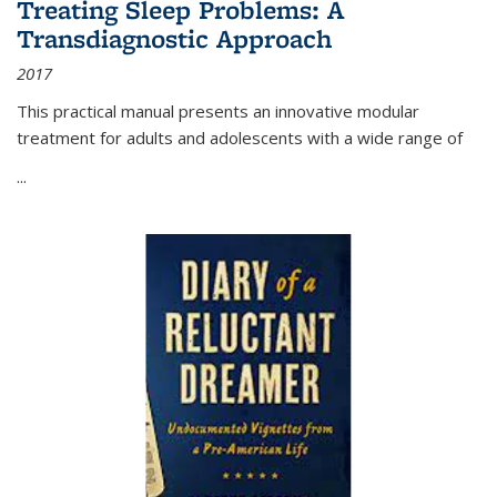
Treating Sleep Problems: A
Transdiagnostic Approach
2017
This practical manual presents an innovative modular
treatment for adults and adolescents with a wide range of
...