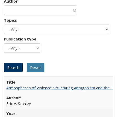
Author
Topics
Publication type
Atmospheres of Violence: Structuring Antagonism and the T
Eric A. Stanley