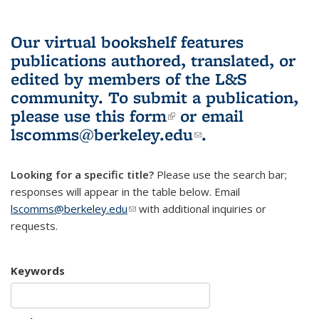
Our virtual bookshelf features
publications authored, translated, or
edited by members of the L&S
community.
To submit a publication,
please use
this form
(link is external)
or email
lscomms@berkeley.edu
(link sends e-
.
mail)
Looking for a specific title?
Please use the search bar;
responses will appear in the table below. Email
lscomms@berkeley.edu
(link sends e-mail)
with additional inquiries or
requests.
Keywords