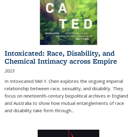
Intoxicated: Race, Disability, and
Chemical Intimacy across Empire
2023
In
Intoxicated
Mel Y. Chen explores the ongoing imperial
relationship between race, sexuality, and disability. They
focus on nineteenth-century biopolitical archives in England
and Australia to show how mutual entanglements of race
and disability take form through
...