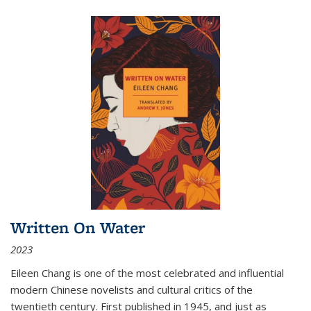
Written On Water
2023
Eileen Chang is one of the most celebrated and influential
modern Chinese novelists and cultural critics of the
twentieth century. First published in 1945, and just as