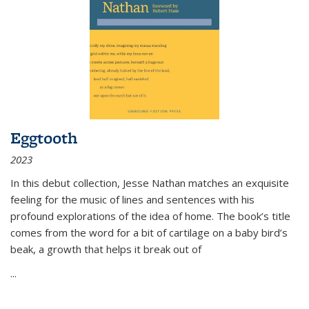
Eggtooth
2023
In this debut collection, Jesse Nathan matches an exquisite
feeling for the music of lines and sentences with his
profound explorations of the idea of home. The book’s title
comes from the word for a bit of cartilage on a baby bird’s
beak, a growth that helps it break out of
...