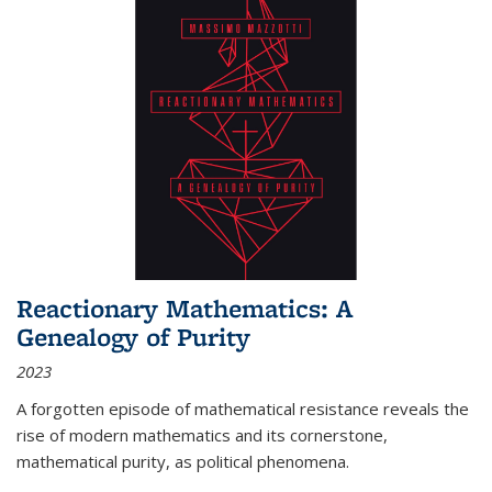
Reactionary Mathematics: A
Genealogy of Purity
2023
A forgotten episode of mathematical resistance reveals the
rise of modern mathematics and its cornerstone,
mathematical purity, as political phenomena.