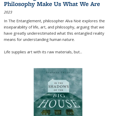
Philosophy Make Us What We Are
2023
In
The Entanglement
, philosopher Alva Noë explores the
inseparability of life, art, and philosophy, arguing that we
have greatly underestimated what this entangled reality
means for understanding human nature.
Life supplies art with its raw materials, but
...