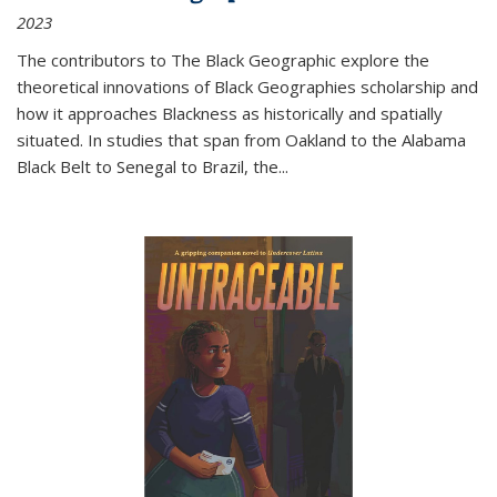
2023
The contributors to
The Black Geographic
explore the
theoretical innovations of Black Geographies scholarship and
how it approaches Blackness as historically and spatially
situated. In studies that span from Oakland to the Alabama
Black Belt to Senegal to Brazil, the
...