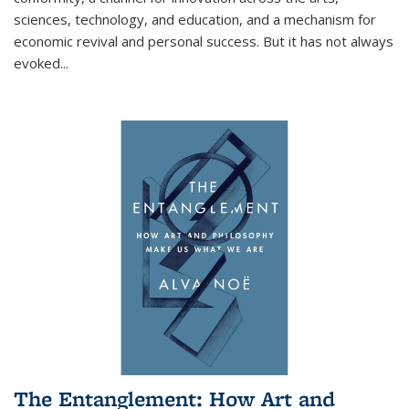
sciences, technology, and education, and a mechanism for
economic revival and personal success. But it has not always
evoked
...
The Entanglement: How Art and