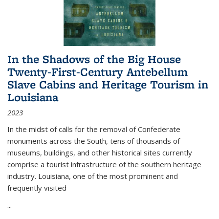
In the Shadows of the Big House
Twenty-First-Century Antebellum
Slave Cabins and Heritage Tourism in
Louisiana
2023
In the midst of calls for the removal of Confederate
monuments across the South, tens of thousands of
museums, buildings, and other historical sites currently
comprise a tourist infrastructure of the southern heritage
industry. Louisiana, one of the most prominent and
frequently visited
...