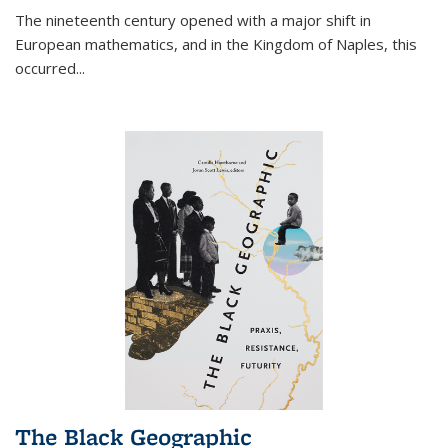
The nineteenth century opened with a major shift in
European mathematics, and in the Kingdom of Naples, this
occurred
...
The Black Geographic