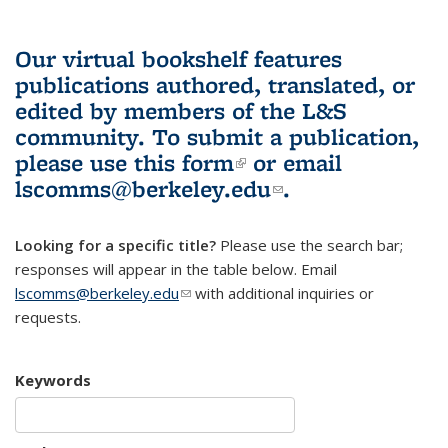
Our virtual bookshelf features
publications authored, translated, or
edited by members of the L&S
community.
To submit a publication,
please use
this form
(link is external)
or email
lscomms@berkeley.edu
(link sends e-
.
mail)
Looking for a specific title?
Please use the search bar;
responses will appear in the table below. Email
lscomms@berkeley.edu
(link sends e-mail)
with additional inquiries or
requests.
Keywords