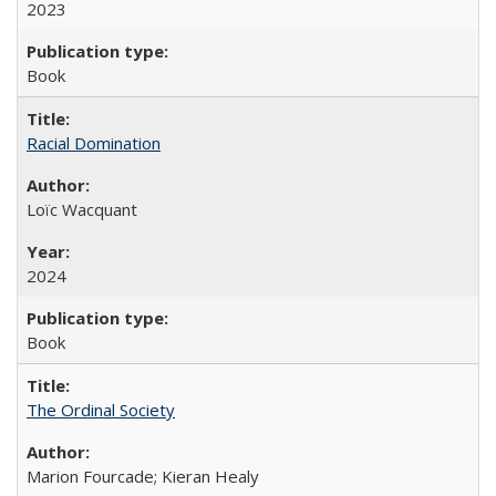
2023
Book
Racial Domination
Loïc Wacquant
2024
Book
The Ordinal Society
Marion Fourcade; Kieran Healy