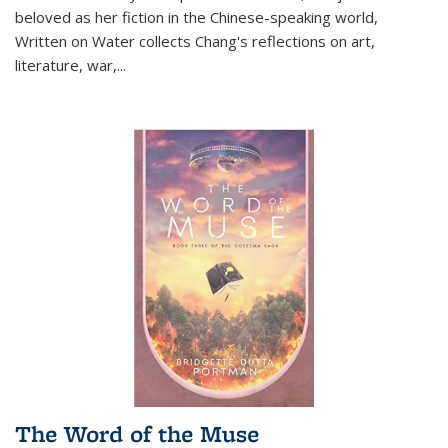
beloved as her fiction in the Chinese-speaking world,
Written on Water collects Chang's reflections on art,
literature, war,...
The Word of the Muse