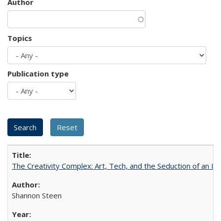
Author
Topics
Publication type
The Creativity Complex: Art, Tech, and the Seduction of an Id
Shannon Steen