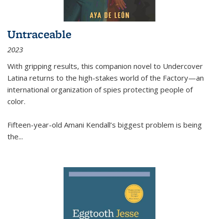
Untraceable
2023
With gripping results, this companion novel to
Undercover
Latina
returns to the high-stakes world of the Factory—an
international organization of spies protecting people of
color.
Fifteen-year-old Amani Kendall’s biggest problem is being
the
...