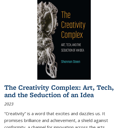
The Creativity Complex: Art, Tech,
and the Seduction of an Idea
2023
“Creativity” is a word that excites and dazzles us. It
promises brilliance and achievement, a shield against
conformity, a channel for innovation across the arts,