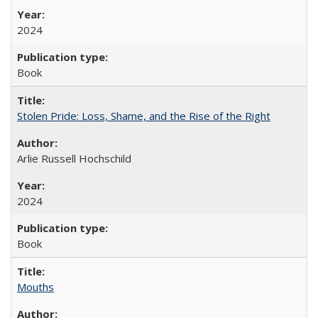
2024
Book
Stolen Pride: Loss, Shame, and the Rise of the Right
Arlie Russell Hochschild
2024
Book
Mouths