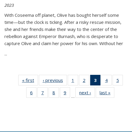
2023
With Coseema off planet, Olive has bought herself some
time—but the clock is ticking. After a risky rescue mission,
she and her friends make their way to the center of the
rebellion against Emperor Burnash, who is desperate to
capture Olive and claim her power for his own. Without her
...
« first
Thumbnail
‹ previous
Thumbnail
1
of 11
2
of 11
3
of 11
4
of 11
5
of
list:
list:
Thumbnail
Thumbnail
Thumbnail
Thumbnail
Thum
6
of 11
7
of 11
8
of 11
9
of 11
next ›
Thumbnail
last »
Thumbnai
Publications
Publications
list:
list:
list:
list:
lis
…
Thumbnail
Thumbnail
Thumbnail
Thumbnail
list:
list:
Publications
Publications
Publications
Publications
Public
list:
list:
list:
list:
Publications
Publicatio
(Current
Publications
Publications
Publications
Publications
page)