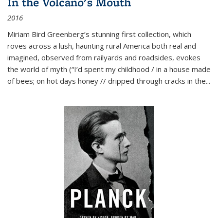
In the Volcano's Mouth
2016
Miriam Bird Greenberg’s stunning first collection, which
roves across a lush, haunting rural America both real and
imagined, observed from railyards and roadsides, evokes
the world of myth (“I’d spent my childhood / in a house made
of bees; on hot days honey // dripped through cracks in the...