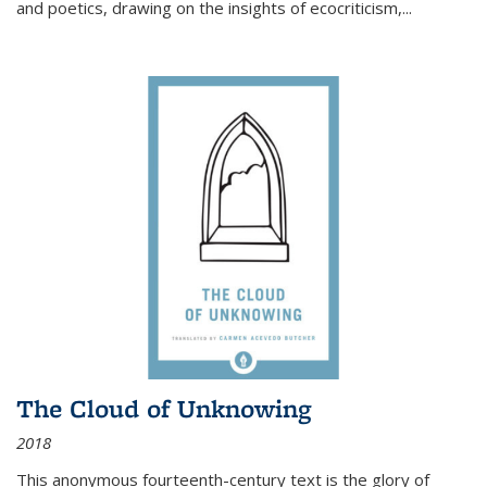
and poetics, drawing on the insights of ecocriticism,...
The Cloud of Unknowing
2018
This anonymous fourteenth-century text is the glory of