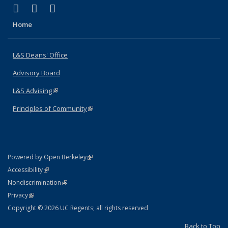
(link is external)
(link is external)
(link is external)
X (formerly Twitter)
LinkedIn
Instagram
Home
L&S Deans' Office
Advisory Board
L&S Advising
(link is external)
Principles of Community
(link is external)
(link is external)
Powered by Open Berkeley
Statement
(link is external)
Accessibility
Policy Statement
(link is external)
Nondiscrimination
Statement
(link is external)
Privacy
Copyright © 2026 UC Regents; all rights reserved
Back to Top