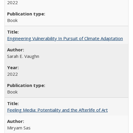
2022
Book
Engineering Vulnerability In Pursuit of Climate Adaptation
Sarah E. Vaughn
2022
Book
Feeling Media: Potentiality and the Afterlife of Art
​​Miryam Sas