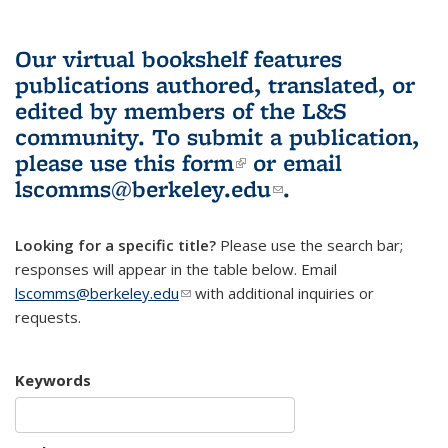
Our virtual bookshelf features
publications authored, translated, or
edited by members of the L&S
community.
To submit a publication,
please use
this form
(link is external)
or email
lscomms@berkeley.edu
(link sends e-
.
mail)
Looking for a specific title?
Please use the search bar;
responses will appear in the table below. Email
lscomms@berkeley.edu
(link sends e-mail)
with additional inquiries or
requests.
Keywords