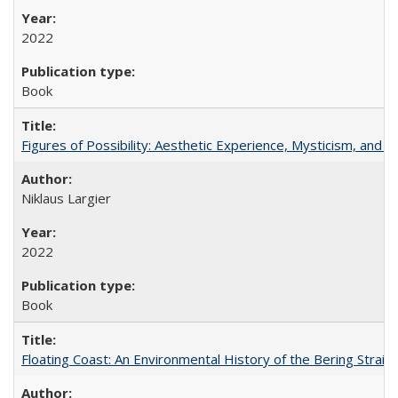
2022
Book
Figures of Possibility: Aesthetic Experience, Mysticism, and t
Niklaus Largier
2022
Book
Floating Coast: An Environmental History of the Bering Strait