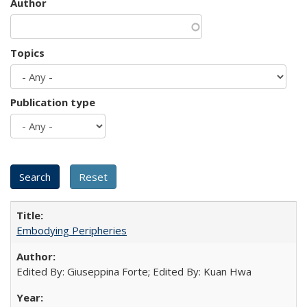
Author
Topics
Publication type
Embodying Peripheries
Edited By: Giuseppina Forte; Edited By: Kuan Hwa