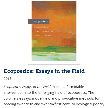
Ecopoetics: Essays in the Field
2018
Ecopoetics: Essays in the Field
makes a formidable
intervention into the emerging field of ecopoetics. The
volume’s essays model new and provocative methods for
reading twentieth and twenty-first century ecological poetry