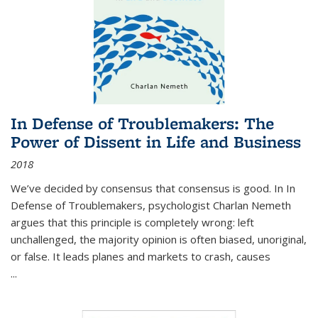
In Defense of Troublemakers: The
Power of Dissent in Life and Business
2018
We’ve decided by consensus that consensus is good. In In
Defense of Troublemakers, psychologist Charlan Nemeth
argues that this principle is completely wrong: left
unchallenged, the majority opinion is often biased, unoriginal,
or false. It leads planes and markets to crash, causes
...