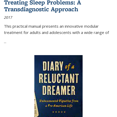
Treating Sleep Problems: A
Transdiagnostic Approach
2017
This practical manual presents an innovative modular
treatment for adults and adolescents with a wide range of
...