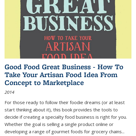
Good Food Great Business - How To
Take Your Artisan Food Idea From
Concept to Marketplace
2014
For those ready to follow their foodie dreams (or at least
start thinking about it), this book provides the tools to
decide if creating a specialty food business is right for you.
Whether the goal is selling a single product online or
developing a range of gourmet foods for grocery chains
...