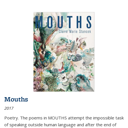
Mouths
2017
Poetry. The poems in MOUTHS attempt the impossible task
of speaking outside human language and after the end of