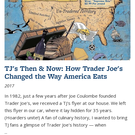
TJ's Then & Now: How Trader Joe's
Changed the Way America Eats
2017
In 1982, just a few years after Joe Coulombe founded
Trader Joe's, we received a TJ's flyer at our house. We left
this flyer in our car, where it lay hidden for 35 years.
(Hoarders unite!) A fan of culinary history, I wanted to bring
TJ fans a glimpse of Trader Joe's history — when
...