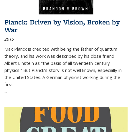
Planck: Driven by Vision, Broken by
War
2015
Max Planck is credited with being the father of quantum
theory, and his work was described by his close friend
Albert Einstein as "the basis of all twentieth-century
physics." But Planck's story is not well known, especially in
the United States. A German physicist working during the
first
...