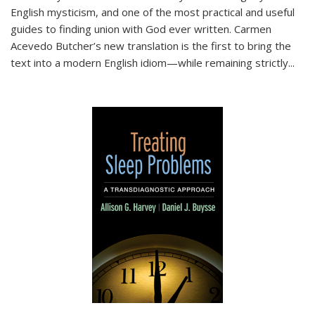
English mysticism, and one of the most practical and useful
guides to finding union with God ever written. Carmen
Acevedo Butcher’s new translation is the first to bring the
text into a modern English idiom—while remaining strictly
...