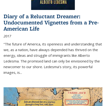
Diary of a Reluctant Dreamer:
Undocumented Vignettes from a Pre-
American Life
2017
“The future of America, its openness and understanding that
we, as a nation, have always depended has thrived on the
energy, ideas and struggle of immigrants like Alberto
Ledesma. The promised land can only be envisioned by the
newcomer to our shore. Ledesma’s story, its powerful
images, is...