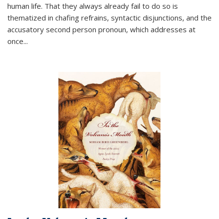
human life. That they always already fail to do so is
thematized in chafing refrains, syntactic disjunctions, and the
accusatory second person pronoun, which addresses at
once
...