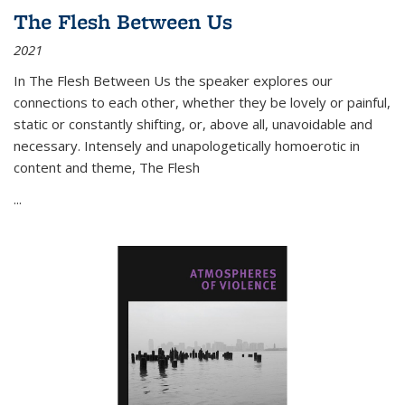
The Flesh Between Us
2021
In
The Flesh Between Us
the speaker explores our
connections to each other, whether they be lovely or painful,
static or constantly shifting, or, above all, unavoidable and
necessary. Intensely and unapologetically homoerotic in
content and theme,
The Flesh
...