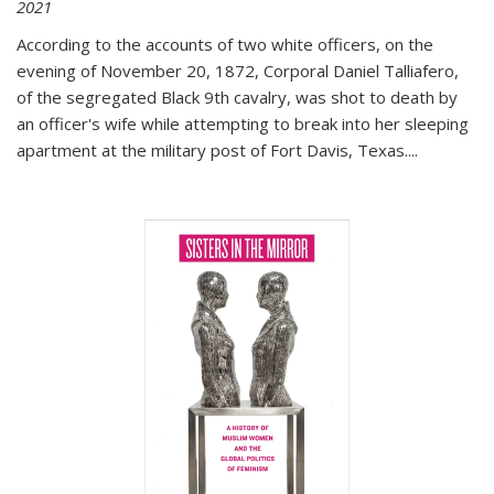
2021
According to the accounts of two white officers, on the
evening of November 20, 1872, Corporal Daniel Talliafero,
of the segregated Black 9th cavalry, was shot to death by
an officer's wife while attempting to break into her sleeping
apartment at the military post of Fort Davis, Texas.
...