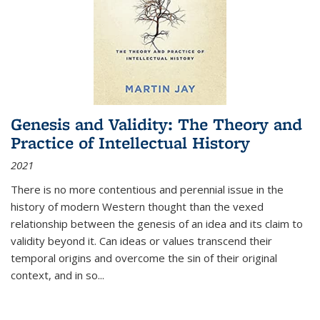
Genesis and Validity: The Theory and
Practice of Intellectual History
2021
There is no more contentious and perennial issue in the
history of modern Western thought than the vexed
relationship between the genesis of an idea and its claim to
validity beyond it. Can ideas or values transcend their
temporal origins and overcome the sin of their original
context, and in so...