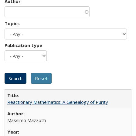
Author
Topics
Publication type
Reactionary Mathematics: A Genealogy of Purity
Massimo Mazzotti