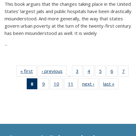
This book argues that the changes taking place in the United
States’ largest jails and public hospitals have been drastically
misunderstood. And more generally, the way that states
govern urban poverty at the turn of the twenty-first century
has been misunderstood as well. It is widely
...
« first
Thumbnail
‹ previous
Thumbnail
3
of 11
4
of 11
5
of 11
6
of 11
7
o
…
list:
list:
Thumbnail
Thumbnail
Thumbnail
Thumbnai
Thu
8
of 11
9
of 11
10
of 11
11
of 11
next ›
Thumbnail
last »
Thumbnai
Publications
Publications
list:
list:
list:
list:
l
Thumbnail
Thumbnail
Thumbnail
Thumbnail
list:
list:
Publications
Publications
Publications
Publicatio
Publi
list:
list:
list:
list:
Publications
Publicatio
Publications
Publications
Publications
Publications
(Current
page)