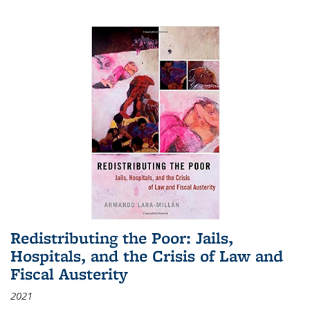
Redistributing the Poor: Jails,
Hospitals, and the Crisis of Law and
Fiscal Austerity
2021