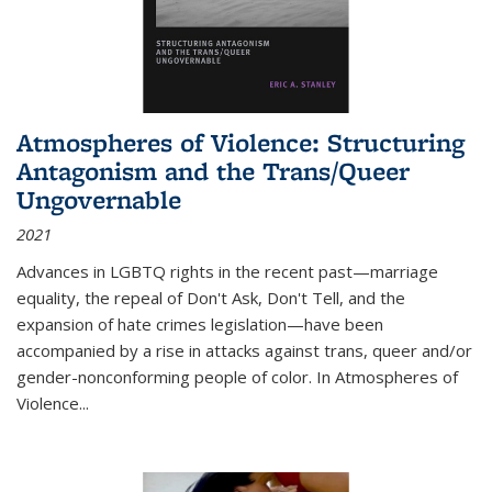
Atmospheres of Violence: Structuring
Antagonism and the Trans/Queer
Ungovernable
2021
Advances in LGBTQ rights in the recent past—marriage
equality, the repeal of Don't Ask, Don't Tell, and the
expansion of hate crimes legislation—have been
accompanied by a rise in attacks against trans, queer and/or
gender-nonconforming people of color. In
Atmospheres of
Violence...