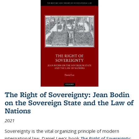
The Right of Sovereignty: Jean Bodin
on the Sovereign State and the Law of
Nations
2021
Sovereignty is the vital organizing principle of modern
international law. Daniel Lee's book
The Right of Sovereignty: