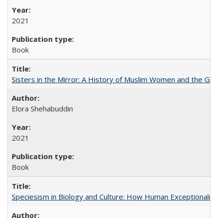
2021
Book
Sisters in the Mirror: A History of Muslim Women and the Glob
Elora Shehabuddin
2021
Book
Speciesism in Biology and Culture: How Human Exceptionalis