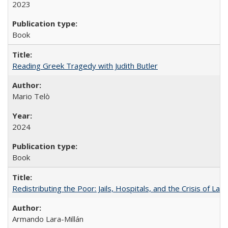
2023
Book
Reading Greek Tragedy with Judith Butler
Mario Telò
2024
Book
Redistributing the Poor: Jails, Hospitals, and the Crisis of Law
Armando Lara-Millán