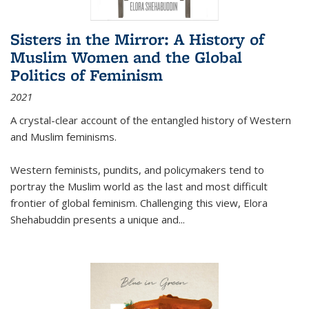
Sisters in the Mirror: A History of
Muslim Women and the Global
Politics of Feminism
2021
A crystal-clear account of the entangled history of Western
and Muslim feminisms.
Western feminists, pundits, and policymakers tend to
portray the Muslim world as the last and most difficult
frontier of global feminism. Challenging this view, Elora
Shehabuddin presents a unique and
...