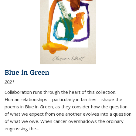
Blue in Green
2021
Collaboration runs through the heart of this collection.
Human relationships—particularly in families—shape the
poems in Blue in Green, as they consider how the question
of what we expect from one another evolves into a question
of what we owe. When cancer overshadows the ordinary—
engrossing the...