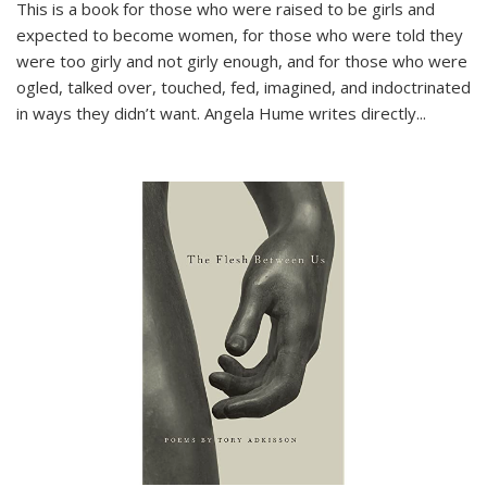
This is a book for those who were raised to be girls and
expected to become women, for those who were told they
were too girly and not girly enough, and for those who were
ogled, talked over, touched, fed, imagined, and indoctrinated
in ways they didn’t want. Angela Hume writes directly
...