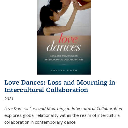
Love Dances: Loss and Mourning in
Intercultural Collaboration
2021
Love Dances: Loss and Mourning in Intercultural Collaboration
explores global relationality within the realm of intercultural
collaboration in contemporary dance