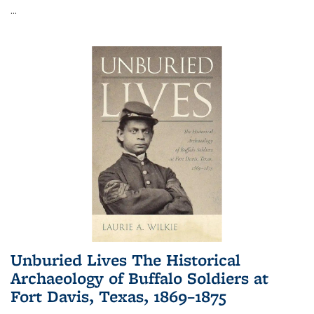
...
Unburied Lives The Historical
Archaeology of Buffalo Soldiers at
Fort Davis, Texas, 1869–1875