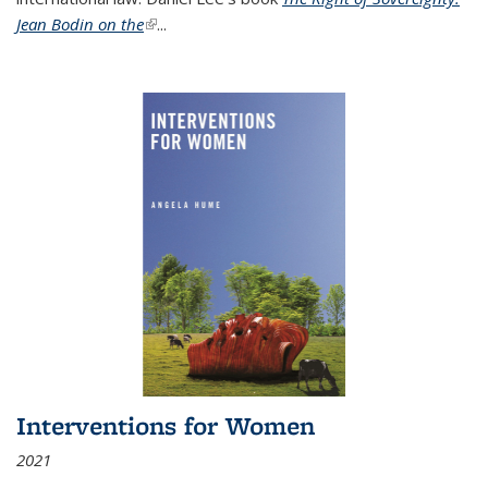
Jean Bodin on the
(link is external)
...
Interventions for Women
2021