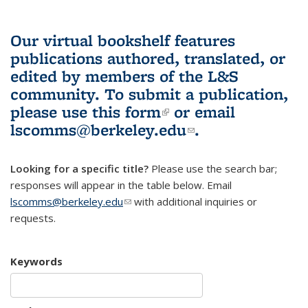
Our virtual bookshelf features
publications authored, translated, or
edited by members of the L&S
community.
To submit a publication,
please use
this form
(link is external)
or email
lscomms@berkeley.edu
(link sends e-
.
mail)
Looking for a specific title?
Please use the search bar;
responses will appear in the table below. Email
lscomms@berkeley.edu
(link sends e-mail)
with additional inquiries or
requests.
Keywords