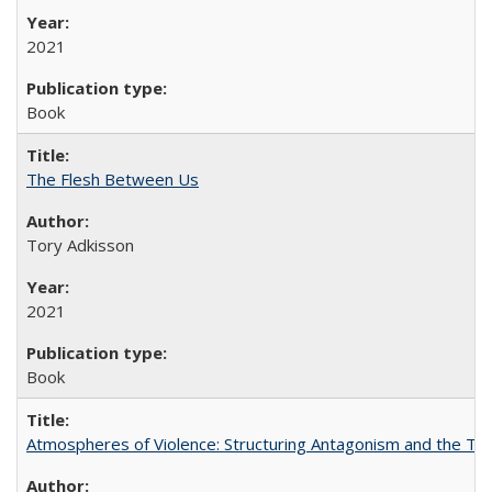
2021
Book
The Flesh Between Us
Tory Adkisson
2021
Book
Atmospheres of Violence: Structuring Antagonism and the T