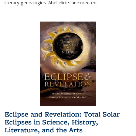
literary genealogies. Abel elicits unexpected
...
Eclipse and Revelation: Total Solar
Eclipses in Science, History,
Literature, and the Arts