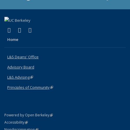
(link is external)
(link is external)
(link is external)
X (formerly Twitter)
LinkedIn
Instagram
Home
L&S Deans' Office
Advisory Board
L&S Advising
(link is external)
Principles of Community
(link is external)
(link is external)
Powered by Open Berkeley
Statement
(link is external)
Accessibility
Policy Statement
(link is external)
Nondiscrimination