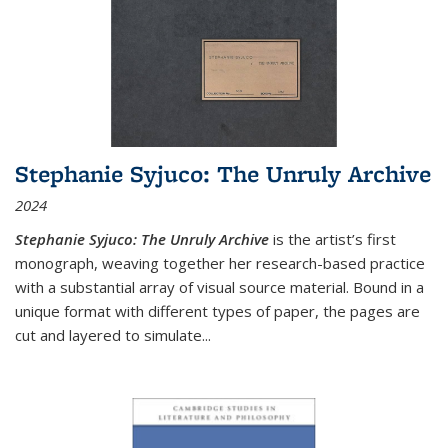
Stephanie Syjuco: The Unruly Archive
2024
Stephanie Syjuco: The Unruly Archive
is the artist’s first
monograph, weaving together her research-based practice
with a substantial array of visual source material. Bound in a
unique format with different types of paper, the pages are
cut and layered to simulate
...