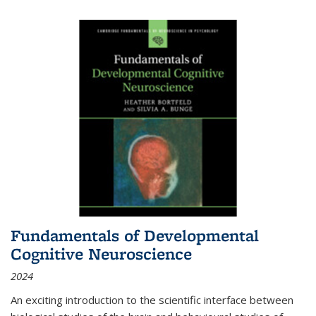
Fundamentals of Developmental
Cognitive Neuroscience
2024
An exciting introduction to the scientific interface between