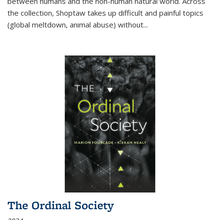
between humans and the non-human natural world. Across
the collection, Shoptaw takes up difficult and painful topics
(global meltdown, animal abuse) without
...
The Ordinal Society