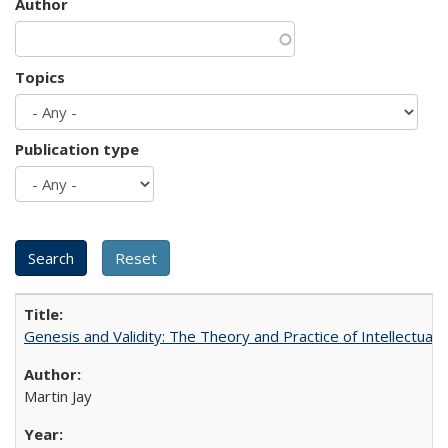
Author
Topics
Publication type
Genesis and Validity: The Theory and Practice of Intellectual 
Martin Jay