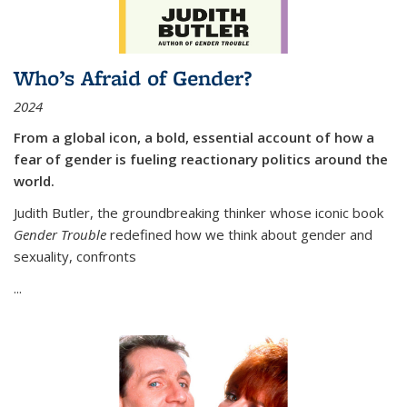
Who’s Afraid of Gender?
2024
From a global icon, a bold, essential account of how a
fear of gender is fueling reactionary politics around the
world.
Judith Butler, the groundbreaking thinker whose iconic book
Gender Trouble
redefined how we think about gender and
sexuality, confronts
...