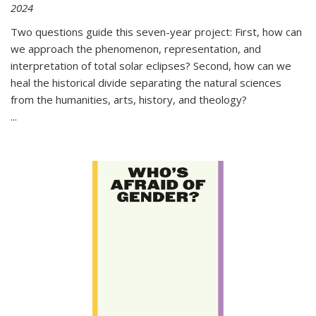
2024
Two questions guide this seven-year project: First, how can
we approach the phenomenon, representation, and
interpretation of total solar eclipses? Second, how can we
heal the historical divide separating the natural sciences
from the humanities, arts, history, and theology?
...