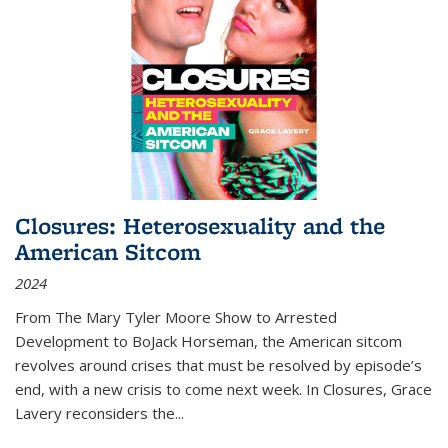
Closures: Heterosexuality and the
American Sitcom
2024
From
The Mary Tyler Moore Show
to
Arrested
Development
to
BoJack Horseman
, the American sitcom
revolves around crises that must be resolved by episode’s
end, with a new crisis to come next week. In
Closures
, Grace
Lavery reconsiders the
...