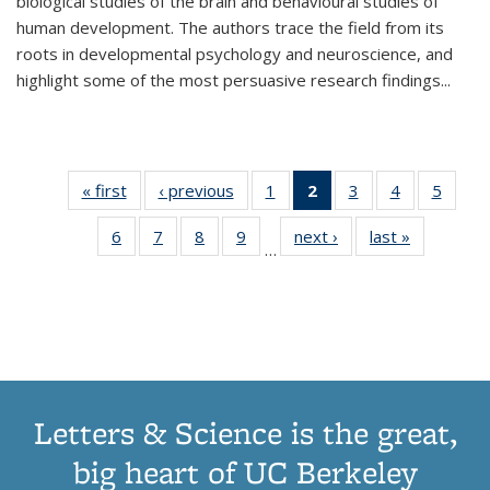
biological studies of the brain and behavioural studies of
human development. The authors trace the field from its
roots in developmental psychology and neuroscience, and
highlight some of the most persuasive research findings
...
« first
Thumbnail
‹ previous
Thumbnail
1
of 11
2
of 11
3
of 11
4
of 11
5
of
list:
list:
Thumbnail
Thumbnail
Thumbnail
Thumbnail
Thum
6
of 11
7
of 11
8
of 11
9
of 11
next ›
Thumbnail
last »
Thumbnai
Publications
Publications
list:
list:
list:
list:
lis
…
Thumbnail
Thumbnail
Thumbnail
Thumbnail
list:
list:
Publications
Publications
Publications
Publications
Public
list:
list:
list:
list:
Publications
Publicatio
(Current
Publications
Publications
Publications
Publications
page)
Letters & Science is the great,
big heart of UC Berkeley