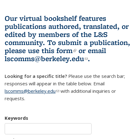
Our virtual bookshelf features
publications authored, translated, or
edited by members of the L&S
community.
To submit a publication,
please use
this form
(link is external)
or email
lscomms@berkeley.edu
(link sends e-
.
mail)
Looking for a specific title?
Please use the search bar;
responses will appear in the table below. Email
lscomms@berkeley.edu
(link sends e-mail)
with additional inquiries or
requests.
Keywords