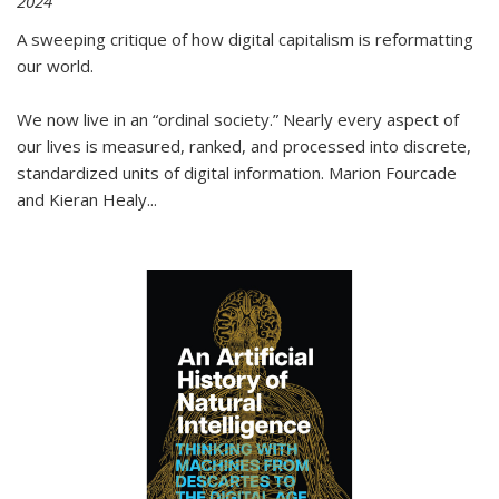
2024
A sweeping critique of how digital capitalism is reformatting
our world.
We now live in an “ordinal society.” Nearly every aspect of
our lives is measured, ranked, and processed into discrete,
standardized units of digital information. Marion Fourcade
and Kieran Healy
...