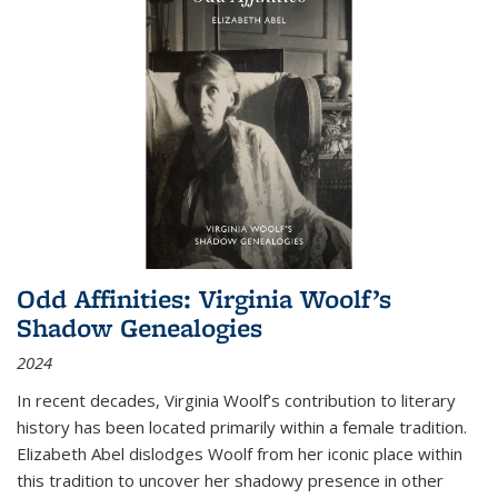
Odd Affinities: Virginia Woolf’s
Shadow Genealogies
2024
In recent decades, Virginia Woolf’s contribution to literary
history has been located primarily within a female tradition.
Elizabeth Abel dislodges Woolf from her iconic place within
this tradition to uncover her shadowy presence in other