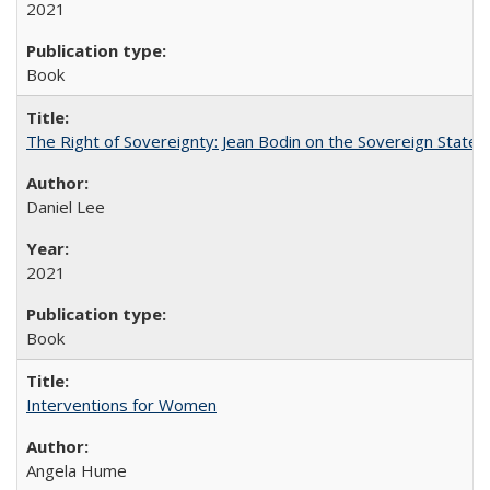
2021
Book
The Right of Sovereignty: Jean Bodin on the Sovereign State 
Daniel Lee
2021
Book
Interventions for Women
Angela Hume