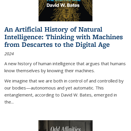
An Artificial History of Natural
Intelligence: Thinking with Machines
from Descartes to the Digital Age
2024
A new history of human intelligence that argues that humans
know themselves by knowing their machines.
We imagine that we are both in control of and controlled by
our bodies—autonomous and yet automatic. This
entanglement, according to David W. Bates, emerged in
the
...