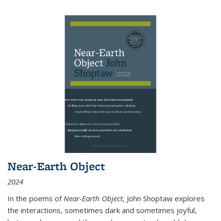
Near-Earth Object
2024
In the poems of
Near-Earth Object
, John Shoptaw explores
the interactions, sometimes dark and sometimes joyful,