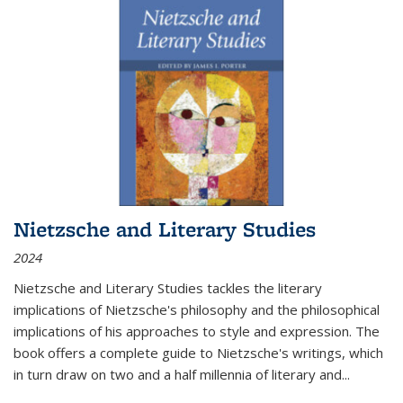
Nietzsche and Literary Studies
2024
Nietzsche and Literary Studies tackles the literary
implications of Nietzsche's philosophy and the philosophical
implications of his approaches to style and expression. The
book offers a complete guide to Nietzsche's writings, which
in turn draw on two and a half millennia of literary and
...