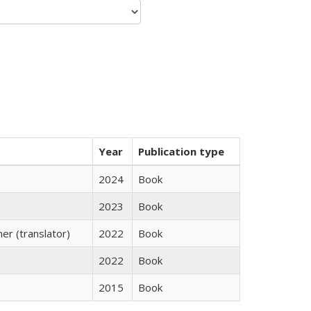
Year
Publication type
2024
Book
2023
Book
r (translator)
2022
Book
2022
Book
2015
Book