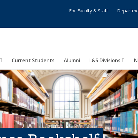
For Faculty & Staff
Departme
Current Students
Alumni
L&S Divisions
N