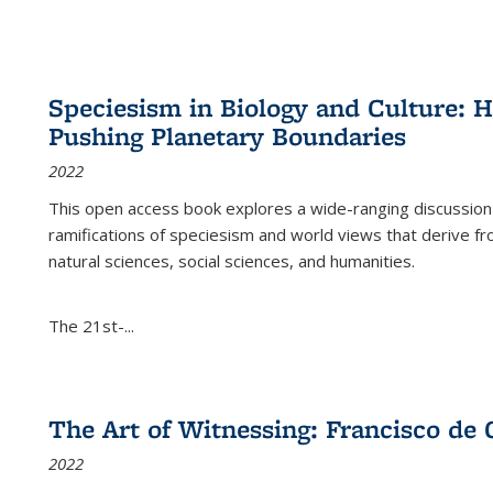
Speciesism in Biology and Culture:
Pushing Planetary Boundaries
2022
This open access book explores a wide-ranging discussion abo
ramifications of speciesism and world views that derive from 
natural sciences, social sciences, and humanities.
The 21st-...
The Art of Witnessing: Francisco de 
2022