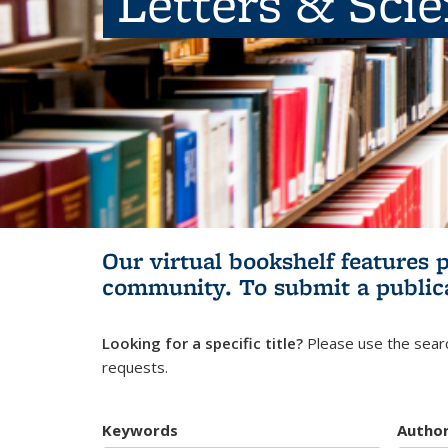
Letters & Sci
Our virtual bookshelf features 
community.
To submit a public
Looking for a specific title?
Please use the searc
requests.
Keywords
Autho