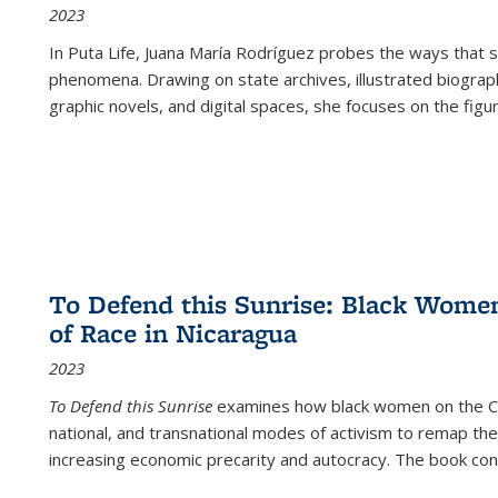
2023
In
Puta Life
, Juana María Rodríguez probes the ways that s
phenomena. Drawing on state archives, illustrated biograph
graphic novels, and digital spaces, she focuses on the figu
To Defend this Sunrise: Black Wome
of Race in Nicaragua
2023
To Defend this Sunrise
examines how black women on the Car
national, and transnational modes of activism to remap the 
increasing economic precarity and autocracy. The book con