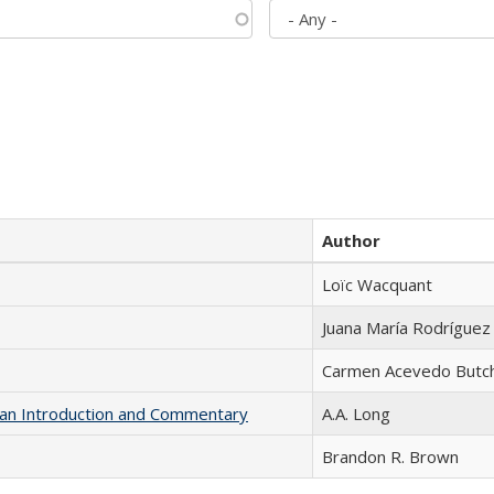
Author
Loïc Wacquant
Juana María Rodríguez
Carmen Acevedo Butche
th an Introduction and Commentary
A.A. Long
Brandon R. Brown