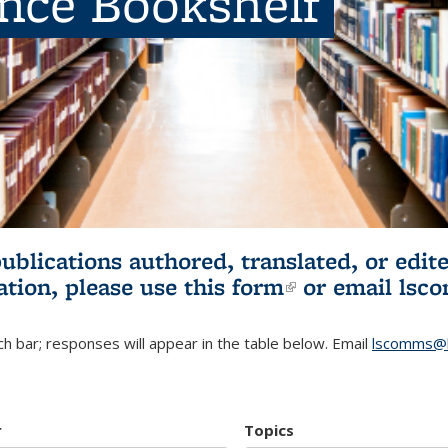
ence Bookshelf
publications authored, translated, or ed
ation, please use
this form
(link is externa
or email
lsc
h bar; responses will appear in the table below. Email
lscomms@b
r
Topics