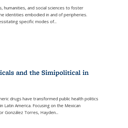
 humanities, and social sciences to foster
e identities embodied in and of peripheries.
ssitating specific modes of
...
als and the Simipolitical in
ric drugs have transformed public health politics
n Latin America. Focusing on the Mexican
ctor González Torres, Hayden
...