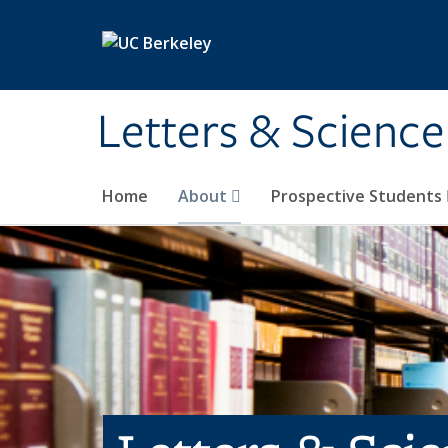
Skip to main content
Letters & Science
Home
About
Prospective Students