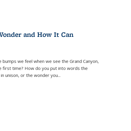
Wonder and How It Can
se bumps we feel when we see the Grand Canyon,
e first time? How do you put into words the
 in unison, or the wonder you
...