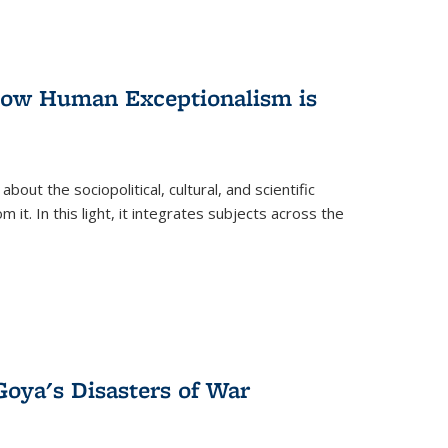
 How Human Exceptionalism is
ut the sociopolitical, cultural, and scientific
it. In this light, it integrates subjects across the
Goya's Disasters of War