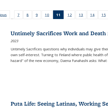
g
vious
Full listing
7
of 22 Full
8
of 22 Full
9
of 22 Full
10
of 22 Full
11
of 22 Full
12
of 22 Full
13
of 22 Full
14
of 22 F
15
…
table:
listing table:
listing table:
listing table:
listing table:
listing
listing table:
listing table:
listing t
l
ns
Publications
Publications
Publications
Publications
Publications
table:
Publications
Publications
Publicat
P
Publications
Untimely Sacrifices Work and Death 
(Current
2023
page)
Untimely Sacrifices questions why individuals may give thei
own self-interest. Turning to Finland where public health o
hazard" of the new economy, Daena Funahashi asks: What 
Puta Life: Seeing Latinas, Working S