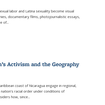
exual labor and Latina sexuality become visual
ies, documentary films, photojournalistic essays,
re of
...
n’s Activism and the Geography
ibbean coast of Nicaragua engage in regional,
nation’s racial order under conditions of
siders how, since
...