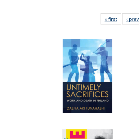
« first
Full listin
‹ pre
table:
Publicatio