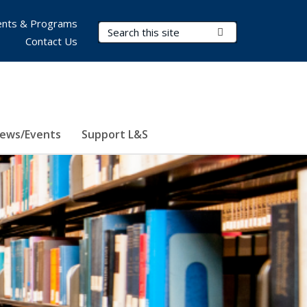
nts & Programs
Search Terms
Submit Search
Contact Us
ews/Events
Support L&S