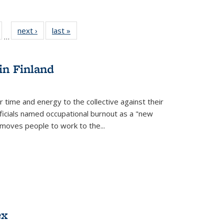
ull
of 22 Full
next ›
Full listing
last »
Full listing
…
able:
isting table:
table:
table:
ions
ublications
Publications
Publications
in Finland
r time and energy to the collective against their
fficials named occupational burnout as a "new
moves people to work to the...
ex