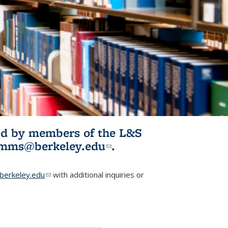
ited by members of the L&S
l)
omms@berkeley.edu
(link sends e-
.
mail)
erkeley.edu
(link sends e-mail)
with additional inquiries or