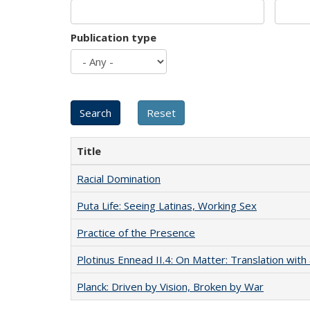
Publication type
Title
Racial Domination
Puta Life: Seeing Latinas, Working Sex
Practice of the Presence
Plotinus Ennead II.4: On Matter: Translation wi
Planck: Driven by Vision, Broken by War