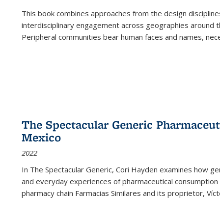
This book combines approaches from the design disciplines,
interdisciplinary engagement across geographies around th
Peripheral communities bear human faces and names, nece
The Spectacular Generic Pharmaceutic
Mexico
2022
In The Spectacular Generic, Cori Hayden examines how gene
and everyday experiences of pharmaceutical consumption i
pharmacy chain Farmacias Similares and its proprietor, Ví