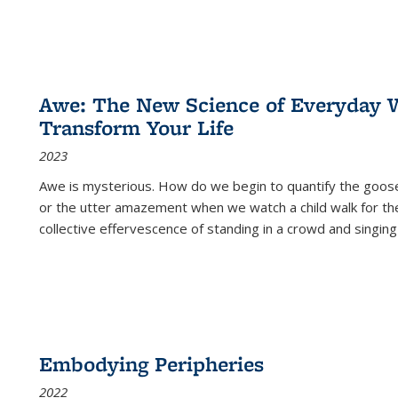
Awe: The New Science of Everyday 
Transform Your Life
2023
Awe is mysterious. How do we begin to quantify the goo
or the utter amazement when we watch a child walk for th
collective effervescence of standing in a crowd and singing
Embodying Peripheries
2022