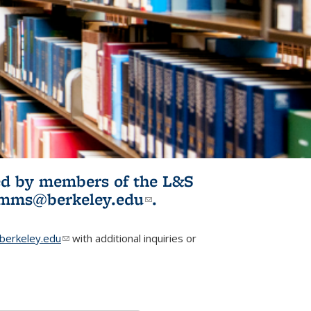
ited by members of the L&S
l)
omms@berkeley.edu
(link sends e-
.
mail)
erkeley.edu
(link sends e-mail)
with additional inquiries or