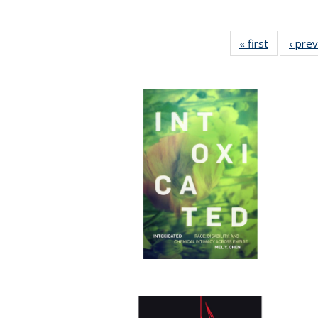
« first
Full listin
‹ pre
table:
Publicatio