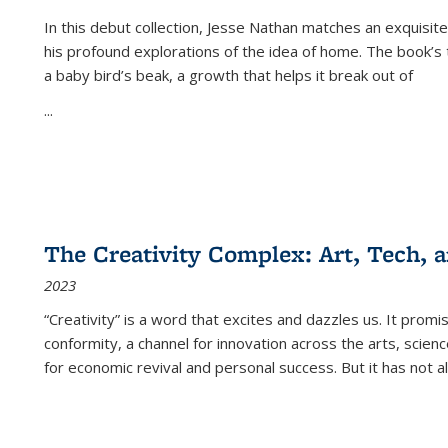
In this debut collection, Jesse Nathan matches an exquisite
his profound explorations of the idea of home. The book’s t
a baby bird’s beak, a growth that helps it break out of
...
The Creativity Complex: Art, Tech, a
2023
“Creativity” is a word that excites and dazzles us. It promi
conformity, a channel for innovation across the arts, scie
for economic revival and personal success. But it has not