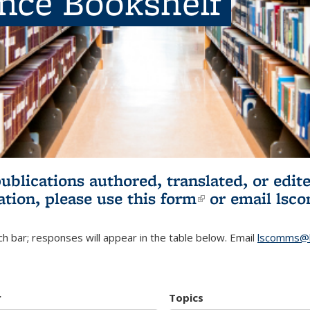
ence Bookshelf
publications authored, translated, or ed
ation, please use
this form
(link is externa
or email
lsc
h bar; responses will appear in the table below. Email
lscomms@b
r
Topics