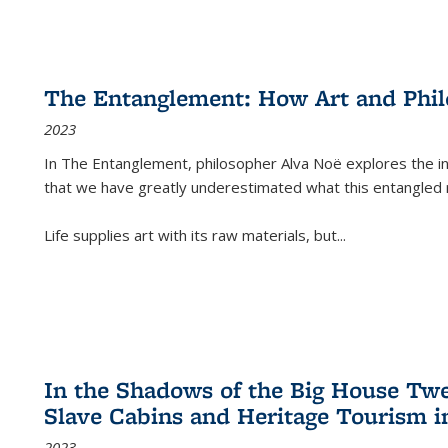
The Entanglement: How Art and Phi
2023
In
The Entanglement
, philosopher Alva Noë explores the ins
that we have greatly underestimated what this entangled 
Life supplies art with its raw materials, but
...
In the Shadows of the Big House Tw
Slave Cabins and Heritage Tourism i
2023