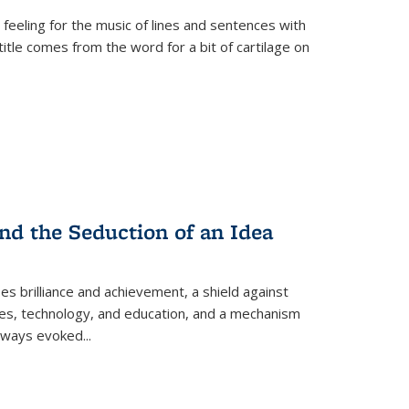
 feeling for the music of lines and sentences with
itle comes from the word for a bit of cartilage on
nd the Seduction of an Idea
ses brilliance and achievement, a shield against
nces, technology, and education, and a mechanism
 always evoked
...