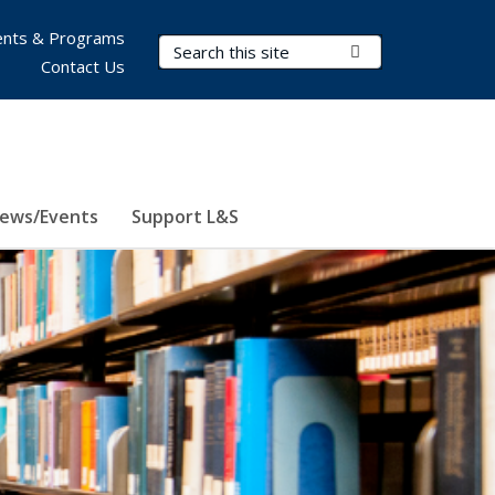
nts & Programs
Search Terms
Submit Search
Contact Us
ews/Events
Support L&S