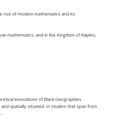
he rise of modern mathematics and its
pean mathematics, and in the Kingdom of Naples,
retical innovations of Black Geographies
 and spatially situated. In studies that span from
...