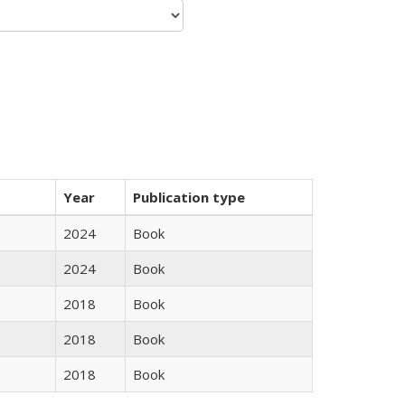
Year
Publication type
2024
Book
2024
Book
2018
Book
2018
Book
2018
Book