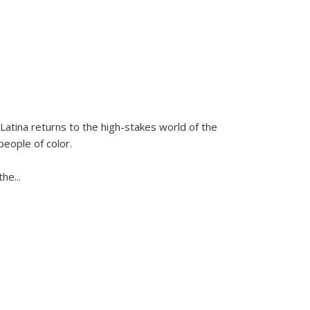
Latina
returns to the high-stakes world of the
people of color.
 the
...