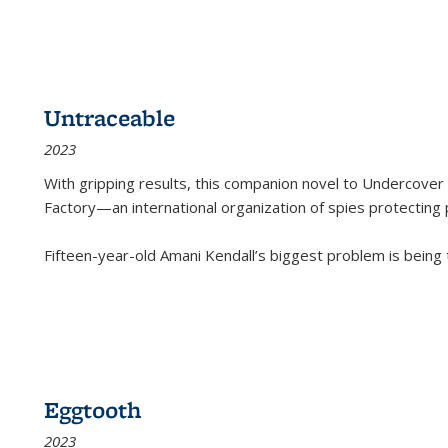
Untraceable
2023
With gripping results, this companion novel to
Undercover 
Factory—an international organization of spies protecting 
Fifteen-year-old Amani Kendall’s biggest problem is being
Eggtooth
2023