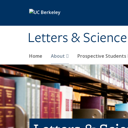
Skip to main content
Letters & Science
Home
About
Prospective Students