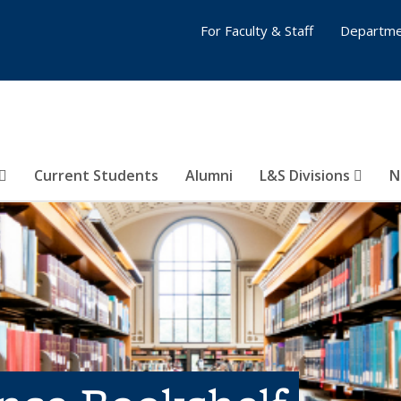
For Faculty & Staff
Departme
Current Students
Alumni
L&S Divisions
N