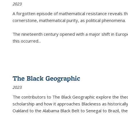
2023
A forgotten episode of mathematical resistance reveals t
cornerstone, mathematical purity, as political phenomena.
The nineteenth century opened with a major shift in Euro
this occurred
...
The Black Geographic
2023
The contributors to
The Black Geographic
explore the theo
scholarship and how it approaches Blackness as historically
Oakland to the Alabama Black Belt to Senegal to Brazil, the