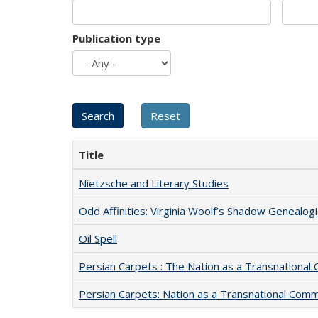
Publication type
Title
Nietzsche and Literary Studies
Odd Affinities: Virginia Woolf’s Shadow Genealog
Oil Spell
Persian Carpets : The Nation as a Transnationa
Persian Carpets: Nation as a Transnational Com