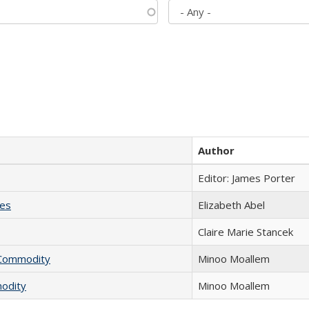
Author
Editor: James Porter
ies
Elizabeth Abel
Claire Marie Stancek
l Commodity
Minoo Moallem
modity
Minoo Moallem