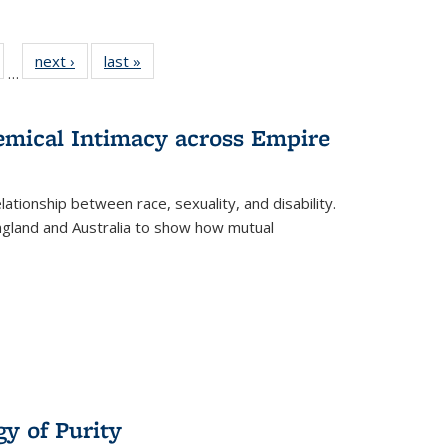
ull
of 22 Full
next ›
Full listing
last »
Full listing
…
able:
isting table:
table:
table:
ions
ublications
Publications
Publications
hemical Intimacy across Empire
ationship between race, sexuality, and disability.
England and Australia to show how mutual
y of Purity