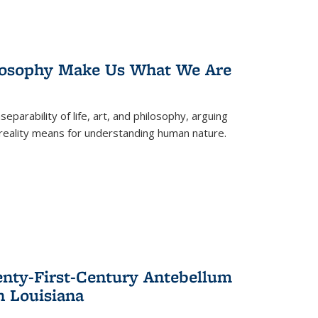
losophy Make Us What We Are
eparability of life, art, and philosophy, arguing
reality means for understanding human nature.
enty-First-Century Antebellum
n Louisiana