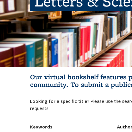
Letters & Sci
Our virtual bookshelf features 
community.
To submit a public
Looking for a specific title?
Please use the searc
requests.
Keywords
Autho