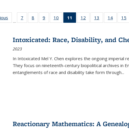
g
vious
Full listing
7
of 22 Full
8
of 22 Full
9
of 22 Full
10
of 22 Full
11
of 22 Full
12
of 22 Full
13
of 22 Full
14
of 22 F
15
…
table:
listing table:
listing table:
listing table:
listing table:
listing
listing table:
listing table:
listing t
l
ns
Publications
Publications
Publications
Publications
Publications
table:
Publications
Publications
Publicat
P
Publications
Intoxicated: Race, Disability, and C
(Current
2023
page)
In
Intoxicated
Mel Y. Chen explores the ongoing imperial rel
They focus on nineteenth-century biopolitical archives in 
entanglements of race and disability take form through
...
Reactionary Mathematics: A Genealog