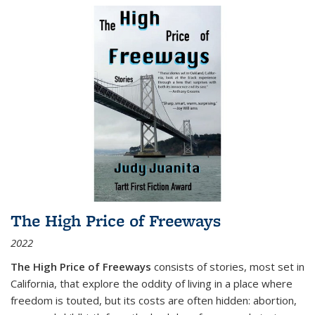
The High Price of Freeways
2022
The High Price of Freeways
consists of stories, most set in
California, that explore the oddity of living in a place where
freedom is touted, but its costs are often hidden: abortion,