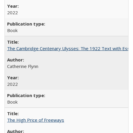
2022
Book
The Cambridge Centenary Ulysses: The 1922 Text with Essa
Catherine Flynn
2022
Book
The High Price of Freeways