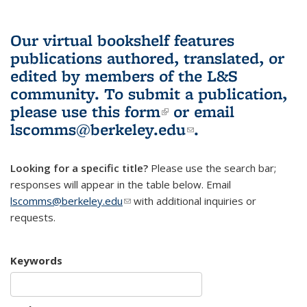
Our virtual bookshelf features
publications authored, translated, or
edited by members of the L&S
community.
To submit a publication,
please use
this form
(link is external)
or email
lscomms@berkeley.edu
(link sends e-
.
mail)
Looking for a specific title?
Please use the search bar;
responses will appear in the table below. Email
lscomms@berkeley.edu
(link sends e-mail)
with additional inquiries or
requests.
Keywords