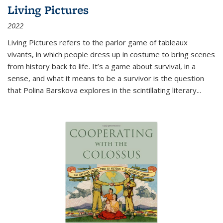
Living Pictures
2022
Living Pictures refers to the parlor game of tableaux
vivants, in which people dress up in costume to bring scenes
from history back to life. It’s a game about survival, in a
sense, and what it means to be a survivor is the question
that Polina Barskova explores in the scintillating literary...