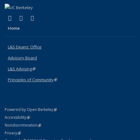
(link is external)
(link is external)
(link is external)
X (formerly Twitter)
LinkedIn
Instagram
Home
L&S Deans' Office
Advisory Board
L&S Advising
(link is external)
Principles of Community
(link is external)
(link is external)
Powered by Open Berkeley
Statement
(link is external)
Accessibility
Policy Statement
(link is external)
Nondiscrimination
Statement
(link is external)
Privacy