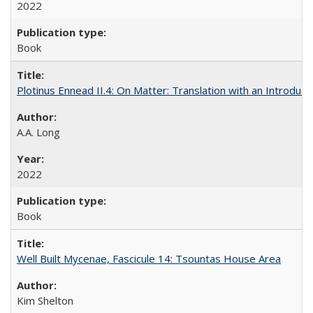
2022
Book
Plotinus Ennead II.4: On Matter: Translation with an Introdu
A.A. Long
2022
Book
Well Built Mycenae, Fascicule 14: Tsountas House Area
Kim Shelton