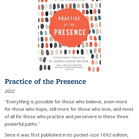
Practice of the Presence
2022
"Everything is possible for those who believe, even more
for those who hope, still more for those who love, and most
of all
for those who practice and persevere in these three
powerful paths."
Since it was first published in its pocket-size 1692 edition,