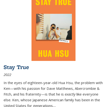
Stay True
2022
In the eyes of eighteen-year-old Hua Hsu, the problem with
Ken—with his passion for Dave Matthews, Abercrombie &
Fitch, and his fraternity—is that he is
exactly
like everyone
else. Ken, whose Japanese American family has been in the
United States for generations,
...