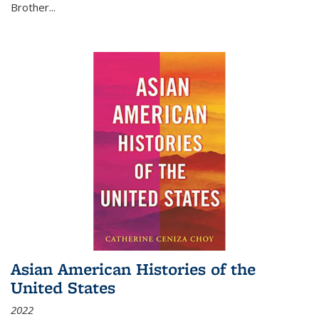
Brother...
Asian American Histories of the
United States
2022