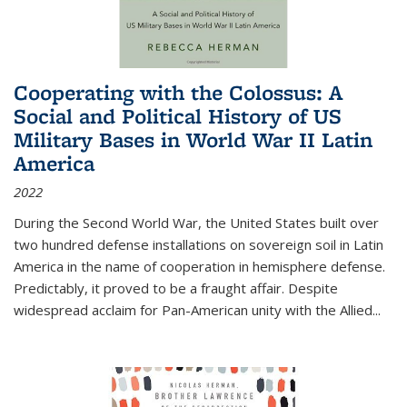
Cooperating with the Colossus: A
Social and Political History of US
Military Bases in World War II Latin
America
2022
During the Second World War, the United States built over
two hundred defense installations on sovereign soil in Latin
America in the name of cooperation in hemisphere defense.
Predictably, it proved to be a fraught affair. Despite
widespread acclaim for Pan-American unity with the Allied
...