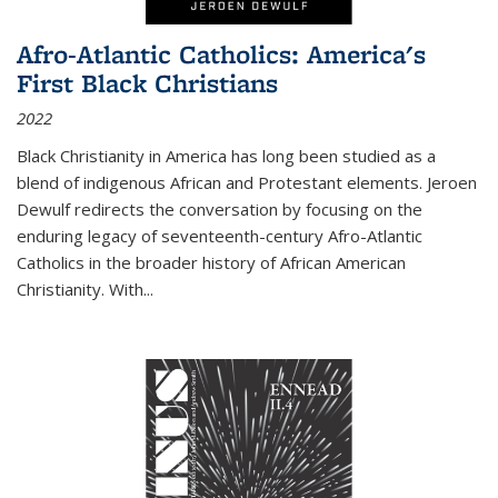
Afro-Atlantic Catholics: America's
First Black Christians
2022
Black Christianity in America has long been studied as a
blend of indigenous African and Protestant elements. Jeroen
Dewulf redirects the conversation by focusing on the
enduring legacy of seventeenth-century Afro-Atlantic
Catholics in the broader history of African American
Christianity. With...