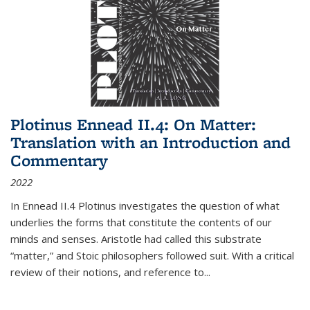
Plotinus Ennead II.4: On Matter:
Translation with an Introduction and
Commentary
2022
In
Ennead
II.4 Plotinus investigates the question of what
underlies the forms that constitute the contents of our
minds and senses. Aristotle had called this substrate
“matter,” and Stoic philosophers followed suit. With a critical
review of their notions, and reference to
...