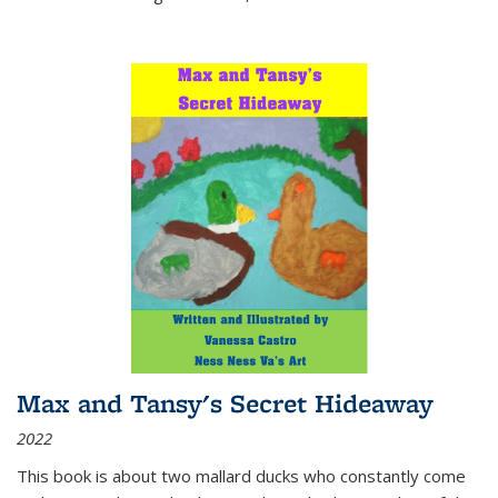
Max and Tansy's Secret Hideaway
2022
This book is about two mallard ducks who constantly come