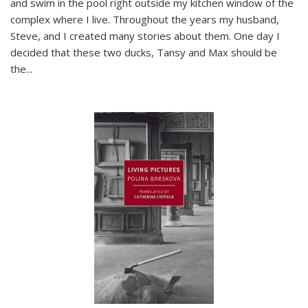
and swim in the pool right outside my kitchen window of the
complex where I live. Throughout the years my husband,
Steve, and I created many stories about them. One day I
decided that these two ducks, Tansy and Max should be
the
...