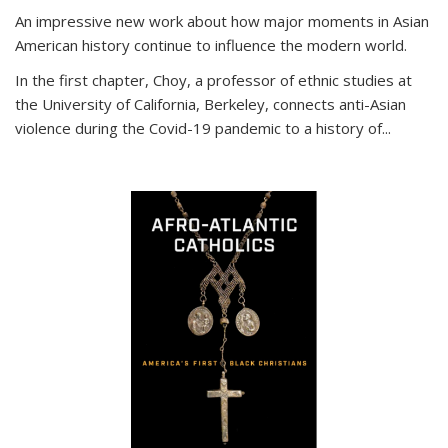
An impressive new work about how major moments in Asian
American history continue to influence the modern world.
In the first chapter, Choy, a professor of ethnic studies at
the University of California, Berkeley, connects anti-Asian
violence during the Covid-19 pandemic to a history of...