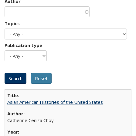
Author
Topics
Publication type
Asian American Histories of the United States
Catherine Ceniza Choy