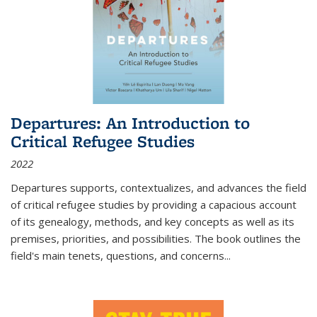
Departures: An Introduction to
Critical Refugee Studies
2022
Departures
supports, contextualizes, and advances the field
of critical refugee studies by providing a capacious account
of its genealogy, methods, and key concepts as well as its
premises, priorities, and possibilities. The book outlines the
field's main tenets, questions, and concerns
...