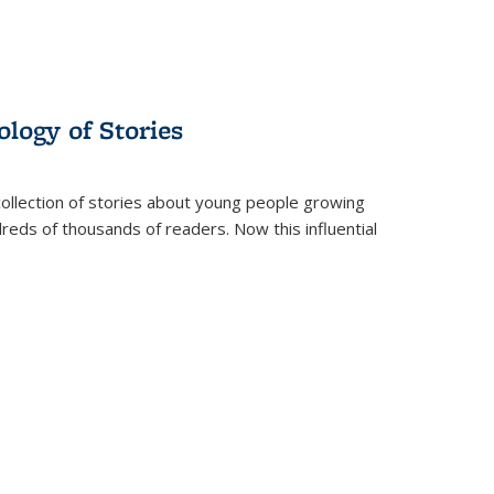
ology of Stories
collection of stories about young people growing
dreds of thousands of readers. Now this influential