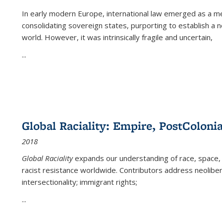
In early modern Europe, international law emerged as a m
consolidating sovereign states, purporting to establish a n
world. However, it was intrinsically fragile and uncertain,
...
Global Raciality: Empire, PostColonia
2018
Global Raciality
expands our understanding of race, space, 
racist resistance worldwide. Contributors address neolibera
intersectionality; immigrant rights;
...