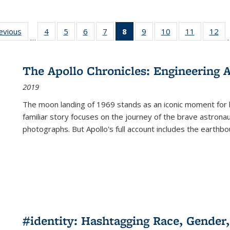
ting
revious
Full listing
4
of 22 Full
5
of 22 Full
6
of 22 Full
7
of 22 Full
8
of 22 Full
9
of 22 Full
10
of 22 Full
11
of 22 Ful
12
of
…
:
table:
listing table:
listing table:
listing table:
listing table:
listing
listing table:
listing table:
listing tab
lis
ions
Publications
Publications
Publications
Publications
Publications
table:
Publications
Publications
Publicatio
Pub
Publications
The Apollo Chronicles: Engineering 
(Current
2019
page)
The moon landing of 1969 stands as an iconic moment for 
familiar story focuses on the journey of the brave astron
photographs. But Apollo's full account includes the earthbo
#identity: Hashtagging Race, Gender,