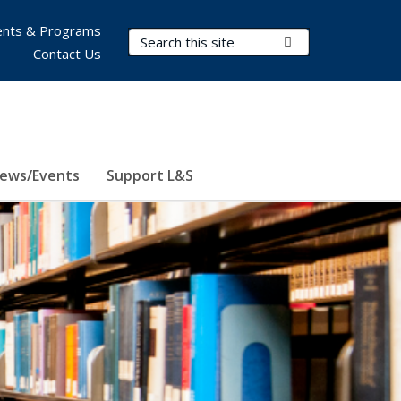
nts & Programs
Search Terms
Submit Search
Contact Us
ews/Events
Support L&S