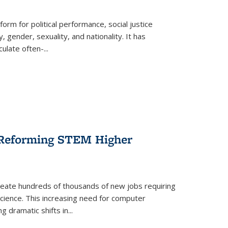
form for political performance, social justice
, gender, sexuality, and nationality. It has
culate often-
...
r Reforming STEM Higher
create hundreds of thousands of new jobs requiring
science. This increasing need for computer
g dramatic shifts in
...