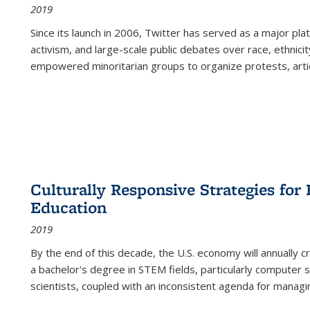
2019
Since its launch in 2006, Twitter has served as a major plat
activism, and large-scale public debates over race, ethnicity
empowered minoritarian groups to organize protests, arti
Culturally Responsive Strategies fo
Education
2019
By the end of this decade, the U.S. economy will annually 
a bachelor's degree in STEM fields, particularly computer 
scientists, coupled with an inconsistent agenda for managin