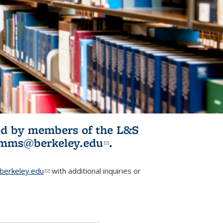
ited by members of the L&S
l)
omms@berkeley.edu
(link sends e-
.
mail)
erkeley.edu
(link sends e-mail)
with additional inquiries or