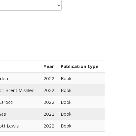
Year
Publication type
yden
2022
Book
r: Brent Mishler
2022
Book
Larocci
2022
Book
 Sas
2022
Book
ott Lewis
2022
Book