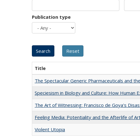
Publication type
Title
The Spectacular Generic Pharmaceuticals and the 
Speciesism in Biology and Culture: How Human E
The Art of Witnessing: Francisco de Goya's Disa
Feeling Media: Potentiality and the Afterlife of Ar
Violent Utopia