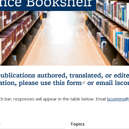
ence Bookshelf
publications authored, translated, or ed
ation, please use
this form
(link is externa
or email
lsc
h bar; responses will appear in the table below. Email
lscomms@b
r
Topics