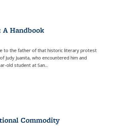
: A Handbook
 to the father of that historic literary protest
of Judy Juanita, who encountered him and
-old student at San...
ational Commodity