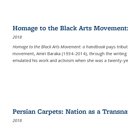
Homage to the Black Arts Movement
2018
Homage to the Black Arts Movement: a handbook
pays tribute
movement, Amiri Baraka (1934-2014), through the writing 
emulated his work and activism when she was a twenty-year
Persian Carpets: Nation as a Transn
2018