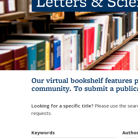
Letters & Sci
Our virtual bookshelf features 
community.
To submit a public
Looking for a specific title?
Please use the searc
requests.
Keywords
Autho