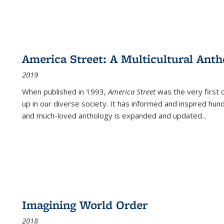
America Street: A Multicultural Anth
2019
When published in 1993,
America Street
was the very first 
up in our diverse society. It has informed and inspired hun
and much-loved anthology is expanded and updated
...
Imagining World Order
2018