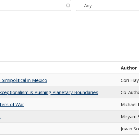
Author
Simipolitical in Mexico
Cori Ha
xceptionalism is Pushing Planetary Boundaries
Co-Autho
sters of War
Michael 
t
​​Miryam
Jovan Sc