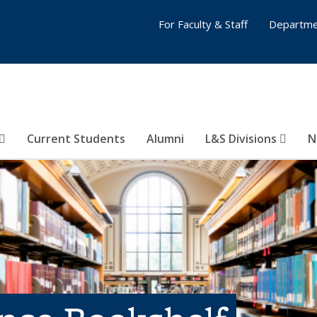
For Faculty & Staff
Departme
Current Students
Alumni
L&S Divisions
N