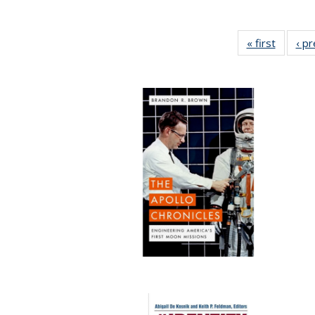
« first
Full lis
‹ p
table
Publicat