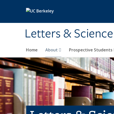
Skip to main content
Letters & Science
Home
About
Prospective Students