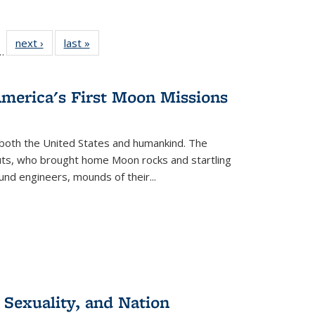
l
 22 Full
next ›
Full listing
last »
Full listing
…
le:
ting table:
table:
table:
ns
lications
Publications
Publications
America's First Moon Missions
both the United States and humankind. The
auts, who brought home Moon rocks and startling
und engineers, mounds of their...
 Sexuality, and Nation