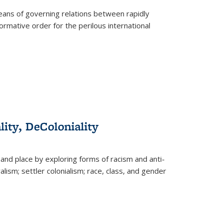
eans of governing relations between rapidly
ormative order for the perilous international
lity, DeColoniality
and place by exploring forms of racism and anti-
lism; settler colonialism; race, class, and gender