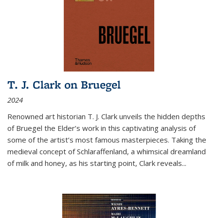
T. J. Clark on Bruegel
2024
Renowned art historian T. J. Clark unveils the hidden depths
of Bruegel the Elder’s work in this captivating analysis of
some of the artist’s most famous masterpieces. Taking the
medieval concept of Schlaraffenland, a whimsical dreamland
of milk and honey, as his starting point, Clark reveals...