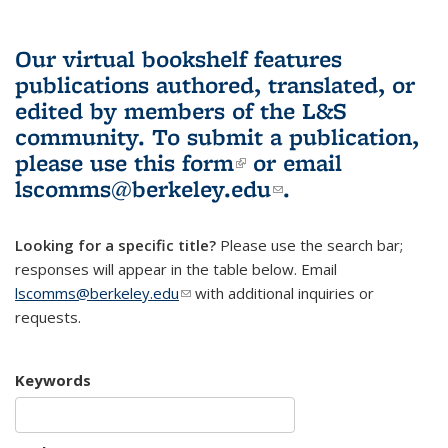
Our virtual bookshelf features
publications authored, translated, or
edited by members of the L&S
community.
To submit a publication,
please use
this form
(link is external)
or email
lscomms@berkeley.edu
(link sends e-
.
mail)
Looking for a specific title?
Please use the search bar;
responses will appear in the table below. Email
lscomms@berkeley.edu
(link sends e-mail)
with additional inquiries or
requests.
Keywords