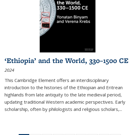
‘Ethiopia’ and the World, 330–1500 CE
2024
This Cambridge Element offers an interdisciplinary
introduction to the histories of the Ethiopian and Eritrean
highlands from late antiquity to the late medieval period,
updating traditional Western academic perspectives. Early
scholarship, often by philologists and religious scholars,
...