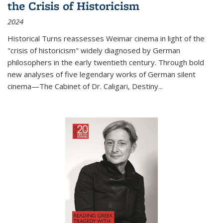
the Crisis of Historicism
2024
Historical Turns
reassesses Weimar cinema in light of the
"crisis of historicism" widely diagnosed by German
philosophers in the early twentieth century. Through bold
new analyses of five legendary works of German silent
cinema—
The Cabinet of Dr. Caligari
,
Destiny...