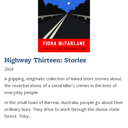
Highway Thirteen: Stories
2024
A gripping, enigmatic collection of linked short stories about
the reverberations of a serial killer’s crimes in the lives of
everyday people.
In the small town of Barrow, Australia, people go about their
ordinary lives. They drive to work through the dense state
forest. They
...