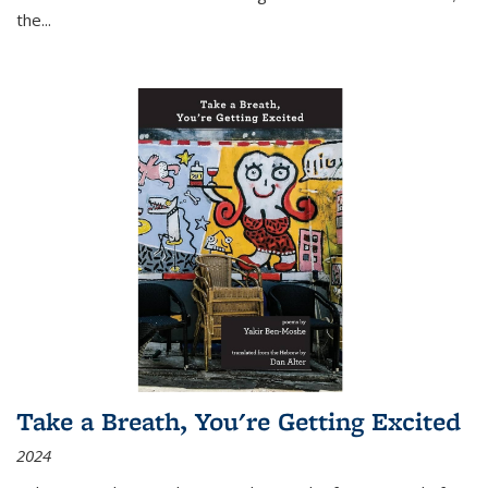
the
...
Take a Breath, You're Getting Excited
2024