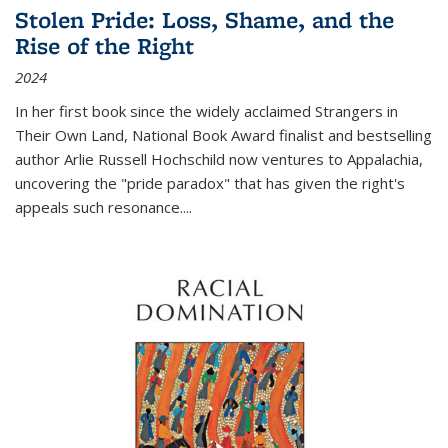
Stolen Pride: Loss, Shame, and the
Rise of the Right
2024
In her first book since the widely acclaimed
Strangers in
Their Own Land
, National Book Award finalist and bestselling
author Arlie Russell Hochschild now ventures to Appalachia,
uncovering the "pride paradox" that has given the right's
appeals such resonance.
...