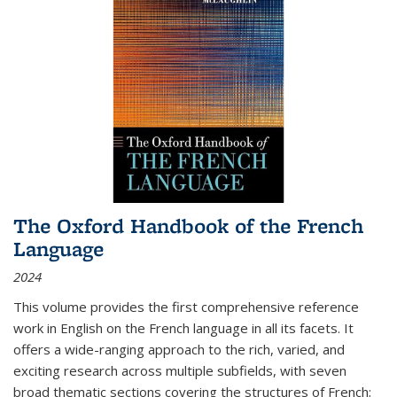
The Oxford Handbook of the French
Language
2024
This volume provides the first comprehensive reference
work in English on the French language in all its facets. It
offers a wide-ranging approach to the rich, varied, and
exciting research across multiple subfields, with seven
broad thematic sections covering the structures of French;