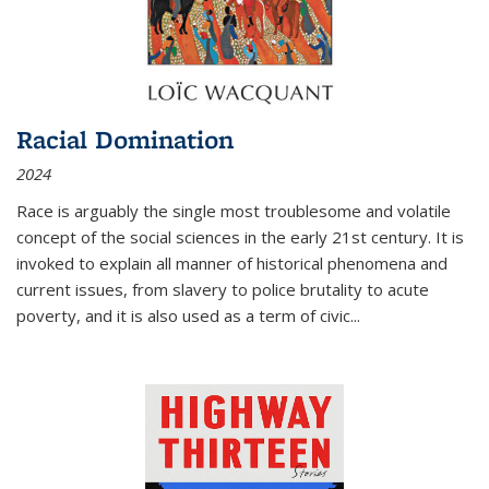
Racial Domination
2024
Race is arguably the single most troublesome and volatile
concept of the social sciences in the early 21st century. It is
invoked to explain all manner of historical phenomena and
current issues, from slavery to police brutality to acute
poverty, and it is also used as a term of civic
...