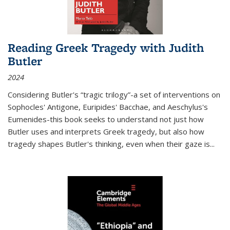
Reading Greek Tragedy with Judith
Butler
2024
Considering Butler's “tragic trilogy”-a set of interventions on
Sophocles' Antigone, Euripides' Bacchae, and Aeschylus's
Eumenides-this book seeks to understand not just how
Butler uses and interprets Greek tragedy, but also how
tragedy shapes Butler's thinking, even when their gaze is
...