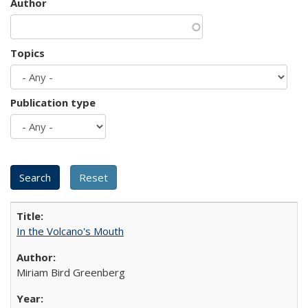
Author
Topics
Publication type
In the Volcano's Mouth
Miriam Bird Greenberg