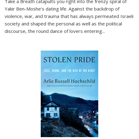
Take a Breath
catapults you right into the frenzy spiral of
Yakir Ben-Moshe's dating life. Against the backdrop of
violence, war, and trauma that has always permeated Israeli
society and shaped the personal as well as the political
discourse, the round dance of lovers entering
...