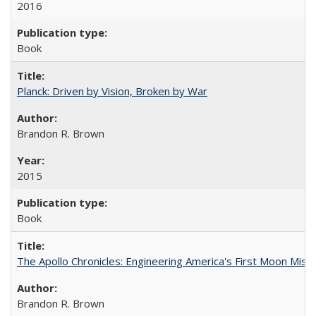
2016
Book
Planck: Driven by Vision, Broken by War
Brandon R. Brown
2015
Book
The Apollo Chronicles: Engineering America's First Moon Miss
Brandon R. Brown