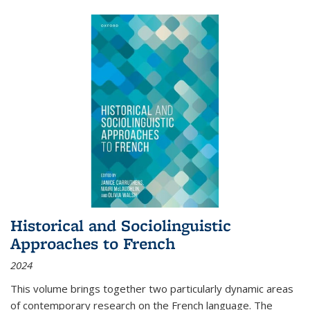
Historical and Sociolinguistic
Approaches to French
2024
This volume brings together two particularly dynamic areas
of contemporary research on the French language. The