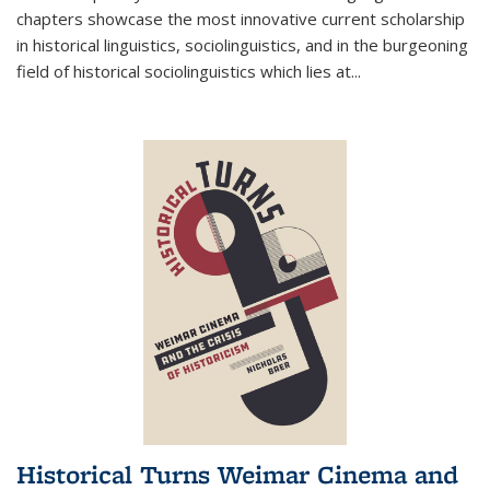
chapters showcase the most innovative current scholarship
in historical linguistics, sociolinguistics, and in the burgeoning
field of historical sociolinguistics which lies at
...
Historical Turns Weimar Cinema and