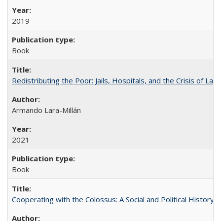
2019
Book
Redistributing the Poor: Jails, Hospitals, and the Crisis of Law
Armando Lara-Millán
2021
Book
Cooperating with the Colossus: A Social and Political History 