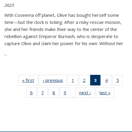
2023
With Coseema off planet, Olive has bought herself some
time—but the clock is ticking. After a risky rescue mission,
she and her friends make their way to the center of the
rebellion against Emperor Burnash, who is desperate to
capture Olive and claim her power for his own. Without her
...
« first
Thumbnail
‹ previous
Thumbnail
1
of 11
2
of 11
3
of 11
4
of 11
5
of
list:
list:
Thumbnail
Thumbnail
Thumbnail
Thumbnail
Thum
6
of 11
7
of 11
8
of 11
9
of 11
next ›
Thumbnail
last »
Thumbnai
Publications
Publications
list:
list:
list:
list:
lis
…
Thumbnail
Thumbnail
Thumbnail
Thumbnail
list:
list:
Publications
Publications
Publications
Publications
Public
list:
list:
list:
list:
Publications
Publicatio
(Current
Publications
Publications
Publications
Publications
page)