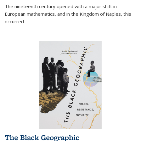
The nineteenth century opened with a major shift in
European mathematics, and in the Kingdom of Naples, this
occurred
...
The Black Geographic