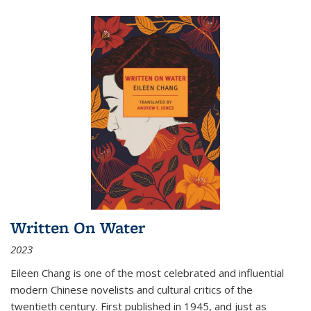
Written On Water
2023
Eileen Chang is one of the most celebrated and influential
modern Chinese novelists and cultural critics of the
twentieth century. First published in 1945, and just as