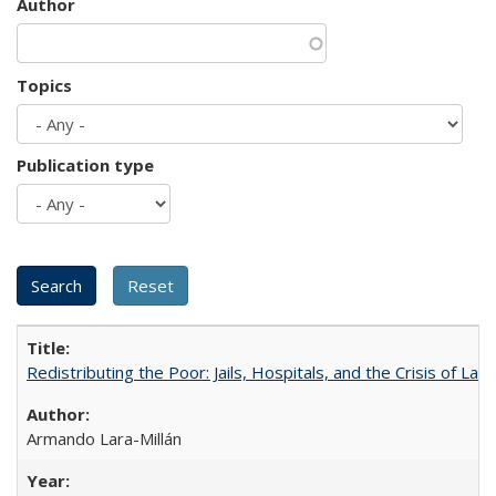
Author
Topics
Publication type
Redistributing the Poor: Jails, Hospitals, and the Crisis of Law
Armando Lara-Millán