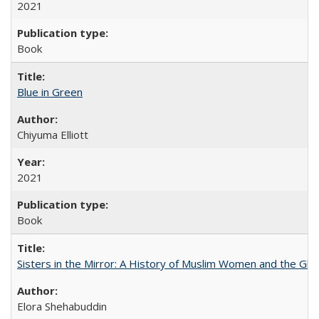
2021
Book
Blue in Green
Chiyuma Elliott
2021
Book
Sisters in the Mirror: A History of Muslim Women and the Glob
Elora Shehabuddin