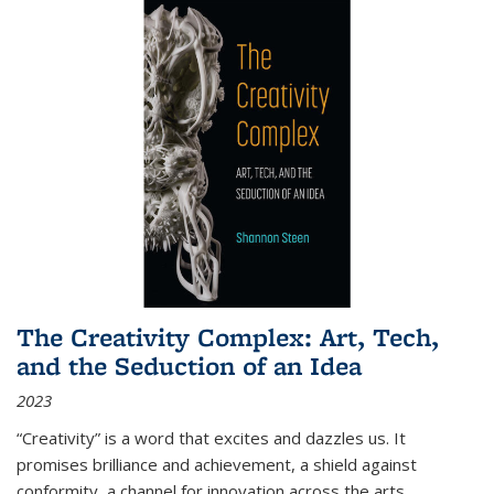
The Creativity Complex: Art, Tech,
and the Seduction of an Idea
2023
“Creativity” is a word that excites and dazzles us. It
promises brilliance and achievement, a shield against
conformity, a channel for innovation across the arts,