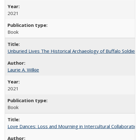
2021
Book
Unburied Lives The Historical Archaeology of Buffalo Soldier
Laurie A. Wilkie
2021
Book
Love Dances: Loss and Mourning in Intercultural Collaboration