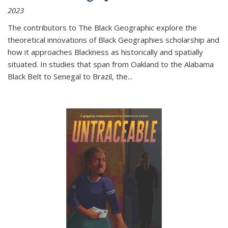
2023
The contributors to
The Black Geographic
explore the
theoretical innovations of Black Geographies scholarship and
how it approaches Blackness as historically and spatially
situated. In studies that span from Oakland to the Alabama
Black Belt to Senegal to Brazil, the
...