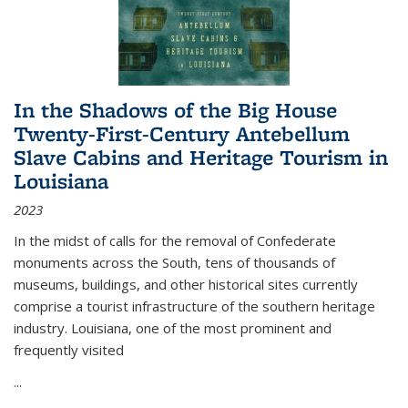
In the Shadows of the Big House
Twenty-First-Century Antebellum
Slave Cabins and Heritage Tourism in
Louisiana
2023
In the midst of calls for the removal of Confederate
monuments across the South, tens of thousands of
museums, buildings, and other historical sites currently
comprise a tourist infrastructure of the southern heritage
industry. Louisiana, one of the most prominent and
frequently visited
...