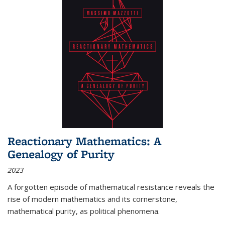
Reactionary Mathematics: A
Genealogy of Purity
2023
A forgotten episode of mathematical resistance reveals the
rise of modern mathematics and its cornerstone,
mathematical purity, as political phenomena.