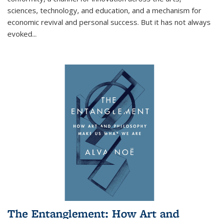
sciences, technology, and education, and a mechanism for
economic revival and personal success. But it has not always
evoked
...
The Entanglement: How Art and