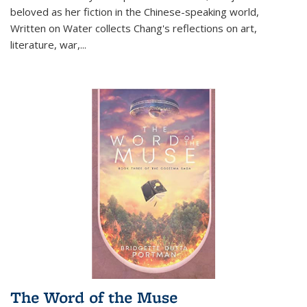
beloved as her fiction in the Chinese-speaking world,
Written on Water collects Chang's reflections on art,
literature, war,...
The Word of the Muse