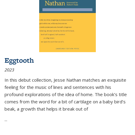
Eggtooth
2023
In this debut collection, Jesse Nathan matches an exquisite
feeling for the music of lines and sentences with his
profound explorations of the idea of home. The book’s title
comes from the word for a bit of cartilage on a baby bird’s
beak, a growth that helps it break out of
...