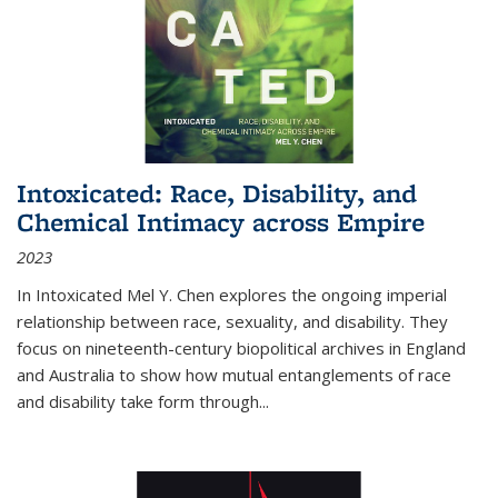
Intoxicated: Race, Disability, and
Chemical Intimacy across Empire
2023
In
Intoxicated
Mel Y. Chen explores the ongoing imperial
relationship between race, sexuality, and disability. They
focus on nineteenth-century biopolitical archives in England
and Australia to show how mutual entanglements of race
and disability take form through
...