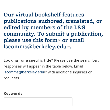
Our virtual bookshelf features
publications authored, translated, or
edited by members of the L&S
community.
To submit a publication,
please use
this form
(link is external)
or email
lscomms@berkeley.edu
(link sends e-
.
mail)
Looking for a specific title?
Please use the search bar;
responses will appear in the table below. Email
lscomms@berkeley.edu
(link sends e-mail)
with additional inquiries or
requests.
Keywords