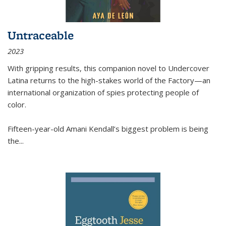
Untraceable
2023
With gripping results, this companion novel to
Undercover
Latina
returns to the high-stakes world of the Factory—an
international organization of spies protecting people of
color.
Fifteen-year-old Amani Kendall’s biggest problem is being
the
...