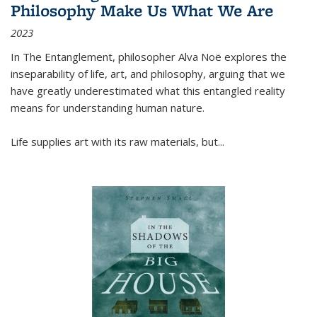
Philosophy Make Us What We Are
2023
In
The Entanglement
, philosopher Alva Noë explores the
inseparability of life, art, and philosophy, arguing that we
have greatly underestimated what this entangled reality
means for understanding human nature.
Life supplies art with its raw materials, but
...