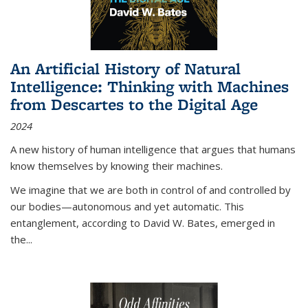
An Artificial History of Natural
Intelligence: Thinking with Machines
from Descartes to the Digital Age
2024
A new history of human intelligence that argues that humans
know themselves by knowing their machines.
We imagine that we are both in control of and controlled by
our bodies—autonomous and yet automatic. This
entanglement, according to David W. Bates, emerged in
the
...