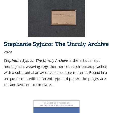
Stephanie Syjuco: The Unruly Archive
2024
Stephanie Syjuco: The Unruly Archive
is the artist’s first
monograph, weaving together her research-based practice
with a substantial array of visual source material. Bound in a
unique format with different types of paper, the pages are
cut and layered to simulate
...