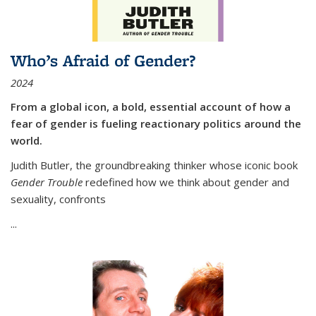
Who’s Afraid of Gender?
2024
From a global icon, a bold, essential account of how a
fear of gender is fueling reactionary politics around the
world.
Judith Butler, the groundbreaking thinker whose iconic book
Gender Trouble
redefined how we think about gender and
sexuality, confronts
...