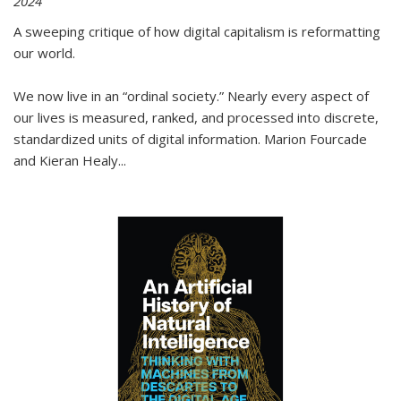
2024
A sweeping critique of how digital capitalism is reformatting
our world.
We now live in an “ordinal society.” Nearly every aspect of
our lives is measured, ranked, and processed into discrete,
standardized units of digital information. Marion Fourcade
and Kieran Healy
...