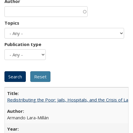
Author
Topics
Publication type
Redistributing the Poor: Jails, Hospitals, and the Crisis of Law
Armando Lara-Millán