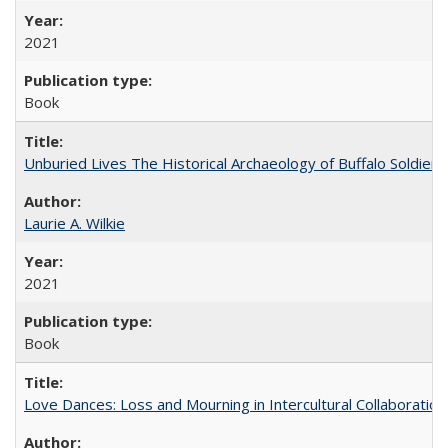
2021
Book
Unburied Lives The Historical Archaeology of Buffalo Soldier
Laurie A. Wilkie
2021
Book
Love Dances: Loss and Mourning in Intercultural Collaboration