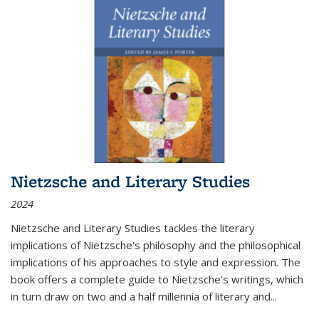
Nietzsche and Literary Studies
2024
Nietzsche and Literary Studies tackles the literary
implications of Nietzsche's philosophy and the philosophical
implications of his approaches to style and expression. The
book offers a complete guide to Nietzsche's writings, which
in turn draw on two and a half millennia of literary and
...