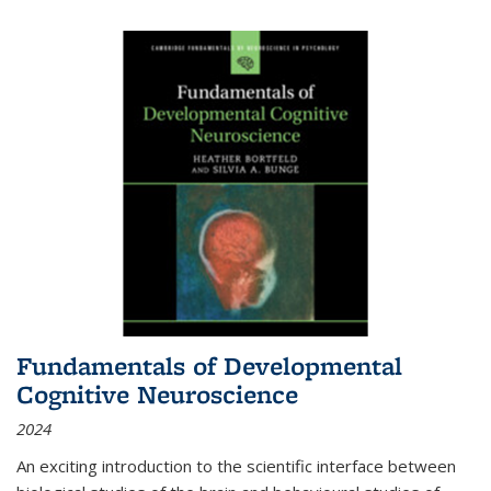
Fundamentals of Developmental
Cognitive Neuroscience
2024
An exciting introduction to the scientific interface between