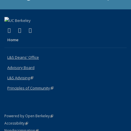
(link is external)
(link is external)
(link is external)
X (formerly Twitter)
LinkedIn
Instagram
Home
L&S Deans' Office
Advisory Board
L&S Advising
(link is external)
Principles of Community
(link is external)
(link is external)
Powered by Open Berkeley
Statement
(link is external)
Accessibility
Policy Statement
(link is external)
Nondiscrimination