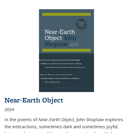
Near-Earth Object
2024
In the poems of
Near-Earth Object
, John Shoptaw explores
the interactions, sometimes dark and sometimes joyful,