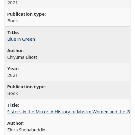
2021
Book
Blue in Green
Chiyuma Elliott
2021
Book
Sisters in the Mirror: A History of Muslim Women and the Glob
Elora Shehabuddin