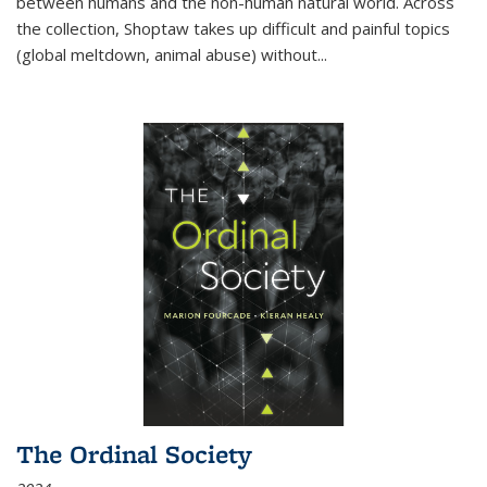
between humans and the non-human natural world. Across
the collection, Shoptaw takes up difficult and painful topics
(global meltdown, animal abuse) without
...
The Ordinal Society