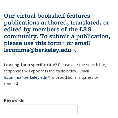
Our virtual bookshelf features
publications authored, translated, or
edited by members of the L&S
community.
To submit a publication,
please use
this form
(link is external)
or email
lscomms@berkeley.edu
(link sends e-
.
mail)
Looking for a specific title?
Please use the search bar;
responses will appear in the table below. Email
lscomms@berkeley.edu
(link sends e-mail)
with additional inquiries or
requests.
Keywords