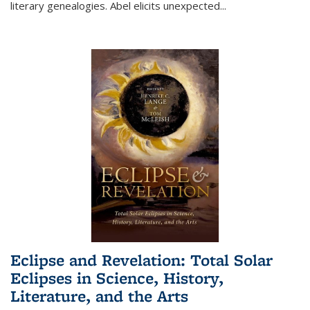
literary genealogies. Abel elicits unexpected
...
Eclipse and Revelation: Total Solar
Eclipses in Science, History,
Literature, and the Arts