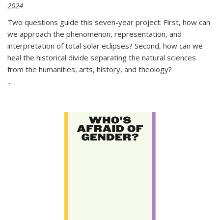
2024
Two questions guide this seven-year project: First, how can
we approach the phenomenon, representation, and
interpretation of total solar eclipses? Second, how can we
heal the historical divide separating the natural sciences
from the humanities, arts, history, and theology?
...