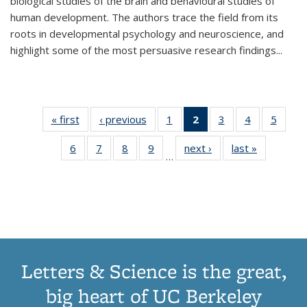
biological studies of the brain and behavioural studies of
human development. The authors trace the field from its
roots in developmental psychology and neuroscience, and
highlight some of the most persuasive research findings
...
« first
Thumbnail
‹ previous
Thumbnail
1
of 11
2
of 11
3
of 11
4
of 11
5
of
list:
list:
Thumbnail
Thumbnail
Thumbnail
Thumbnail
Thum
6
of 11
7
of 11
8
of 11
9
of 11
next ›
Thumbnail
last »
Thumbnai
Publications
Publications
list:
list:
list:
list:
lis
…
Thumbnail
Thumbnail
Thumbnail
Thumbnail
list:
list:
Publications
Publications
Publications
Publications
Public
list:
list:
list:
list:
Publications
Publicatio
(Current
Publications
Publications
Publications
Publications
page)
Letters & Science is the great,
big heart of UC Berkeley