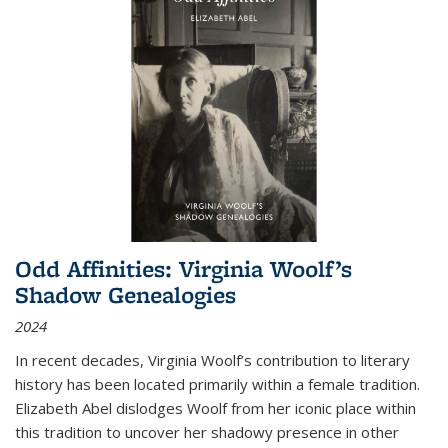
Odd Affinities: Virginia Woolf’s
Shadow Genealogies
2024
In recent decades, Virginia Woolf’s contribution to literary
history has been located primarily within a female tradition.
Elizabeth Abel dislodges Woolf from her iconic place within
this tradition to uncover her shadowy presence in other