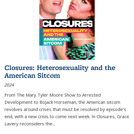
Closures: Heterosexuality and the
American Sitcom
2024
From
The Mary Tyler Moore Show
to
Arrested
Development
to
BoJack Horseman
, the American sitcom
revolves around crises that must be resolved by episode’s
end, with a new crisis to come next week. In
Closures
, Grace
Lavery reconsiders the
...