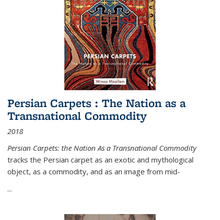
Persian Carpets : The Nation as a
Transnational Commodity
2018
Persian Carpets: the Nation As a Transnational Commodity
tracks the Persian carpet as an exotic and mythological
object, as a commodity, and as an image from mid-
...