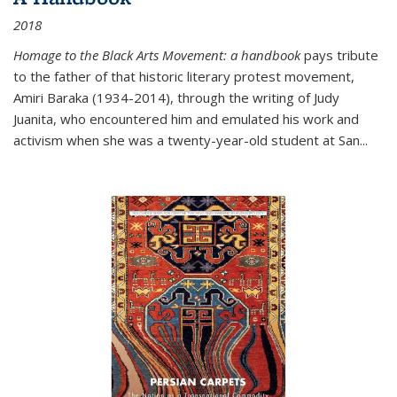
2018
Homage to the Black Arts Movement: a handbook
pays tribute
to the father of that historic literary protest movement,
Amiri Baraka (1934-2014), through the writing of Judy
Juanita, who encountered him and emulated his work and
activism when she was a twenty-year-old student at San...