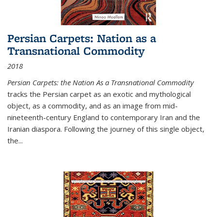
Persian Carpets: Nation as a
Transnational Commodity
2018
Persian Carpets: the Nation As a Transnational Commodity
tracks the Persian carpet as an exotic and mythological
object, as a commodity, and as an image from mid-
nineteenth-century England to contemporary Iran and the
Iranian diaspora. Following the journey of this single object,
the...