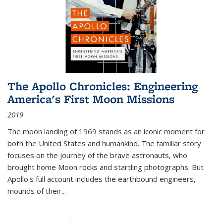
The Apollo Chronicles: Engineering
America's First Moon Missions
2019
The moon landing of 1969 stands as an iconic moment for
both the United States and humankind. The familiar story
focuses on the journey of the brave astronauts, who
brought home Moon rocks and startling photographs. But
Apollo's full account includes the earthbound engineers,
mounds of their...