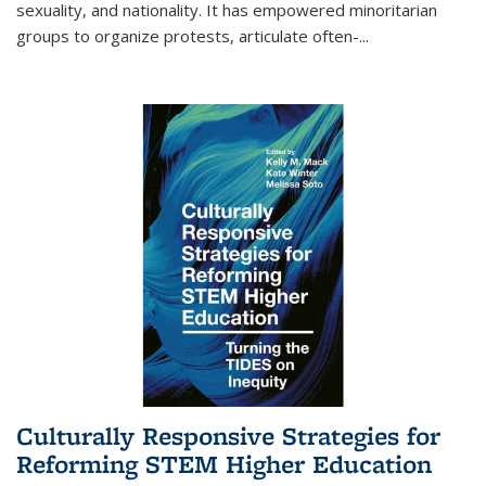
sexuality, and nationality. It has empowered minoritarian
groups to organize protests, articulate often-
...
Culturally Responsive Strategies for
Reforming STEM Higher Education