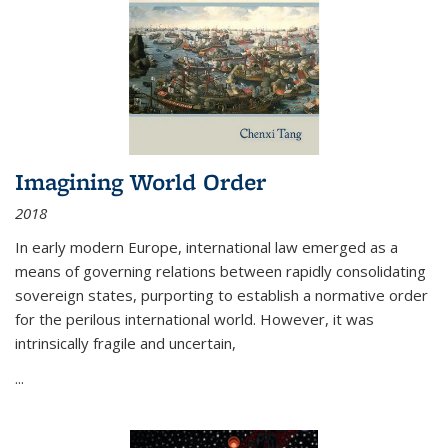
Imagining World Order
2018
In early modern Europe, international law emerged as a
means of governing relations between rapidly consolidating
sovereign states, purporting to establish a normative order
for the perilous international world. However, it was
intrinsically fragile and uncertain,
...