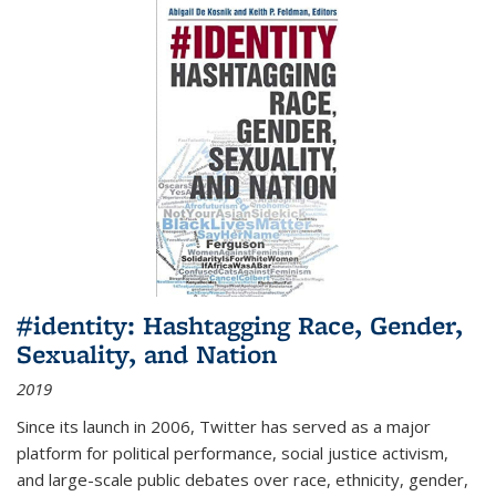
#identity: Hashtagging Race, Gender,
Sexuality, and Nation
2019
Since its launch in 2006, Twitter has served as a major
platform for political performance, social justice activism,
and large-scale public debates over race, ethnicity, gender,