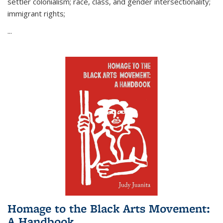
settler colonialism; race, class, and gender intersectionality;
immigrant rights;
...
Homage to the Black Arts Movement:
A Handbook