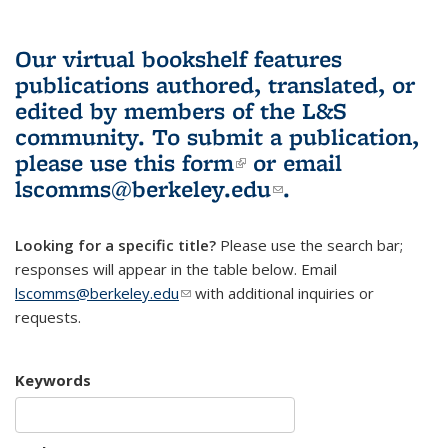
Our virtual bookshelf features
publications authored, translated, or
edited by members of the L&S
community.
To submit a publication,
please use
this form
(link is external)
or email
lscomms@berkeley.edu
(link sends e-
.
mail)
Looking for a specific title?
Please use the search bar;
responses will appear in the table below. Email
lscomms@berkeley.edu
(link sends e-mail)
with additional inquiries or
requests.
Keywords