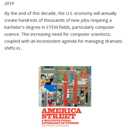
2019
By the end of this decade, the U.S. economy will annually
create hundreds of thousands of new jobs requiring a
bachelor's degree in STEM fields, particularly computer
science. This increasing need for computer scientists,
coupled with an inconsistent agenda for managing dramatic
shifts in
...