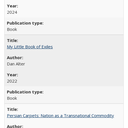
2024
Book
My Little Book of Exiles
Dan Alter
2022
Book
Persian Carpets: Nation as a Transnational Commodity