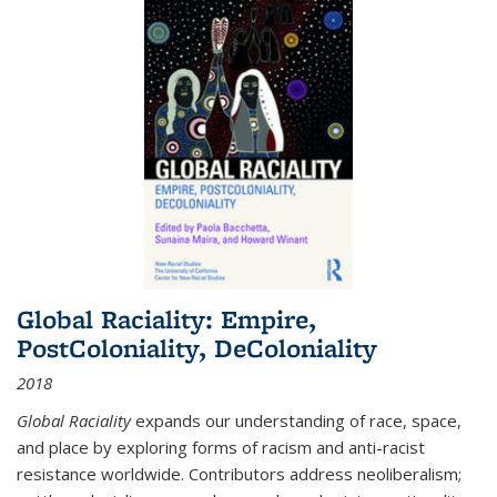
Global Raciality: Empire,
PostColoniality, DeColoniality
2018
Global Raciality
expands our understanding of race, space,
and place by exploring forms of racism and anti-racist
resistance worldwide. Contributors address neoliberalism;