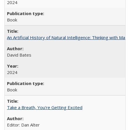
2024
Book
An Artificial History of Natural Intelligence: Thinking with Ma
David Bates
2024
Book
Take a Breath, You're Getting Excited
Editor: Dan Alter