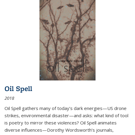
Oil Spell
2018
Oil Spell gathers many of today’s dark energies—US drone
strikes, environmental disaster—and asks: what kind of tool
is poetry to mirror these violences? Oil Spell animates
diverse influences—Dorothy Wordsworth’s journals,