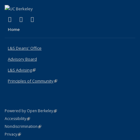
(link is external)
(link is external)
(link is external)
X (formerly Twitter)
LinkedIn
Instagram
Home
L&S Deans' Office
Advisory Board
L&S Advising
(link is external)
Principles of Community
(link is external)
(link is external)
Powered by Open Berkeley
Statement
(link is external)
Accessibility
Policy Statement
(link is external)
Nondiscrimination
Statement
(link is external)
Privacy