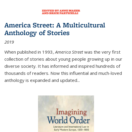
America Street: A Multicultural
Anthology of Stories
2019
When published in 1993,
America Street
was the very first
collection of stories about young people growing up in our
diverse society. It has informed and inspired hundreds of
thousands of readers. Now this influential and much-loved
anthology is expanded and updated
...