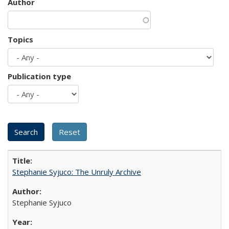
Author
Topics
Publication type
Stephanie Syjuco: The Unruly Archive
Stephanie Syjuco