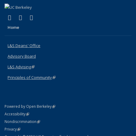
(link is external)
(link is external)
(link is external)
X (formerly Twitter)
LinkedIn
Instagram
Home
L&S Deans' Office
Advisory Board
L&S Advising
(link is external)
Principles of Community
(link is external)
(link is external)
Powered by Open Berkeley
Statement
(link is external)
Accessibility
Policy Statement
(link is external)
Nondiscrimination
Statement
(link is external)
Privacy