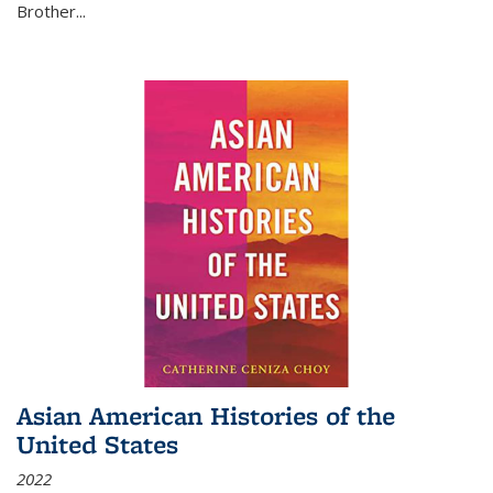
Brother...
Asian American Histories of the
United States
2022