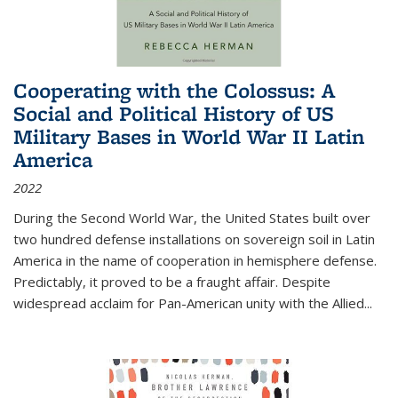
Cooperating with the Colossus: A
Social and Political History of US
Military Bases in World War II Latin
America
2022
During the Second World War, the United States built over
two hundred defense installations on sovereign soil in Latin
America in the name of cooperation in hemisphere defense.
Predictably, it proved to be a fraught affair. Despite
widespread acclaim for Pan-American unity with the Allied
...