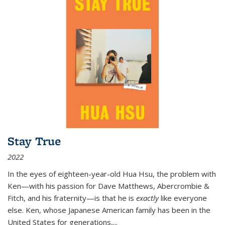
Stay True
2022
In the eyes of eighteen-year-old Hua Hsu, the problem with
Ken—with his passion for Dave Matthews, Abercrombie &
Fitch, and his fraternity—is that he is
exactly
like everyone
else. Ken, whose Japanese American family has been in the
United States for generations,
...