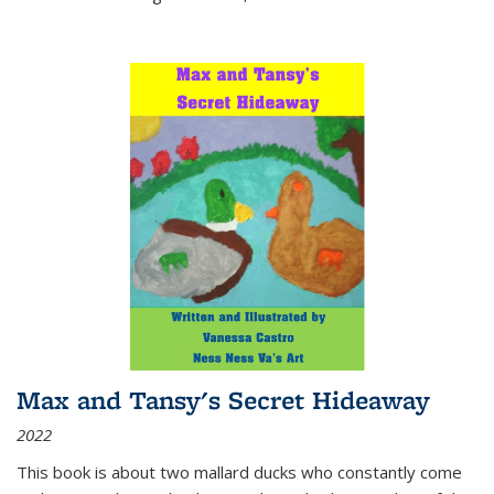
Max and Tansy's Secret Hideaway
2022
This book is about two mallard ducks who constantly come