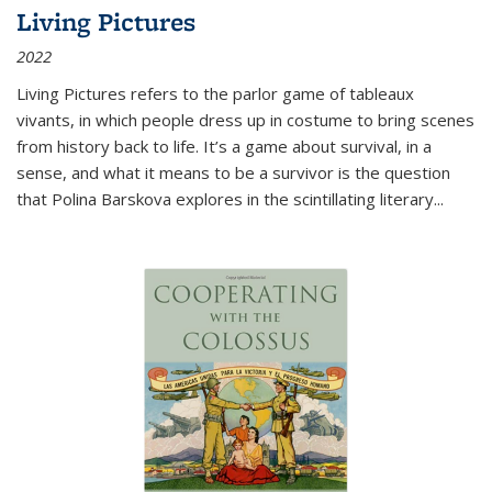
Living Pictures
2022
Living Pictures refers to the parlor game of tableaux
vivants, in which people dress up in costume to bring scenes
from history back to life. It’s a game about survival, in a
sense, and what it means to be a survivor is the question
that Polina Barskova explores in the scintillating literary...