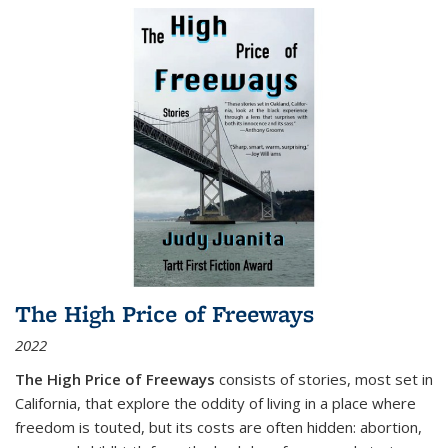
The High Price of Freeways
2022
The High Price of Freeways
consists of stories, most set in
California, that explore the oddity of living in a place where
freedom is touted, but its costs are often hidden: abortion,