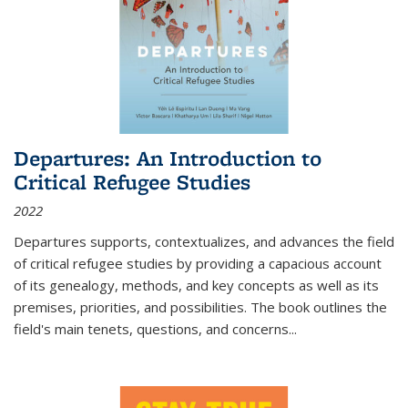
Departures: An Introduction to
Critical Refugee Studies
2022
Departures
supports, contextualizes, and advances the field
of critical refugee studies by providing a capacious account
of its genealogy, methods, and key concepts as well as its
premises, priorities, and possibilities. The book outlines the
field's main tenets, questions, and concerns
...