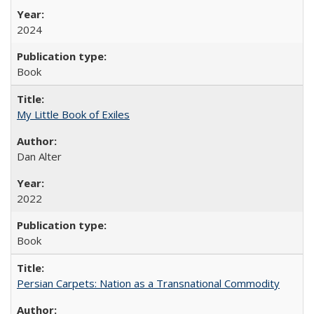
2024
Book
My Little Book of Exiles
Dan Alter
2022
Book
Persian Carpets: Nation as a Transnational Commodity