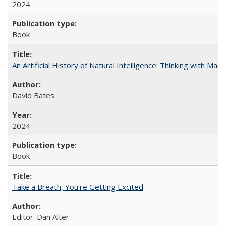
2024
Book
An Artificial History of Natural Intelligence: Thinking with Ma
David Bates
2024
Book
Take a Breath, You're Getting Excited
Editor: Dan Alter