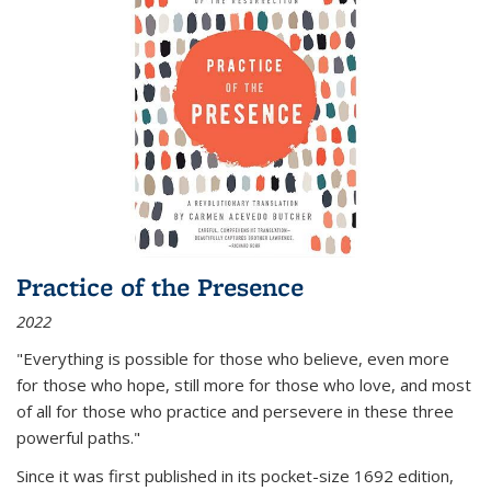
Practice of the Presence
2022
"Everything is possible for those who believe, even more
for those who hope, still more for those who love, and most
of all
for those who practice and persevere in these three
powerful paths."
Since it was first published in its pocket-size 1692 edition,