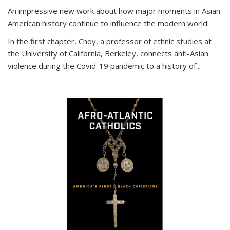
An impressive new work about how major moments in Asian
American history continue to influence the modern world.
In the first chapter, Choy, a professor of ethnic studies at
the University of California, Berkeley, connects anti-Asian
violence during the Covid-19 pandemic to a history of...