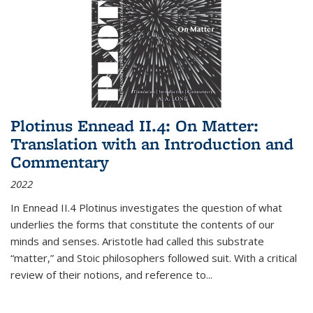
Plotinus Ennead II.4: On Matter:
Translation with an Introduction and
Commentary
2022
In
Ennead
II.4 Plotinus investigates the question of what
underlies the forms that constitute the contents of our
minds and senses. Aristotle had called this substrate
“matter,” and Stoic philosophers followed suit. With a critical
review of their notions, and reference to
...