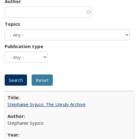
Author
Topics
Publication type
Stephanie Syjuco: The Unruly Archive
Stephanie Syjuco