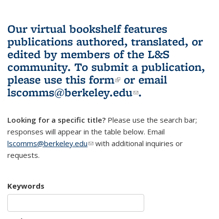
Our virtual bookshelf features
publications authored, translated, or
edited by members of the L&S
community.
To submit a publication,
please use
this form
(link is external)
or email
lscomms@berkeley.edu
(link sends e-
.
mail)
Looking for a specific title?
Please use the search bar;
responses will appear in the table below. Email
lscomms@berkeley.edu
(link sends e-mail)
with additional inquiries or
requests.
Keywords