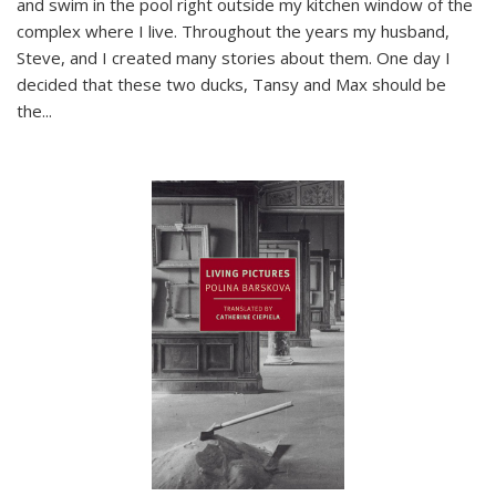
and swim in the pool right outside my kitchen window of the
complex where I live. Throughout the years my husband,
Steve, and I created many stories about them. One day I
decided that these two ducks, Tansy and Max should be
the
...