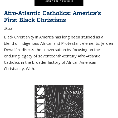
Afro-Atlantic Catholics: America's
First Black Christians
2022
Black Christianity in America has long been studied as a
blend of indigenous African and Protestant elements. Jeroen
Dewulf redirects the conversation by focusing on the
enduring legacy of seventeenth-century Afro-Atlantic
Catholics in the broader history of African American
Christianity. With...