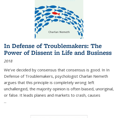
In Defense of Troublemakers: The
Power of Dissent in Life and Business
2018
We’ve decided by consensus that consensus is good. In In
Defense of Troublemakers, psychologist Charlan Nemeth
argues that this principle is completely wrong: left
unchallenged, the majority opinion is often biased, unoriginal,
or false. It leads planes and markets to crash, causes
...