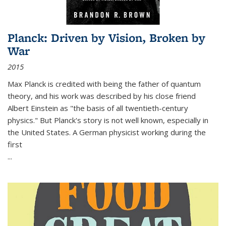
Planck: Driven by Vision, Broken by
War
2015
Max Planck is credited with being the father of quantum
theory, and his work was described by his close friend
Albert Einstein as "the basis of all twentieth-century
physics." But Planck's story is not well known, especially in
the United States. A German physicist working during the
first
...