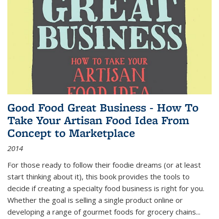
Good Food Great Business - How To
Take Your Artisan Food Idea From
Concept to Marketplace
2014
For those ready to follow their foodie dreams (or at least
start thinking about it), this book provides the tools to
decide if creating a specialty food business is right for you.
Whether the goal is selling a single product online or
developing a range of gourmet foods for grocery chains
...